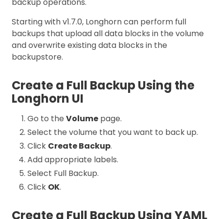
backup operations.
Starting with v1.7.0, Longhorn can perform full
backups that upload all data blocks in the volume
and overwrite existing data blocks in the
backupstore.
Create a Full Backup Using the
Longhorn UI
Go to the
Volume
page.
Select the volume that you want to back up.
Click
Create Backup
.
Add appropriate labels.
Select Full Backup.
Click
OK
.
Create a Full Backup Using YAML