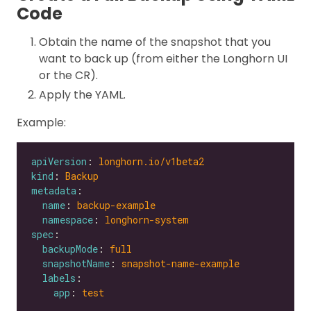
Code
Obtain the name of the snapshot that you
want to back up (from either the Longhorn UI
or the CR).
Apply the YAML.
Example:
apiVersion
: 
longhorn.io/v1beta2
kind
: 
Backup
metadata
name
: 
backup-example
namespace
: 
longhorn-system
spec
backupMode
: 
full
snapshotName
: 
snapshot-name-example
labels
app
: 
test