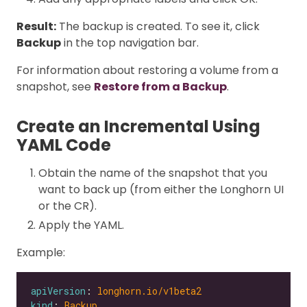
Result:
The backup is created. To see it, click
Backup
in the top navigation bar.
For information about restoring a volume from a
snapshot, see
Restore from a Backup
.
Create an Incremental Using
YAML Code
Obtain the name of the snapshot that you
want to back up (from either the Longhorn UI
or the CR).
Apply the YAML.
Example:
apiVersion
: 
longhorn.io/v1beta2
kind
: 
Backup