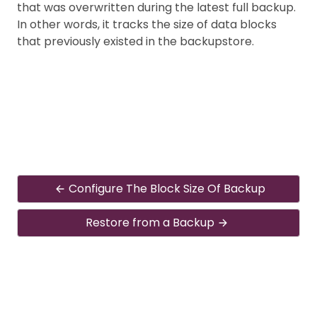
that was overwritten during the latest full backup.
In other words, it tracks the size of data blocks
that previously existed in the backupstore.
Configure The Block Size Of Backup
Restore from a Backup