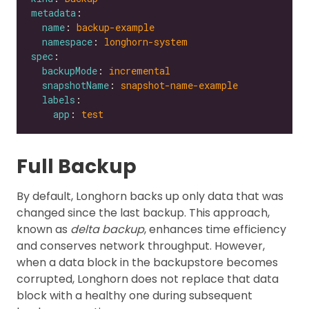
metadata
name
: 
backup-example
namespace
: 
longhorn-system
spec
backupMode
: 
incremental
snapshotName
: 
snapshot-name-example
labels
app
: 
test
Full Backup
By default, Longhorn backs up only data that was
changed since the last backup. This approach,
known as
delta backup
, enhances time efficiency
and conserves network throughput. However,
when a data block in the backupstore becomes
corrupted, Longhorn does not replace that data
block with a healthy one during subsequent