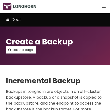
Docs
Create a Backup
Edit this page
Incremental Backup
Backups in Longhorn are objects in an off-cluster
backupstore. A backup of a snapshot is copied to
the backupstore, and the endpoint to access the
backupstore is the backup target. For more