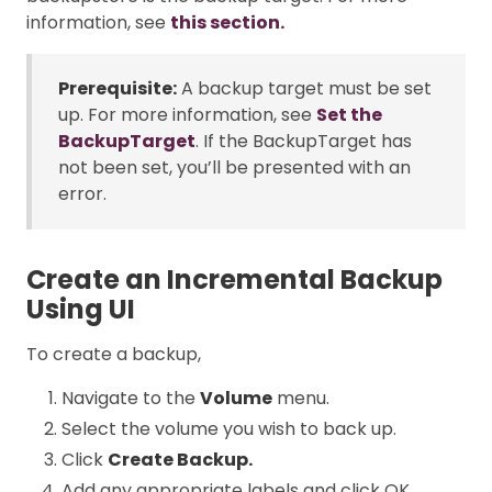
information, see
this section.
Prerequisite:
A backup target must be set
up. For more information, see
Set the
BackupTarget
. If the BackupTarget has
not been set, you’ll be presented with an
error.
Create an Incremental Backup
Using UI
To create a backup,
Navigate to the
Volume
menu.
Select the volume you wish to back up.
Click
Create Backup.
Add any appropriate labels and click OK.