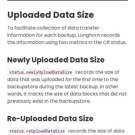
Uploaded Data Size
To facilitate collection of data transfer
information for each backup, Longhorn records
the information using two metrics in the CR status.
Newly Uploaded Data Size
records the size of
status.newlyUploadDataSize
data that was uploaded
for the first time
to the
backupstore during the latest backup. In other
words, it tracks the size of data blocks that did not
previously exist in the backupstore.
Re-Uploaded Data Size
records the size of data
status.reUploadDataSize