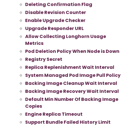
Deleting Confirmation Flag
Disable Revision Counter
Enable Upgrade Checker
Upgrade Responder URL
Allow Collecting Longhorn Usage
Metrics
Pod Deletion Policy When Node is Down
Registry Secret
Replica Replenishment Wait Interval
System Managed Pod Image Pull Policy
Backing Image Cleanup Wait Interval
Backing Image Recovery Wait Interval
Default Min Number Of Backing Image
Copies
Engine Replica Timeout
Support Bundle Failed History Limit