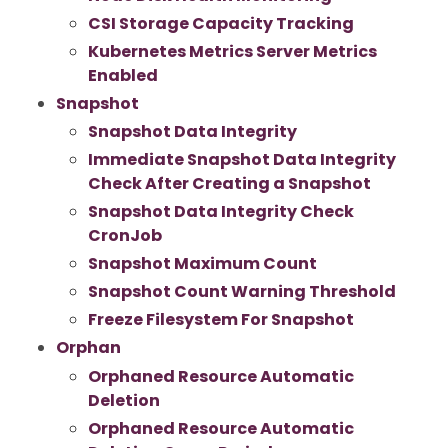
CSI Storage Capacity Tracking
Kubernetes Metrics Server Metrics
Enabled
Snapshot
Snapshot Data Integrity
Immediate Snapshot Data Integrity
Check After Creating a Snapshot
Snapshot Data Integrity Check
CronJob
Snapshot Maximum Count
Snapshot Count Warning Threshold
Freeze Filesystem For Snapshot
Orphan
Orphaned Resource Automatic
Deletion
Orphaned Resource Automatic