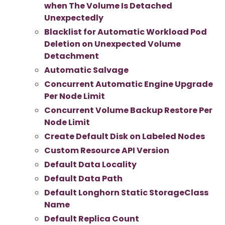
when The Volume Is Detached
Unexpectedly
Blacklist for Automatic Workload Pod
Deletion on Unexpected Volume
Detachment
Automatic Salvage
Concurrent Automatic Engine Upgrade
Per Node Limit
Concurrent Volume Backup Restore Per
Node Limit
Create Default Disk on Labeled Nodes
Custom Resource API Version
Default Data Locality
Default Data Path
Default Longhorn Static StorageClass
Name
Default Replica Count