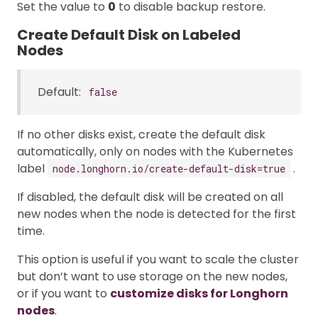
Set the value to
0
to disable backup restore.
Create Default Disk on Labeled
Nodes
Default:
false
If no other disks exist, create the default disk
automatically, only on nodes with the Kubernetes
label
.
node.longhorn.io/create-default-disk=true
If disabled, the default disk will be created on all
new nodes when the node is detected for the first
time.
This option is useful if you want to scale the cluster
but don’t want to use storage on the new nodes,
or if you want to
customize disks for Longhorn
nodes
.