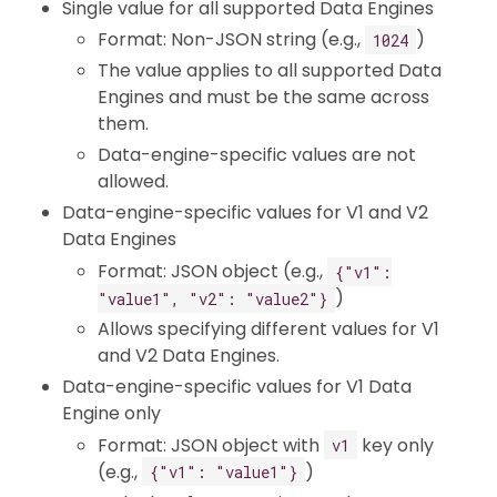
Single value for all supported Data Engines
Format: Non-JSON string (e.g.,
)
1024
The value applies to all supported Data
Engines and must be the same across
them.
Data-engine-specific values are not
allowed.
Data-engine-specific values for V1 and V2
Data Engines
Format: JSON object (e.g.,
{"v1":
)
"value1", "v2": "value2"}
Allows specifying different values for V1
and V2 Data Engines.
Data-engine-specific values for V1 Data
Engine only
Format: JSON object with
key only
v1
(e.g.,
)
{"v1": "value1"}