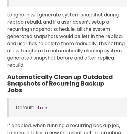
Longhorn will generate system snapshot during
replica rebuild, and if a user doesn’t setup a
recurring snapshot schedule, all the system
generated snapshots would be left in the replica,
and user has to delete them manually, this setting
allow Longhorn to automatically cleanup system
generated snapshot before and after replica
rebuild.
Automatically Clean up Outdated
Snapshots of Recurring Backup
Jobs
Default:
true
If enabled, when running a recurring backup job,
Longhorn takes a new snapshot before creating