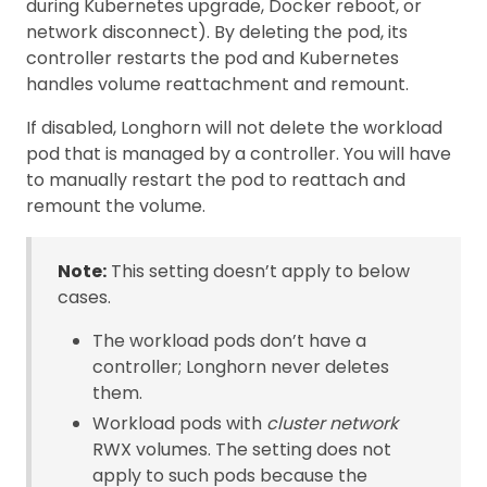
during Kubernetes upgrade, Docker reboot, or
network disconnect). By deleting the pod, its
controller restarts the pod and Kubernetes
handles volume reattachment and remount.
If disabled, Longhorn will not delete the workload
pod that is managed by a controller. You will have
to manually restart the pod to reattach and
remount the volume.
Note:
This setting doesn’t apply to below
cases.
The workload pods don’t have a
controller; Longhorn never deletes
them.
Workload pods with
cluster network
RWX volumes. The setting does not
apply to such pods because the