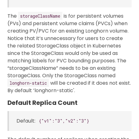
The
is for persistent volumes
storageClassName
(PVs) and persistent volume claims (PVCs) when
creating PV/PVC for an existing Longhorn volume.
Notice that it’s unnecessary for users to create
the related StorageClass object in Kubernetes
since the StorageClass would only be used as
matching labels for PVC bounding purposes. The
“storageClassName” needs to be an existing
StorageClass. Only the StorageClass named
will be created if it does not exist.
longhorn-static
By default ’longhorn-static'.
Default Replica Count
Default:
{"v1":"3","v2":"3"}