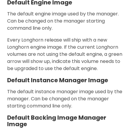
Default Engine Image
The default engine image used by the manager.
Can be changed on the manager starting
command line only.
Every Longhorn release will ship with a new
Longhorn engine image. If the current Longhorn
volumes are not using the default engine, a green
arrow will show up, indicate this volume needs to
be upgraded to use the default engine.
Default Instance Manager Image
The default instance manager image used by the
manager. Can be changed on the manager
starting command line only.
Default Backing Image Manager
Image