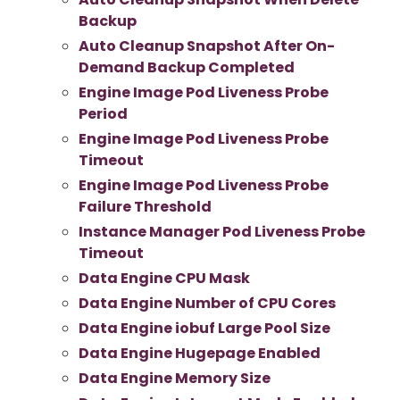
Backup
Auto Cleanup Snapshot After On-
Demand Backup Completed
Engine Image Pod Liveness Probe
Period
Engine Image Pod Liveness Probe
Timeout
Engine Image Pod Liveness Probe
Failure Threshold
Instance Manager Pod Liveness Probe
Timeout
Data Engine CPU Mask
Data Engine Number of CPU Cores
Data Engine iobuf Large Pool Size
Data Engine Hugepage Enabled
Data Engine Memory Size