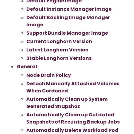
Default Engine Image
Default Instance Manager Image
Default Backing Image Manager
Image
Support Bundle Manager Image
Current Longhorn Version
Latest Longhorn Version
Stable Longhorn Versions
General
Node Drain Policy
Detach Manually Attached Volumes
When Cordoned
Automatically Clean up System
Generated Snapshot
Automatically Clean up Outdated
Snapshots of Recurring Backup Jobs
Automatically Delete Workload Pod