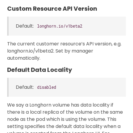
Custom Resource API Version
Default:
longhorn.io/v1beta2
The current customer resource’s API version, e.g.
longhorn.io/v1beta2. Set by manager
automatically.
Default Data Locality
Default:
disabled
We say a Longhorn volume has data locality if
there is a local replica of the volume on the same
node as the pod which is using the volume. This
setting specifies the default data locality when a