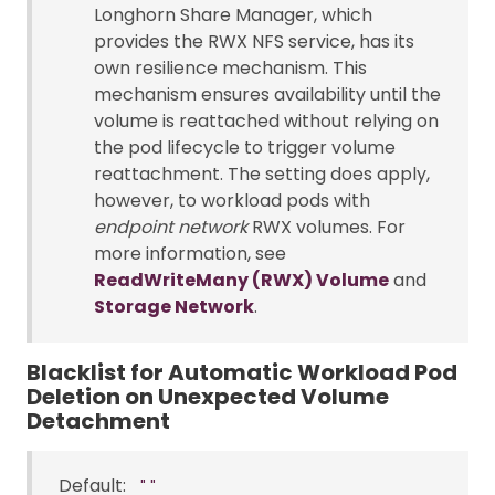
Longhorn Share Manager, which
provides the RWX NFS service, has its
own resilience mechanism. This
mechanism ensures availability until the
volume is reattached without relying on
the pod lifecycle to trigger volume
reattachment. The setting does apply,
however, to workload pods with
endpoint network
RWX volumes. For
more information, see
ReadWriteMany (RWX) Volume
and
Storage Network
.
Blacklist for Automatic Workload Pod
Deletion on Unexpected Volume
Detachment
Default:
""