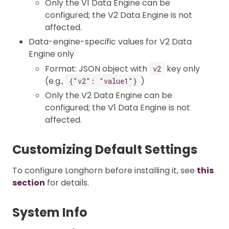
Only the V1 Data Engine can be
configured; the V2 Data Engine is not
affected.
Data-engine-specific values for V2 Data
Engine only
Format: JSON object with
key only
v2
(e.g.,
)
{"v2": "value1"}
Only the V2 Data Engine can be
configured; the V1 Data Engine is not
affected.
Customizing Default Settings
To configure Longhorn before installing it, see
this
section
for details.
System Info