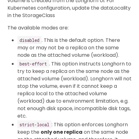
volume is created from the Longhorn UI. For
Kubernetes configuration, update the dataLocality
in the StorageClass
The available modes are:
. This is the default option. There
disabled
may or may not be a replica on the same
node as the attached volume (workload).
. This option instructs Longhorn to
best-effort
try to keep a replica on the same node as the
attached volume (workload). Longhorn will not
stop the volume, even if it cannot keep a
replica local to the attached volume
(workload) due to environment limitation, e.g.
not enough disk space, incompatible disk tags,
etc.
: This option enforces Longhorn
strict-local
keep the
only one replica
on the same node