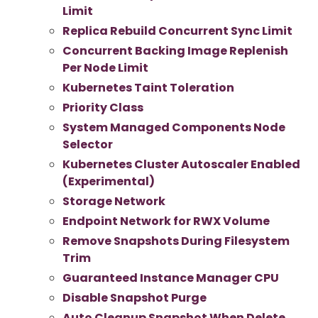
Limit
Replica Rebuild Concurrent Sync Limit
Concurrent Backing Image Replenish
Per Node Limit
Kubernetes Taint Toleration
Priority Class
System Managed Components Node
Selector
Kubernetes Cluster Autoscaler Enabled
(Experimental)
Storage Network
Endpoint Network for RWX Volume
Remove Snapshots During Filesystem
Trim
Guaranteed Instance Manager CPU
Disable Snapshot Purge
Auto Cleanup Snapshot When Delete