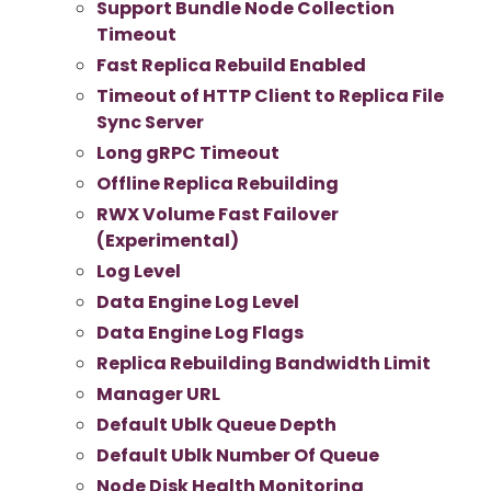
Support Bundle Node Collection
Timeout
Fast Replica Rebuild Enabled
Timeout of HTTP Client to Replica File
Sync Server
Long gRPC Timeout
Offline Replica Rebuilding
RWX Volume Fast Failover
(Experimental)
Log Level
Data Engine Log Level
Data Engine Log Flags
Replica Rebuilding Bandwidth Limit
Manager URL
Default Ublk Queue Depth
Default Ublk Number Of Queue
Node Disk Health Monitoring