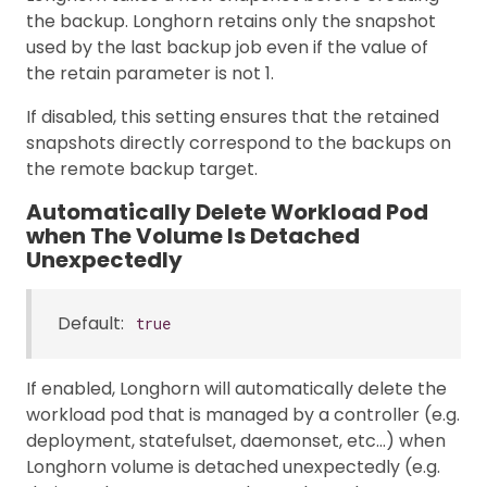
the backup. Longhorn retains only the snapshot
used by the last backup job even if the value of
the retain parameter is not 1.
If disabled, this setting ensures that the retained
snapshots directly correspond to the backups on
the remote backup target.
Automatically Delete Workload Pod
when The Volume Is Detached
Unexpectedly
Default:
true
If enabled, Longhorn will automatically delete the
workload pod that is managed by a controller (e.g.
deployment, statefulset, daemonset, etc…) when
Longhorn volume is detached unexpectedly (e.g.