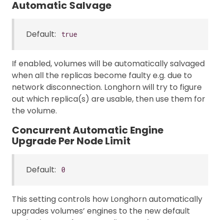
Automatic Salvage
Default:
true
If enabled, volumes will be automatically salvaged
when all the replicas become faulty e.g. due to
network disconnection. Longhorn will try to figure
out which replica(s) are usable, then use them for
the volume.
Concurrent Automatic Engine
Upgrade Per Node Limit
Default:
0
This setting controls how Longhorn automatically
upgrades volumes’ engines to the new default