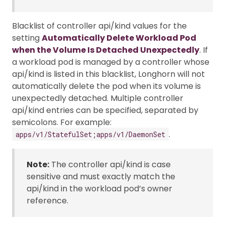
Blacklist of controller api/kind values for the
setting
Automatically Delete Workload Pod
when the Volume Is Detached Unexpectedly
. If
a workload pod is managed by a controller whose
api/kind is listed in this blacklist, Longhorn will not
automatically delete the pod when its volume is
unexpectedly detached. Multiple controller
api/kind entries can be specified, separated by
semicolons. For example:
.
apps/v1/StatefulSet;apps/v1/DaemonSet
Note:
The controller api/kind is case
sensitive and must exactly match the
api/kind in the workload pod’s owner
reference.