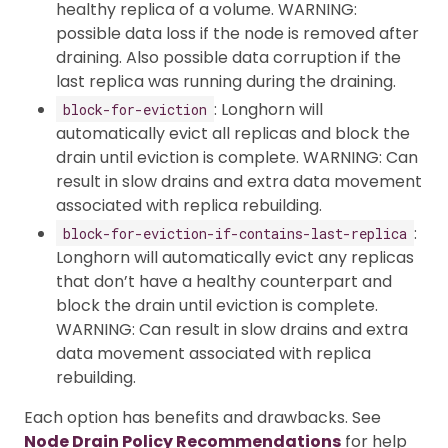
healthy replica of a volume. WARNING:
possible data loss if the node is removed after
draining. Also possible data corruption if the
last replica was running during the draining.
: Longhorn will
block-for-eviction
automatically evict all replicas and block the
drain until eviction is complete. WARNING: Can
result in slow drains and extra data movement
associated with replica rebuilding.
:
block-for-eviction-if-contains-last-replica
Longhorn will automatically evict any replicas
that don’t have a healthy counterpart and
block the drain until eviction is complete.
WARNING: Can result in slow drains and extra
data movement associated with replica
rebuilding.
Each option has benefits and drawbacks. See
Node Drain Policy Recommendations
for help