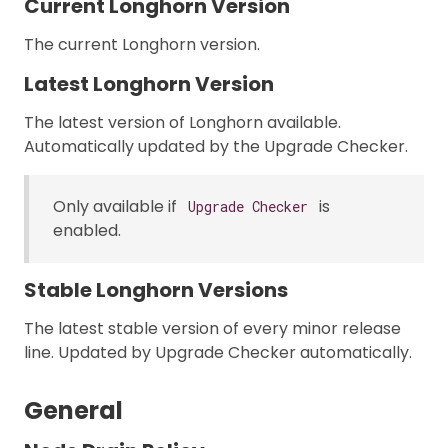
Current Longhorn Version
The current Longhorn version.
Latest Longhorn Version
The latest version of Longhorn available.
Automatically updated by the Upgrade Checker.
Only available if
is
Upgrade Checker
enabled.
Stable Longhorn Versions
The latest stable version of every minor release
line. Updated by Upgrade Checker automatically.
General