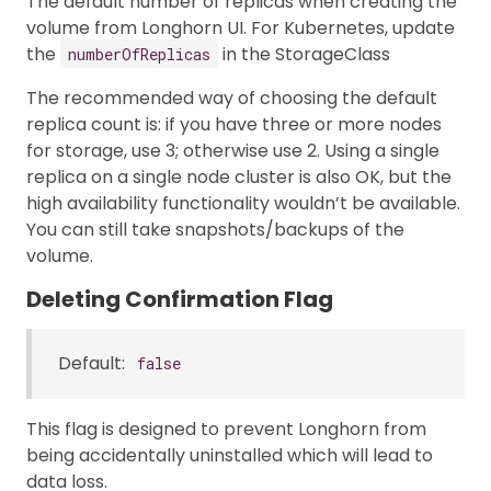
The default number of replicas when creating the
volume from Longhorn UI. For Kubernetes, update
the
in the StorageClass
numberOfReplicas
The recommended way of choosing the default
replica count is: if you have three or more nodes
for storage, use 3; otherwise use 2. Using a single
replica on a single node cluster is also OK, but the
high availability functionality wouldn’t be available.
You can still take snapshots/backups of the
volume.
Deleting Confirmation Flag
Default:
false
This flag is designed to prevent Longhorn from
being accidentally uninstalled which will lead to
data loss.