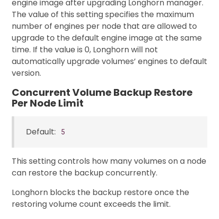
engine image after upgrading Longhorn manager.
The value of this setting specifies the maximum
number of engines per node that are allowed to
upgrade to the default engine image at the same
time. If the value is 0, Longhorn will not
automatically upgrade volumes’ engines to default
version.
Concurrent Volume Backup Restore
Per Node Limit
Default:
5
This setting controls how many volumes on a node
can restore the backup concurrently.
Longhorn blocks the backup restore once the
restoring volume count exceeds the limit.