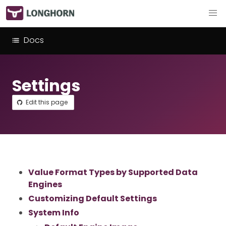
Docs
Settings
Edit this page
Value Format Types by Supported Data
Engines
Customizing Default Settings
System Info