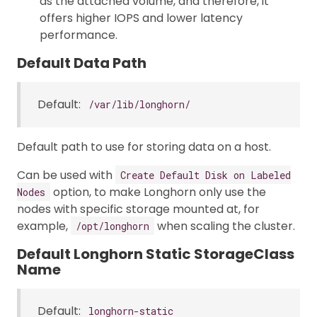
as the attached volume, and therefore, it
offers higher IOPS and lower latency
performance.
Default Data Path
Default:
/var/lib/longhorn/
Default path to use for storing data on a host.
Can be used with
Create Default Disk on Labeled
option, to make Longhorn only use the
Nodes
nodes with specific storage mounted at, for
example,
when scaling the cluster.
/opt/longhorn
Default Longhorn Static StorageClass
Name
Default:
longhorn-static