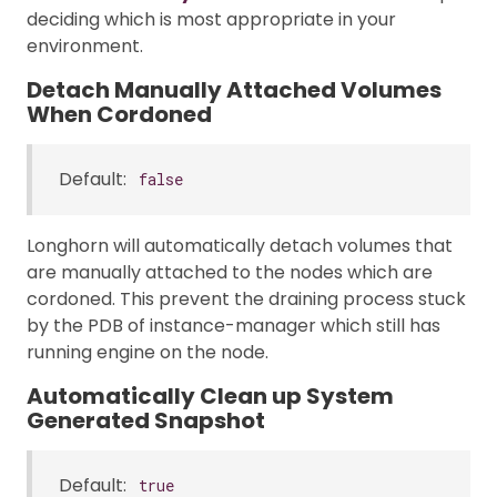
deciding which is most appropriate in your
environment.
Detach Manually Attached Volumes
When Cordoned
Default:
false
Longhorn will automatically detach volumes that
are manually attached to the nodes which are
cordoned. This prevent the draining process stuck
by the PDB of instance-manager which still has
running engine on the node.
Automatically Clean up System
Generated Snapshot
Default:
true