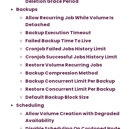
Deletion Grace Period
Backups
Allow Recurring Job While Volume Is
Detached
Backup Execution Timeout
Failed Backup Time To Live
Cronjob Failed Jobs History Limit
Cronjob Successful Jobs History Limit
Restore Volume Recurring Jobs
Backup Compression Method
Backup Concurrent Limit Per Backup
Restore Concurrent Limit Per Backup
Default Backup Block Size
Scheduling
Allow Volume Creation with Degraded
Availability
Disable Scheduling On Cordoned Node