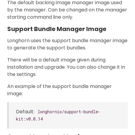
The default backing image manager image used
by the manager. Can be changed on the manager
starting command line only.
Support Bundle Manager Image
Longhorn uses the support bundle manager image
to generate the support bundles.
There will be a default image given during
installation and upgrade. You can also change it in
the settings.
An example of the support bundle manager
image:
Default:
longhornio/support-bundle-
kit:v0.0.14