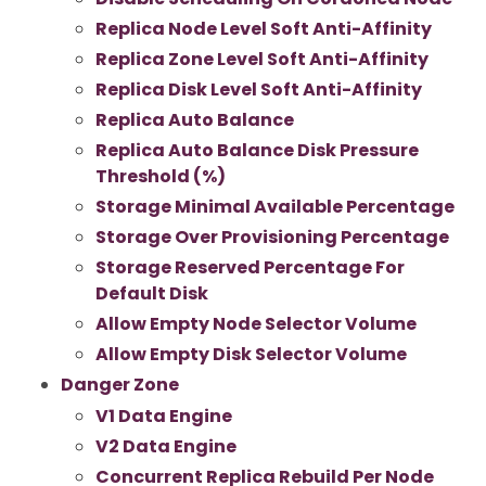
Replica Node Level Soft Anti-Affinity
Replica Zone Level Soft Anti-Affinity
Replica Disk Level Soft Anti-Affinity
Replica Auto Balance
Replica Auto Balance Disk Pressure
Threshold (%)
Storage Minimal Available Percentage
Storage Over Provisioning Percentage
Storage Reserved Percentage For
Default Disk
Allow Empty Node Selector Volume
Allow Empty Disk Selector Volume
Danger Zone
V1 Data Engine
V2 Data Engine
Concurrent Replica Rebuild Per Node