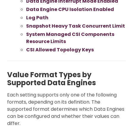
Data Engine Interrupt Mode Enabled
Data Engine CPU Isolation Enabled
Log Path
Snapshot Heavy Task Concurrent Limit
System Managed CSI Components
Resource Limits
CSI Allowed Topology Keys
Value Format Types by
Supported Data Engines
Each setting supports only one of the following
formats, depending on its definition. The
supported format determines which Data Engines
can be configured and whether their values can
differ.