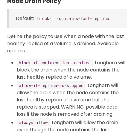
Node Drain Policy
Default:
block-if-contains-last-replica
Define the policy to use when a node with the last
healthy replica of a volume is drained. Available
options:
: Longhorn will
block-if-contains-last-replica
block the drain when the node contains the
last healthy replica of a volume.
: Longhorn will
allow-if-replica-is-stopped
allow the drain when the node contains the
last healthy replica of a volume but the
replica is stopped. WARNING: possible data
loss if the node is removed after draining.
: Longhorn will allow the drain
always-allow
even though the node contains the last