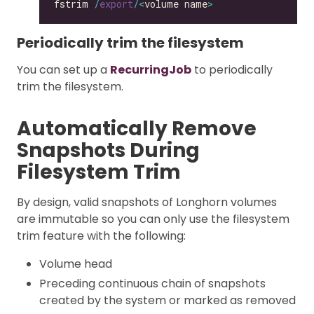
fstrim 
/
export
/<
volume name
>
Periodically trim the filesystem
You can set up a
RecurringJob
to periodically
trim the filesystem.
Automatically Remove
Snapshots During
Filesystem Trim
By design, valid snapshots of Longhorn volumes
are immutable so you can only use the filesystem
trim feature with the following:
Volume head
Preceding continuous chain of snapshots
created by the system or marked as removed