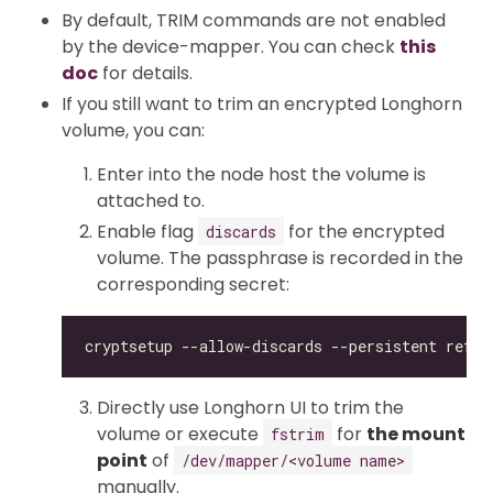
By default, TRIM commands are not enabled
by the device-mapper. You can check
this
doc
for details.
If you still want to trim an encrypted Longhorn
volume, you can:
Enter into the node host the volume is
attached to.
Enable flag
for the encrypted
discards
volume. The passphrase is recorded in the
corresponding secret:
Directly use Longhorn UI to trim the
volume or execute
for
the mount
fstrim
point
of
/dev/mapper/<volume name>
manually.