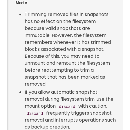
Note:
Trimming removed files in snapshots
has no effect on the filesystem
because valid snapshots are
immutable. However, the filesystem
remembers whenever it has trimmed
blocks associated with a snapshot.
Because of this, you may need to
unmount and remount the filesystem
before reattempting to trim a
snapshot that has been marked as
removed.
If you allow automatic snapshot
removal during filesystem trim, use the
mount option
with caution.
discard
frequently triggers snapshot
discard
removal and interrupts operations such
as backup creation.