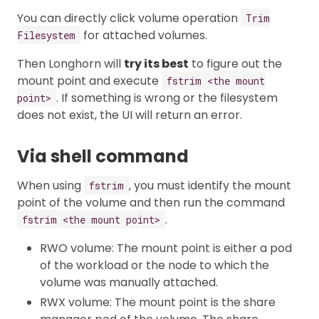
You can directly click volume operation
Trim
for attached volumes.
Filesystem
Then Longhorn will
try its best
to figure out the
mount point and execute
fstrim <the mount
. If something is wrong or the filesystem
point>
does not exist, the UI will return an error.
Via shell command
When using
, you must identify the mount
fstrim
point of the volume and then run the command
.
fstrim <the mount point>
RWO volume: The mount point is either a pod
of the workload or the node to which the
volume was manually attached.
RWX volume: The mount point is the share