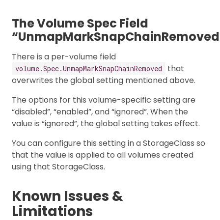
The Volume Spec Field
“UnmapMarkSnapChainRemoved
There is a per-volume field
that
volume.Spec.UnmapMarkSnapChainRemoved
overwrites the global setting mentioned above.
The options for this volume-specific setting are
“disabled”, “enabled”, and “ignored”. When the
value is “ignored”, the global setting takes effect.
You can configure this setting in a StorageClass so
that the value is applied to all volumes created
using that StorageClass.
Known Issues &
Limitations