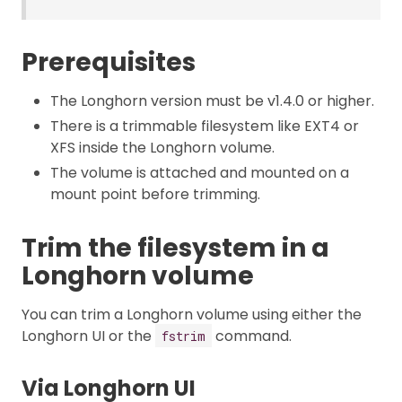
Prerequisites
The Longhorn version must be v1.4.0 or higher.
There is a trimmable filesystem like EXT4 or
XFS inside the Longhorn volume.
The volume is attached and mounted on a
mount point before trimming.
Trim the filesystem in a
Longhorn volume
You can trim a Longhorn volume using either the
Longhorn UI or the
command.
fstrim
Via Longhorn UI