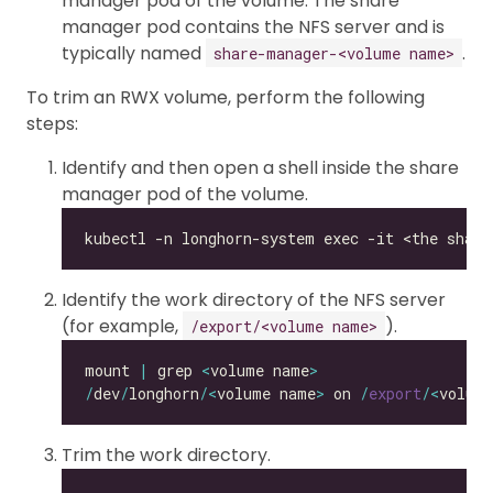
manager pod of the volume. The share
manager pod contains the NFS server and is
typically named
.
share-manager-<volume name>
To trim an RWX volume, perform the following
steps:
Identify and then open a shell inside the share
manager pod of the volume.
Identify the work directory of the NFS server
(for example,
).
/export/<volume name>
mount 
|
 grep 
<
volume name
>
/
dev
/
longhorn
/<
volume name
>
 on 
/
export
/<
volum
Trim the work directory.