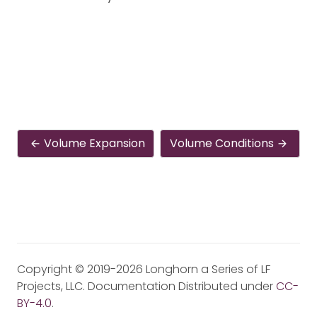
Volume Expansion
Volume Conditions
Copyright © 2019-2026 Longhorn a Series of LF
Projects, LLC. Documentation Distributed under
CC-
BY-4.0
.