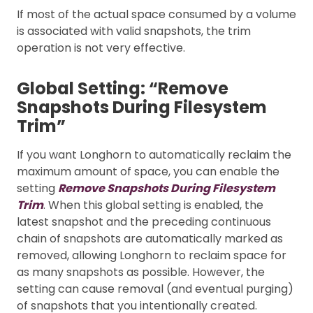
If most of the actual space consumed by a volume
is associated with valid snapshots, the trim
operation is not very effective.
Global Setting: “Remove
Snapshots During Filesystem
Trim”
If you want Longhorn to automatically reclaim the
maximum amount of space, you can enable the
setting
Remove Snapshots During Filesystem
Trim
. When this global setting is enabled, the
latest snapshot and the preceding continuous
chain of snapshots are automatically marked as
removed, allowing Longhorn to reclaim space for
as many snapshots as possible. However, the
setting can cause removal (and eventual purging)
of snapshots that you intentionally created.