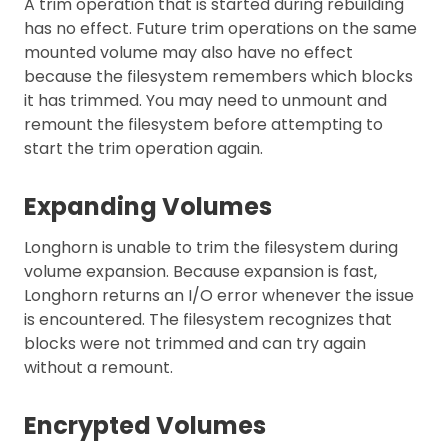
A trim operation that is started during rebuilding
has no effect. Future trim operations on the same
mounted volume may also have no effect
because the filesystem remembers which blocks
it has trimmed. You may need to unmount and
remount the filesystem before attempting to
start the trim operation again.
Expanding Volumes
Longhorn is unable to trim the filesystem during
volume expansion. Because expansion is fast,
Longhorn returns an I/O error whenever the issue
is encountered. The filesystem recognizes that
blocks were not trimmed and can try again
without a remount.
Encrypted Volumes