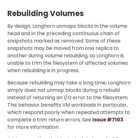
Rebuilding Volumes
By design, Longhorn unmaps blocks in the volume
head and in the preceding continuous chain of
snapshots marked as removed. Some of these
snapshots may be moved from one replica to
another during volume rebuilding, so Longhorn is
unable to trim the filesystem of affected volumes
when rebuilding is in progress.
Because rebuilding may take a long time, Longhorn
simply does not unmap blocks during a rebuild
instead of returning an I/O error to the filesystem.
This behavior benefits VM workloads in particular,
which respond poorly when repeated attempts to
complete a trim return errors. See
Issue #7103
for more information.