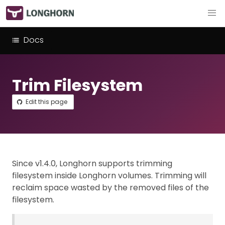
Docs
Trim Filesystem
Edit this page
Since v1.4.0, Longhorn supports trimming
filesystem inside Longhorn volumes. Trimming will
reclaim space wasted by the removed files of the
filesystem.