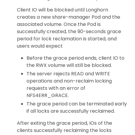
Client IO will be blocked until Longhorn
creates a new share-manager Pod and the
associated volume. Once the Pod is
successfully created, the 90-seconds grace
period for lock reclamation is started, and
users would expect
Before the grace period ends, client IO to
the RWX volume will still be blocked.
The server rejects READ and WRITE
operations and non-reclaim locking
requests with an error of
NFS4ERR_GRACE.
The grace period can be terminated early
if all locks are successfully reclaimed.
After exiting the grace period, IOs of the
clients successfully reclaiming the locks