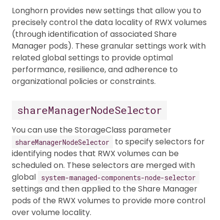
Longhorn provides new settings that allow you to
precisely control the data locality of RWX volumes
(through identification of associated Share
Manager pods). These granular settings work with
related global settings to provide optimal
performance, resilience, and adherence to
organizational policies or constraints.
shareManagerNodeSelector
You can use the StorageClass parameter
to specify selectors for
shareManagerNodeSelector
identifying nodes that RWX volumes can be
scheduled on. These selectors are merged with
global
system-managed-components-node-selector
settings and then applied to the Share Manager
pods of the RWX volumes to provide more control
over volume locality.