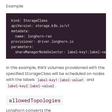
Example:
In this example, RWX volumes provisioned with the
specified StorageClass will be scheduled on nodes
with the labels
and
label-key1:label-value1
.
label-key2:label-value2
allowedTopologies
Longhorn converts the