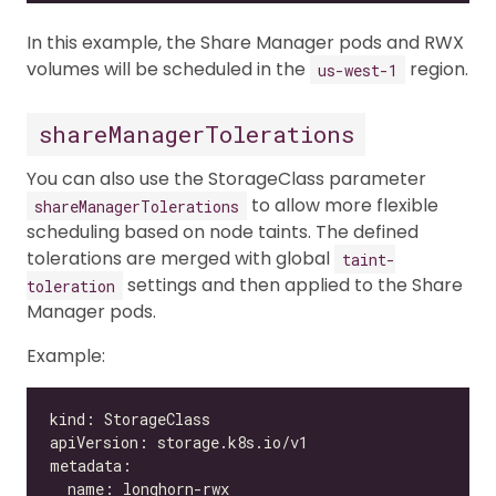
In this example, the Share Manager pods and RWX
volumes will be scheduled in the
region.
us-west-1
shareManagerTolerations
You can also use the StorageClass parameter
to allow more flexible
shareManagerTolerations
scheduling based on node taints. The defined
tolerations are merged with global
taint-
settings and then applied to the Share
toleration
Manager pods.
Example: