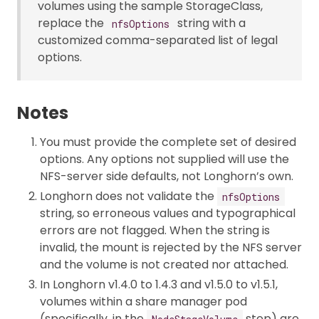
volumes using the sample StorageClass,
replace the
string with a
nfsOptions
customized comma-separated list of legal
options.
Notes
You must provide the complete set of desired
options. Any options not supplied will use the
NFS-server side defaults, not Longhorn’s own.
Longhorn does not validate the
nfsOptions
string, so erroneous values and typographical
errors are not flagged. When the string is
invalid, the mount is rejected by the NFS server
and the volume is not created nor attached.
In Longhorn v1.4.0 to 1.4.3 and v1.5.0 to v1.5.1,
volumes within a share manager pod
(specifically, in the
step) are
NodeStageVolume