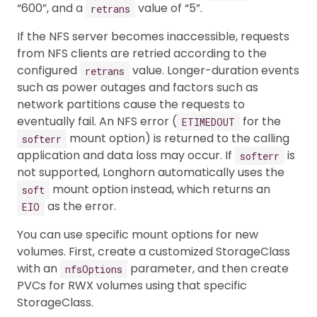
“600”, and a
value of “5”.
retrans
If the NFS server becomes inaccessible, requests
from NFS clients are retried according to the
configured
value. Longer-duration events
retrans
such as power outages and factors such as
network partitions cause the requests to
eventually fail. An NFS error (
for the
ETIMEDOUT
mount option) is returned to the calling
softerr
application and data loss may occur. If
is
softerr
not supported, Longhorn automatically uses the
mount option instead, which returns an
soft
as the error.
EIO
You can use specific mount options for new
volumes. First, create a customized StorageClass
with an
parameter, and then create
nfsOptions
PVCs for RWX volumes using that specific
StorageClass.