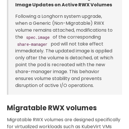
Image Updates on Active RWX Volumes
Following a Longhorn system upgrade,
when a Generic (Non-Migratable) RWX
volume remains attached, modifications to
the
of the corresponding
spec.image
pod will not take effect
share-manager
immediately. The updated image is applied
only after the volume is detached, at which
point the pod is recreated with the new
share-manager image. This behavior
ensures volume stability and prevents
disruption of active I/O operations.
Migratable RWX volumes
Migratable RWX volumes are designed specifically
for virtualized workloads such as KubeVirt VMs