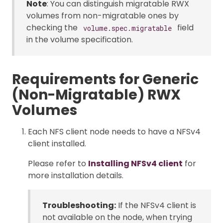
Note
: You can distinguish migratable RWX
volumes from non-migratable ones by
checking the
field
volume.spec.migratable
in the volume specification.
Requirements for Generic
(Non-Migratable) RWX
Volumes
Each NFS client node needs to have a NFSv4
client installed.
Please refer to
Installing NFSv4 client
for
more installation details.
Troubleshooting:
If the NFSv4 client is
not available on the node, when trying