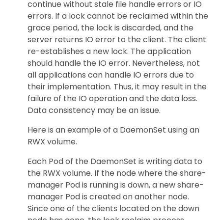
continue without stale file handle errors or IO
errors. If a lock cannot be reclaimed within the
grace period, the lock is discarded, and the
server returns IO error to the client. The client
re-establishes a new lock. The application
should handle the IO error. Nevertheless, not
all applications can handle IO errors due to
their implementation. Thus, it may result in the
failure of the IO operation and the data loss.
Data consistency may be an issue.
Here is an example of a DaemonSet using an
RWX volume.
Each Pod of the DaemonSet is writing data to
the RWX volume. If the node where the share-
manager Pod is running is down, a new share-
manager Pod is created on another node.
Since one of the clients located on the down