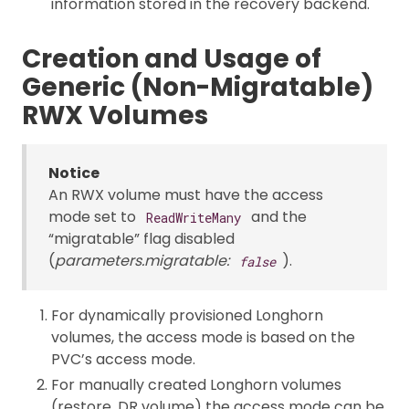
information stored in the recovery backend.
Creation and Usage of
Generic (Non-Migratable)
RWX Volumes
Notice
An RWX volume must have the access
mode set to
and the
ReadWriteMany
“migratable” flag disabled
(
parameters.migratable:
).
false
For dynamically provisioned Longhorn
volumes, the access mode is based on the
PVC’s access mode.
For manually created Longhorn volumes
(restore, DR volume) the access mode can be