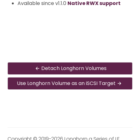
Available since v1.1.0
Native RWX support
Detach Longhorn Volumes
Use Longhorn Volume as an iSCSI Target
Copyright © 2019-2026 Longhorn a Series of LF