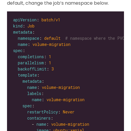
default, change the job’s namespace below.
apiVersion
: 
batch/v1
kind
: 
Job
metadata
namespace
: 
default 
# namespace where the PVC's
name
: 
volume-migration
spec
completions
: 
1
parallelism
: 
1
backoffLimit
: 
3
template
metadata
name
: 
volume-migration
labels
name
: 
volume-migration
spec
restartPolicy
: 
Never
containers
        - 
name
: 
volume-migration
image
: 
ubuntu:xenial