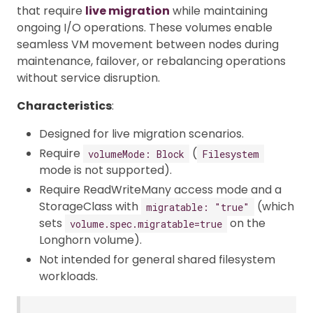
that require
live migration
while maintaining
ongoing I/O operations. These volumes enable
seamless VM movement between nodes during
maintenance, failover, or rebalancing operations
without service disruption.
Characteristics
:
Designed for live migration scenarios.
Require
(
volumeMode: Block
Filesystem
mode is not supported).
Require ReadWriteMany access mode and a
StorageClass with
(which
migratable: "true"
sets
on the
volume.spec.migratable=true
Longhorn volume).
Not intended for general shared filesystem
workloads.