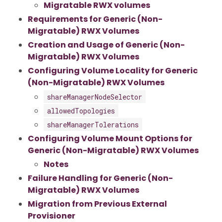
Migratable RWX volumes
Requirements for Generic (Non-
Migratable) RWX Volumes
Creation and Usage of Generic (Non-
Migratable) RWX Volumes
Configuring Volume Locality for Generic
(Non-Migratable) RWX Volumes
shareManagerNodeSelector
allowedTopologies
shareManagerTolerations
Configuring Volume Mount Options for
Generic (Non-Migratable) RWX Volumes
Notes
Failure Handling for Generic (Non-
Migratable) RWX Volumes
Migration from Previous External
Provisioner