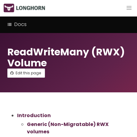
Docs
ReadWriteMany (RWX)
Volume
Edit this page
Introduction
Generic (Non-Migratable) RWX
volumes