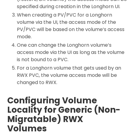
specified during creation in the Longhorn UI.
When creating a PV/PVC for a Longhorn
volume via the UI, the access mode of the
PV/PVC will be based on the volume’s access
mode.
One can change the Longhorn volume’s
access mode via the UI as long as the volume
is not bound to a PVC.
For a Longhorn volume that gets used by an
RWX PVC, the volume access mode will be
changed to RWX.
Configuring Volume
Locality for Generic (Non-
Migratable) RWX
Volumes