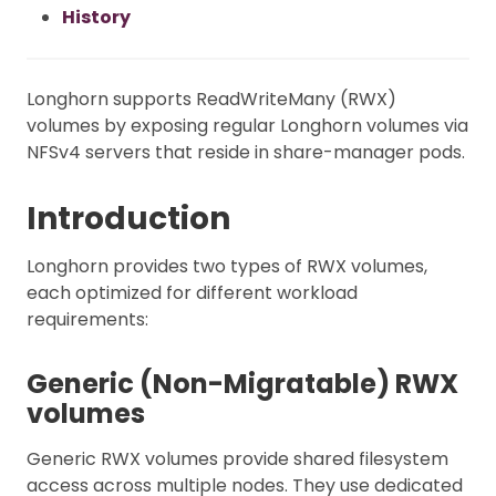
History
Longhorn supports ReadWriteMany (RWX)
volumes by exposing regular Longhorn volumes via
NFSv4 servers that reside in share-manager pods.
Introduction
Longhorn provides two types of RWX volumes,
each optimized for different workload
requirements:
Generic (Non-Migratable) RWX
volumes
Generic RWX volumes provide shared filesystem
access across multiple nodes. They use dedicated