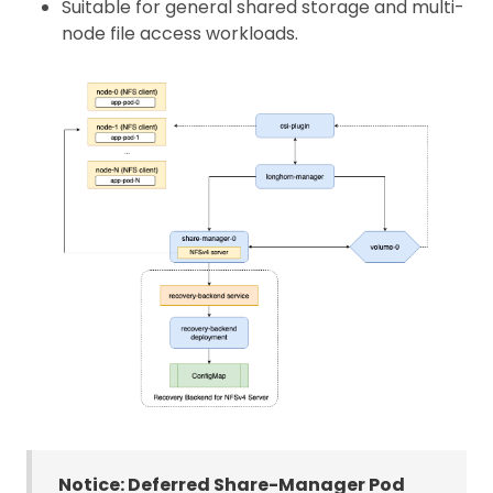
Suitable for general shared storage and multi-
node file access workloads.
Notice: Deferred Share-Manager Pod