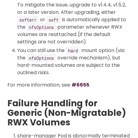
To mitigate the issue, upgrade to v1.4.4, v1.5.2,
or a later version. After upgrading, either
or
is automatically applied to
softerr
soft
the
parameter whenever RWX
nfsOptions
volumes are reattached (if the default
settings are not overridden).
You can still use the
mount option (via
hard
the
override mechanism), but
nfsOptions
hard-mounted volumes are subject to the
outlined risks.
For more information, see
#6655
.
Failure Handling for
Generic (Non-Migratable)
RWX Volumes
share-manager Pod is abnormally terminated