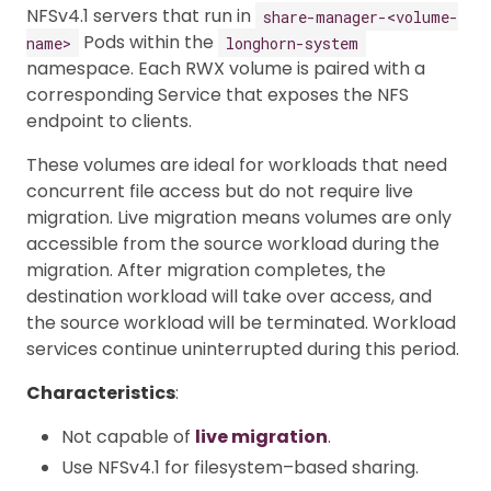
NFSv4.1 servers that run in
share-manager-<volume-
Pods within the
name>
longhorn-system
namespace. Each RWX volume is paired with a
corresponding Service that exposes the NFS
endpoint to clients.
These volumes are ideal for workloads that need
concurrent file access but do not require live
migration. Live migration means volumes are only
accessible from the source workload during the
migration. After migration completes, the
destination workload will take over access, and
the source workload will be terminated. Workload
services continue uninterrupted during this period.
Characteristics
:
Not capable of
live migration
.
Use NFSv4.1 for filesystem–based sharing.