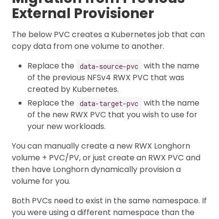
External Provisioner
The below PVC creates a Kubernetes job that can
copy data from one volume to another.
Replace the
with the name
data-source-pvc
of the previous NFSv4 RWX PVC that was
created by Kubernetes.
Replace the
with the name
data-target-pvc
of the new RWX PVC that you wish to use for
your new workloads.
You can manually create a new RWX Longhorn
volume + PVC/PV, or just create an RWX PVC and
then have Longhorn dynamically provision a
volume for you.
Both PVCs need to exist in the same namespace. If
you were using a different namespace than the