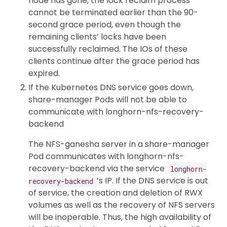
node has gone, the lock reclaim process
cannot be terminated earlier than the 90-
second grace period, even though the
remaining clients’ locks have been
successfully reclaimed. The IOs of these
clients continue after the grace period has
expired.
If the Kubernetes DNS service goes down,
share-manager Pods will not be able to
communicate with longhorn-nfs-recovery-
backend
The NFS-ganesha server in a share-manager
Pod communicates with longhorn-nfs-
recovery-backend via the service
longhorn-
’s IP. If the DNS service is out
recovery-backend
of service, the creation and deletion of RWX
volumes as well as the recovery of NFS servers
will be inoperable. Thus, the high availability of