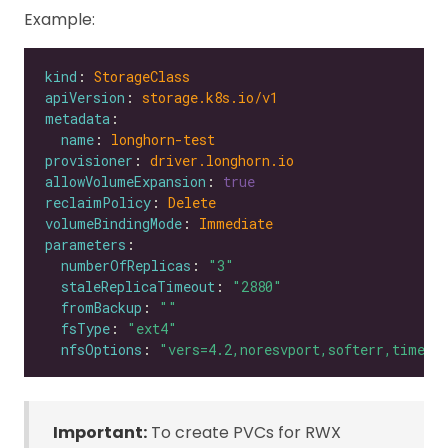
Example:
kind
: 
StorageClass
apiVersion
: 
storage.k8s.io/v1
metadata
name
: 
longhorn-test
provisioner
: 
driver.longhorn.io
allowVolumeExpansion
: 
true
reclaimPolicy
: 
Delete
volumeBindingMode
: 
Immediate
parameters
numberOfReplicas
: 
"3"
staleReplicaTimeout
: 
"2880"
fromBackup
: 
""
fsType
: 
"ext4"
nfsOptions
: 
"vers=4.2,noresvport,softerr,timeo=
Important:
To create PVCs for RWX