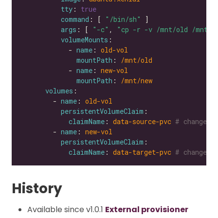
tty
: 
true
command
: [ 
"/bin/sh"
args
: [ 
"-c"
, 
"cp -r -v /mnt/old /mnt/n
volumeMounts
            - 
name
: 
old-vol
mountPath
: 
/mnt/old
            - 
name
: 
new-vol
mountPath
: 
/mnt/new
volumes
        - 
name
: 
old-vol
persistentVolumeClaim
claimName
: 
data-source-pvc
# change t
        - 
name
: 
new-vol
persistentVolumeClaim
claimName
: 
data-target-pvc
# change t
History
Available since v1.0.1
External provisioner