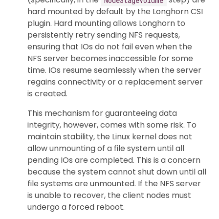
hard mounted by default by the Longhorn CSI
plugin. Hard mounting allows Longhorn to
persistently retry sending NFS requests,
ensuring that IOs do not fail even when the
NFS server becomes inaccessible for some
time. IOs resume seamlessly when the server
regains connectivity or a replacement server
is created.
This mechanism for guaranteeing data
integrity, however, comes with some risk. To
maintain stability, the Linux kernel does not
allow unmounting of a file system until all
pending IOs are completed. This is a concern
because the system cannot shut down until all
file systems are unmounted. If the NFS server
is unable to recover, the client nodes must
undergo a forced reboot.