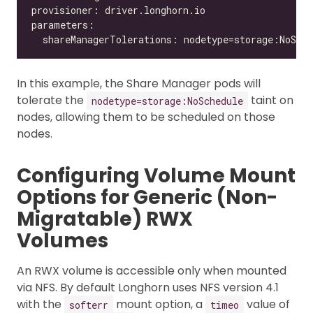
In this example, the Share Manager pods will
tolerate the
taint on
nodetype=storage:NoSchedule
nodes, allowing them to be scheduled on those
nodes.
Configuring Volume Mount
Options for Generic (Non-
Migratable) RWX
Volumes
An RWX volume is accessible only when mounted
via NFS. By default Longhorn uses NFS version 4.1
with the
mount option, a
value of
softerr
timeo