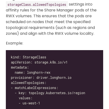
settings into
storageClass.allowedTopologies
affinity rules for the Share Manager pods of the
RWX volumes. This ensures that the pods are
scheduled on nodes that meet the specified
topological requirements (such as regions and
zones) and align with the RWX volume locality.
Example: