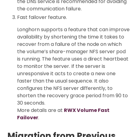
the DNS service is recommended for avoiding
the communication failure.
Fast failover feature.
Longhorn supports a feature that can improve
availability by shortening the time it takes to
recover from a failure of the node on which
the volume’s share-manager NFS server pod
is running. The feature uses a direct heartbeat
to monitor the server. If the server is
unresponsive it acts to create a new one
faster than the usual sequence. It also
configures the NFS server differently, to
shorten the recovery grace period from 90 to
30 seconds.
More details are at
RWX Volume Fast
Failover
.
Migration from Previous