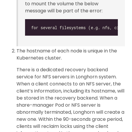
to mount the volume the below
message will be part of the error:
The hostname of each node is unique in the
Kubernetes cluster.
There is a dedicated recovery backend
service for NFS servers in Longhorn system.
When a client connects to an NFS server, the
client’s information, including its hostname, will
be stored in the recovery backend. When a
share-manager Pod or NFS server is
abnormally terminated, Longhorn will create a
new one. Within the 90-seconds grace period,
clients will reclaim locks using the client