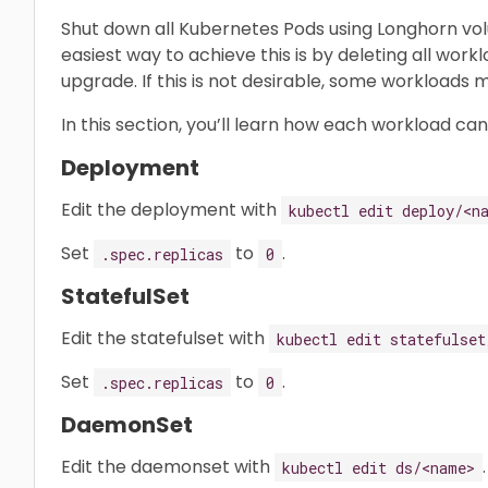
Shut down all Kubernetes Pods using Longhorn vo
easiest way to achieve this is by deleting all wor
upgrade. If this is not desirable, some workloads
In this section, you’ll learn how each workload ca
Deployment
Edit the deployment with
kubectl edit deploy/<n
Set
to
.
.spec.replicas
0
StatefulSet
Edit the statefulset with
kubectl edit statefulset
Set
to
.
.spec.replicas
0
DaemonSet
Edit the daemonset with
.
kubectl edit ds/<name>