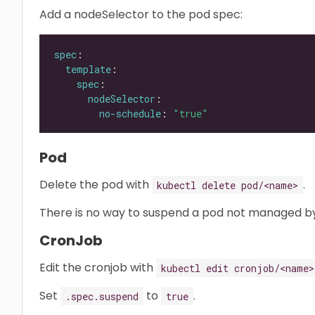
Add a nodeSelector to the pod spec:
spec
template
spec
nodeSelector
no-schedule
: 
"true"
Pod
Delete the pod with
.
kubectl delete pod/<name>
There is no way to suspend a pod not managed by
CronJob
Edit the cronjob with
kubectl edit cronjob/<name>
Set
to
.
.spec.suspend
true