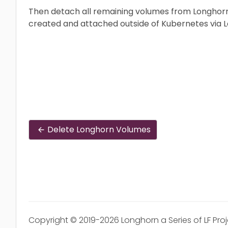
Then detach all remaining volumes from Longhorn
created and attached outside of Kubernetes via L
Delete Longhorn Volumes
Copyright © 2019-2026 Longhorn a Series of LF Pro