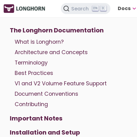
Docs
Search
K
The Longhorn Documentation
What is Longhorn?
Architecture and Concepts
Terminology
Best Practices
V1 and V2 Volume Feature Support
Document Conventions
Contributing
Important Notes
Installation and Setup