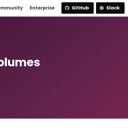
mmunity
Enterprise
GitHub
Slack
Volumes