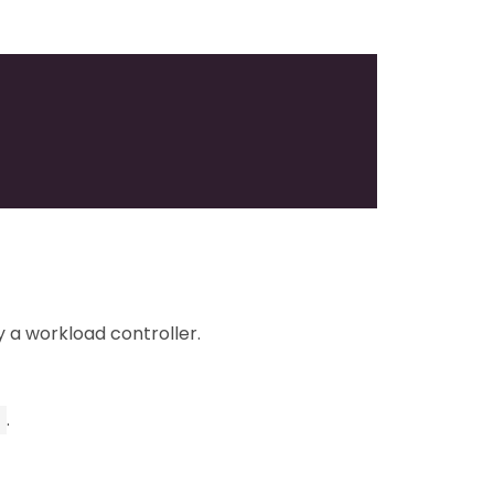
 a workload controller.
.