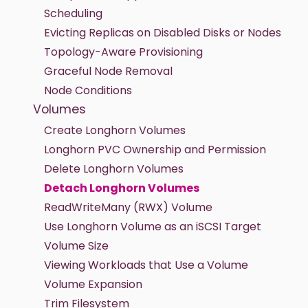
Scheduling
Evicting Replicas on Disabled Disks or Nodes
Topology-Aware Provisioning
Graceful Node Removal
Node Conditions
Volumes
Create Longhorn Volumes
Longhorn PVC Ownership and Permission
Delete Longhorn Volumes
Detach Longhorn Volumes
ReadWriteMany (RWX) Volume
Use Longhorn Volume as an iSCSI Target
Volume Size
Viewing Workloads that Use a Volume
Volume Expansion
Trim Filesystem