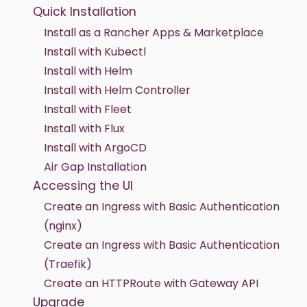
Quick Installation
Install as a Rancher Apps & Marketplace
Install with Kubectl
Install with Helm
Install with Helm Controller
Install with Fleet
Install with Flux
Install with ArgoCD
Air Gap Installation
Accessing the UI
Create an Ingress with Basic Authentication
(nginx)
Create an Ingress with Basic Authentication
(Traefik)
Create an HTTPRoute with Gateway API
Upgrade