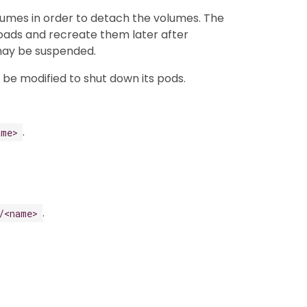
lumes in order to detach the volumes. The
kloads and recreate them later after
 may be suspended.
n be modified to shut down its pods.
.
ame>
.
/<name>