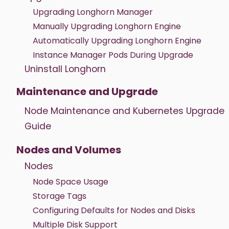
Upgrading Longhorn Manager
Manually Upgrading Longhorn Engine
Automatically Upgrading Longhorn Engine
Instance Manager Pods During Upgrade
Uninstall Longhorn
Maintenance and Upgrade
Node Maintenance and Kubernetes Upgrade
Guide
Nodes and Volumes
Nodes
Node Space Usage
Storage Tags
Configuring Defaults for Nodes and Disks
Multiple Disk Support