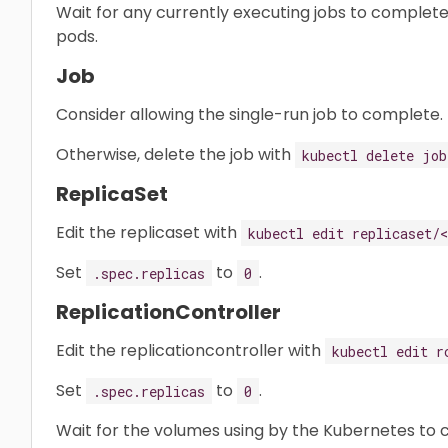
Wait for any currently executing jobs to complete
pods.
Job
Consider allowing the single-run job to complete.
Otherwise, delete the job with
kubectl delete job
ReplicaSet
Edit the replicaset with
kubectl edit replicaset/
Set
to
.
.spec.replicas
0
ReplicationController
Edit the replicationcontroller with
kubectl edit r
Set
to
.
.spec.replicas
0
Wait for the volumes using by the Kubernetes to