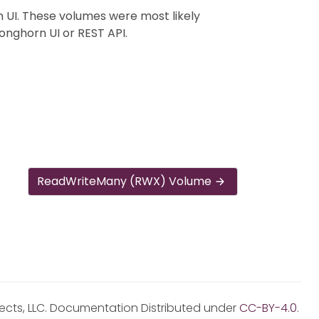
 UI. These volumes were most likely
onghorn UI or REST API.
ReadWriteMany (RWX) Volume
jects, LLC. Documentation Distributed under
CC-BY-4.0
.