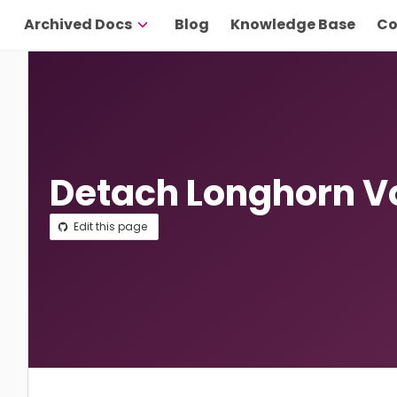
Archived Docs
Blog
Knowledge Base
Co
Detach Longhorn 
Edit this page