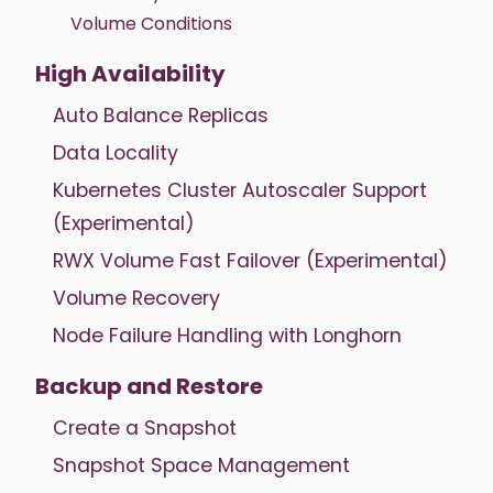
Volume Conditions
High Availability
Auto Balance Replicas
Data Locality
Kubernetes Cluster Autoscaler Support
(Experimental)
RWX Volume Fast Failover (Experimental)
Volume Recovery
Node Failure Handling with Longhorn
Backup and Restore
Create a Snapshot
Snapshot Space Management