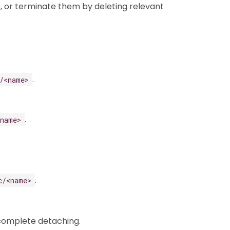
, or terminate them by deleting relevant
.
/<name>
.
<name>
.
c/<name>
 complete detaching.