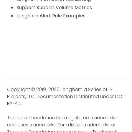
Support Kubelet Volume Metrics
Longhorn Alert Rule Examples
Copyright © 2019-2026 Longhorn a Series of LF
Projects, LLC. Documentation Distributed under
CC-
BY-4.0
.
The Linux Foundation has registered trademarks
and uses trademarks. For a list of trademarks of
The Linux Foundation, please see our
Trademark