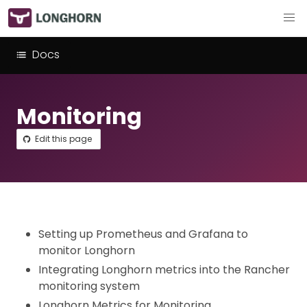
Docs
Monitoring
Edit this page
Setting up Prometheus and Grafana to
monitor Longhorn
Integrating Longhorn metrics into the Rancher
monitoring system
Longhorn Metrics for Monitoring