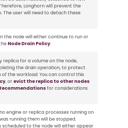
Therefore, Longhorn will prevent the
 The user will need to detach these
 the node will either continue to run or
 the
Node Drain Policy
.
thy replica for a volume on the node,
leting the drain operation, to protect
n of the workload. You can control this
icy
, or
evict the replica to other nodes
y Recommendations
for considerations
 no engine or replica processes running on
was running them will be stopped.
as scheduled to the node will either appear