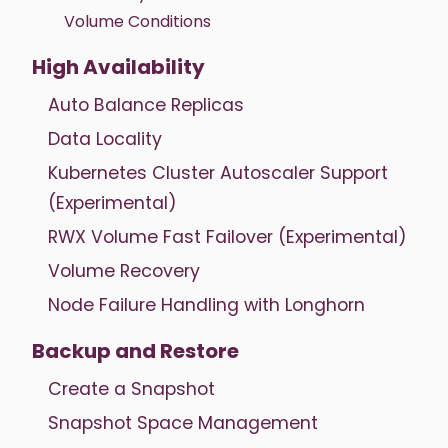
Volume Conditions
High Availability
Auto Balance Replicas
Data Locality
Kubernetes Cluster Autoscaler Support
(Experimental)
RWX Volume Fast Failover (Experimental)
Volume Recovery
Node Failure Handling with Longhorn
Backup and Restore
Create a Snapshot
Snapshot Space Management