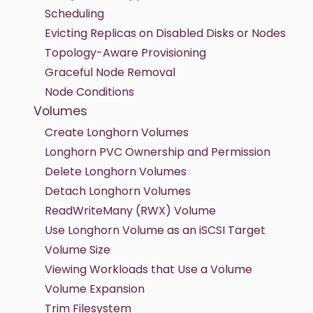
Scheduling
Evicting Replicas on Disabled Disks or Nodes
Topology-Aware Provisioning
Graceful Node Removal
Node Conditions
Volumes
Create Longhorn Volumes
Longhorn PVC Ownership and Permission
Delete Longhorn Volumes
Detach Longhorn Volumes
ReadWriteMany (RWX) Volume
Use Longhorn Volume as an iSCSI Target
Volume Size
Viewing Workloads that Use a Volume
Volume Expansion
Trim Filesystem