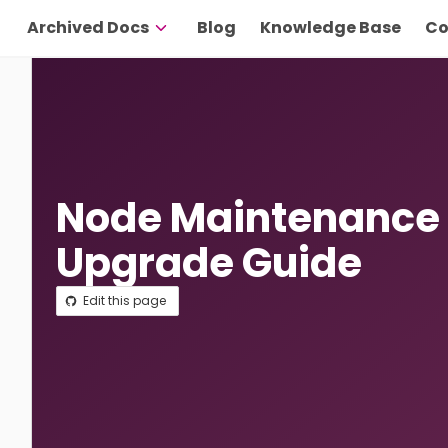
Archived Docs
Blog
Knowledge Base
Co
Node Maintenance
Upgrade Guide
Edit this page