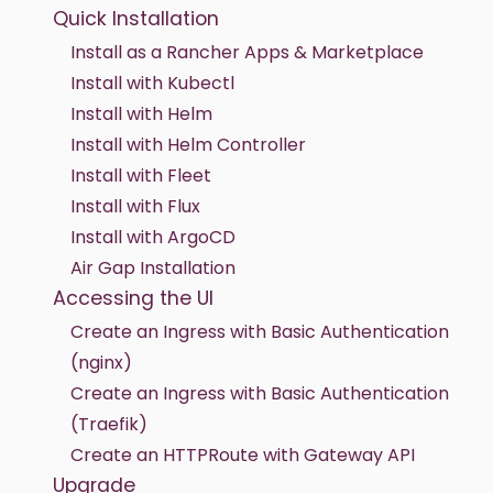
Quick Installation
Install as a Rancher Apps & Marketplace
Install with Kubectl
Install with Helm
Install with Helm Controller
Install with Fleet
Install with Flux
Install with ArgoCD
Air Gap Installation
Accessing the UI
Create an Ingress with Basic Authentication
(nginx)
Create an Ingress with Basic Authentication
(Traefik)
Create an HTTPRoute with Gateway API
Upgrade