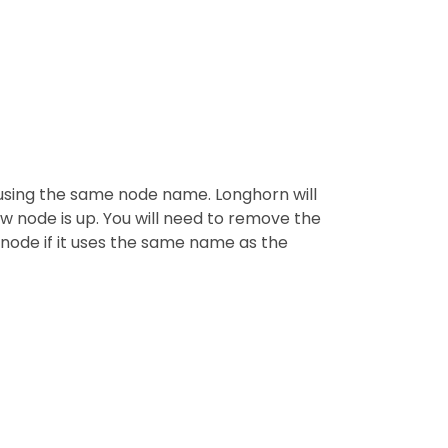
 using the same node name. Longhorn will
w node is up. You will need to remove the
 node if it uses the same name as the