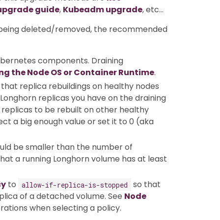
upgrade guide
,
Kubeadm upgrade
, etc…
ot being deleted/removed, the recommended
ubernetes components. Draining
ng the Node OS or Container Runtime
.
that replica rebuildings on healthy nodes
Longhorn replicas you have on the draining
replicas to be rebuilt on other healthy
t a big enough value or set it to 0 (aka
uld be smaller than the number of
 that a running Longhorn volume has at least
cy
to
so that
allow-if-replica-is-stopped
replica of a detached volume. See
Node
rations when selecting a policy.