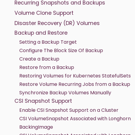
Recurring Snapshots and Backups
Volume Clone Support
Disaster Recovery (DR) Volumes
Backup and Restore
Setting a Backup Target
Configure The Block Size Of Backup
Create a Backup
Restore from a Backup
Restoring Volumes for Kubernetes StatefulSets
Restore Volume Recurring Jobs from a Backup
Synchronize Backup Volumes Manually
CSI Snapshot Support
Enable CSI Snapshot Support on a Cluster
CSI VolumeSnapshot Associated with Longhorn
BackingImage