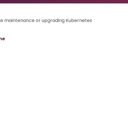
ode maintenance or upgrading Kubernetes
me