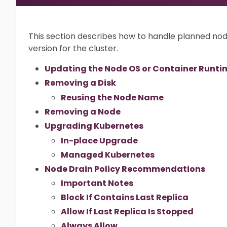
This section describes how to handle planned n
version for the cluster.
Updating the Node OS or Container Runti
Removing a Disk
Reusing the Node Name
Removing a Node
Upgrading Kubernetes
In-place Upgrade
Managed Kubernetes
Node Drain Policy Recommendations
Important Notes
Block If Contains Last Replica
Allow If Last Replica Is Stopped
Always Allow