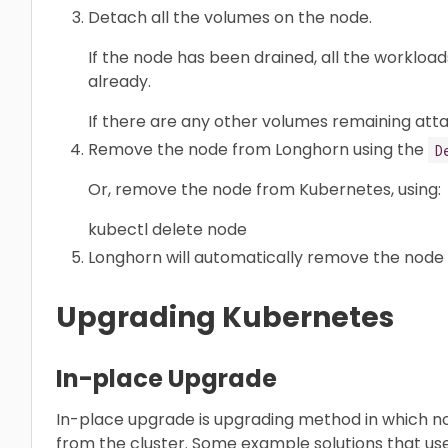
Detach all the volumes on the node.
If the node has been drained, all the worklo
already.
If there are any other volumes remaining att
Remove the node from Longhorn using the
D
Or, remove the node from Kubernetes, using:
kubectl delete node
Longhorn will automatically remove the node 
Upgrading Kubernetes
In-place Upgrade
In-place upgrade is upgrading method in which 
from the cluster. Some example solutions that u