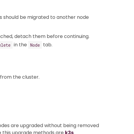
ads should be migrated to another node
ached, detach them before continuing.
in the
tab.
elete
Node
from the cluster.
nodes are upgraded without being removed
se this upgrade methods are
k3s