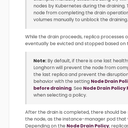
nodes by Kubernetes during the draining. 
node from completing the drain operation.
volumes manually to unblock the draining.
While the drain proceeds, replica processes on
eventually be evicted and stopped based on
Note:
By default, if there is one last heal
Longhorn will prevent the node from comp
the last replica and prevent the disruptio
behavior with the setting
Node Drain Pol
before draining
. See
Node Drain Polic
when selecting a policy.
After the drain is completed, there should be
the node, as the instance-manager pod that 
Depending on the
Node Drain Policy
, replic