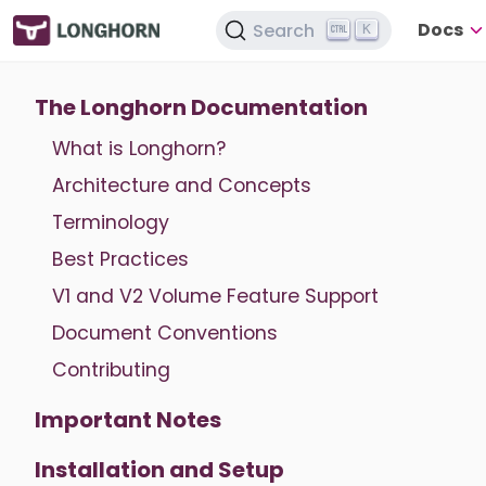
Docs
Search
K
The Longhorn Documentation
What is Longhorn?
Architecture and Concepts
Terminology
Best Practices
V1 and V2 Volume Feature Support
Document Conventions
Contributing
Important Notes
Installation and Setup