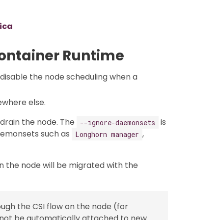
lica
Container Runtime
 disable the node scheduling when a
ewhere else.
drain the node. The
is
--ignore-daemonsets
aemonsets such as
,
Longhorn manager
n the node will be migrated with the
gh the CSI flow on the node (for
l not be automatically attached to new