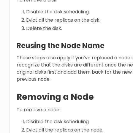
Disable the disk scheduling.
Evict all the replicas on the disk.
Delete the disk.
Reusing the Node Name
These steps also apply if you’ve replaced a node
recognize that the disks are different once the ne
original disks first and add them back for the new
previous node.
Removing a Node
To remove a node:
Disable the disk scheduling.
Evict all the replicas on the node.