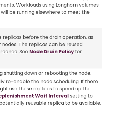
ements. Workloads using Longhorn volumes
 will be running elsewhere to meet the
 replicas before the drain operation, as
r nodes. The replicas can be reused
ordoned. See
Node Drain Policy
for
g shutting down or rebooting the node.
y re-enable the node scheduling. If there
ight use those replicas to speed up the
eplenishment Wait Interval
setting to
otentially reusable replica to be available.