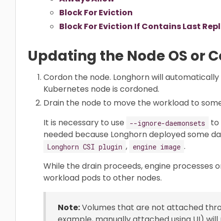
Block For Eviction
Block For Eviction If Contains Last Rep
Updating the Node OS or 
Cordon the node. Longhorn will automatically
Kubernetes node is cordoned.
Drain the node to move the workload to som
It is necessary to use
to 
--ignore-daemonsets
needed because Longhorn deployed some d
,
.
Longhorn CSI plugin
engine image
While the drain proceeds, engine processes o
workload pods to other nodes.
Note:
Volumes that are not attached throu
example, manually attached using UI) wil