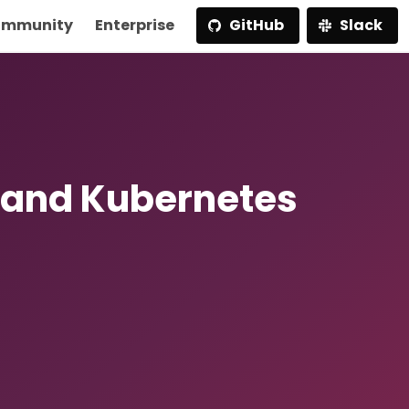
mmunity
Enterprise
GitHub
Slack
 and Kubernetes