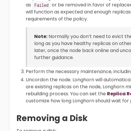
as
or be removed in favor of replac
Failed
will function as expected and enough replicas
requirements of the policy.
Note:
Normally you don’t need to evict the
long as you have healthy replicas on othe
later, once the node back online and unc
further guidance.
Perform the necessary maintenance, includin
Uncordon the node. Longhorn will automaticall
are existing replicas on the node, Longhorn m
rebuilding process. You can set the
Replica R
customize how long Longhorn should wait for p
Removing a Disk
To remove a disk: