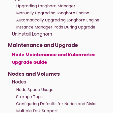
Upgrading Longhorn Manager
Manually Upgrading Longhorn Engine
Automatically Upgrading Longhorn Engine
Instance Manager Pods During Upgrade
Uninstall Longhorn
Maintenance and Upgrade
Node Maintenance and Kubernetes
Upgrade Guide
Nodes and Volumes
Nodes
Node Space Usage
Storage Tags
Configuring Defaults for Nodes and Disks
Multiple Disk Support