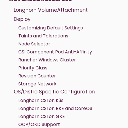
Longhorn VolumeAttachment
Deploy
Customizing Default Settings
Taints and Tolerations
Node Selector
CSI Component Pod Anti-Affinity
Rancher Windows Cluster
Priority Class
Revision Counter
Storage Network
OS/Distro Specific Configuration
Longhorn CSI on K3s
Longhorn CSI on RKE and CoreOS
Longhorn CSI on GKE
OCP/OKD Support