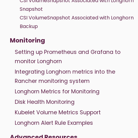
CSI VolumeSnapshot Associated with Longhorn
Snapshot
CSI VolumeSnapshot Associated with Longhorn
Backup
Monitoring
Setting up Prometheus and Grafana to
monitor Longhorn
Integrating Longhorn metrics into the
Rancher monitoring system
Longhorn Metrics for Monitoring
Disk Health Monitoring
Kubelet Volume Metrics Support
Longhorn Alert Rule Examples
Advanced Resources