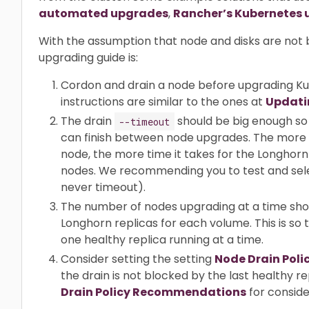
automated upgrades
,
Rancher’s Kubernetes 
With the assumption that node and disks are n
upgrading guide is:
Cordon and drain a node before upgrading K
instructions are similar to the ones at
Updati
The drain
should be big enough so 
--timeout
can finish between node upgrades. The more 
node, the more time it takes for the Longhorn 
nodes. We recommending you to test and selec
never timeout).
The number of nodes upgrading at a time sho
Longhorn replicas for each volume. This is so
one healthy replica running at a time.
Consider setting the setting
Node Drain Poli
the drain is not blocked by the last healthy 
Drain Policy Recommendations
for conside