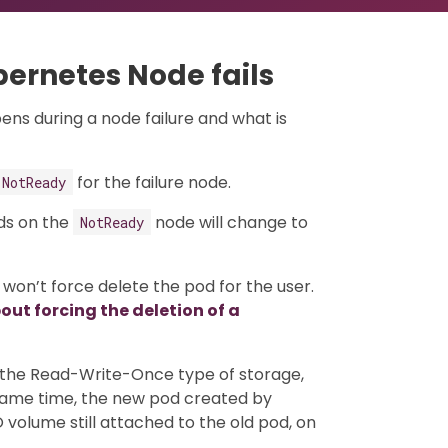
ernetes Node fails
ens during a node failure and what is
for the failure node.
NotReady
ods on the
node will change to
NotReady
 won’t force delete the pod for the user.
ut forcing the deletion of a
r the Read-Write-Once type of storage,
 same time, the new pod created by
volume still attached to the old pod, on