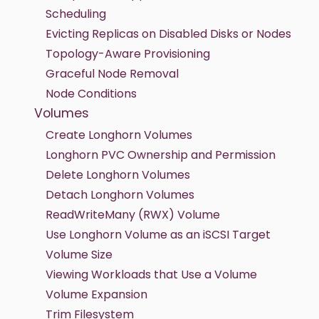
Scheduling
Evicting Replicas on Disabled Disks or Nodes
Topology-Aware Provisioning
Graceful Node Removal
Node Conditions
Volumes
Create Longhorn Volumes
Longhorn PVC Ownership and Permission
Delete Longhorn Volumes
Detach Longhorn Volumes
ReadWriteMany (RWX) Volume
Use Longhorn Volume as an iSCSI Target
Volume Size
Viewing Workloads that Use a Volume
Volume Expansion
Trim Filesystem