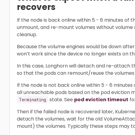
recovers
If the node is back online within 5 - 6 minutes of t
unmount, and re-mount volumes without volume
cleanup.
Because the volume engines would be down after 
won’t work since the device no longer exists on t
In this case, Longhorn will detach and re-attach 
so that the pods can remount/reuse the volumes 
If the node is not back online within 5 - 6 minutes 
all unreachable pods based on the pod eviction m
state. See
pod eviction timeout
for
Terminating
Then if the failed node is recovered later, Kuberne
detach the volumes, wait for the old VolumeAtta
mount) the volumes. Typically these steps may tak