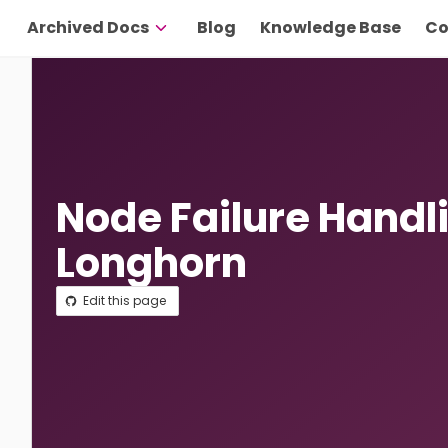
Archived Docs
Blog
Knowledge Base
Co
Node Failure Handl
Longhorn
Edit this page