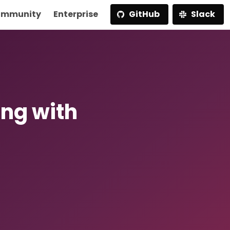
mmunity
Enterprise
GitHub
Slack
ing with