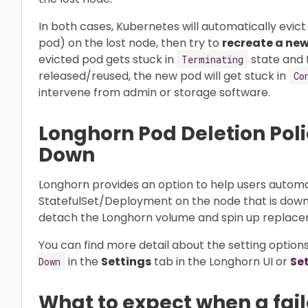
In both cases, Kubernetes will automatically evic
pod) on the lost node, then try to
recreate a new
evicted pod gets stuck in
state and 
Terminating
released/reused, the new pod will get stuck in
Co
intervene from admin or storage software.
Longhorn Pod Deletion Pol
Down
Longhorn provides an option to help users automa
StatefulSet/Deployment on the node that is down. 
detach the Longhorn volume and spin up replace
You can find more detail about the setting options
in the
Settings
tab in the Longhorn UI or
Se
Down
What to expect when a fai