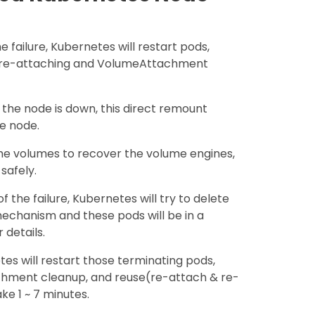
he failure, Kubernetes will restart pods,
 re-attaching and VolumeAttachment
the node is down, this direct remount
he node.
the volumes to recover the volume engines,
safely.
of the failure, Kubernetes will try to delete
echanism and these pods will be in a
 details.
tes will restart those terminating pods,
chment cleanup, and reuse(re-attach & re-
e 1 ~ 7 minutes.