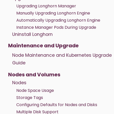
Upgrading Longhorn Manager
Manually Upgrading Longhorn Engine
Automatically Upgrading Longhorn Engine
Instance Manager Pods During Upgrade
Uninstall Longhorn
Maintenance and Upgrade
Node Maintenance and Kubernetes Upgrade
Guide
Nodes and Volumes
Nodes
Node Space Usage
Storage Tags
Configuring Defaults for Nodes and Disks
Multiple Disk Support