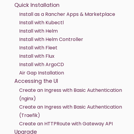
Quick Installation
Install as a Rancher Apps & Marketplace
Install with Kubectl
Install with Helm
Install with Helm Controller
Install with Fleet
Install with Flux
Install with ArgoCD
Air Gap Installation
Accessing the UI
Create an Ingress with Basic Authentication
(nginx)
Create an Ingress with Basic Authentication
(Traefik)
Create an HTTPRoute with Gateway API
Upgrade