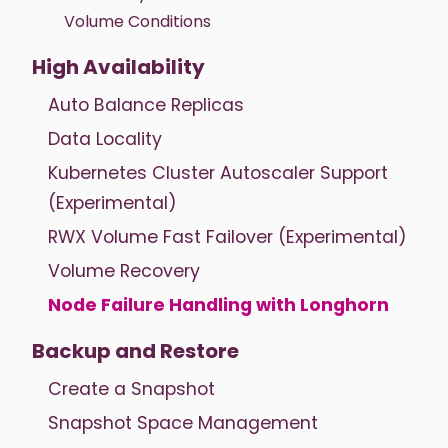
Volume Conditions
High Availability
Auto Balance Replicas
Data Locality
Kubernetes Cluster Autoscaler Support
(Experimental)
RWX Volume Fast Failover (Experimental)
Volume Recovery
Node Failure Handling with Longhorn
Backup and Restore
Create a Snapshot
Snapshot Space Management