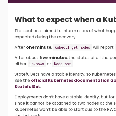
What to expect when a Kub
This section is aimed to inform users of what happ
expected during the recovery.
After
one minute
,
will report
kubectl get nodes
After about
five minutes
, the states of all the p
either
or
.
Unknown
NodeLost
StatefulSets have a stable identity, so Kubernetes
See the
official Kubernetes documentation abo
StatefulSet
.
Deployments don’t have a stable identity, but fo
since it cannot be attached to two nodes at the
Kubernetes won’t be able to start due to the RWO 
the lost node.