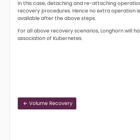
In this case, detaching and re-attaching operatio
recovery procedures. Hence no extra operation i
available after the above steps.
For all above recovery scenarios, Longhorn will h
association of Kubernetes.
Volume Recovery