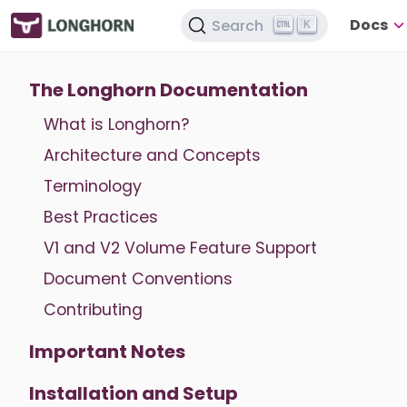
Docs
Search
K
The Longhorn Documentation
What is Longhorn?
Architecture and Concepts
Terminology
Best Practices
V1 and V2 Volume Feature Support
Document Conventions
Contributing
Important Notes
Installation and Setup