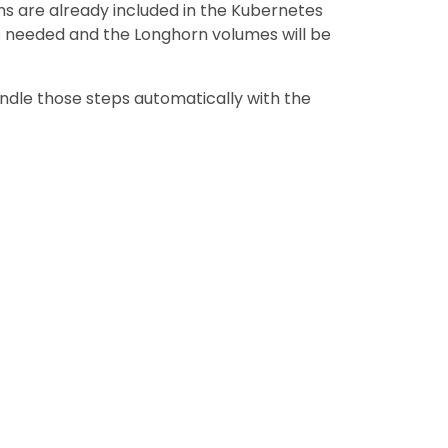
ns are already included in the Kubernetes
s needed and the Longhorn volumes will be
andle those steps automatically with the