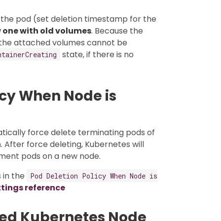
t the pod (set deletion timestamp for the
 one with old volumes
. Because the
the attached volumes cannot be
state, if there is no
ntainerCreating
icy When Node is
tically force delete terminating pods of
After force deleting, Kubernetes will
ment pods on a new node.
 in the
Pod Deletion Policy When Node is
ttings reference
led Kubernetes Node