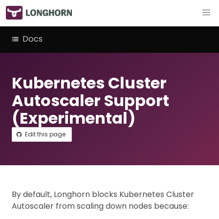
Docs
Kubernetes Cluster
Autoscaler Support
(Experimental)
Edit this page
By default, Longhorn blocks Kubernetes Cluster
Autoscaler from scaling down nodes because: