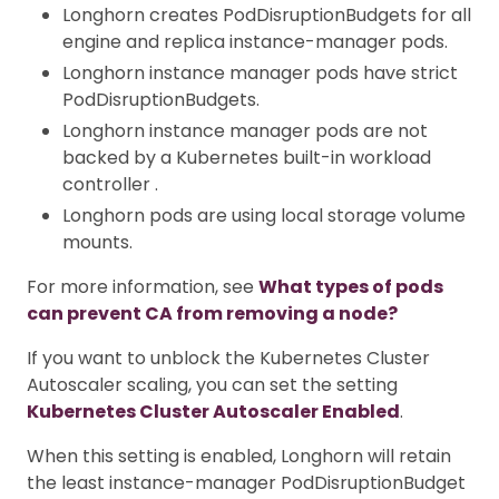
Longhorn creates PodDisruptionBudgets for all
engine and replica instance-manager pods.
Longhorn instance manager pods have strict
PodDisruptionBudgets.
Longhorn instance manager pods are not
backed by a Kubernetes built-in workload
controller .
Longhorn pods are using local storage volume
mounts.
For more information, see
What types of pods
can prevent CA from removing a node?
If you want to unblock the Kubernetes Cluster
Autoscaler scaling, you can set the setting
Kubernetes Cluster Autoscaler Enabled
.
When this setting is enabled, Longhorn will retain
the least instance-manager PodDisruptionBudget