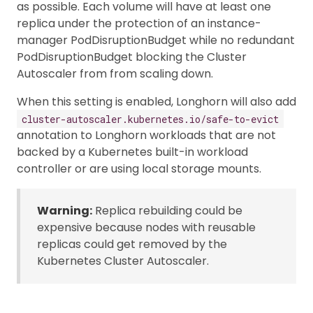
as possible. Each volume will have at least one
replica under the protection of an instance-
manager PodDisruptionBudget while no redundant
PodDisruptionBudget blocking the Cluster
Autoscaler from from scaling down.
When this setting is enabled, Longhorn will also add
cluster-autoscaler.kubernetes.io/safe-to-evict
annotation to Longhorn workloads that are not
backed by a Kubernetes built-in workload
controller or are using local storage mounts.
Warning:
Replica rebuilding could be
expensive because nodes with reusable
replicas could get removed by the
Kubernetes Cluster Autoscaler.