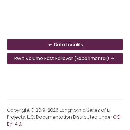
Data Locality
RWX Volume Fast Failover (Experimental)
Copyright © 2019-2026 Longhorn a Series of LF
Projects, LLC. Documentation Distributed under
CC-
BY-4.0
.