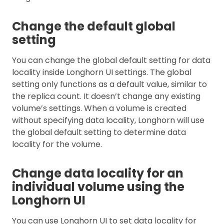
Change the default global
setting
You can change the global default setting for data
locality inside Longhorn UI settings. The global
setting only functions as a default value, similar to
the replica count. It doesn’t change any existing
volume’s settings. When a volume is created
without specifying data locality, Longhorn will use
the global default setting to determine data
locality for the volume.
Change data locality for an
individual volume using the
Longhorn UI
You can use Longhorn UI to set data locality for