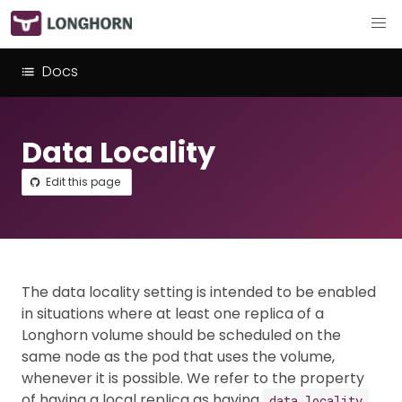
Docs
Data Locality
Edit this page
The data locality setting is intended to be enabled
in situations where at least one replica of a
Longhorn volume should be scheduled on the
same node as the pod that uses the volume,
whenever it is possible. We refer to the property
of having a local replica as having
.
data locality