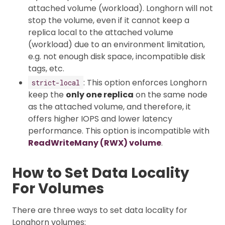
attached volume (workload). Longhorn will not
stop the volume, even if it cannot keep a
replica local to the attached volume
(workload) due to an environment limitation,
e.g. not enough disk space, incompatible disk
tags, etc.
: This option enforces Longhorn
strict-local
keep the
only one replica
on the same node
as the attached volume, and therefore, it
offers higher IOPS and lower latency
performance. This option is incompatible with
ReadWriteMany (RWX) volume
.
How to Set Data Locality
For Volumes
There are three ways to set data locality for
Longhorn volumes: