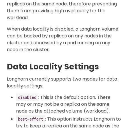
replicas on the same node, therefore preventing
them from providing high availability for the
workload.
When data locality is disabled, a Longhorn volume
can be backed by replicas on any nodes in the
cluster and accessed by a pod running on any
node in the cluster.
Data Locality Settings
Longhorn currently supports two modes for data
locality settings:
: This is the default option. There
disabled
may or may not be a replica on the same
node as the attached volume (workload).
: This option instructs Longhorn to
best-effort
try to keep a replica on the same node as the