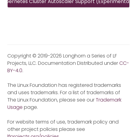
Kubernetes Cluster Autoscaler Support (Experimental)
Copyright © 2019-2026 Longhorn a Series of LF
Projects, LLC. Documentation Distributed under
CC-
BY-4.0
.
The Linux Foundation has registered trademarks
and uses trademarks. For a list of trademarks of
The Linux Foundation, please see our
Trademark
Usage
page.
For website terms of use, trademark policy and
other project policies please see
lfprojects.org/policies
.