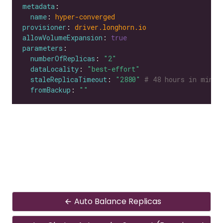
metadata
name
: 
hyper-converged
provisioner
: 
driver.longhorn.io
allowVolumeExpansion
: 
true
parameters
numberOfReplicas
: 
"2"
dataLocality
: 
"best-effort"
staleReplicaTimeout
: 
"2880"
# 48 hours in minut
fromBackup
: 
""
Auto Balance Replicas