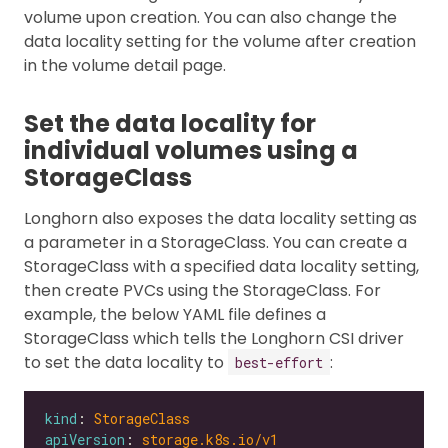
volume upon creation. You can also change the
data locality setting for the volume after creation
in the volume detail page.
Set the data locality for
individual volumes using a
StorageClass
Longhorn also exposes the data locality setting as
a parameter in a StorageClass. You can create a
StorageClass with a specified data locality setting,
then create PVCs using the StorageClass. For
example, the below YAML file defines a
StorageClass which tells the Longhorn CSI driver
to set the data locality to
:
best-effort
kind
: 
StorageClass
apiVersion
: 
storage.k8s.io/v1