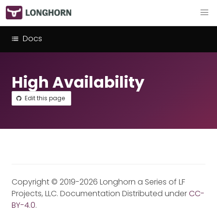
Docs
High Availability
Edit this page
Copyright © 2019-2026 Longhorn a Series of LF
Projects, LLC. Documentation Distributed under
CC-
BY-4.0
.