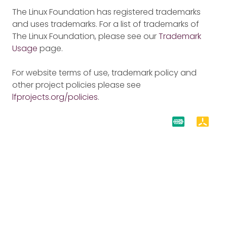
The Linux Foundation has registered trademarks
and uses trademarks. For a list of trademarks of
The Linux Foundation, please see our
Trademark
Usage
page.
For website terms of use, trademark policy and
other project policies please see
lfprojects.org/policies
.