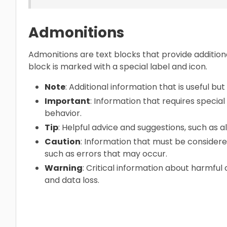
Admonitions
Admonitions are text blocks that provide addition
block is marked with a special label and icon.
Note
: Additional information that is useful but 
Important
: Information that requires specia
behavior.
Tip
: Helpful advice and suggestions, such as 
Caution
: Information that must be considere
such as errors that may occur.
Warning
: Critical information about harmfu
and data loss.