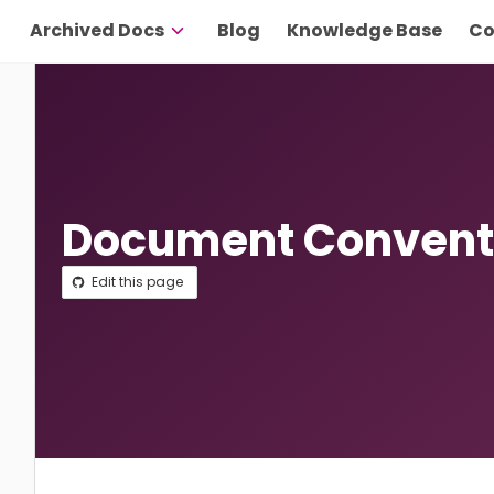
Archived Docs
Blog
Knowledge Base
Co
Document Convent
Edit this page