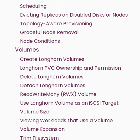
Scheduling
Evicting Replicas on Disabled Disks or Nodes
Topology-Aware Provisioning
Graceful Node Removal
Node Conditions
Volumes
Create Longhorn Volumes
Longhorn PVC Ownership and Permission
Delete Longhorn Volumes
Detach Longhorn Volumes
ReadWriteMany (RWX) Volume
Use Longhorn Volume as an iSCSI Target
Volume Size
Viewing Workloads that Use a Volume
Volume Expansion
Trim Filesystem