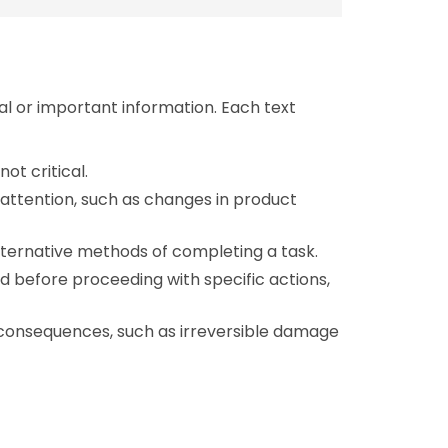
al or important information. Each text
not critical.
l attention, such as changes in product
alternative methods of completing a task.
d before proceeding with specific actions,
l consequences, such as irreversible damage