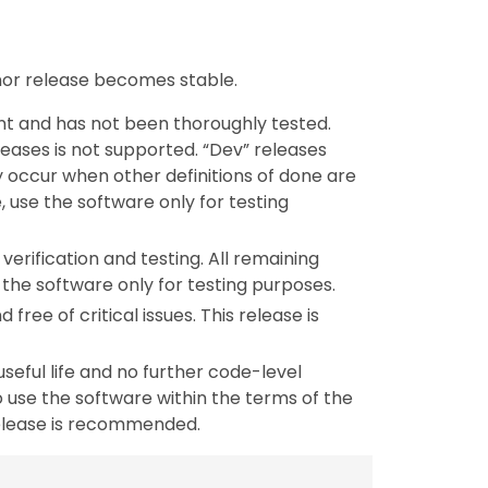
inor release becomes stable.
nt and has not been thoroughly tested.
leases is not supported. “Dev” releases
y occur when other definitions of done are
, use the software only for testing
verification and testing. All remaining
the software only for testing purposes.
 free of critical issues. This release is
useful life and no further code-level
 use the software within the terms of the
release is recommended.