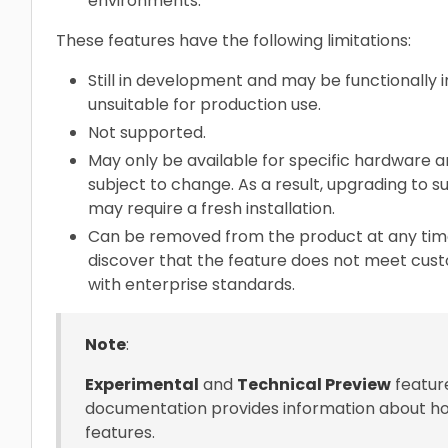
environments.
These features have the following limitations:
Still in development and may be functionally 
unsuitable for production use.
Not supported.
May only be available for specific hardware ar
subject to change. As a result, upgrading to
may require a fresh installation.
Can be removed from the product at any time.
discover that the feature does not meet cus
with enterprise standards.
Note
:
Experimental
and
Technical Preview
feature
documentation provides information about ho
features.