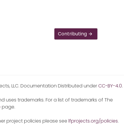
Contributing
jects, LLC. Documentation Distributed under
CC-BY-4.0
.
d uses trademarks. For a list of trademarks of The
e
page.
er project policies please see
lfprojects.org/policies
.