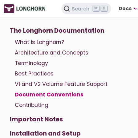
Docs
Search
K
The Longhorn Documentation
What is Longhorn?
Architecture and Concepts
Terminology
Best Practices
V1 and V2 Volume Feature Support
Document Conventions
Contributing
Important Notes
Installation and Setup