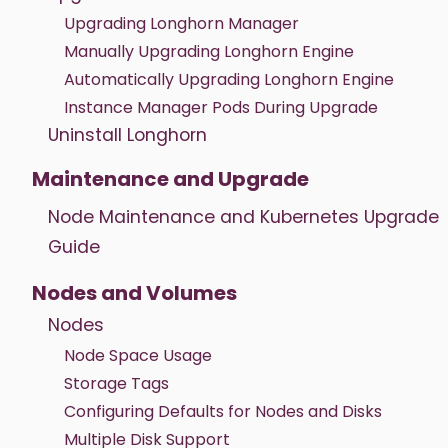
Upgrading Longhorn Manager
Manually Upgrading Longhorn Engine
Automatically Upgrading Longhorn Engine
Instance Manager Pods During Upgrade
Uninstall Longhorn
Maintenance and Upgrade
Node Maintenance and Kubernetes Upgrade
Guide
Nodes and Volumes
Nodes
Node Space Usage
Storage Tags
Configuring Defaults for Nodes and Disks
Multiple Disk Support