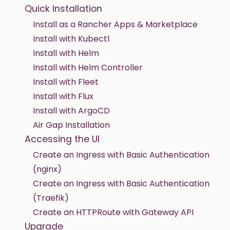
Quick Installation
Install as a Rancher Apps & Marketplace
Install with Kubectl
Install with Helm
Install with Helm Controller
Install with Fleet
Install with Flux
Install with ArgoCD
Air Gap Installation
Accessing the UI
Create an Ingress with Basic Authentication
(nginx)
Create an Ingress with Basic Authentication
(Traefik)
Create an HTTPRoute with Gateway API
Upgrade