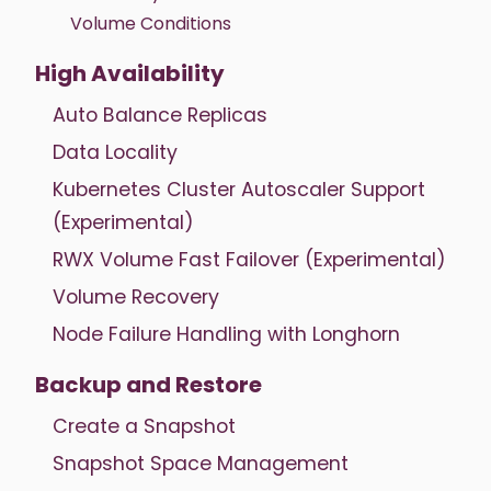
Volume Conditions
High Availability
Auto Balance Replicas
Data Locality
Kubernetes Cluster Autoscaler Support
(Experimental)
RWX Volume Fast Failover (Experimental)
Volume Recovery
Node Failure Handling with Longhorn
Backup and Restore
Create a Snapshot
Snapshot Space Management