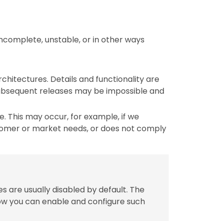
incomplete, unstable, or in other ways
chitectures. Details and functionality are
 subsequent releases may be impossible and
 This may occur, for example, if we
tomer or market needs, or does not comply
s are usually disabled by default. The
w you can enable and configure such