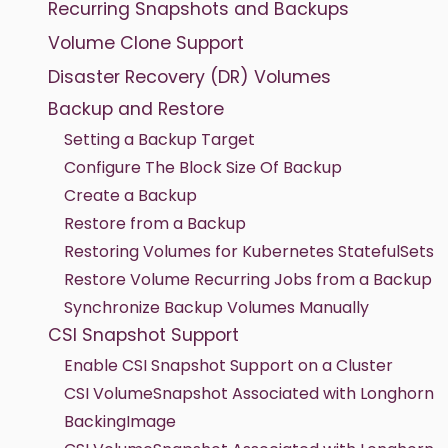
Recurring Snapshots and Backups
Volume Clone Support
Disaster Recovery (DR) Volumes
Backup and Restore
Setting a Backup Target
Configure The Block Size Of Backup
Create a Backup
Restore from a Backup
Restoring Volumes for Kubernetes StatefulSets
Restore Volume Recurring Jobs from a Backup
Synchronize Backup Volumes Manually
CSI Snapshot Support
Enable CSI Snapshot Support on a Cluster
CSI VolumeSnapshot Associated with Longhorn
BackingImage