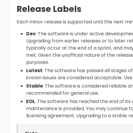
Release Labels
Each minor release is supported until the next m
Dev
: The software is under active developme
Upgrading from earlier releases or to later re
typically occur at the end of a sprint, and ma
met. Given the unofficial nature of the release
purposes.
Latest
: The software has passed all stages of 
known issues are considered acceptable. Use 
Stable
: The software is considered reliable and
recommended for general use.
EOL
: The software has reached the end of its 
maintenance is provided. You may continue to
licensing agreement. Upgrading to a stable 