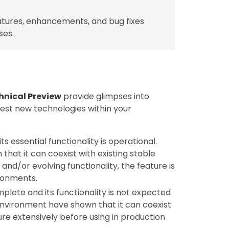
tures, enhancements, and bug fixes
ses.
hnical Preview
provide glimpses into
test new technologies within your
ts essential functionality is operational.
hat it can coexist with existing stable
nd/or evolving functionality, the feature is
ronments.
mplete and its functionality is not expected
 environment have shown that it can coexist
ture extensively before using in production