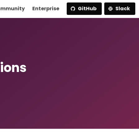
mmunity
Enterprise
GitHub
Slack
ions