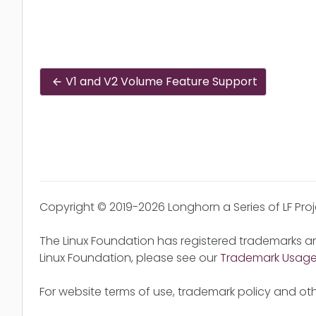
V1 and V2 Volume Feature Support
Copyright © 2019-2026 Longhorn a Series of LF Pro
The Linux Foundation has registered trademarks an
Linux Foundation, please see our
Trademark Usag
For website terms of use, trademark policy and oth