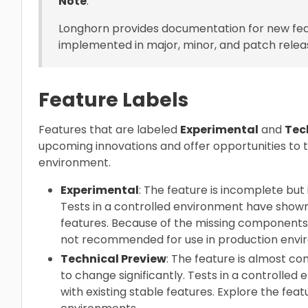
Note
:
Longhorn provides documentation for new fea
implemented in major, minor, and patch relea
Feature Labels
Features that are labeled
Experimental
and
Tec
upcoming innovations and offer opportunities to 
environment.
Experimental
: The feature is incomplete but i
Tests in a controlled environment have shown t
features. Because of the missing components a
not recommended for use in production envi
Technical Preview
: The feature is almost co
to change significantly. Tests in a controlled
with existing stable features. Explore the fea