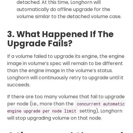
detached. At this time, Longhorn will
automatically do offline upgrade for the
volume similar to the detached volume case.
3. What Happened If The
Upgrade Fails?
If a volume failed to upgrade its engine, the engine
image in volume’s spec will remain to be different
than the engine image in the volume’s status.
Longhorn will continuously retry to upgrade until it
succeeds.
If there are too many volumes that fail to upgrade
per node (i.e., more than the
concurrent automatic
setting), Longhorn
engine upgrade per node limit
will stop upgrading volume on that node.