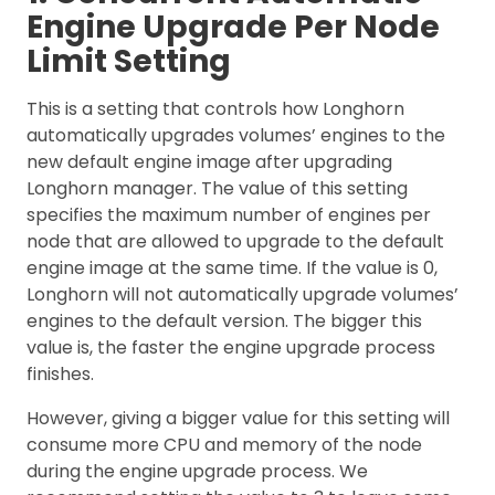
Engine Upgrade Per Node
Limit Setting
This is a setting that controls how Longhorn
automatically upgrades volumes’ engines to the
new default engine image after upgrading
Longhorn manager. The value of this setting
specifies the maximum number of engines per
node that are allowed to upgrade to the default
engine image at the same time. If the value is 0,
Longhorn will not automatically upgrade volumes’
engines to the default version. The bigger this
value is, the faster the engine upgrade process
finishes.
However, giving a bigger value for this setting will
consume more CPU and memory of the node
during the engine upgrade process. We