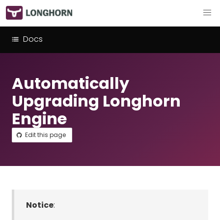
Docs
Automatically
Upgrading Longhorn
Engine
Edit this page
Notice
: