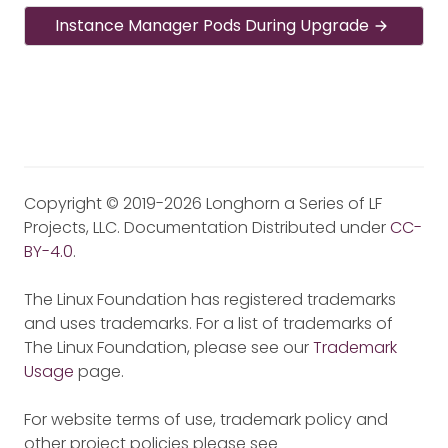
Instance Manager Pods During Upgrade
Copyright © 2019-2026 Longhorn a Series of LF
Projects, LLC. Documentation Distributed under
CC-
BY-4.0
.
The Linux Foundation has registered trademarks
and uses trademarks. For a list of trademarks of
The Linux Foundation, please see our
Trademark
Usage
page.
For website terms of use, trademark policy and
other project policies please see