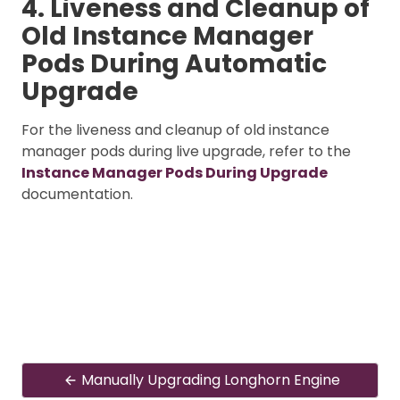
4. Liveness and Cleanup of
Old Instance Manager
Pods During Automatic
Upgrade
For the liveness and cleanup of old instance
manager pods during live upgrade, refer to the
Instance Manager Pods During Upgrade
documentation.
Manually Upgrading Longhorn Engine