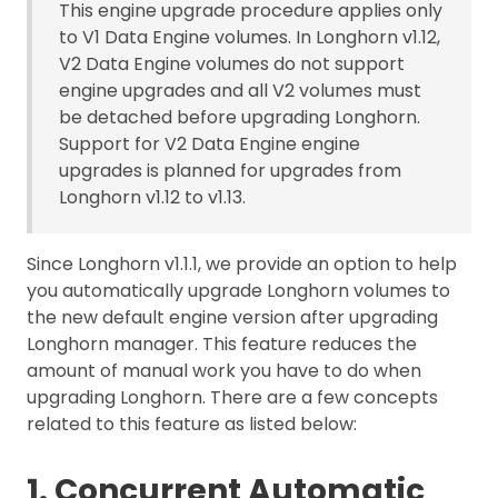
This engine upgrade procedure applies only
to V1 Data Engine volumes. In Longhorn v1.12,
V2 Data Engine volumes do not support
engine upgrades and all V2 volumes must
be detached before upgrading Longhorn.
Support for V2 Data Engine engine
upgrades is planned for upgrades from
Longhorn v1.12 to v1.13.
Since Longhorn v1.1.1, we provide an option to help
you automatically upgrade Longhorn volumes to
the new default engine version after upgrading
Longhorn manager. This feature reduces the
amount of manual work you have to do when
upgrading Longhorn. There are a few concepts
related to this feature as listed below:
1. Concurrent Automatic