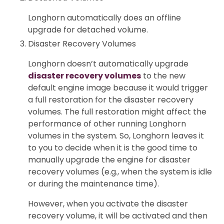
Longhorn automatically does an offline
upgrade for detached volume.
Disaster Recovery Volumes
Longhorn doesn’t automatically upgrade
disaster recovery volumes
to the new
default engine image because it would trigger
a full restoration for the disaster recovery
volumes. The full restoration might affect the
performance of other running Longhorn
volumes in the system. So, Longhorn leaves it
to you to decide when it is the good time to
manually upgrade the engine for disaster
recovery volumes (e.g., when the system is idle
or during the maintenance time).
However, when you activate the disaster
recovery volume, it will be activated and then