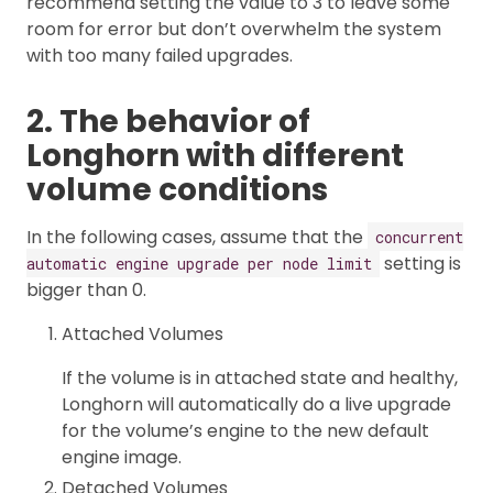
recommend setting the value to 3 to leave some
room for error but don’t overwhelm the system
with too many failed upgrades.
2. The behavior of
Longhorn with different
volume conditions
In the following cases, assume that the
concurrent
setting is
automatic engine upgrade per node limit
bigger than 0.
Attached Volumes
If the volume is in attached state and healthy,
Longhorn will automatically do a live upgrade
for the volume’s engine to the new default
engine image.
Detached Volumes