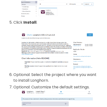
Click
Install
.
Optional: Select the project where you want
to install Longhorn.
Optional: Customize the default settings.