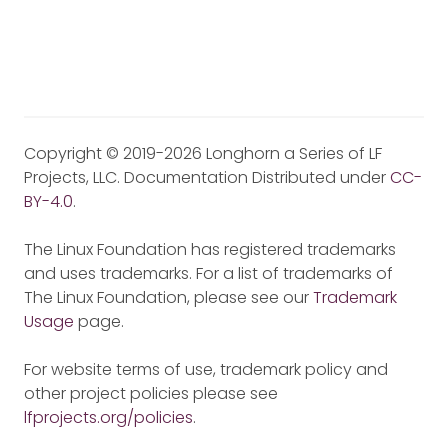
Copyright © 2019-2026 Longhorn a Series of LF
Projects, LLC. Documentation Distributed under
CC-
BY-4.0
.
The Linux Foundation has registered trademarks
and uses trademarks. For a list of trademarks of
The Linux Foundation, please see our
Trademark
Usage
page.
For website terms of use, trademark policy and
other project policies please see
lfprojects.org/policies
.