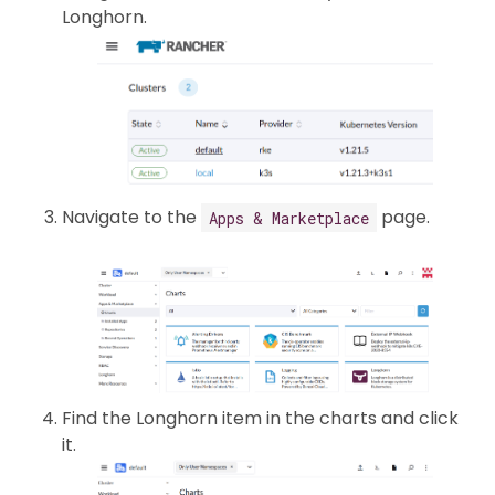
Longhorn.
Navigate to the
page.
Apps & Marketplace
Find the Longhorn item in the charts and click
it.