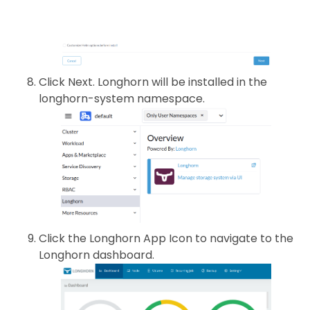
Click Next. Longhorn will be installed in the
longhorn-system namespace.
Click the Longhorn App Icon to navigate to the
Longhorn dashboard.