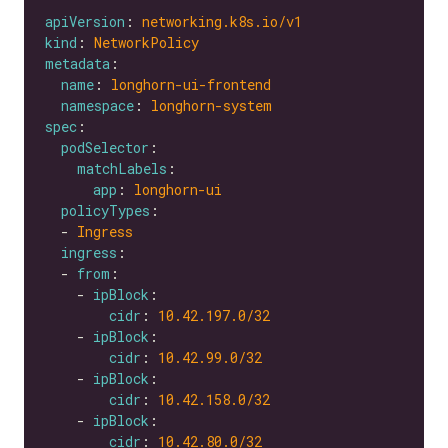
apiVersion
: 
networking.k8s.io/v1
kind
: 
NetworkPolicy
metadata
name
: 
longhorn-ui-frontend
namespace
: 
longhorn-system
spec
podSelector
matchLabels
app
: 
longhorn-ui
policyTypes
  - 
Ingress
ingress
  - 
from
    - 
ipBlock
cidr
: 
10.42.197.0
/32
    - 
ipBlock
cidr
: 
10.42.99.0
/32
    - 
ipBlock
cidr
: 
10.42.158.0
/32
    - 
ipBlock
cidr
: 
10.42.80.0
/32