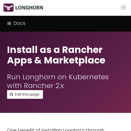
Docs
Install as a Rancher
Apps & Marketplace
Run Longhorn on Kubernetes
with Rancher 2.x
Edit this page
One benefit of installing Longhorn through