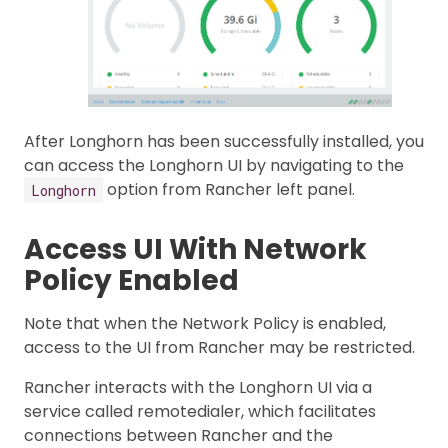
After Longhorn has been successfully installed, you
can access the Longhorn UI by navigating to the
option from Rancher left panel.
Longhorn
Access UI With Network
Policy Enabled
Note that when the Network Policy is enabled,
access to the UI from Rancher may be restricted.
Rancher interacts with the Longhorn UI via a
service called remotedialer, which facilitates
connections between Rancher and the