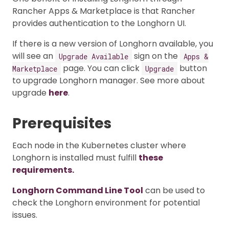
Rancher Apps & Marketplace is that Rancher
provides authentication to the Longhorn UI.
If there is a new version of Longhorn available, you
will see an
sign on the
Upgrade Available
Apps &
page. You can click
button
Marketplace
Upgrade
to upgrade Longhorn manager. See more about
upgrade
here
.
Prerequisites
Each node in the Kubernetes cluster where
Longhorn is installed must fulfill
these
requirements.
Longhorn Command Line Tool
can be used to
check the Longhorn environment for potential
issues.