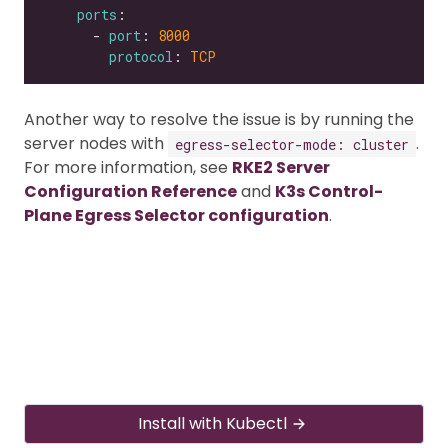
ports
      - 
port
: 
8000
protocol
: 
TCP
Another way to resolve the issue is by running the
server nodes with
.
egress-selector-mode: cluster
For more information, see
RKE2 Server
Configuration Reference
and
K3s Control-
Plane Egress Selector configuration
.
Install with Kubectl