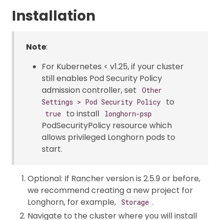
Installation
Note
:
For Kubernetes < v1.25, if your cluster
still enables Pod Security Policy
admission controller, set
Other
to
Settings > Pod Security Policy
to install
true
longhorn-psp
PodSecurityPolicy resource which
allows privileged Longhorn pods to
start.
Optional: If Rancher version is 2.5.9 or before,
we recommend creating a new project for
Longhorn, for example,
.
Storage
Navigate to the cluster where you will install