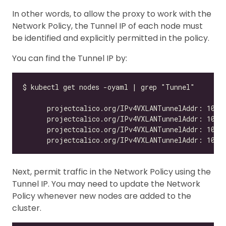
In other words, to allow the proxy to work with the
Network Policy, the Tunnel IP of each node must
be identified and explicitly permitted in the policy.
You can find the Tunnel IP by:
Next, permit traffic in the Network Policy using the
Tunnel IP. You may need to update the Network
Policy whenever new nodes are added to the
cluster.