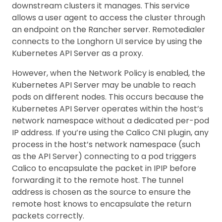
downstream clusters it manages. This service
allows a user agent to access the cluster through
an endpoint on the Rancher server. Remotedialer
connects to the Longhorn UI service by using the
Kubernetes API Server as a proxy.
However, when the Network Policy is enabled, the
Kubernetes API Server may be unable to reach
pods on different nodes. This occurs because the
Kubernetes API Server operates within the host’s
network namespace without a dedicated per-pod
IP address. If you’re using the Calico CNI plugin, any
process in the host’s network namespace (such
as the API Server) connecting to a pod triggers
Calico to encapsulate the packet in IPIP before
forwarding it to the remote host. The tunnel
address is chosen as the source to ensure the
remote host knows to encapsulate the return
packets correctly.