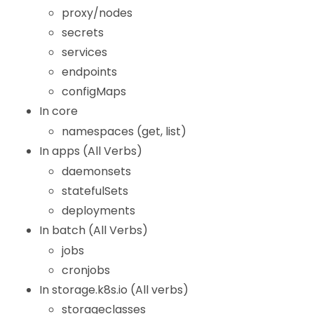
proxy/nodes
secrets
services
endpoints
configMaps
In core
namespaces (get, list)
In apps (All Verbs)
daemonsets
statefulSets
deployments
In batch (All Verbs)
jobs
cronjobs
In storage.k8s.io (All verbs)
storageclasses