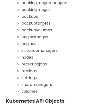
backingimagemanagers
backingimages
backups
backuptargets
backupvolumes
engineimages
engines
instancemanagers
nodes
recurringjobs
replicas
settings
sharemanagers
volumes
Kubernetes API Objects