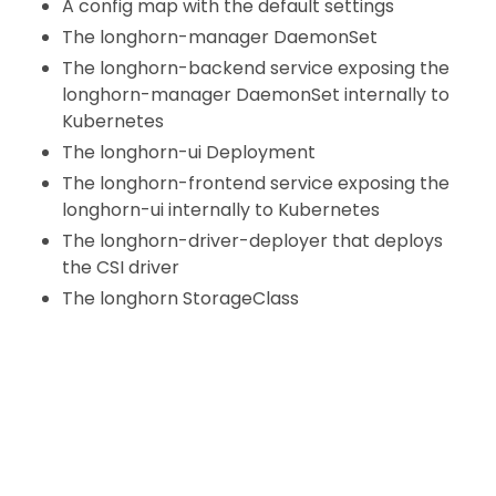
A config map with the default settings
The longhorn-manager DaemonSet
The longhorn-backend service exposing the
longhorn-manager DaemonSet internally to
Kubernetes
The longhorn-ui Deployment
The longhorn-frontend service exposing the
longhorn-ui internally to Kubernetes
The longhorn-driver-deployer that deploys
the CSI driver
The longhorn StorageClass