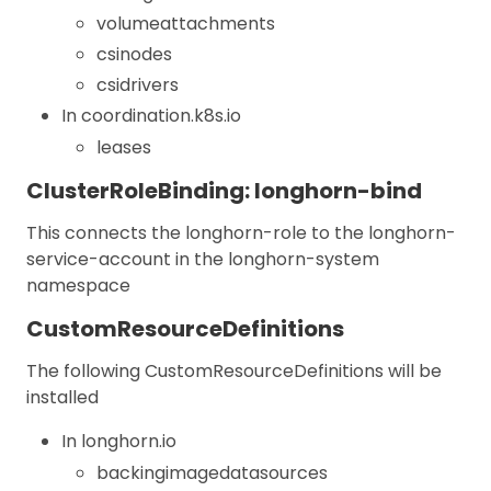
volumeattachments
csinodes
csidrivers
In coordination.k8s.io
leases
ClusterRoleBinding: longhorn-bind
This connects the longhorn-role to the longhorn-
service-account in the longhorn-system
namespace
CustomResourceDefinitions
The following CustomResourceDefinitions will be
installed
In longhorn.io
backingimagedatasources