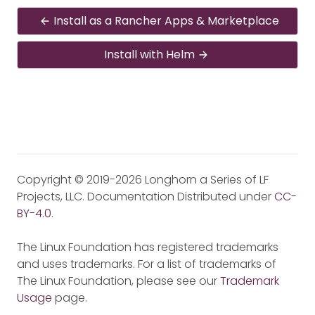
Install as a Rancher Apps & Marketplace
Install with Helm
Copyright © 2019-2026 Longhorn a Series of LF
Projects, LLC. Documentation Distributed under
CC-
BY-4.0
.
The Linux Foundation has registered trademarks
and uses trademarks. For a list of trademarks of
The Linux Foundation, please see our
Trademark
Usage
page.