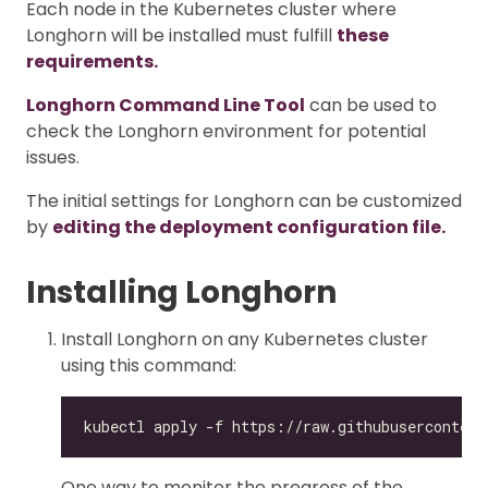
Each node in the Kubernetes cluster where
Longhorn will be installed must fulfill
these
requirements.
Longhorn Command Line Tool
can be used to
check the Longhorn environment for potential
issues.
The initial settings for Longhorn can be customized
by
editing the deployment configuration file.
Installing Longhorn
Install Longhorn on any Kubernetes cluster
using this command:
One way to monitor the progress of the