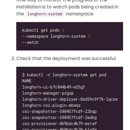
installation is to watch pods being created in
the
namespace:
longhorn-system
kubectl get pods 
--namespace longhorn-system 
Check that the deployment was successful:
longhorn-ui-b7c844b49-w25g5                   
longhorn-manager-pzgsp                        
longhorn-driver-deployer-6bd59c9f76-lqczw     
longhorn-csi-plugin-mbwqz                     
csi-snapshotter-588457fcdf-22bqp              
csi-snapshotter-588457fcdf-2wd6g              
csi-provisioner-869bdc4b79-mzrwf              
csi-provisioner-869bdc4b79-klgfm              