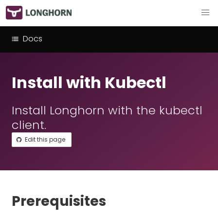
Docs
Install with Kubectl
Install Longhorn with the kubectl
client.
Edit this page
Prerequisites