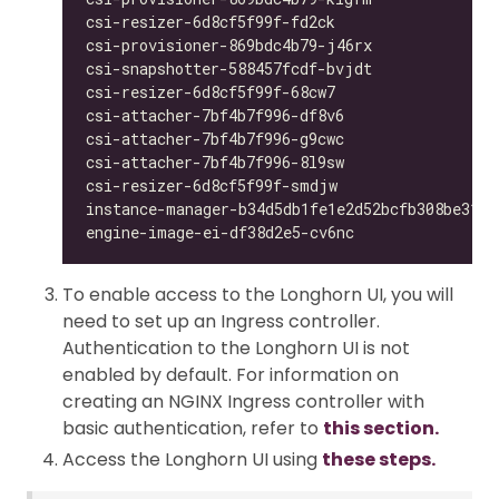
csi-resizer-6d8cf5f99f-fd2ck                  
csi-provisioner-869bdc4b79-j46rx              
csi-snapshotter-588457fcdf-bvjdt              
csi-resizer-6d8cf5f99f-68cw7                  
csi-attacher-7bf4b7f996-df8v6                 
csi-attacher-7bf4b7f996-g9cwc                 
csi-attacher-7bf4b7f996-8l9sw                 
csi-resizer-6d8cf5f99f-smdjw                  
instance-manager-b34d5db1fe1e2d52bcfb308be3166
engine-image-ei-df38d2e5-cv6nc                
To enable access to the Longhorn UI, you will
need to set up an Ingress controller.
Authentication to the Longhorn UI is not
enabled by default. For information on
creating an NGINX Ingress controller with
basic authentication, refer to
this section.
Access the Longhorn UI using
these steps.