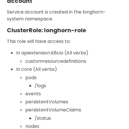
account
Service account is created in the longhorn-
system namespace.
ClusterRole: longhorn-role
This role will have access to:
In apiextension.k8s.io (All verbs)
customresourcedefinitions
In core (All verbs)
pods
/logs
events
persistentVolumes
persistentVolumeClaims
/status
nodes