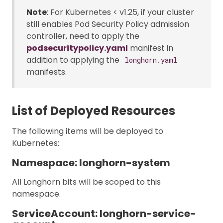
Note
: For Kubernetes < v1.25, if your cluster
still enables Pod Security Policy admission
controller, need to apply the
podsecuritypolicy.yaml
manifest in
addition to applying the
longhorn.yaml
manifests.
List of Deployed Resources
The following items will be deployed to
Kubernetes:
Namespace: longhorn-system
All Longhorn bits will be scoped to this
namespace.
ServiceAccount: longhorn-service-