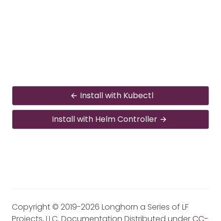
Install with Kubectl
Install with Helm Controller
Copyright © 2019-2026 Longhorn a Series of LF
Projects, LLC. Documentation Distributed under
CC-