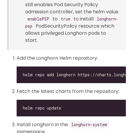
still enables Pod Security Policy
admission controller, set the helm value
to
to install
enablePSP
true
longhorn-
PodSecurityPolicy resource which
psp
allows privileged Longhorn pods to
start.
Add the Longhorn Helm repository:
Fetch the latest charts from the repository:
Install Longhorn in the
longhorn-system
namespace.