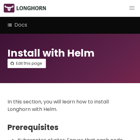
Docs
Install with Helm
Edit this page
In this section, you will learn how to install
Longhorn with Helm.
Prerequisites