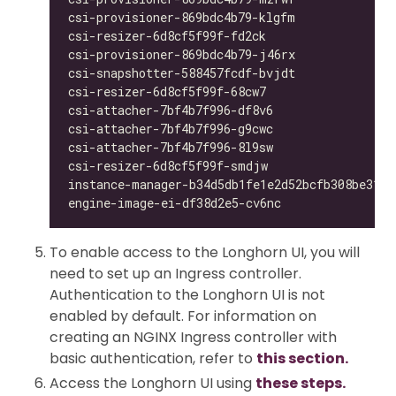
csi-provisioner-869bdc4b79-klgfm              
csi-resizer-6d8cf5f99f-fd2ck                  
csi-provisioner-869bdc4b79-j46rx              
csi-snapshotter-588457fcdf-bvjdt              
csi-resizer-6d8cf5f99f-68cw7                  
csi-attacher-7bf4b7f996-df8v6                 
csi-attacher-7bf4b7f996-g9cwc                 
csi-attacher-7bf4b7f996-8l9sw                 
csi-resizer-6d8cf5f99f-smdjw                  
instance-manager-b34d5db1fe1e2d52bcfb308be3166
engine-image-ei-df38d2e5-cv6nc                
To enable access to the Longhorn UI, you will
need to set up an Ingress controller.
Authentication to the Longhorn UI is not
enabled by default. For information on
creating an NGINX Ingress controller with
basic authentication, refer to
this section.
Access the Longhorn UI using
these steps.