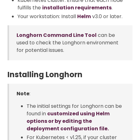
Kubernetes cluster: Ensure that each node
fulfills the
installation requirements
.
Your workstation: Install
Helm
v3.0 or later.
Longhorn Command Line Tool
can be
used to check the Longhorn environment
for potential issues.
Installing Longhorn
Note
:
The initial settings for Longhorn can be
found in
customized using Helm
options or by editing the
deployment configuration file.
For Kubernetes < v1.25, if your cluster