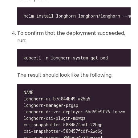
To confirm that the deployment succeeded,
run:
The result should look like the following:
longhorn-ui-b7c844b49-w25g5                   
longhorn-manager-pzgsp                        
longhorn-driver-deployer-6bd59c9f76-lqczw     
longhorn-csi-plugin-mbwqz                     
csi-snapshotter-588457fcdf-22bqp              
csi-snapshotter-588457fcdf-2wd6g              
csi-provisioner-869bdc4b79-mzrwf              