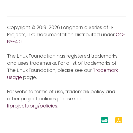
Copyright © 2019-2026 Longhorn a Series of LF
Projects, LLC. Documentation Distributed under
CC-
BY-4.0
.
The Linux Foundation has registered trademarks
and uses trademarks. For a list of trademarks of
The Linux Foundation, please see our
Trademark
Usage
page.
For website terms of use, trademark policy and
other project policies please see
lfprojects.org/policies
.