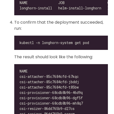
To confirm that the deployment succeeded,
run:
The result should look like the following:
csi-attacher-85c7684cfd-67kqc                 
csi-attacher-85c7684cfd-jbddj                 
csi-attacher-85c7684cfd-t85bw                 
csi-provisioner-68cdb8b96-46d9q               
csi-provisioner-68cdb8b96-dgf5f               
csi-provisioner-68cdb8b96-mh8q7               
csi-resizer-86dd765b9-d27cs                   
csi-resizer-86dd765b9-scqxm                   