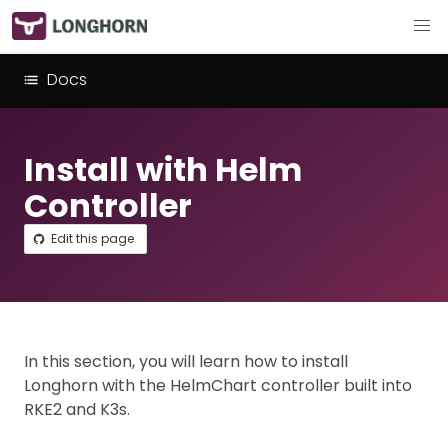
Docs
Install with Helm
Controller
Edit this page
In this section, you will learn how to install
Longhorn with the HelmChart controller built into
RKE2 and K3s.