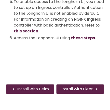
To enable access to the Longhorn UI, you need
to set up an Ingress controller. Authentication
to the Longhorn UI is not enabled by default.
For information on creating an NGINX Ingress
controller with basic authentication, refer to
this section.
Access the Longhorn UI using
these steps.
Install with Helm
Install with Fleet