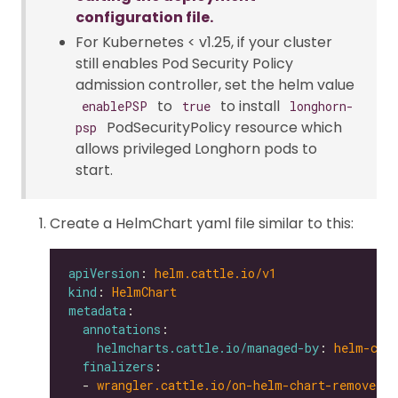
configuration file.
For Kubernetes < v1.25, if your cluster
still enables Pod Security Policy
admission controller, set the helm value
to
to install
enablePSP
true
longhorn-
PodSecurityPolicy resource which
psp
allows privileged Longhorn pods to
start.
Create a HelmChart yaml file similar to this:
apiVersion
: 
helm.cattle.io/v1
kind
: 
HelmChart
metadata
annotations
helmcharts.cattle.io/managed-by
: 
helm-con
finalizers
  - 
wrangler.cattle.io/on-helm-chart-remove