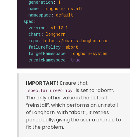
generation
: 
1
name
: 
longhorn-install
namespace
: 
default
spec
version
: 
v1.12.1
chart
: 
longhorn
repo
: 
https://charts.longhorn.io
failurePolicy
: 
abort
targetNamespace
: 
longhorn-system
createNamespace
: 
true
IMPORTANT!
Ensure that
is set to “abort”.
spec.failurePolicy
The only other value is the default:
“reinstall”, which performs an uninstall
of Longhorn. With “abort”, it retries
periodically, giving the user a chance to
fix the problem.