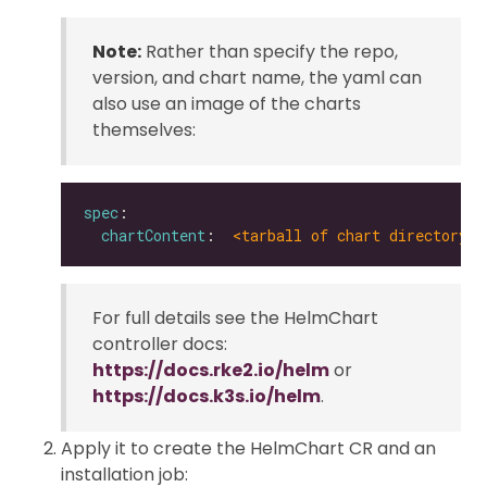
Note:
Rather than specify the repo,
version, and chart name, the yaml can
also use an image of the charts
themselves:
spec
chartContent
:  
<tarball of chart directory |
For full details see the HelmChart
controller docs:
https://docs.rke2.io/helm
or
https://docs.k3s.io/helm
.
Apply it to create the HelmChart CR and an
installation job: