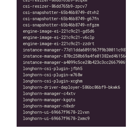
csi-resizer-86dd765b9-zpcv7                   
csi-snapshotter-65b46b8749-dtvh2              
csi-snapshotter-65b46b8749-g67fn              
csi-snapshotter-65b46b8749-nfgzm              
engine-image-ei-221c9c21-gd5d6                
engine-image-ei-221c9c21-v6clp                
engine-image-ei-221c9c21-zzdrt                
instance-manager-77d11dda6091967f9b30011c98763
instance-manager-870c250b69a4fe01382ed46156d33
instance-manager-a4099c5ce28b423c3cc2667906f4b
longhorn-csi-plugin-jfbh5                     
longhorn-csi-plugin-w768w                     
longhorn-csi-plugin-xcghm                     
longhorn-driver-deployer-586bc86bf9-bkwk6     
longhorn-manager-c4xtv                        
longhorn-manager-kgqts                        
longhorn-manager-n8xdr                        
longhorn-ui-69667f9678-2lvxn                  
longhorn-ui-69667f9678-2xmc9                  