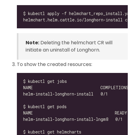
Note:
Deleting the helmchart CR will
initiate an uninstall of Longhorn.
To show the created resources:
helm-install-longhorn-install-lngm8   0/1     