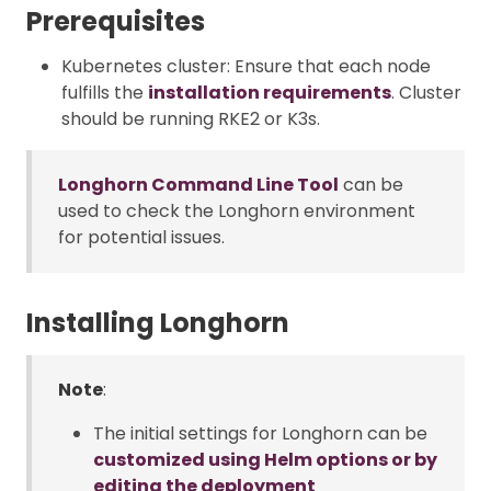
Prerequisites
Kubernetes cluster: Ensure that each node
fulfills the
installation requirements
. Cluster
should be running RKE2 or K3s.
Longhorn Command Line Tool
can be
used to check the Longhorn environment
for potential issues.
Installing Longhorn
Note
:
The initial settings for Longhorn can be
customized using Helm options or by
editing the deployment