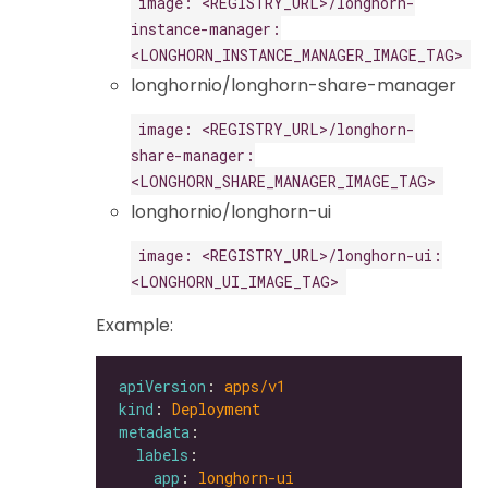
image: <REGISTRY_URL>/longhorn-
instance-manager:
<LONGHORN_INSTANCE_MANAGER_IMAGE_TAG>
longhornio/longhorn-share-manager
image: <REGISTRY_URL>/longhorn-
share-manager:
<LONGHORN_SHARE_MANAGER_IMAGE_TAG>
longhornio/longhorn-ui
image: <REGISTRY_URL>/longhorn-ui:
<LONGHORN_UI_IMAGE_TAG>
Example:
apiVersion
: 
apps/v1
kind
: 
Deployment
metadata
labels
app
: 
longhorn-ui