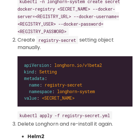
kubectl -n longhorn-system create secret
docker-registry <SECRET_NAME> --docker-
server=<REGISTRY_URL> --docker-username=
<REGISTRY_USER> --docker-password=
<REGISTRY_PASSWORD>
Create
setting object
registry-secret
manually.
apiVersion
: 
longhorn.io/v1beta2
kind
: 
Setting
metadata
name
: 
registry-secret
namespace
: 
longhorn-system
value
: 
<SECRET_NAME>
kubectl apply -f registry-secret.yml
Delete Longhorn and re-install it again.
Helm2