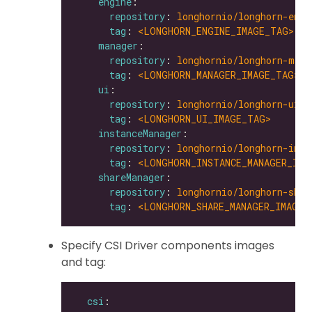
engine
repository
: 
longhornio/longhorn-engi
tag
: 
<LONGHORN_ENGINE_IMAGE_TAG>
manager
repository
: 
longhornio/longhorn-mana
tag
: 
<LONGHORN_MANAGER_IMAGE_TAG>
ui
repository
: 
longhornio/longhorn-ui
tag
: 
<LONGHORN_UI_IMAGE_TAG>
instanceManager
repository
: 
longhornio/longhorn-inst
tag
: 
<LONGHORN_INSTANCE_MANAGER_IMA
shareManager
repository
: 
longhornio/longhorn-shar
tag
: 
<LONGHORN_SHARE_MANAGER_IMAGE_
Specify CSI Driver components images
and tag:
csi