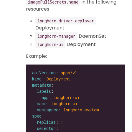
in the following
imagePullSecrets.name
resources
longhorn-driver-deployer
Deployment
DaemonSet
longhorn-manager
Deployment
longhorn-ui
Example:
apiVersion
: 
apps/v1
kind
: 
Deployment
metadata
labels
app
: 
longhorn-ui
name
: 
longhorn-ui
namespace
: 
longhorn-system
spec
replicas
: 
1
selector