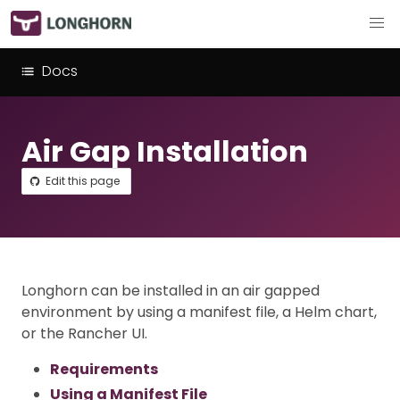
Docs
Air Gap Installation
Edit this page
Longhorn can be installed in an air gapped
environment by using a manifest file, a Helm chart,
or the Rancher UI.
Requirements
Using a Manifest File