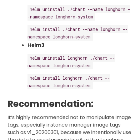
helm uninstall ./chart --name longhorn -
-namespace longhorn-system
helm install ./chart --name longhorn --
namespace longhorn-system
Helm3
helm uninstall longhorn ./chart --
namespace longhorn-system
helm install longhorn ./chart --
namespace longhorn-system
Recommendation:
It’s highly recommended not to manipulate image
tags, especially instance manager image tags
such as v1_20200301, because we intentionally use
the date to avoid associating it with a Longhorn