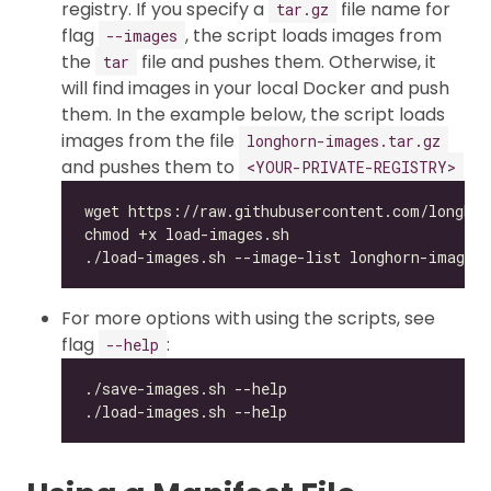
registry. If you specify a
file name for
tar.gz
flag
, the script loads images from
--images
the
file and pushes them. Otherwise, it
tar
will find images in your local Docker and push
them. In the example below, the script loads
images from the file
longhorn-images.tar.gz
and pushes them to
<YOUR-PRIVATE-REGISTRY>
For more options with using the scripts, see
flag
:
--help