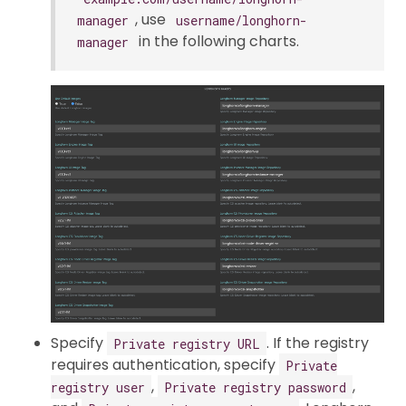
, use
manager
username/longhorn-
in the following charts.
manager
Specify
. If the registry
Private registry URL
requires authentication, specify
Private
,
,
registry user
Private registry password