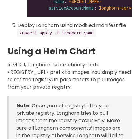
      - 
name
: 
<SECRET_NAME>
serviceAccountName
: 
longhorn-service
Deploy Longhorn using modified manifest file
kubectl apply -f longhorn.yaml
Using a Helm Chart
In v1.12.1, Longhorn automatically adds
<REGISTRY_URL> prefix to images. You simply need
to set the registryUrl parameters to pull images
from your private registry.
Note:
Once you set registryUrl to your
private registry, Longhorn tries to pull
images from the registry exclusively. Make
sure all Longhorn components’ images are
in the registry otherwise Longhorn will fail to