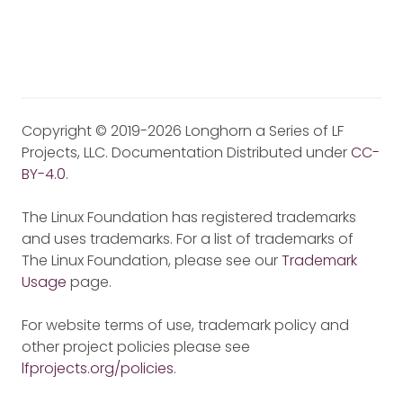
Copyright © 2019-2026 Longhorn a Series of LF
Projects, LLC. Documentation Distributed under
CC-
BY-4.0
.
The Linux Foundation has registered trademarks
and uses trademarks. For a list of trademarks of
The Linux Foundation, please see our
Trademark
Usage
page.
For website terms of use, trademark policy and
other project policies please see
lfprojects.org/policies
.