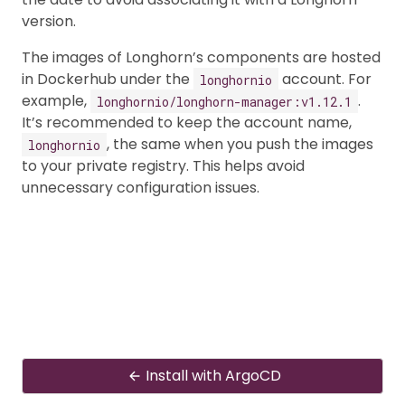
version.
The images of Longhorn’s components are hosted
in Dockerhub under the
account. For
longhornio
example,
.
longhornio/longhorn-manager:v1.12.1
It’s recommended to keep the account name,
, the same when you push the images
longhornio
to your private registry. This helps avoid
unnecessary configuration issues.
Install with ArgoCD