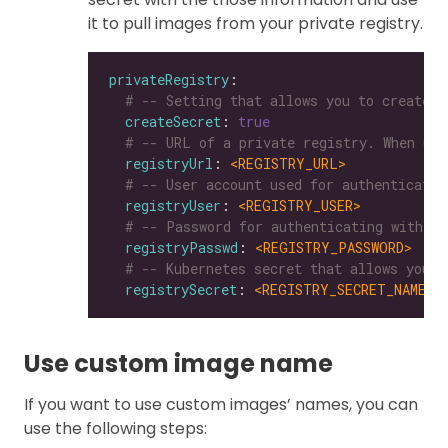
it to pull images from your private registry.
privateRegistry
# -- Setting that allows you to create a
createSecret
: 
true
# -- URL of a private registry. When uns
registryUrl
: 
<REGISTRY_URL>
# -- User account used for authenticatin
registryUser
: 
<REGISTRY_USER>
# -- Password for authenticating with a 
registryPasswd
: 
<REGISTRY_PASSWORD>
# -- Kubernetes secret that allows you t
registrySecret
: 
<REGISTRY_SECRET_NAME>
Use custom image name
If you want to use custom images’ names, you can
use the following steps: