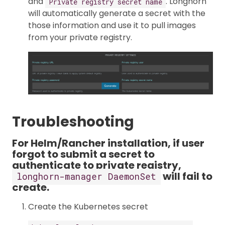
and
. Longhorn
Private registry secret name
will automatically generate a secret with the
those information and use it to pull images
from your private registry.
Troubleshooting
For Helm/Rancher installation, if user
forgot to submit a secret to
authenticate to private registry,
will fail to
longhorn-manager DaemonSet
create.
Create the Kubernetes secret