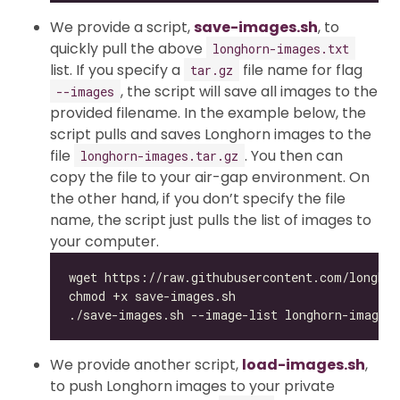
We provide a script,
save-images.sh
, to
quickly pull the above
longhorn-images.txt
list. If you specify a
file name for flag
tar.gz
, the script will save all images to the
--images
provided filename. In the example below, the
script pulls and saves Longhorn images to the
file
. You then can
longhorn-images.tar.gz
copy the file to your air-gap environment. On
the other hand, if you don’t specify the file
name, the script just pulls the list of images to
your computer.
We provide another script,
load-images.sh
,
to push Longhorn images to your private