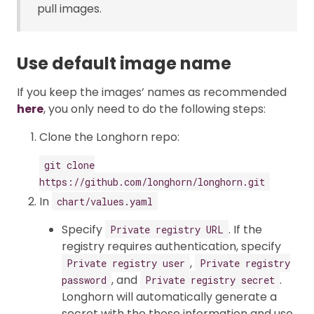
pull images.
Use default image name
If you keep the images’ names as recommended
here
, you only need to do the following steps:
Clone the Longhorn repo:
git clone
https://github.com/longhorn/longhorn.git
In
chart/values.yaml
Specify
. If the
Private registry URL
registry requires authentication, specify
,
Private registry user
Private registry
, and
.
password
Private registry secret
Longhorn will automatically generate a
secret with the those information and use