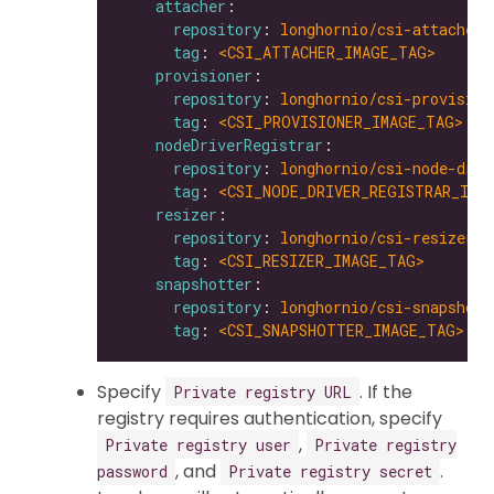
attacher
repository
: 
longhornio/csi-attacher
tag
: 
<CSI_ATTACHER_IMAGE_TAG>
provisioner
repository
: 
longhornio/csi-provision
tag
: 
<CSI_PROVISIONER_IMAGE_TAG>
nodeDriverRegistrar
repository
: 
longhornio/csi-node-driv
tag
: 
<CSI_NODE_DRIVER_REGISTRAR_IMA
resizer
repository
: 
longhornio/csi-resizer
tag
: 
<CSI_RESIZER_IMAGE_TAG>
snapshotter
repository
: 
longhornio/csi-snapshott
tag
: 
<CSI_SNAPSHOTTER_IMAGE_TAG>
Specify
. If the
Private registry URL
registry requires authentication, specify
,
Private registry user
Private registry
, and
.
password
Private registry secret