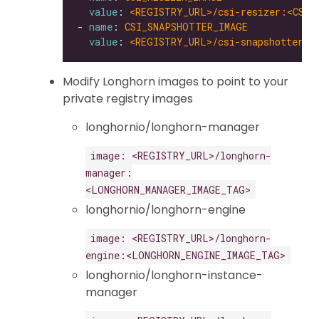
value
: 
<REGISTRY_URL>/csi-resizer:<CSI_
- 
name
: 
CSI_SNAPSHOTTER_IMAGE
value
: 
<REGISTRY_URL>/csi-snapshotter:<
Modify Longhorn images to point to your
private registry images
longhornio/longhorn-manager
image: <REGISTRY_URL>/longhorn-
manager:
<LONGHORN_MANAGER_IMAGE_TAG>
longhornio/longhorn-engine
image: <REGISTRY_URL>/longhorn-
engine:<LONGHORN_ENGINE_IMAGE_TAG>
longhornio/longhorn-instance-
manager