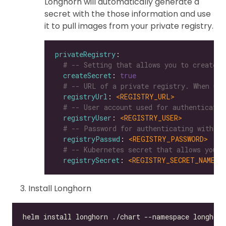
Longhorn will automatically generate a
secret with the those information and use
it to pull images from your private registry.
privateRegistry
# -- Setting that allows you to create a
createSecret
: 
true
# -- URL of a private registry. When uns
registryUrl
: 
<REGISTRY_URL>
# -- User account used for authenticatin
registryUser
: 
<REGISTRY_USER>
# -- Password for authenticating with a 
registryPasswd
: 
<REGISTRY_PASSWORD>
# -- Kubernetes secret that allows you t
registrySecret
: 
<REGISTRY_SECRET_NAME>
Install Longhorn