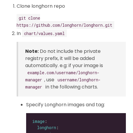
Clone longhorn repo
git clone
https://github.com/longhorn/longhorn.git
In
chart/values.yaml
Note:
Do not include the private
registry prefix, it will be added
automatically. e.g: if your image is
example.com/username/longhorn-
, use
manager
username/longhorn-
in the following charts.
manager
Specify Longhorn images and tag:
image
longhorn