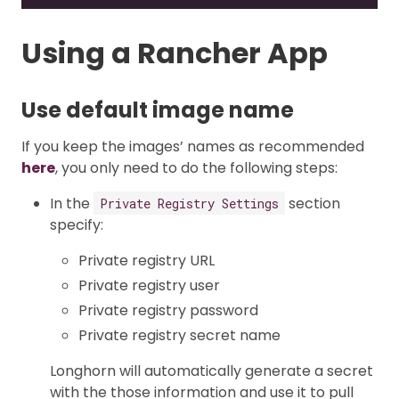
Using a Rancher App
Use default image name
If you keep the images’ names as recommended
here
, you only need to do the following steps:
In the
section
Private Registry Settings
specify:
Private registry URL
Private registry user
Private registry password
Private registry secret name
Longhorn will automatically generate a secret
with the those information and use it to pull