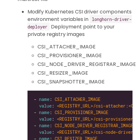
Modify Kubernetes CSI driver components
environment variables in
longhorn-driver-
Deployment point to your
deployer
private registry images
CSI_ATTACHER_IMAGE
CSI_PROVISIONER_IMAGE
CSI_NODE_DRIVER_REGISTRAR_IMAGE
CSI_RESIZER_IMAGE
CSI_SNAPSHOTTER_IMAGE
- 
name
: 
CSI_ATTACHER_IMAGE
value
: 
<REGISTRY_URL>/csi-attacher:<CSI
- 
name
: 
CSI_PROVISIONER_IMAGE
value
: 
<REGISTRY_URL>/csi-provisioner:<
- 
name
: 
CSI_NODE_DRIVER_REGISTRAR_IMAGE
value
: 
<REGISTRY_URL>/csi-node-driver-r
- 
name
: 
CSI_RESIZER_IMAGE