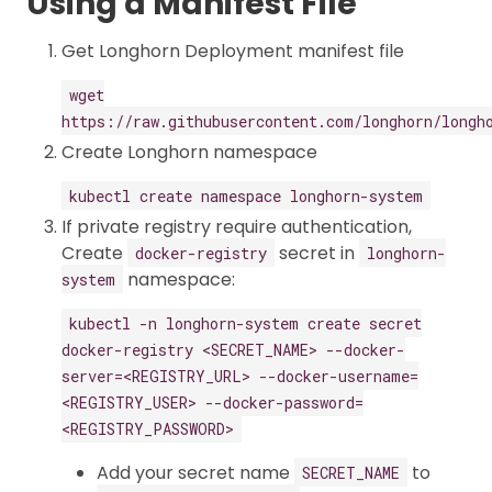
Using a Manifest File
Get Longhorn Deployment manifest file
wget
https://raw.githubusercontent.com/longhorn/longh
Create Longhorn namespace
kubectl create namespace longhorn-system
If private registry require authentication,
Create
secret in
docker-registry
longhorn-
namespace:
system
kubectl -n longhorn-system create secret
docker-registry <SECRET_NAME> --docker-
server=<REGISTRY_URL> --docker-username=
<REGISTRY_USER> --docker-password=
<REGISTRY_PASSWORD>
Add your secret name
to
SECRET_NAME