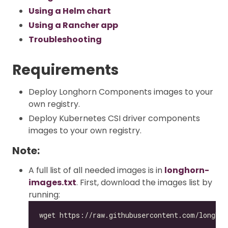
Using a Helm chart
Using a Rancher app
Troubleshooting
Requirements
Deploy Longhorn Components images to your
own registry.
Deploy Kubernetes CSI driver components
images to your own registry.
Note:
A full list of all needed images is in
longhorn-
images.txt
. First, download the images list by
running: