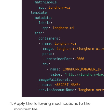
matchLabels
app
: 
longhorn-ui
template
metadata
labels
app
: 
longhorn-ui
spec
containers
      - 
name
: 
longhorn-ui
image
: 
longhornio/longhorn-ui:v0.8
ports
        - 
containerPort
: 
8000
env
          - 
name
: 
LONGHORN_MANAGER_IP
value
: 
"http://longhorn-backe
imagePullSecrets
      - 
name
: 
<SECRET_NAME>               
serviceAccountName
: 
longhorn-service
Apply the following modifications to the
manifest file