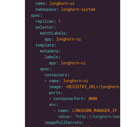
name
: 
longhorn-ui
namespace
: 
longhorn-system
spec
replicas
: 
1
selector
matchLabels
app
: 
longhorn-ui
template
metadata
labels
app
: 
longhorn-ui
spec
containers
      - 
name
: 
longhorn-ui
image
: 
<REGISTRY_URL>/longhorn-ui
ports
        - 
containerPort
: 
8000
env
          - 
name
: 
LONGHORN_MANAGER_IP
value
: 
"http://longhorn-backe
imagePullSecrets