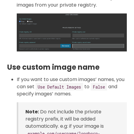
images from your private registry.
Use custom image name
If you want to use custom images’ names, you
can set
to
and
Use Default Images
False
specify images’ names.
Note:
Do not include the private
registry prefix, it will be added
automatically. e.g: if your image is
example.com/username/longhorn-