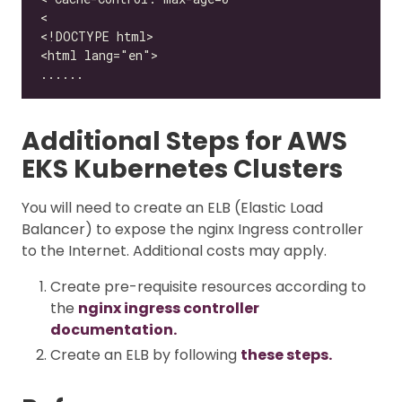
Additional Steps for AWS
EKS Kubernetes Clusters
You will need to create an ELB (Elastic Load
Balancer) to expose the nginx Ingress controller
to the Internet. Additional costs may apply.
Create pre-requisite resources according to
the
nginx ingress controller
documentation.
Create an ELB by following
these steps.