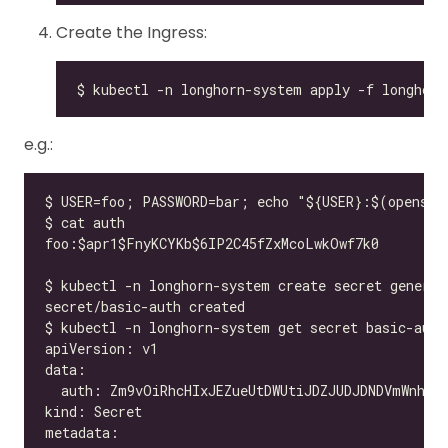
Create the Ingress:
e.g.: