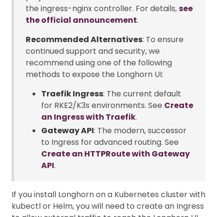
the ingress-nginx controller. For details,
see
the official announcement
.
Recommended Alternatives
: To ensure
continued support and security, we
recommend using one of the following
methods to expose the Longhorn UI:
Traefik Ingress
: The current default
for RKE2/K3s environments. See
Create
an Ingress with Traefik
.
Gateway API
: The modern, successor
to Ingress for advanced routing. See
Create an HTTPRoute with Gateway
API
.
If you install Longhorn on a Kubernetes cluster with
kubectl or Helm, you will need to create an Ingress