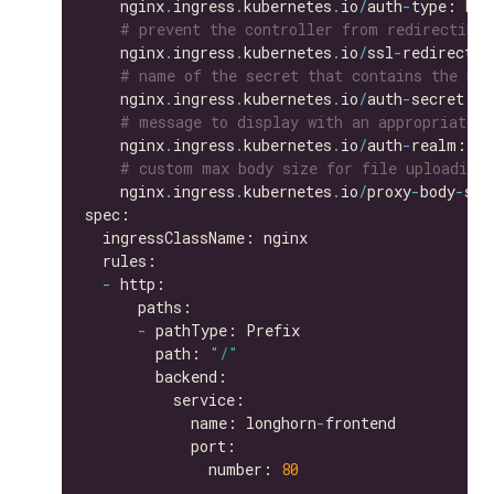
    nginx
.
ingress
.
kubernetes
.
io
/
auth
-
# prevent the controller from redirecting
    nginx
.
ingress
.
kubernetes
.
io
/
ssl
-
redirect: 
# name of the secret that contains the use
    nginx
.
ingress
.
kubernetes
.
io
/
auth
-
secret: b
# message to display with an appropriate c
    nginx
.
ingress
.
kubernetes
.
io
/
auth
-
realm: 
'A
# custom max body size for file uploading 
    nginx
.
ingress
.
kubernetes
.
io
/
proxy
-
body
-
siz
-
-
        path: 
"/"
            name: longhorn
-
              number: 
80