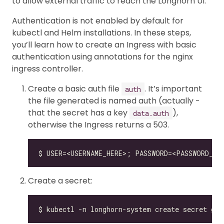
to allow external traffic to reach the Longhorn UI.
Authentication is not enabled by default for
kubectl and Helm installations. In these steps,
you’ll learn how to create an Ingress with basic
authentication using annotations for the nginx
ingress controller.
Create a basic auth file
. It’s important
auth
the file generated is named auth (actually -
that the secret has a key
),
data.auth
otherwise the Ingress returns a 503.
Create a secret: