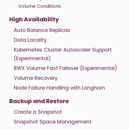
Volume Conditions
High Availability
Auto Balance Replicas
Data Locality
Kubernetes Cluster Autoscaler Support
(Experimental)
RWX Volume Fast Failover (Experimental)
Volume Recovery
Node Failure Handling with Longhorn
Backup and Restore
Create a Snapshot
Snapshot Space Management