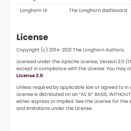
Longhorn UI
The Longhorn dashboard
License
Copyright (c) 2014-2021 The Longhorn Authors.
Licensed under the Apache License, Version 2.0 (the
except in compliance with the License. You may o
License 2.0
.
Unless required by applicable law or agreed to in 
License is distributed on an “AS IS” BASIS, WIT
either express or implied. See the License for the
and limitations under the License.