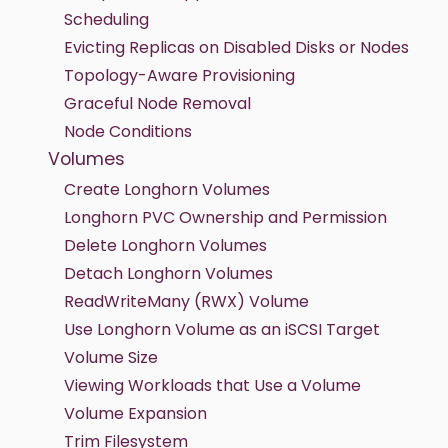
Scheduling
Evicting Replicas on Disabled Disks or Nodes
Topology-Aware Provisioning
Graceful Node Removal
Node Conditions
Volumes
Create Longhorn Volumes
Longhorn PVC Ownership and Permission
Delete Longhorn Volumes
Detach Longhorn Volumes
ReadWriteMany (RWX) Volume
Use Longhorn Volume as an iSCSI Target
Volume Size
Viewing Workloads that Use a Volume
Volume Expansion
Trim Filesystem