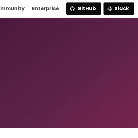
mmunity
Enterprise
GitHub
Slack