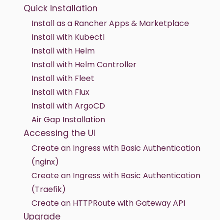
Quick Installation
Install as a Rancher Apps & Marketplace
Install with Kubectl
Install with Helm
Install with Helm Controller
Install with Fleet
Install with Flux
Install with ArgoCD
Air Gap Installation
Accessing the UI
Create an Ingress with Basic Authentication
(nginx)
Create an Ingress with Basic Authentication
(Traefik)
Create an HTTPRoute with Gateway API
Upgrade