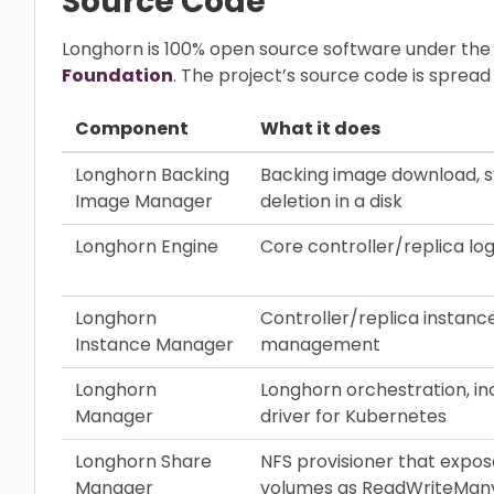
Source Code
Longhorn is 100% open source software under the
Foundation
. The project’s source code is sprea
Component
What it does
Longhorn Backing
Backing image download, s
Image Manager
deletion in a disk
Longhorn Engine
Core controller/replica log
Longhorn
Controller/replica instance
Instance Manager
management
Longhorn
Longhorn orchestration, in
Manager
driver for Kubernetes
Longhorn Share
NFS provisioner that expo
Manager
volumes as ReadWriteMan