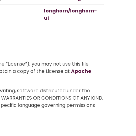
longhorn/longhorn-
ui
 “License”); you may not use this file
btain a copy of the License at
Apache
writing, software distributed under the
HOUT WARRANTIES OR CONDITIONS OF ANY KIND,
 specific language governing permissions