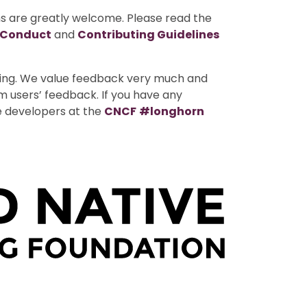
ns are greatly welcome. Please read the
 Conduct
and
Contributing Guidelines
uting. We value feedback very much and
m users’ feedback. If you have any
e developers at the
CNCF
#longhorn