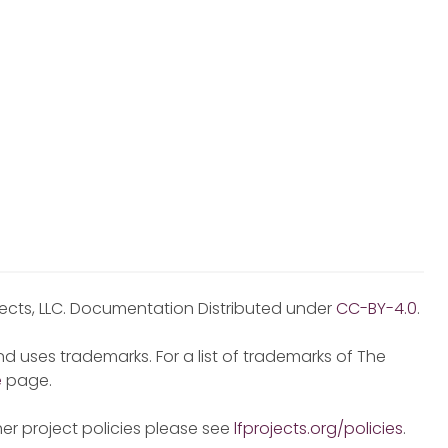
jects, LLC. Documentation Distributed under
CC-BY-4.0
.
d uses trademarks. For a list of trademarks of The
e
page.
er project policies please see
lfprojects.org/policies
.