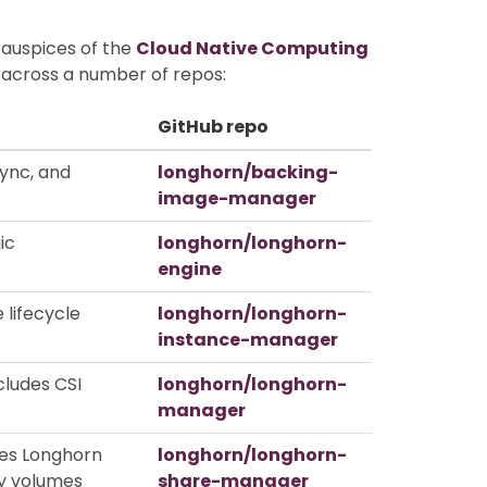
 auspices of the
Cloud Native Computing
d across a number of repos:
GitHub repo
ync, and
longhorn/backing-
image-manager
ic
longhorn/longhorn-
engine
 lifecycle
longhorn/longhorn-
instance-manager
cludes CSI
longhorn/longhorn-
manager
ses Longhorn
longhorn/longhorn-
y volumes
share-manager