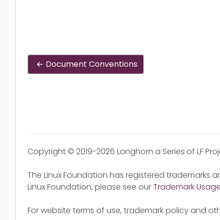
Document Conventions
Copyright © 2019-2026 Longhorn a Series of LF Pro
The Linux Foundation has registered trademarks an
Linux Foundation, please see our
Trademark Usag
For website terms of use, trademark policy and oth