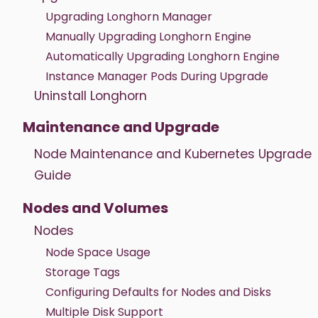
Upgrading Longhorn Manager
Manually Upgrading Longhorn Engine
Automatically Upgrading Longhorn Engine
Instance Manager Pods During Upgrade
Uninstall Longhorn
Maintenance and Upgrade
Node Maintenance and Kubernetes Upgrade
Guide
Nodes and Volumes
Nodes
Node Space Usage
Storage Tags
Configuring Defaults for Nodes and Disks
Multiple Disk Support