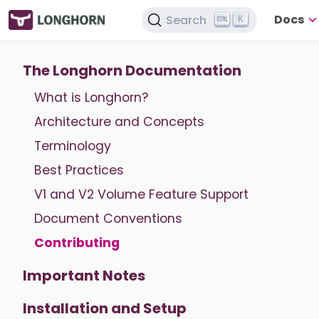
Docs
Search
K
The Longhorn Documentation
What is Longhorn?
Architecture and Concepts
Terminology
Best Practices
V1 and V2 Volume Feature Support
Document Conventions
Contributing
Important Notes
Installation and Setup