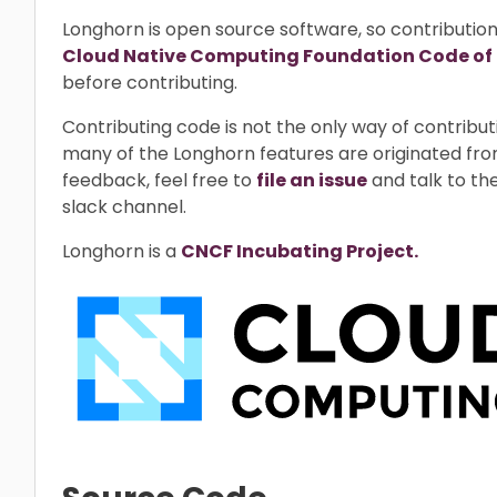
Longhorn is open source software, so contributio
Cloud Native Computing Foundation Code of
before contributing.
Contributing code is not the only way of contrib
many of the Longhorn features are originated fro
feedback, feel free to
file an issue
and talk to th
slack channel.
Longhorn is a
CNCF Incubating Project.