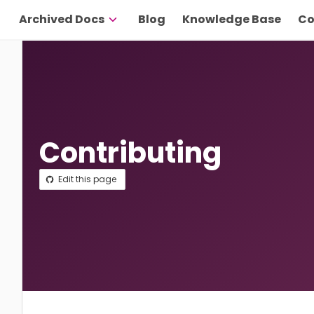
Archived Docs
Blog
Knowledge Base
Co
Contributing
Edit this page