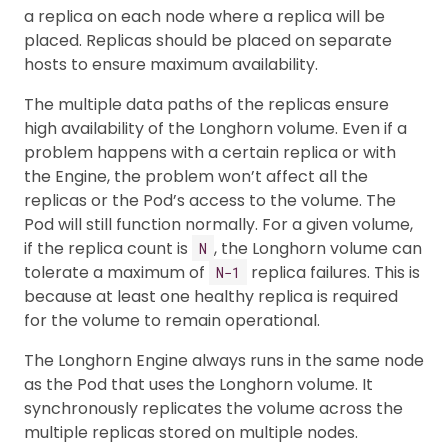
a replica on each node where a replica will be
placed. Replicas should be placed on separate
hosts to ensure maximum availability.
The multiple data paths of the replicas ensure
high availability of the Longhorn volume. Even if a
problem happens with a certain replica or with
the Engine, the problem won’t affect all the
replicas or the Pod’s access to the volume. The
Pod will still function normally. For a given volume,
if the replica count is
, the Longhorn volume can
N
tolerate a maximum of
replica failures. This is
N−1
because at least one healthy replica is required
for the volume to remain operational.
The Longhorn Engine always runs in the same node
as the Pod that uses the Longhorn volume. It
synchronously replicates the volume across the
multiple replicas stored on multiple nodes.