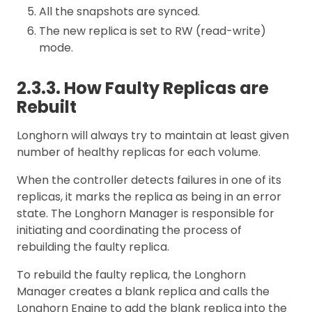
All the snapshots are synced.
The new replica is set to RW (read-write)
mode.
2.3.3. How Faulty Replicas are
Rebuilt
Longhorn will always try to maintain at least given
number of healthy replicas for each volume.
When the controller detects failures in one of its
replicas, it marks the replica as being in an error
state. The Longhorn Manager is responsible for
initiating and coordinating the process of
rebuilding the faulty replica.
To rebuild the faulty replica, the Longhorn
Manager creates a blank replica and calls the
Longhorn Engine to add the blank replica into the