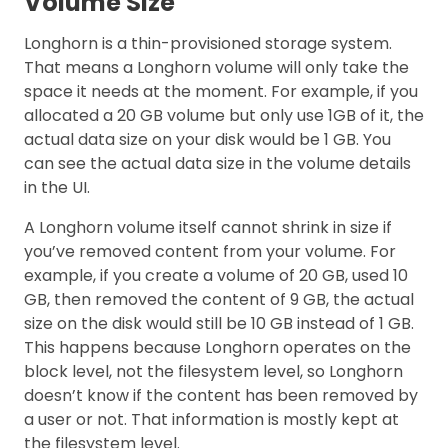
Volume Size
Longhorn is a thin-provisioned storage system.
That means a Longhorn volume will only take the
space it needs at the moment. For example, if you
allocated a 20 GB volume but only use 1GB of it, the
actual data size on your disk would be 1 GB. You
can see the actual data size in the volume details
in the UI.
A Longhorn volume itself cannot shrink in size if
you’ve removed content from your volume. For
example, if you create a volume of 20 GB, used 10
GB, then removed the content of 9 GB, the actual
size on the disk would still be 10 GB instead of 1 GB.
This happens because Longhorn operates on the
block level, not the filesystem level, so Longhorn
doesn’t know if the content has been removed by
a user or not. That information is mostly kept at
the filesystem level.