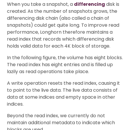
When you take a snapshot, a
differencing
disk is
created. As the number of snapshots grows, the
differencing disk chain (also called a chain of
snapshots) could get quite long. To improve read
performance, Longhorn therefore maintains a
read index that records which differencing disk
holds valid data for each 4K block of storage.
In the following figure, the volume has eight blocks.
The read index has eight entries and is filled up
lazily as read operations take place.
A write operation resets the read index, causing it
to point to the live data. The live data consists of
data at some indices and empty space in other
indices.
Beyond the read index, we currently do not
maintain additional metadata to indicate which
blocks are used.