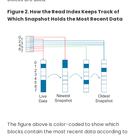
Figure 2. How the Read Index Keeps Track of
Which Snapshot Holds the Most Recent Data
The figure above is color-coded to show which
blocks contain the most recent data according to