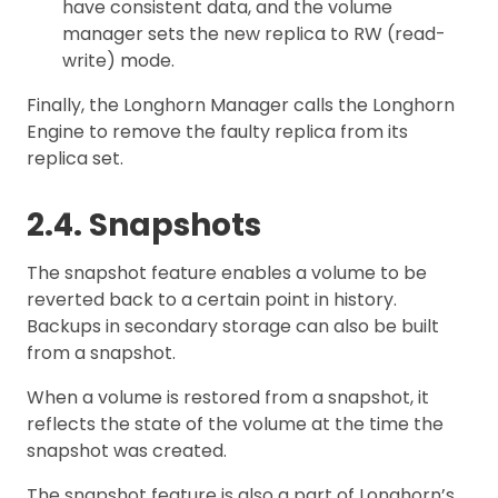
have consistent data, and the volume
manager sets the new replica to RW (read-
write) mode.
Finally, the Longhorn Manager calls the Longhorn
Engine to remove the faulty replica from its
replica set.
2.4. Snapshots
The snapshot feature enables a volume to be
reverted back to a certain point in history.
Backups in secondary storage can also be built
from a snapshot.
When a volume is restored from a snapshot, it
reflects the state of the volume at the time the
snapshot was created.
The snapshot feature is also a part of Longhorn’s