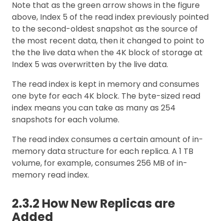
Note that as the green arrow shows in the figure
above, Index 5 of the read index previously pointed
to the second-oldest snapshot as the source of
the most recent data, then it changed to point to
the the live data when the 4K block of storage at
Index 5 was overwritten by the live data.
The read index is kept in memory and consumes
one byte for each 4K block. The byte-sized read
index means you can take as many as 254
snapshots for each volume.
The read index consumes a certain amount of in-
memory data structure for each replica. A 1 TB
volume, for example, consumes 256 MB of in-
memory read index.
2.3.2 How New Replicas are
Added