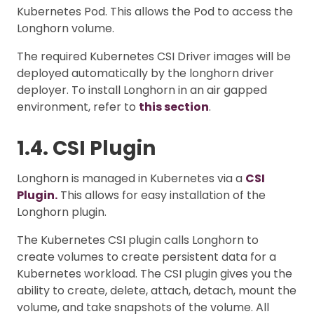
Kubernetes Pod. This allows the Pod to access the
Longhorn volume.
The required Kubernetes CSI Driver images will be
deployed automatically by the longhorn driver
deployer. To install Longhorn in an air gapped
environment, refer to
this section
.
1.4. CSI Plugin
Longhorn is managed in Kubernetes via a
CSI
Plugin.
This allows for easy installation of the
Longhorn plugin.
The Kubernetes CSI plugin calls Longhorn to
create volumes to create persistent data for a
Kubernetes workload. The CSI plugin gives you the
ability to create, delete, attach, detach, mount the
volume, and take snapshots of the volume. All