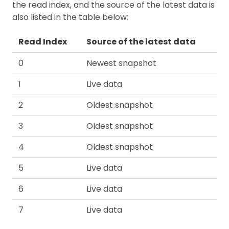
the read index, and the source of the latest data is
also listed in the table below:
Read Index
Source of the latest data
0
Newest snapshot
1
Live data
2
Oldest snapshot
3
Oldest snapshot
4
Oldest snapshot
5
Live data
6
Live data
7
Live data