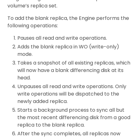
volume’s replica set.
To add the blank replica, the Engine performs the
following operations:
Pauses all read and write operations.
Adds the blank replica in WO (write-only)
mode.
Takes a snapshot of all existing replicas, which
will now have a blank differencing disk at its
head.
Unpauses all read and write operations. Only
write operations will be dispatched to the
newly added replica.
Starts a background process to sync all but
the most recent differencing disk from a good
replica to the blank replica.
After the sync completes, all replicas now