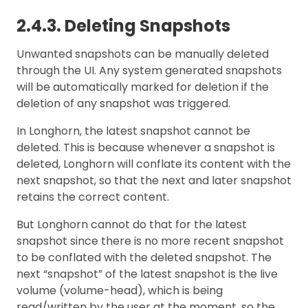
2.4.3. Deleting Snapshots
Unwanted snapshots can be manually deleted
through the UI. Any system generated snapshots
will be automatically marked for deletion if the
deletion of any snapshot was triggered.
In Longhorn, the latest snapshot cannot be
deleted. This is because whenever a snapshot is
deleted, Longhorn will conflate its content with the
next snapshot, so that the next and later snapshot
retains the correct content.
But Longhorn cannot do that for the latest
snapshot since there is no more recent snapshot
to be conflated with the deleted snapshot. The
next “snapshot” of the latest snapshot is the live
volume (volume-head), which is being
read/written by the user at the moment, so the