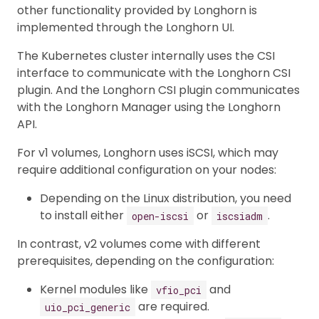
other functionality provided by Longhorn is
implemented through the Longhorn UI.
The Kubernetes cluster internally uses the CSI
interface to communicate with the Longhorn CSI
plugin. And the Longhorn CSI plugin communicates
with the Longhorn Manager using the Longhorn
API.
For v1 volumes, Longhorn uses iSCSI, which may
require additional configuration on your nodes:
Depending on the Linux distribution, you need
to install either
or
.
open-iscsi
iscsiadm
In contrast, v2 volumes come with different
prerequisites, depending on the configuration:
Kernel modules like
and
vfio_pci
are required.
uio_pci_generic