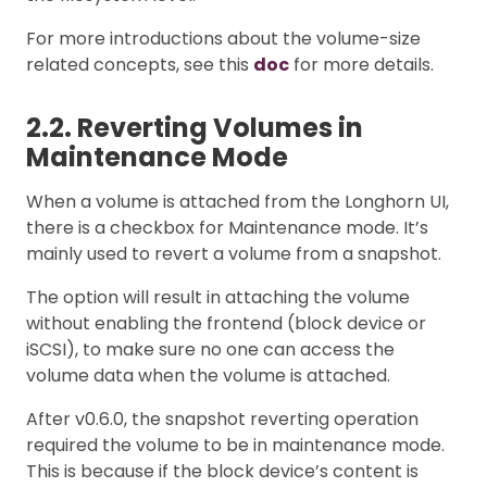
For more introductions about the volume-size
related concepts, see this
doc
for more details.
2.2. Reverting Volumes in
Maintenance Mode
When a volume is attached from the Longhorn UI,
there is a checkbox for Maintenance mode. It’s
mainly used to revert a volume from a snapshot.
The option will result in attaching the volume
without enabling the frontend (block device or
iSCSI), to make sure no one can access the
volume data when the volume is attached.
After v0.6.0, the snapshot reverting operation
required the volume to be in maintenance mode.
This is because if the block device’s content is