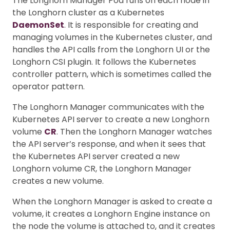
The Longhorn Manager Pod runs on each node in
the Longhorn cluster as a Kubernetes
DaemonSet
. It is responsible for creating and
managing volumes in the Kubernetes cluster, and
handles the API calls from the Longhorn UI or the
Longhorn CSI plugin. It follows the Kubernetes
controller pattern, which is sometimes called the
operator pattern.
The Longhorn Manager communicates with the
Kubernetes API server to create a new Longhorn
volume
CR
. Then the Longhorn Manager watches
the API server’s response, and when it sees that
the Kubernetes API server created a new
Longhorn volume CR, the Longhorn Manager
creates a new volume.
When the Longhorn Manager is asked to create a
volume, it creates a Longhorn Engine instance on
the node the volume is attached to, and it creates