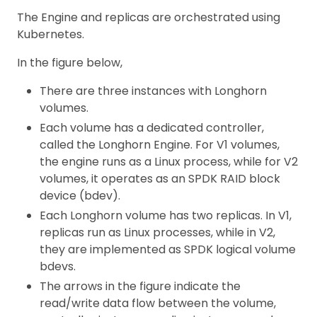
The Engine and replicas are orchestrated using
Kubernetes.
In the figure below,
There are three instances with Longhorn
volumes.
Each volume has a dedicated controller,
called the Longhorn Engine. For V1 volumes,
the engine runs as a Linux process, while for V2
volumes, it operates as an SPDK RAID block
device (bdev).
Each Longhorn volume has two replicas. In V1,
replicas run as Linux processes, while in V2,
they are implemented as SPDK logical volume
bdevs.
The arrows in the figure indicate the
read/write data flow between the volume,