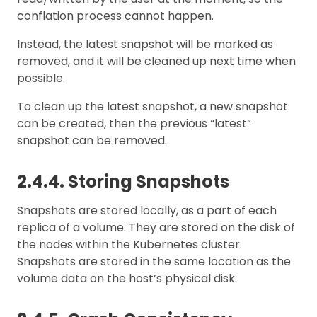
conflation process cannot happen.
Instead, the latest snapshot will be marked as
removed, and it will be cleaned up next time when
possible.
To clean up the latest snapshot, a new snapshot
can be created, then the previous “latest”
snapshot can be removed.
2.4.4. Storing Snapshots
Snapshots are stored locally, as a part of each
replica of a volume. They are stored on the disk of
the nodes within the Kubernetes cluster.
Snapshots are stored in the same location as the
volume data on the host’s physical disk.