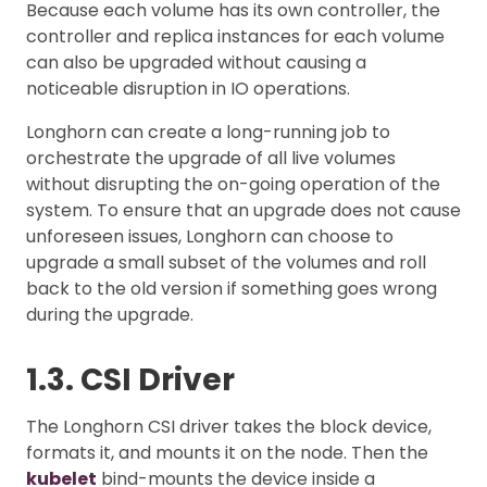
Because each volume has its own controller, the
controller and replica instances for each volume
can also be upgraded without causing a
noticeable disruption in IO operations.
Longhorn can create a long-running job to
orchestrate the upgrade of all live volumes
without disrupting the on-going operation of the
system. To ensure that an upgrade does not cause
unforeseen issues, Longhorn can choose to
upgrade a small subset of the volumes and roll
back to the old version if something goes wrong
during the upgrade.
1.3. CSI Driver
The Longhorn CSI driver takes the block device,
formats it, and mounts it on the node. Then the
kubelet
bind-mounts the device inside a