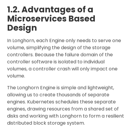
1.2. Advantages of a
Microservices Based
Design
In Longhorn, each Engine only needs to serve one
volume, simplifying the design of the storage
controllers. Because the failure domain of the
controller software is isolated to individual
volumes, a controller crash will only impact one
volume.
The Longhorn Engine is simple and lightweight,
allowing us to create thousands of separate
engines. Kubernetes schedules these separate
engines, drawing resources from a shared set of
disks and working with Longhorn to form a resilient
distributed block storage system.