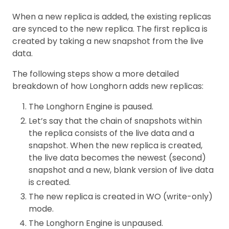
When a new replica is added, the existing replicas
are synced to the new replica. The first replica is
created by taking a new snapshot from the live
data.
The following steps show a more detailed
breakdown of how Longhorn adds new replicas:
The Longhorn Engine is paused.
Let’s say that the chain of snapshots within
the replica consists of the live data and a
snapshot. When the new replica is created,
the live data becomes the newest (second)
snapshot and a new, blank version of live data
is created.
The new replica is created in WO (write-only)
mode.
The Longhorn Engine is unpaused.