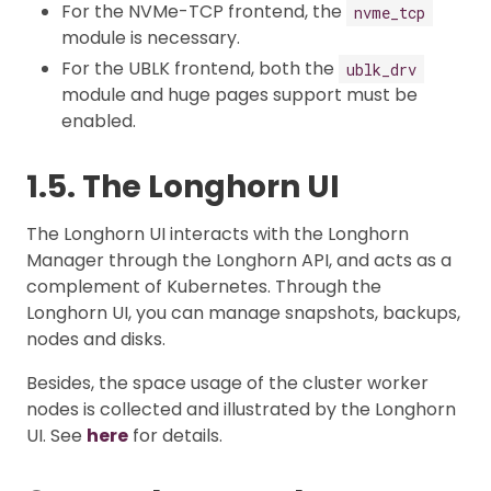
For the NVMe-TCP frontend, the
nvme_tcp
module is necessary.
For the UBLK frontend, both the
ublk_drv
module and huge pages support must be
enabled.
1.5. The Longhorn UI
The Longhorn UI interacts with the Longhorn
Manager through the Longhorn API, and acts as a
complement of Kubernetes. Through the
Longhorn UI, you can manage snapshots, backups,
nodes and disks.
Besides, the space usage of the cluster worker
nodes is collected and illustrated by the Longhorn
UI. See
here
for details.