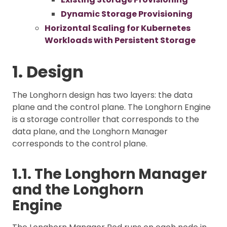
Dynamic Storage Provisioning
Horizontal Scaling for Kubernetes
Workloads with Persistent Storage
1. Design
The Longhorn design has two layers: the data
plane and the control plane. The Longhorn Engine
is a storage controller that corresponds to the
data plane, and the Longhorn Manager
corresponds to the control plane.
1.1. The Longhorn Manager
and the Longhorn
Engine