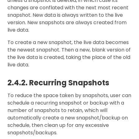
unless a snapshot is deleted, in which case its
changes are conflated with the next most recent
snapshot. New data is always written to the live
version. New snapshots are always created from
live data.
To create a new snapshot, the live data becomes
the newest snapshot. Then a new, blank version of
the live data is created, taking the place of the old
live data.
2.4.2. Recurring Snapshots
To reduce the space taken by snapshots, user can
schedule a recurring snapshot or backup with a
number of snapshots to retain, which will
automatically create a new snapshot/backup on
schedule, then clean up for any excessive
snapshots/backups.