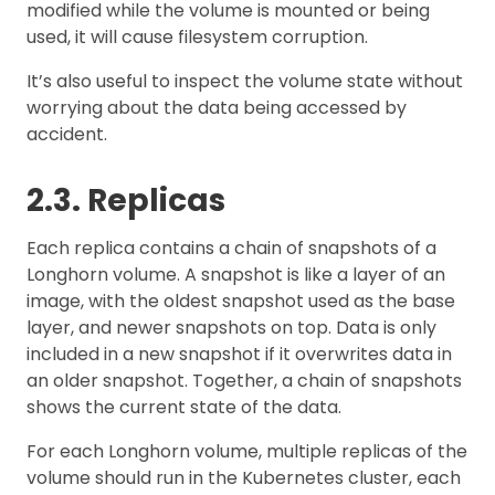
modified while the volume is mounted or being
used, it will cause filesystem corruption.
It’s also useful to inspect the volume state without
worrying about the data being accessed by
accident.
2.3. Replicas
Each replica contains a chain of snapshots of a
Longhorn volume. A snapshot is like a layer of an
image, with the oldest snapshot used as the base
layer, and newer snapshots on top. Data is only
included in a new snapshot if it overwrites data in
an older snapshot. Together, a chain of snapshots
shows the current state of the data.
For each Longhorn volume, multiple replicas of the
volume should run in the Kubernetes cluster, each