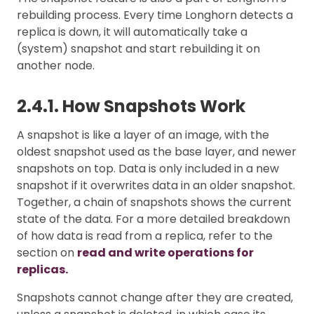
rebuilding process. Every time Longhorn detects a
replica is down, it will automatically take a
(system) snapshot and start rebuilding it on
another node.
2.4.1. How Snapshots Work
A snapshot is like a layer of an image, with the
oldest snapshot used as the base layer, and newer
snapshots on top. Data is only included in a new
snapshot if it overwrites data in an older snapshot.
Together, a chain of snapshots shows the current
state of the data. For a more detailed breakdown
of how data is read from a replica, refer to the
section on
read and write operations for
replicas.
Snapshots cannot change after they are created,