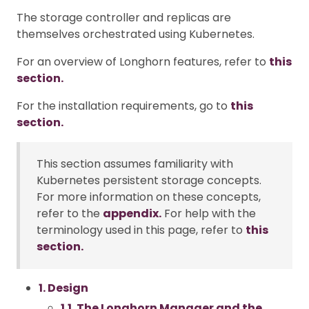
The storage controller and replicas are
themselves orchestrated using Kubernetes.
For an overview of Longhorn features, refer to
this
section.
For the installation requirements, go to
this
section.
This section assumes familiarity with
Kubernetes persistent storage concepts.
For more information on these concepts,
refer to the
appendix.
For help with the
terminology used in this page, refer to
this
section.
1. Design
1.1. The Longhorn Manager and the