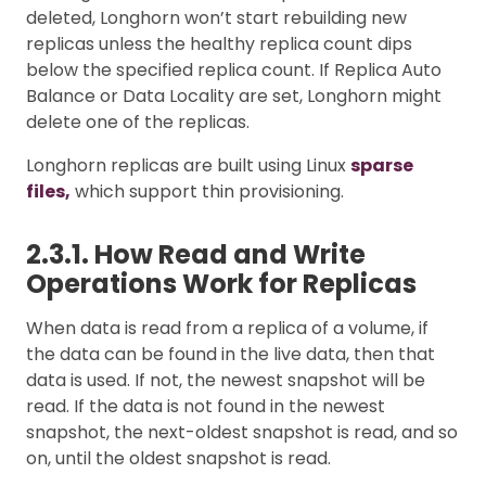
deleted, Longhorn won’t start rebuilding new
replicas unless the healthy replica count dips
below the specified replica count. If Replica Auto
Balance or Data Locality are set, Longhorn might
delete one of the replicas.
Longhorn replicas are built using Linux
sparse
files,
which support thin provisioning.
2.3.1. How Read and Write
Operations Work for Replicas
When data is read from a replica of a volume, if
the data can be found in the live data, then that
data is used. If not, the newest snapshot will be
read. If the data is not found in the newest
snapshot, the next-oldest snapshot is read, and so
on, until the oldest snapshot is read.