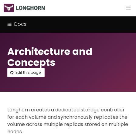
Docs
Architecture and
Concepts
Edit this page
Longhorn creates a dedicated storage controller
for each volume and synchronously replicates the
volume across multiple replicas stored on multiple
nodes.