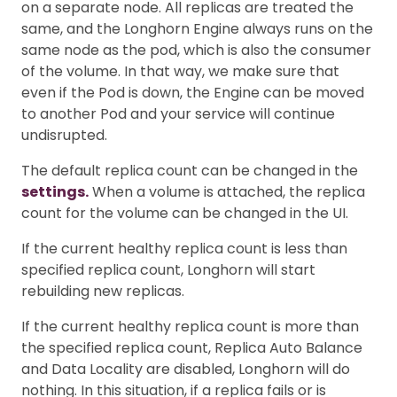
on a separate node. All replicas are treated the
same, and the Longhorn Engine always runs on the
same node as the pod, which is also the consumer
of the volume. In that way, we make sure that
even if the Pod is down, the Engine can be moved
to another Pod and your service will continue
undisrupted.
The default replica count can be changed in the
settings.
When a volume is attached, the replica
count for the volume can be changed in the UI.
If the current healthy replica count is less than
specified replica count, Longhorn will start
rebuilding new replicas.
If the current healthy replica count is more than
the specified replica count, Replica Auto Balance
and Data Locality are disabled, Longhorn will do
nothing. In this situation, if a replica fails or is