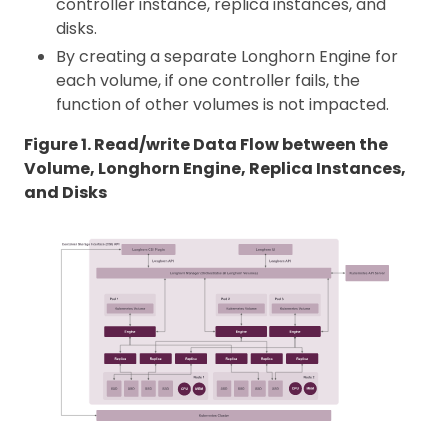
controller instance, replica instances, and
disks.
By creating a separate Longhorn Engine for
each volume, if one controller fails, the
function of other volumes is not impacted.
Figure 1. Read/write Data Flow between the
Volume, Longhorn Engine, Replica Instances,
and Disks