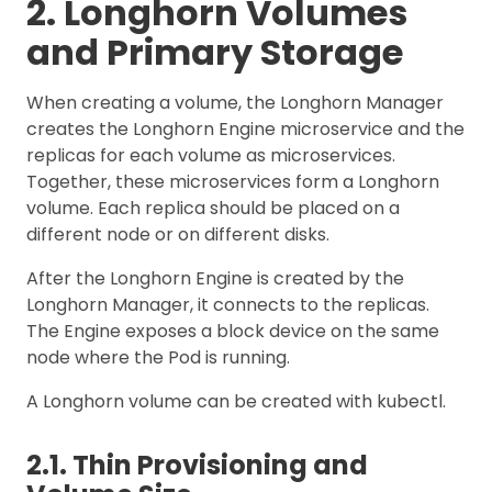
2. Longhorn Volumes
and Primary Storage
When creating a volume, the Longhorn Manager
creates the Longhorn Engine microservice and the
replicas for each volume as microservices.
Together, these microservices form a Longhorn
volume. Each replica should be placed on a
different node or on different disks.
After the Longhorn Engine is created by the
Longhorn Manager, it connects to the replicas.
The Engine exposes a block device on the same
node where the Pod is running.
A Longhorn volume can be created with kubectl.
2.1. Thin Provisioning and