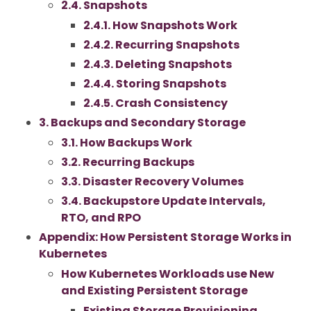
2.4. Snapshots
2.4.1. How Snapshots Work
2.4.2. Recurring Snapshots
2.4.3. Deleting Snapshots
2.4.4. Storing Snapshots
2.4.5. Crash Consistency
3. Backups and Secondary Storage
3.1. How Backups Work
3.2. Recurring Backups
3.3. Disaster Recovery Volumes
3.4. Backupstore Update Intervals,
RTO, and RPO
Appendix: How Persistent Storage Works in
Kubernetes
How Kubernetes Workloads use New
and Existing Persistent Storage
Existing Storage Provisioning