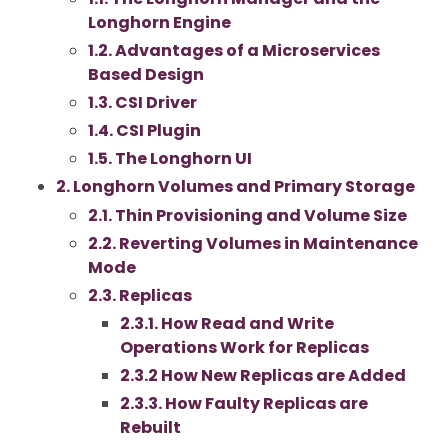
Longhorn Engine
1.2. Advantages of a Microservices
Based Design
1.3. CSI Driver
1.4. CSI Plugin
1.5. The Longhorn UI
2. Longhorn Volumes and Primary Storage
2.1. Thin Provisioning and Volume Size
2.2. Reverting Volumes in Maintenance
Mode
2.3. Replicas
2.3.1. How Read and Write
Operations Work for Replicas
2.3.2 How New Replicas are Added
2.3.3. How Faulty Replicas are
Rebuilt