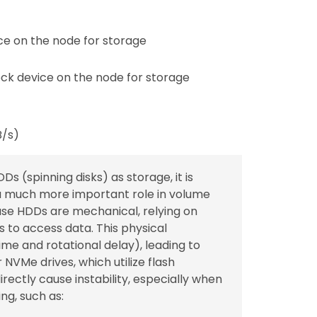
e on the node for storage
ck device on the node for storage
B/s)
Ds (spinning disks) as storage, it is
a much more important role in volume
ause HDDs are mechanical, relying on
 to access data. This physical
me and rotational delay), leading to
VMe drives, which utilize flash
ectly cause instability, especially when
ng, such as: