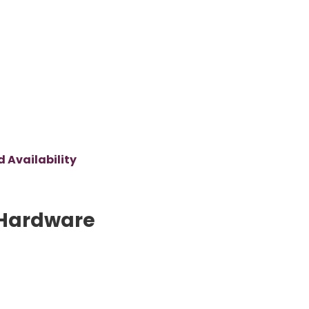
 Availability
Hardware