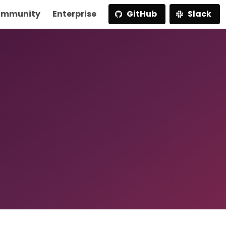
mmunity
Enterprise
GitHub
Slack