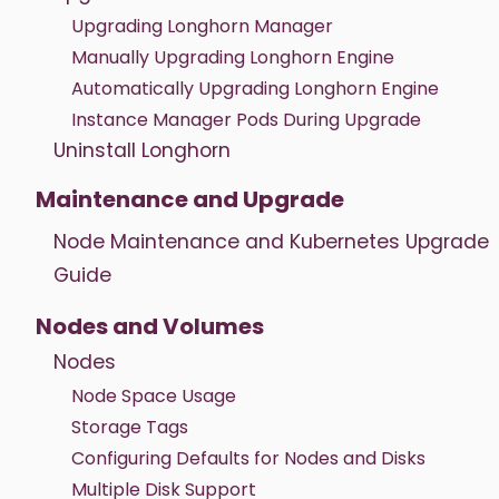
Upgrading Longhorn Manager
Manually Upgrading Longhorn Engine
Automatically Upgrading Longhorn Engine
Instance Manager Pods During Upgrade
Uninstall Longhorn
Maintenance and Upgrade
Node Maintenance and Kubernetes Upgrade
Guide
Nodes and Volumes
Nodes
Node Space Usage
Storage Tags
Configuring Defaults for Nodes and Disks
Multiple Disk Support