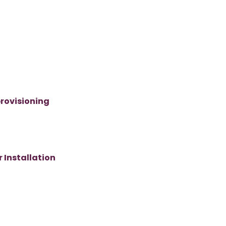
rovisioning
 Installation