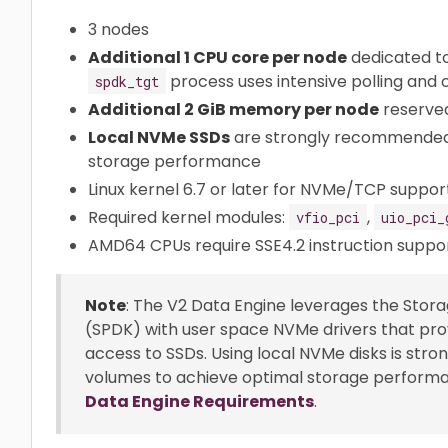
3 nodes
Additional 1 CPU core per node
dedicated t
process uses intensive polling and
spdk_tgt
Additional 2 GiB memory per node
reserved
Local NVMe SSDs
are strongly recommended 
storage performance
Linux kernel 6.7 or later for NVMe/TCP support
Required kernel modules:
,
vfio_pci
uio_pci_
AMD64 CPUs require SSE4.2 instruction suppo
Note
: The V2 Data Engine leverages the Sto
(SPDK) with user space NVMe drivers that provi
access to SSDs. Using local NVMe disks is st
volumes to achieve optimal storage performanc
Data Engine Requirements
.