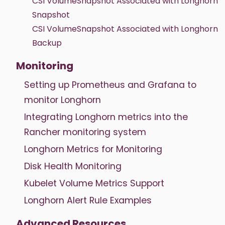
CSI VolumeSnapshot Associated with Longhorn
Snapshot
CSI VolumeSnapshot Associated with Longhorn
Backup
Monitoring
Setting up Prometheus and Grafana to
monitor Longhorn
Integrating Longhorn metrics into the
Rancher monitoring system
Longhorn Metrics for Monitoring
Disk Health Monitoring
Kubelet Volume Metrics Support
Longhorn Alert Rule Examples
Advanced Resources