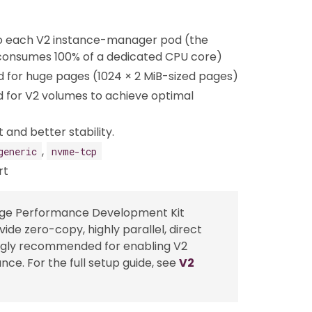
o each V2 instance-manager pod (the
 consumes 100% of a dedicated CPU core)
 for huge pages (1024 × 2 MiB-sized pages)
for V2 volumes to achieve optimal
 and better stability.
,
generic
nvme-tcp
rt
rage Performance Development Kit
de zero-copy, highly parallel, direct
rongly recommended for enabling V2
e. For the full setup guide, see
V2