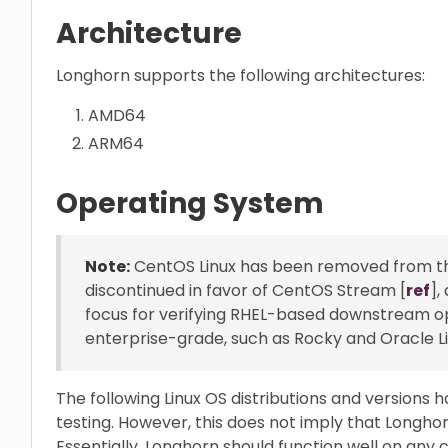
Architecture
Longhorn supports the following architectures:
AMD64
ARM64
Operating System
Note:
CentOS Linux has been removed from the 
discontinued in favor of CentOS Stream [
ref
],
focus for verifying RHEL-based downstream ope
enterprise-grade, such as Rocky and Oracle Li
The following Linux OS distributions and versions ha
testing. However, this does not imply that Longhor
Essentially, Longhorn should function well on any 