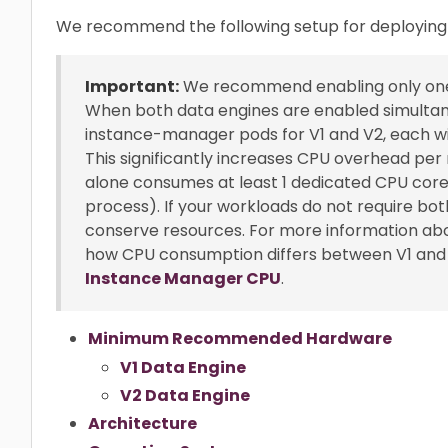
We recommend the following setup for deploying 
Important:
We recommend enabling only one d
When both data engines are enabled simultan
instance-manager pods for V1 and V2, each wi
This significantly increases CPU overhead p
alone consumes at least 1 dedicated CPU core,
process). If your workloads do not require bot
conserve resources. For more information ab
how CPU consumption differs between V1 and 
Instance Manager CPU
.
Minimum Recommended Hardware
V1 Data Engine
V2 Data Engine
Architecture