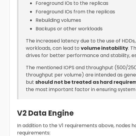
Foreground IOs to the replicas
Foreground IOs from the replicas
Rebuilding volumes
Backups or other workloads
The increased latency due to the use of HDDs
workloads, can lead to
volume instability
. 
drives for better performance and stability, e
The mentioned IOPS and throughput (500/25
throughput per volume) are intended as gene
but
should not be treated as hard require
the most important factor in ensuring system s
V2 Data Engine
In addition to the V1 requirements above, nodes h
requirements: