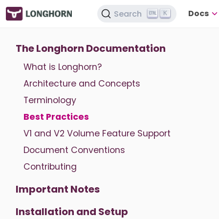
Docs
Search
K
The Longhorn Documentation
What is Longhorn?
Architecture and Concepts
Terminology
Best Practices
V1 and V2 Volume Feature Support
Document Conventions
Contributing
Important Notes
Installation and Setup