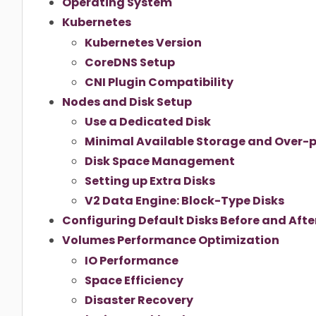
Operating System
Kubernetes
Kubernetes Version
CoreDNS Setup
CNI Plugin Compatibility
Nodes and Disk Setup
Use a Dedicated Disk
Minimal Available Storage and Over-p
Disk Space Management
Setting up Extra Disks
V2 Data Engine: Block-Type Disks
Configuring Default Disks Before and After
Volumes Performance Optimization
IO Performance
Space Efficiency
Disaster Recovery