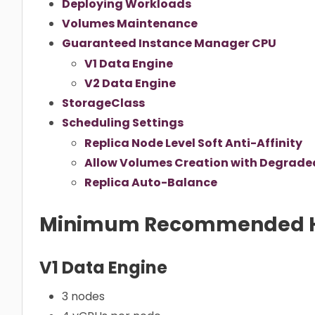
Deploying Workloads
Volumes Maintenance
Guaranteed Instance Manager CPU
V1 Data Engine
V2 Data Engine
StorageClass
Scheduling Settings
Replica Node Level Soft Anti-Affinity
Allow Volumes Creation with Degraded
Replica Auto-Balance
Minimum Recommended 
V1 Data Engine
3 nodes