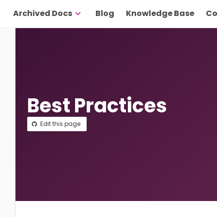
Archived Docs
Blog
Knowledge Base
Co
Best Practices
Edit this page