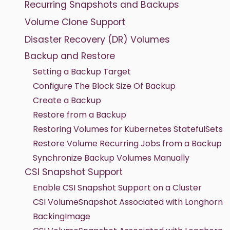
Recurring Snapshots and Backups
Volume Clone Support
Disaster Recovery (DR) Volumes
Backup and Restore
Setting a Backup Target
Configure The Block Size Of Backup
Create a Backup
Restore from a Backup
Restoring Volumes for Kubernetes StatefulSets
Restore Volume Recurring Jobs from a Backup
Synchronize Backup Volumes Manually
CSI Snapshot Support
Enable CSI Snapshot Support on a Cluster
CSI VolumeSnapshot Associated with Longhorn
BackingImage