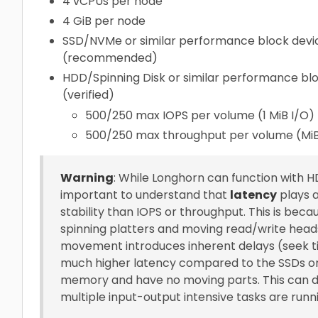
4 vCPUs per node
4 GiB per node
SSD/NVMe or similar performance block devic
(recommended)
HDD/Spinning Disk or similar performance blo
(verified)
500/250 max IOPS per volume (1 MiB I/O)
500/250 max throughput per volume (Mi
Warning
: While Longhorn can function with HD
important to understand that
latency
plays 
stability than IOPS or throughput. This is bec
spinning platters and moving read/write heads
movement introduces inherent delays (seek ti
much higher latency compared to the SSDs or N
memory and have no moving parts. This can dir
multiple input-output intensive tasks are runni