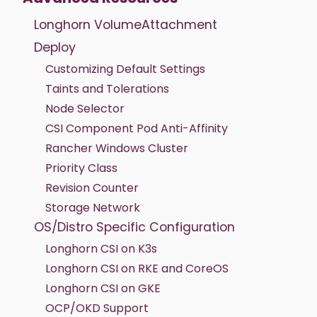
Longhorn VolumeAttachment
Deploy
Customizing Default Settings
Taints and Tolerations
Node Selector
CSI Component Pod Anti-Affinity
Rancher Windows Cluster
Priority Class
Revision Counter
Storage Network
OS/Distro Specific Configuration
Longhorn CSI on K3s
Longhorn CSI on RKE and CoreOS
Longhorn CSI on GKE
OCP/OKD Support