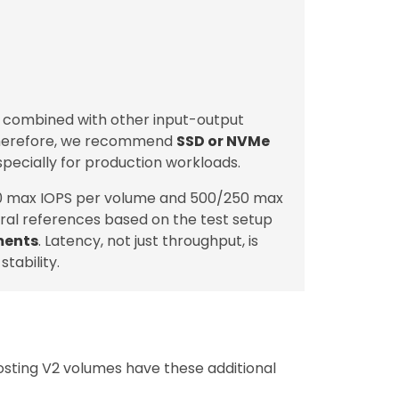
, combined with other input-output
Therefore, we recommend
SSD or NVMe
specially for production workloads.
0 max IOPS per volume and 500/250 max
ral references based on the test setup
ments
. Latency, not just throughput, is
tability.
osting V2 volumes have these additional