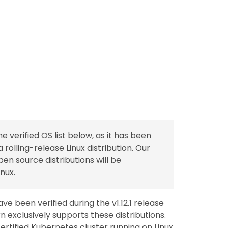
verified OS list below, as it has been
 a rolling-release Linux distribution. Our
n source distributions will be
nux.
ve been verified during the v1.12.1 release
n exclusively supports these distributions.
certified Kubernetes cluster running on Linux