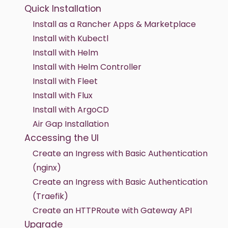
Quick Installation
Install as a Rancher Apps & Marketplace
Install with Kubectl
Install with Helm
Install with Helm Controller
Install with Fleet
Install with Flux
Install with ArgoCD
Air Gap Installation
Accessing the UI
Create an Ingress with Basic Authentication
(nginx)
Create an Ingress with Basic Authentication
(Traefik)
Create an HTTPRoute with Gateway API
Upgrade