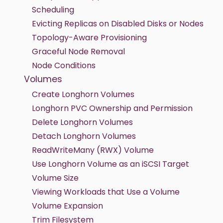
Scheduling
Evicting Replicas on Disabled Disks or Nodes
Topology-Aware Provisioning
Graceful Node Removal
Node Conditions
Volumes
Create Longhorn Volumes
Longhorn PVC Ownership and Permission
Delete Longhorn Volumes
Detach Longhorn Volumes
ReadWriteMany (RWX) Volume
Use Longhorn Volume as an iSCSI Target
Volume Size
Viewing Workloads that Use a Volume
Volume Expansion
Trim Filesystem