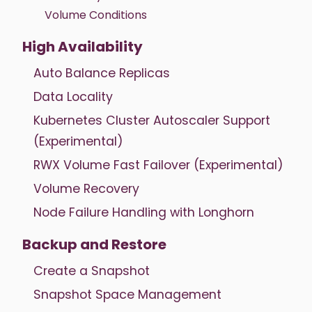
Volume Conditions
High Availability
Auto Balance Replicas
Data Locality
Kubernetes Cluster Autoscaler Support
(Experimental)
RWX Volume Fast Failover (Experimental)
Volume Recovery
Node Failure Handling with Longhorn
Backup and Restore
Create a Snapshot
Snapshot Space Management