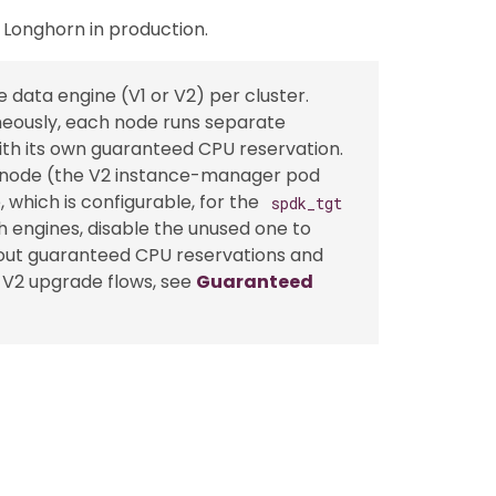
Longhorn in production.
ata engine (V1 or V2) per cluster.
eously, each node runs separate
th its own guaranteed CPU reservation.
er node (the V2 instance-manager pod
 which is configurable, for the
spdk_tgt
h engines, disable the unused one to
out guaranteed CPU reservations and
V2 upgrade flows, see
Guaranteed