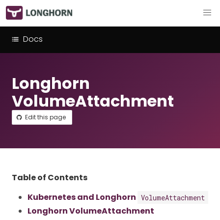
Docs
Longhorn
VolumeAttachment
Edit this page
Table of Contents
Kubernetes and Longhorn
VolumeAttachment
Longhorn VolumeAttachment