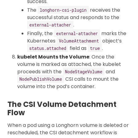
success.
The
receives the
longhorn-csi-plugin
successful status and responds to the
.
external-attacher
Finally, the
marks the
external-attacher
Kubernetes
object’s
VolumeAttachment
field as
.
status.attached
true
kubelet Mounts the Volume
: Once the
volume is marked as attached, the kubelet
proceeds with the
and
NodeStageVolume
CSI calls to mount the
NodePublishVolume
volume into the pod’s container.
The CSI Volume Detachment
Flow
When a pod using a Longhorn volume is deleted or
rescheduled, the CSI detachment workflow is