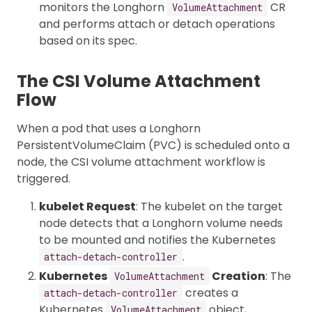
monitors the Longhorn
CR
VolumeAttachment
and performs attach or detach operations
based on its spec.
The CSI Volume Attachment
Flow
When a pod that uses a Longhorn
PersistentVolumeClaim (PVC) is scheduled onto a
node, the CSI volume attachment workflow is
triggered.
kubelet Request
: The kubelet on the target
node detects that a Longhorn volume needs
to be mounted and notifies the Kubernetes
.
attach-detach-controller
Kubernetes
Creation
: The
VolumeAttachment
creates a
attach-detach-controller
Kubernetes
object,
VolumeAttachment