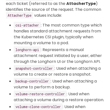
each ticket (referred to as the
AttacherType
)
identifies the source of the request. The common
values include:
AttacherType
: The most common type which
csi-attacher
handles standard attachment requests from
the Kubernetes CSI plugin, typically when
mounting a volume to a pod.
: Represents a manual
longhorn-api
attachment request initiated by a user, either
through the Longhorn UI or the Longhorn API.
: Used when attaching a
snapshot-controller
volume to create or restore a snapshot.
: Used when attaching a
backup-controller
volume to perform a backup.
: Used when
volume-restore-controller
attaching a volume during a restore operation.
: Used when
volume-clone-controller