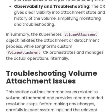
Observability and Troubleshooting
: The CR
gives clear visibility into attachment state and
history of the volume, simplifying monitoring
and troubleshooting.
In summary, the Kubernetes
VolumeAttachment
object initiates the attachment or detachment
process, while Longhorn’s custom
CR orchestrates and manages
VolumeAttachment
the actual operations internally.
Troubleshooting Volume
Attachment Issues
This section outlines common issues related to
volume attachment and provides recommended
resolution steps. Before making any changes,
carefully inspect system logs and the relevant