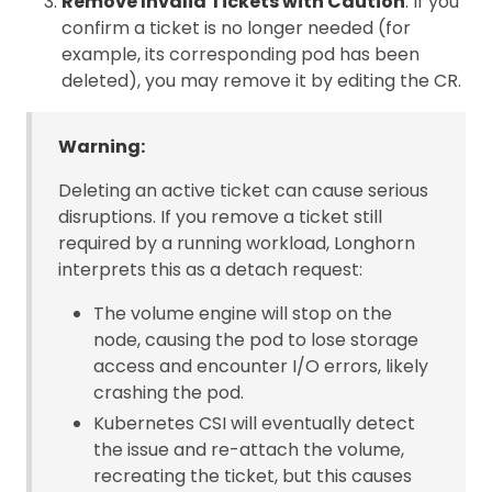
Remove Invalid Tickets with Caution
: If you
confirm a ticket is no longer needed (for
example, its corresponding pod has been
deleted), you may remove it by editing the CR.
Warning:
Deleting an active ticket can cause serious
disruptions. If you remove a ticket still
required by a running workload, Longhorn
interprets this as a detach request:
The volume engine will stop on the
node, causing the pod to lose storage
access and encounter I/O errors, likely
crashing the pod.
Kubernetes CSI will eventually detect
the issue and re-attach the volume,
recreating the ticket, but this causes