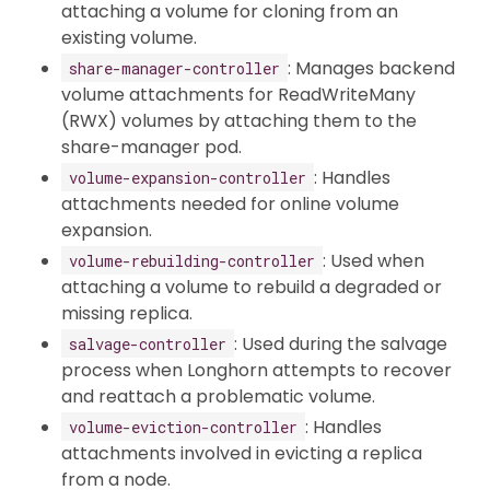
attaching a volume for cloning from an
existing volume.
: Manages backend
share-manager-controller
volume attachments for ReadWriteMany
(RWX) volumes by attaching them to the
share-manager pod.
: Handles
volume-expansion-controller
attachments needed for online volume
expansion.
: Used when
volume-rebuilding-controller
attaching a volume to rebuild a degraded or
missing replica.
: Used during the salvage
salvage-controller
process when Longhorn attempts to recover
and reattach a problematic volume.
: Handles
volume-eviction-controller
attachments involved in evicting a replica
from a node.