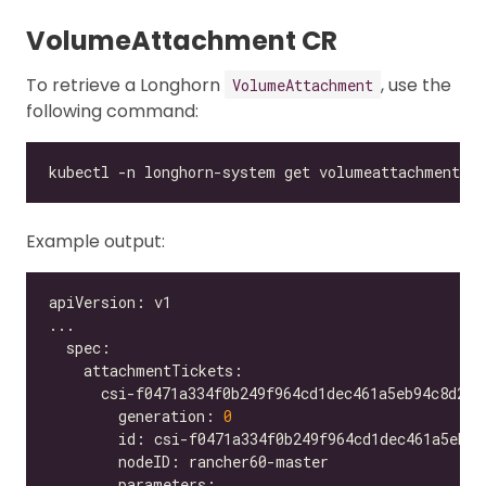
VolumeAttachment CR
To retrieve a Longhorn
, use the
VolumeAttachment
following command:
Example output:
        generation: 
0