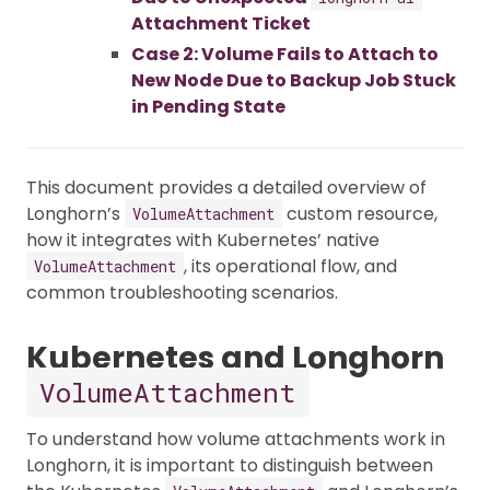
Attachment Ticket
Case 2: Volume Fails to Attach to
New Node Due to Backup Job Stuck
in Pending State
This document provides a detailed overview of
Longhorn’s
custom resource,
VolumeAttachment
how it integrates with Kubernetes’ native
, its operational flow, and
VolumeAttachment
common troubleshooting scenarios.
Kubernetes and Longhorn
VolumeAttachment
To understand how volume attachments work in
Longhorn, it is important to distinguish between