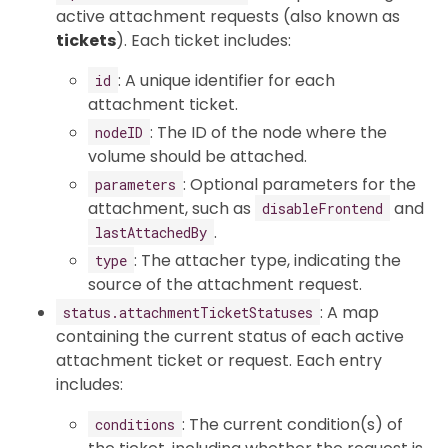
active attachment requests (also known as
tickets
). Each ticket includes:
: A unique identifier for each
id
attachment ticket.
: The ID of the node where the
nodeID
volume should be attached.
: Optional parameters for the
parameters
attachment, such as
and
disableFrontend
.
lastAttachedBy
: The attacher type, indicating the
type
source of the attachment request.
: A map
status.attachmentTicketStatuses
containing the current status of each active
attachment ticket or request. Each entry
includes:
: The current condition(s) of
conditions