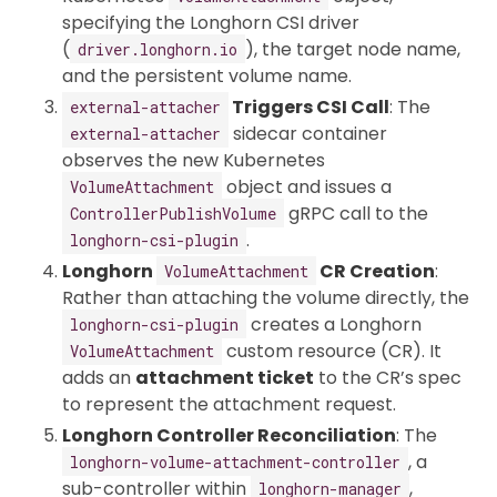
specifying the Longhorn CSI driver
(
), the target node name,
driver.longhorn.io
and the persistent volume name.
Triggers CSI Call
: The
external-attacher
sidecar container
external-attacher
observes the new Kubernetes
object and issues a
VolumeAttachment
gRPC call to the
ControllerPublishVolume
.
longhorn-csi-plugin
Longhorn
CR Creation
:
VolumeAttachment
Rather than attaching the volume directly, the
creates a Longhorn
longhorn-csi-plugin
custom resource (CR). It
VolumeAttachment
adds an
attachment ticket
to the CR’s spec
to represent the attachment request.
Longhorn Controller Reconciliation
: The
, a
longhorn-volume-attachment-controller
sub-controller within
,
longhorn-manager