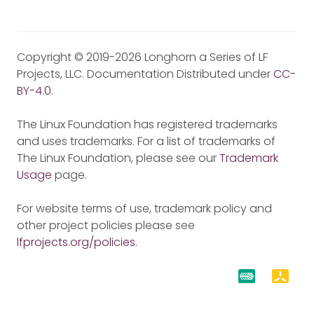
Copyright © 2019-2026 Longhorn a Series of LF
Projects, LLC. Documentation Distributed under
CC-
BY-4.0
.
The Linux Foundation has registered trademarks
and uses trademarks. For a list of trademarks of
The Linux Foundation, please see our
Trademark
Usage
page.
For website terms of use, trademark policy and
other project policies please see
lfprojects.org/policies
.