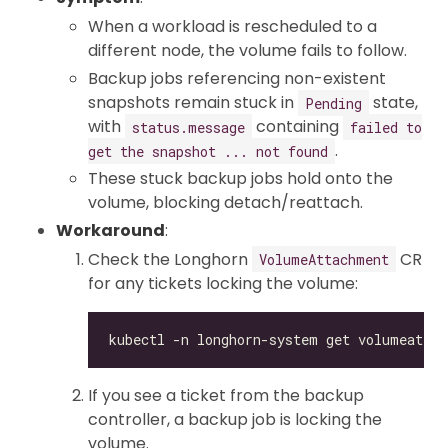
When a workload is rescheduled to a
different node, the volume fails to follow.
Backup jobs referencing non-existent
snapshots remain stuck in
state,
Pending
with
containing
status.message
failed to
.
get the snapshot ... not found
These stuck backup jobs hold onto the
volume, blocking detach/reattach.
Workaround
:
Check the Longhorn
CR
VolumeAttachment
for any tickets locking the volume:
If you see a ticket from the backup
controller, a backup job is locking the
volume.