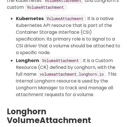
the Kubernetes
and Longhorn’s
VolumeAttachment
custom
:
VolumeAttachment
Kubernetes
: It is a native
VolumeAttachment
Kubernetes API resource that is part of the
Container Storage Interface (CSI)
specification. Its primary role is to signal to a
CSI driver that a volume should be attached to
a specific node.
Longhorn
: It is a Custom
VolumeAttachment
Resource (CR) defined by Longhorn, with the
full name
. This
volumeattachment.longhorn.io
internal Longhorn resource is used by the
Longhorn Manager to track and manage all
attachment requests for a volume.
Longhorn
VolumeAttachment