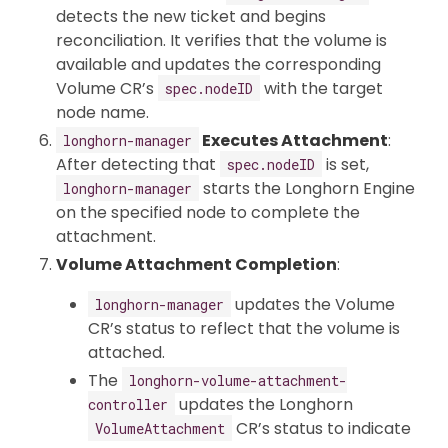
detects the new ticket and begins
reconciliation. It verifies that the volume is
available and updates the corresponding
Volume CR’s
with the target
spec.nodeID
node name.
Executes Attachment
:
longhorn-manager
After detecting that
is set,
spec.nodeID
starts the Longhorn Engine
longhorn-manager
on the specified node to complete the
attachment.
Volume Attachment Completion
:
updates the Volume
longhorn-manager
CR’s status to reflect that the volume is
attached.
The
longhorn-volume-attachment-
updates the Longhorn
controller
CR’s status to indicate
VolumeAttachment