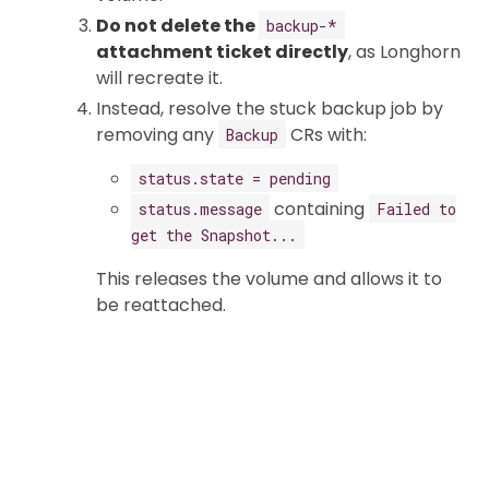
Do not delete the
backup-*
attachment ticket directly
, as Longhorn
will recreate it.
Instead, resolve the stuck backup job by
removing any
CRs with:
Backup
status.state = pending
containing
status.message
Failed to
get the Snapshot...
This releases the volume and allows it to
be reattached.