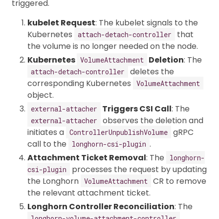
triggered.
kubelet Request
: The kubelet signals to the
Kubernetes
that
attach-detach-controller
the volume is no longer needed on the node.
Kubernetes
Deletion
: The
VolumeAttachment
deletes the
attach-detach-controller
corresponding Kubernetes
VolumeAttachment
object.
Triggers CSI Call
: The
external-attacher
observes the deletion and
external-attacher
initiates a
gRPC
ControllerUnpublishVolume
call to the
.
longhorn-csi-plugin
Attachment Ticket Removal
: The
longhorn-
processes the request by updating
csi-plugin
the Longhorn
CR to remove
VolumeAttachment
the relevant attachment ticket.
Longhorn Controller Reconciliation
: The
longhorn-volume-attachment-controller