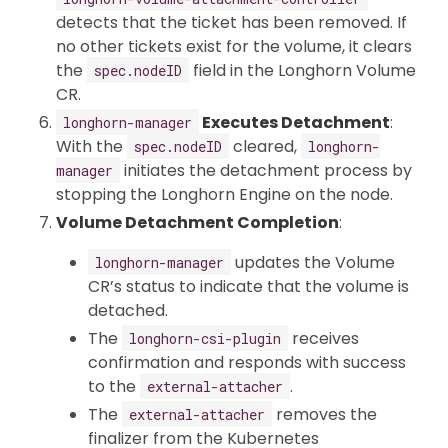
detects that the ticket has been removed. If
no other tickets exist for the volume, it clears
the
field in the Longhorn Volume
spec.nodeID
CR.
Executes Detachment
:
longhorn-manager
With the
cleared,
spec.nodeID
longhorn-
initiates the detachment process by
manager
stopping the Longhorn Engine on the node.
Volume Detachment Completion
:
updates the Volume
longhorn-manager
CR’s status to indicate that the volume is
detached.
The
receives
longhorn-csi-plugin
confirmation and responds with success
to the
.
external-attacher
The
removes the
external-attacher
finalizer from the Kubernetes