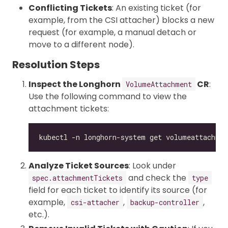
Conflicting Tickets
: An existing ticket (for
example, from the CSI attacher) blocks a new
request (for example, a manual detach or
move to a different node).
Resolution Steps
Inspect the Longhorn
CR
:
VolumeAttachment
Use the following command to view the
attachment tickets:
Analyze Ticket Sources
: Look under
and check the
spec.attachmentTickets
type
field for each ticket to identify its source (for
example,
,
,
csi-attacher
backup-controller
etc.).