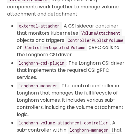
components work together to manage volume
attachment and detachment:
: A CSI sidecar container
external-attacher
that monitors Kubernetes
VolumeAttachment
objects and triggers
ControllerPublishVolume
or
gRPC calls to
ControllerUnpublishVolume
the Longhorn CSI driver.
: The Longhorn CSI driver
longhorn-csi-plugin
that implements the required CSI gRPC
services.
: The central controller in
longhorn-manager
Longhorn that manages the full lifecycle of
Longhorn volumes. It includes various sub-
controllers, including the volume attachment
logic.
: A
longhorn-volume-attachment-controller
sub-controller within
that
longhorn-manager