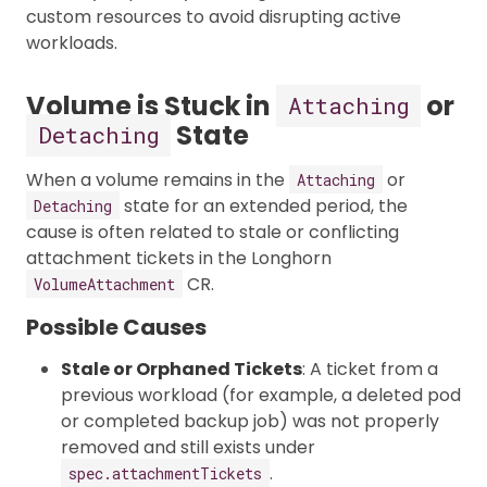
custom resources to avoid disrupting active
workloads.
Volume is Stuck in
or
Attaching
State
Detaching
When a volume remains in the
or
Attaching
state for an extended period, the
Detaching
cause is often related to stale or conflicting
attachment tickets in the Longhorn
CR.
VolumeAttachment
Possible Causes
Stale or Orphaned Tickets
: A ticket from a
previous workload (for example, a deleted pod
or completed backup job) was not properly
removed and still exists under
.
spec.attachmentTickets