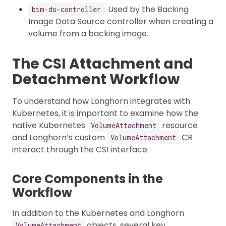
: Used by the Backing
bim-ds-controller
Image Data Source controller when creating a
volume from a backing image.
The CSI Attachment and
Detachment Workflow
To understand how Longhorn integrates with
Kubernetes, it is important to examine how the
native Kubernetes
resource
VolumeAttachment
and Longhorn’s custom
CR
VolumeAttachment
interact through the CSI interface.
Core Components in the
Workflow
In addition to the Kubernetes and Longhorn
objects, several key
VolumeAttachment