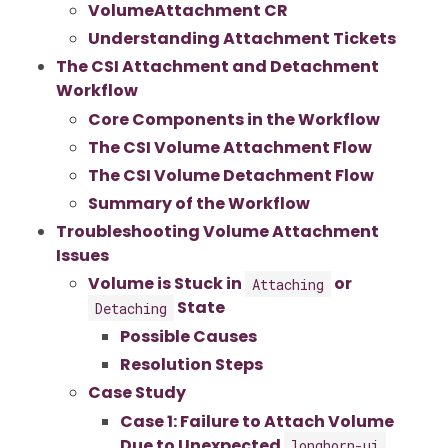
VolumeAttachment CR
Understanding Attachment Tickets
The CSI Attachment and Detachment
Workflow
Core Components in the Workflow
The CSI Volume Attachment Flow
The CSI Volume Detachment Flow
Summary of the Workflow
Troubleshooting Volume Attachment
Issues
Volume is Stuck in
or
Attaching
State
Detaching
Possible Causes
Resolution Steps
Case Study
Case 1: Failure to Attach Volume
Due to Unexpected
longhorn-ui