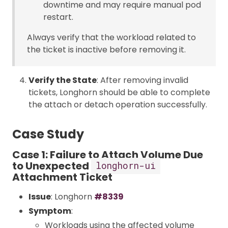
downtime and may require manual pod
restart.
Always verify that the workload related to
the ticket is inactive before removing it.
Verify the State
: After removing invalid
tickets, Longhorn should be able to complete
the attach or detach operation successfully.
Case Study
Case 1: Failure to Attach Volume Due
to Unexpected
longhorn-ui
Attachment Ticket
Issue
: Longhorn
#8339
Symptom
:
Workloads using the affected volume