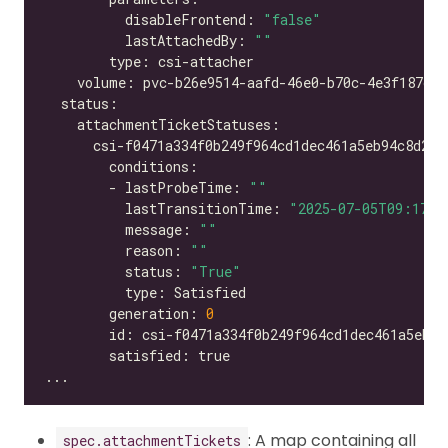
          disableFrontend: 
"false"
          lastAttachedBy: 
""
        - lastProbeTime: 
""
          lastTransitionTime: 
"2025-07-05T09:17:2
          message: 
""
          reason: 
""
          status: 
"True"
        generation: 
0
: A map containing all
spec.attachmentTickets