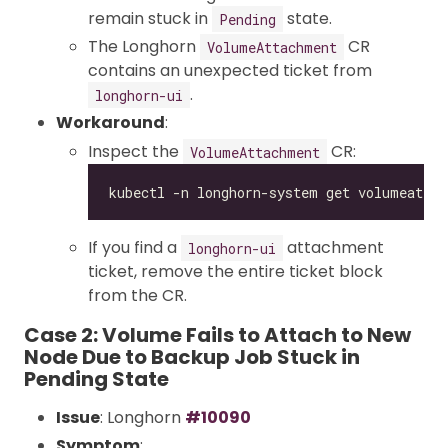
remain stuck in
state.
Pending
The Longhorn
CR
VolumeAttachment
contains an unexpected ticket from
.
longhorn-ui
Workaround
:
Inspect the
CR:
VolumeAttachment
If you find a
attachment
longhorn-ui
ticket, remove the entire ticket block
from the CR.
Case 2: Volume Fails to Attach to New
Node Due to Backup Job Stuck in
Pending State
Issue
: Longhorn
#10090
Symptom
: