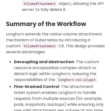
object, allowing the API
VolumeAttachment
server to fully delete it.
Summary of the Workflow
Longhorn extends the native volume attachment
mechanism of Kubernetes by introducing a
custom
CR. This design provides
VolumeAttachment
several advantages:
Decoupling and Abstraction
: The custom
resource encapsulates complex attach or
detach logic within Longhorn, reducing the
responsibilities of the
.
longhorn-csi-plugin
Fine-Grained Control
: The attachment
ticket system enables Longhorn to handle
requests from multiple sources (for example,
pods, snapshots, backups) while ensuring only
one valid attachment per volume at any time.