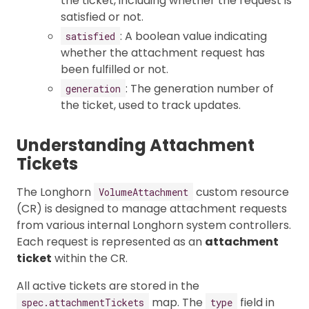
the ticket, including whether the request is
satisfied or not.
: A boolean value indicating
satisfied
whether the attachment request has
been fulfilled or not.
: The generation number of
generation
the ticket, used to track updates.
Understanding Attachment
Tickets
The Longhorn
custom resource
VolumeAttachment
(CR) is designed to manage attachment requests
from various internal Longhorn system controllers.
Each request is represented as an
attachment
ticket
within the CR.
All active tickets are stored in the
map. The
field in
spec.attachmentTickets
type