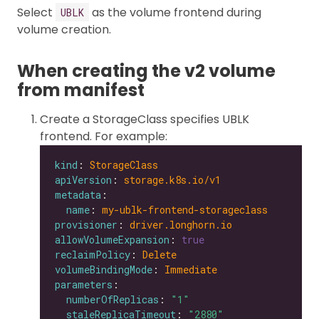
Select
as the volume frontend during
UBLK
volume creation.
When creating the v2 volume
from manifest
Create a StorageClass specifies UBLK
frontend. For example:
kind
: 
StorageClass
apiVersion
: 
storage.k8s.io/v1
metadata
name
: 
my-ublk-frontend-storageclass
provisioner
: 
driver.longhorn.io
allowVolumeExpansion
: 
true
reclaimPolicy
: 
Delete
volumeBindingMode
: 
Immediate
parameters
numberOfReplicas
: 
"1"
staleReplicaTimeout
: 
"2880"