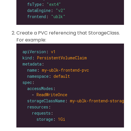
fsType
: 
"ext4"
dataEngine
: 
"v2"
frontend
: 
"ublk"
Create a PVC referencing that StorageClass.
For example:
apiVersion
: 
v1
kind
: 
PersistentVolumeClaim
metadata
name
: 
my-ublk-frontend-pvc
namespace
: 
default
spec
accessModes
    - 
ReadWriteOnce
storageClassName
: 
my-ublk-frontend-storagecl
resources
requests
storage
: 
1Gi