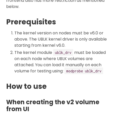
frontend also has more restriction as mentioned
below.
Prerequisites
The kernel version on nodes must be v6.0 or
above. The UBLK kernel driver is only available
starting from kernel v6.0.
The kernel module
must be loaded
ublk_drv
on each node where UBLK volumes are
attached. You can load it manually on each
volume for testing using:
modprobe ublk_drv
How to use
When creating the v2 volume
from UI