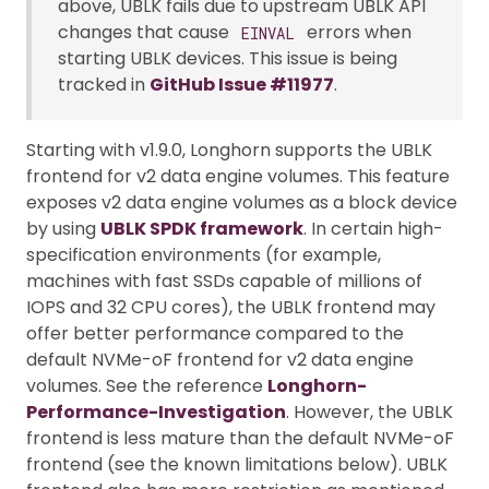
above, UBLK fails due to upstream UBLK API
changes that cause
errors when
EINVAL
starting UBLK devices. This issue is being
tracked in
GitHub Issue #11977
.
Starting with v1.9.0, Longhorn supports the UBLK
frontend for v2 data engine volumes. This feature
exposes v2 data engine volumes as a block device
by using
UBLK SPDK framework
. In certain high-
specification environments (for example,
machines with fast SSDs capable of millions of
IOPS and 32 CPU cores), the UBLK frontend may
offer better performance compared to the
default NVMe-oF frontend for v2 data engine
volumes. See the reference
Longhorn-
Performance-Investigation
. However, the UBLK
frontend is less mature than the default NVMe-oF
frontend (see the known limitations below). UBLK