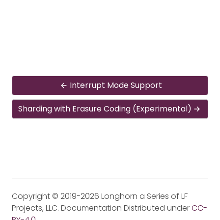
Interrupt Mode Support
Sharding with Erasure Coding (Experimental)
Copyright © 2019-2026 Longhorn a Series of LF
Projects, LLC. Documentation Distributed under
CC-
BY-4.0
.