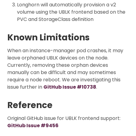
Longhorn will automatically provision a v2
volume using the UBLK frontend based on the
PVC and StorageClass definition
Known Limitations
When an instance-manager pod crashes, it may
leave orphaned UBLK devices on the node.
Currently, removing these orphan devices
manually can be difficult and may sometimes
require a node reboot. We are investigating this
issue further in
GitHub Issue #10738
.
Reference
Original GitHub issue for UBLK frontend support:
GitHub Issue #9456