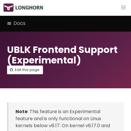
Docs
UBLK Frontend Support
(Experimental)
Edit this page
Note
: This feature is an Experimental
feature and is only functional on Linux
kernels below v6.17. On kernel v6.17.0 and