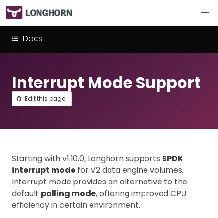
Docs
Interrupt Mode Support
Edit this page
Starting with v1.10.0, Longhorn supports
SPDK
interrupt mode
for V2 data engine volumes.
Interrupt mode provides an alternative to the
default
polling mode
, offering improved CPU
efficiency in certain environment.