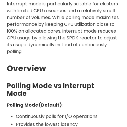
Interrupt mode is particularly suitable for clusters
with limited CPU resources and a relatively small
number of volumes. While polling mode maximizes
performance by keeping CPU utilization close to
100% on allocated cores, interrupt mode reduces
CPU usage by allowing the SPDK reactor to adjust
its usage dynamically instead of continuously
polling.
Overview
Polling Mode vs Interrupt
Mode
Polling Mode (Default)
:
Continuously polls for I/O operations
Provides the lowest latency