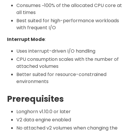
Consumes ~100% of the allocated CPU core at
all times
Best suited for high-performance workloads
with frequent I/O
Interrupt Mode
:
Uses interrupt-driven I/O handling
CPU consumption scales with the number of
attached volumes
Better suited for resource-constrained
environments
Prerequisites
Longhorn v1.10.0 or later
V2 data engine enabled
No attached v2 volumes when changing the