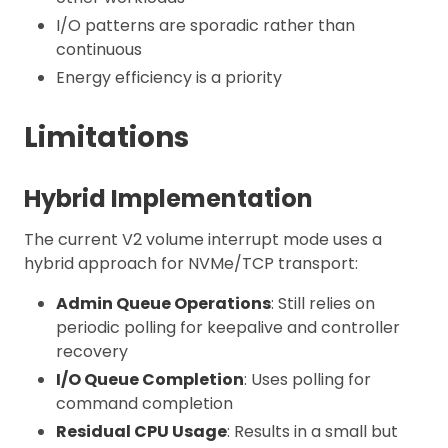
I/O patterns are sporadic rather than
continuous
Energy efficiency is a priority
Limitations
Hybrid Implementation
The current V2 volume interrupt mode uses a
hybrid approach for NVMe/TCP transport:
Admin Queue Operations
: Still relies on
periodic polling for keepalive and controller
recovery
I/O Queue Completion
: Uses polling for
command completion
Residual CPU Usage
: Results in a small but