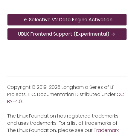
Selective V2 Data Engine Activation
UBLK Frontend Support (Experimental)
Copyright © 2019-2026 Longhorn a Series of LF
Projects, LLC. Documentation Distributed under
CC-
BY-4.0
.
The Linux Foundation has registered trademarks
and uses trademarks. For a list of trademarks of
The Linux Foundation, please see our
Trademark