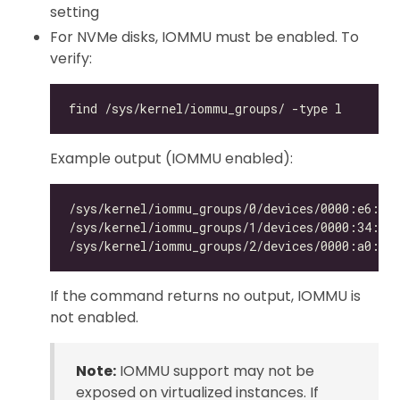
setting
For NVMe disks, IOMMU must be enabled. To
verify:
Example output (IOMMU enabled):
If the command returns no output, IOMMU is
not enabled.
Note:
IOMMU support may not be
exposed on virtualized instances. If