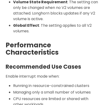
Volume State Requirement
: The setting can
only be changed when no V2 volumes are
attached. Longhorn blocks updates if any V2
volume is active.
Global Effect
: The setting applies to all V2
volumes.
Performance
Characteristics
Recommended Use Cases
Enable interrupt mode when:
Running in resource-constrained clusters
Managing only a small number of volumes
CPU resources are limited or shared with
other workloads