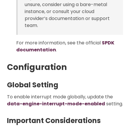
unsure, consider using a bare-metal
instance, or consult your cloud
provider’s documentation or support
team.
For more information, see the official
SPDK
documentation
.
Configuration
Global Setting
To enable interrupt mode globally, update the
data-engine-interrupt-mode-enabled
setting.
Important Considerations