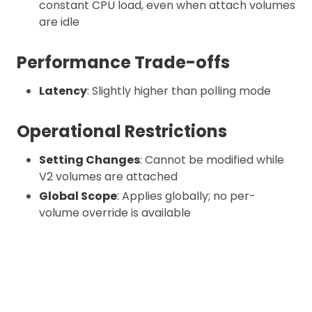
constant CPU load, even when attach volumes
are idle
Performance Trade-offs
Latency
: Slightly higher than polling mode
Operational Restrictions
Setting Changes
: Cannot be modified while
V2 volumes are attached
Global Scope
: Applies globally; no per-
volume override is available