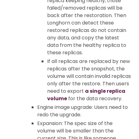
replica keeping healthy, those
failed/removed replicas will be
back after the restoration. Then
Longhorn can detect these
restored replicas do not contain
any data, and copy the latest
data from the healthy replica to
these replicas.
If all replicas are replaced by new
replicas after the snapshot, the
volume will contain invalid replicas
only after the restore. Then users
need to export
a single replica
volume
for the data recovery.
Engine image upgrade: Users need to
redo the upgrade.
Expansion: The spec size of the
volume will be smaller than the
current size. This is like someone