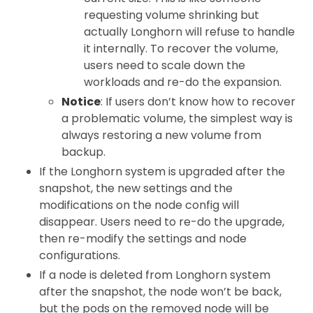
requesting volume shrinking but
actually Longhorn will refuse to handle
it internally. To recover the volume,
users need to scale down the
workloads and re-do the expansion.
Notice
: If users don’t know how to recover
a problematic volume, the simplest way is
always restoring a new volume from
backup.
If the Longhorn system is upgraded after the
snapshot, the new settings and the
modifications on the node config will
disappear. Users need to re-do the upgrade,
then re-modify the settings and node
configurations.
If a node is deleted from Longhorn system
after the snapshot, the node won’t be back,
but the pods on the removed node will be