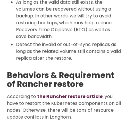
As long as the valid data still exists, the
volumes can be recovered without using a
backup. In other words, we will try to avoid
restoring backups, which may help reduce
Recovery Time Objective (RTO) as well as
save bandwidth.
Detect the invalid or out-of-sync replicas as
long as the related volume still contains a valid
replica after the restore.
Behaviors & Requirement
of Rancher restore
According to
the Rancher restore article
, you
have to restart the Kubernetes components on all
nodes. Otherwise, there will be tons of resource
update conflicts in Longhorn.