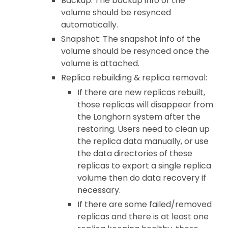
Backup: The backup info of the
volume should be resynced
automatically.
Snapshot: The snapshot info of the
volume should be resynced once the
volume is attached.
Replica rebuilding & replica removal:
If there are new replicas rebuilt,
those replicas will disappear from
the Longhorn system after the
restoring. Users need to clean up
the replica data manually, or use
the data directories of these
replicas to export a single replica
volume then do data recovery if
necessary.
If there are some failed/removed
replicas and there is at least one