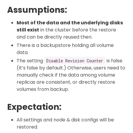
Assumptions:
Most of the data and the underlying disks
still exist
in the cluster before the restore
and can be directly reused then.
There is a backupstore holding all volume
data.
The setting
is false.
Disable Revision Counter
(It’s false by default.) Otherwise, users need to
manually check if the data among volume
replicas are consistent, or directly restore
volumes from backup.
Expectation:
All settings and node & disk configs will be
restored.