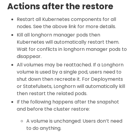
Actions after the restore
Restart all Kubernetes components for all
nodes. See the above link for more details.
Kill all longhorn manager pods then
Kubernetes will automatically restart them.
Wait for conflicts in longhorn manager pods to
disappear.
All volumes may be reattached. If a Longhorn
volume is used by a single pod, users need to
shut down then recreate it. For Deployments
or Statefulsets, Longhorn will automatically kill
then restart the related pods.
If the following happens after the snapshot
and before the cluster restore:
A volume is unchanged: Users don’t need
to do anything.