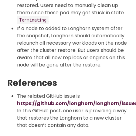
restored. Users need to manually clean up
them since these pod may get stuck in state
.
Terminating
If a node to added to Longhorn system after
the snapshot, Longhorn should automatically
relaunch all necessary workloads on the node
after the cluster restore. But users should be
aware that all new replicas or engines on this
node will be gone after the restore.
References
The related GitHub issue is
https://github.com/longhorn/longhorn/issue
In this GitHub post, one user is providing a way
that restores the Longhorn to a new cluster
that doesn’t contain any data.