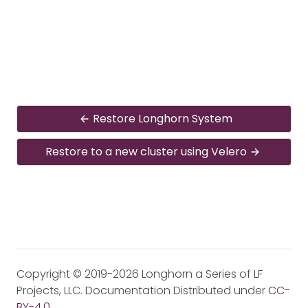
Restore Longhorn System
Restore to a new cluster using Velero
Copyright © 2019-2026 Longhorn a Series of LF
Projects, LLC. Documentation Distributed under
CC-
BY-4.0
.