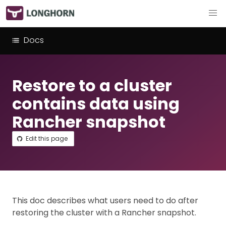
Docs
Restore to a cluster
contains data using
Rancher snapshot
Edit this page
This doc describes what users need to do after
restoring the cluster with a Rancher snapshot.