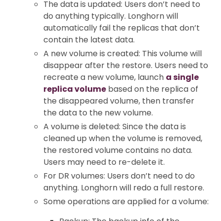
The data is updated: Users don’t need to
do anything typically. Longhorn will
automatically fail the replicas that don’t
contain the latest data.
A new volume is created: This volume will
disappear after the restore. Users need to
recreate a new volume, launch
a single
replica volume
based on the replica of
the disappeared volume, then transfer
the data to the new volume.
A volume is deleted: Since the data is
cleaned up when the volume is removed,
the restored volume contains no data.
Users may need to re-delete it.
For DR volumes: Users don’t need to do
anything. Longhorn will redo a full restore.
Some operations are applied for a volume: