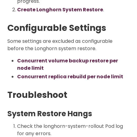
progress.
Create Longhorn System Restore
.
Configurable Settings
Some settings are excluded as configurable
before the Longhorn system restore.
Concurrent volume backup restore per
node limit
Concurrent replica rebuild per node limit
Troubleshoot
System Restore Hangs
Check the longhorn-system-rollout Pod log
for any errors.