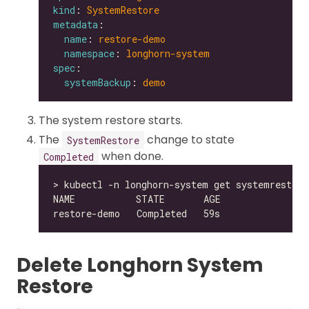
kind
: 
SystemRestore
metadata
name
: 
restore-demo
namespace
: 
longhorn-system
spec
systemBackup
: 
demo
The system restore starts.
The
change to state
SystemRestore
when done.
Completed
Delete Longhorn System
Restore