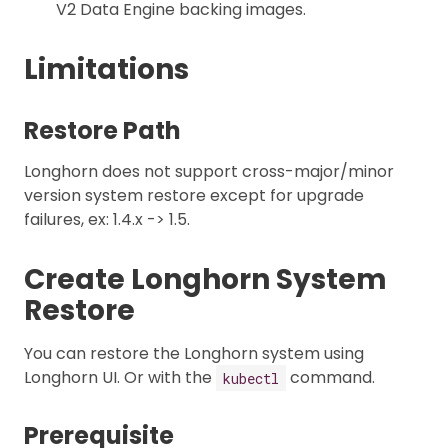
V2 Data Engine backing images.
Limitations
Restore Path
Longhorn does not support cross-major/minor
version system restore except for upgrade
failures, ex: 1.4.x -> 1.5.
Create Longhorn System
Restore
You can restore the Longhorn system using
Longhorn UI. Or with the
command.
kubectl
Prerequisite