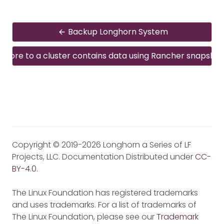
Backup Longhorn System
estore to a cluster contains data using Rancher snapshot
Copyright © 2019-2026 Longhorn a Series of LF
Projects, LLC. Documentation Distributed under
CC-
BY-4.0
.
The Linux Foundation has registered trademarks
and uses trademarks. For a list of trademarks of
The Linux Foundation, please see our
Trademark