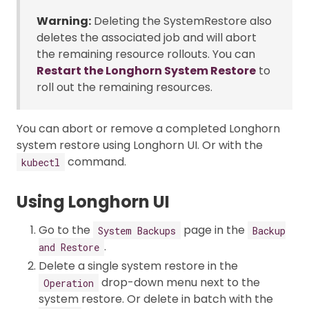
Warning:
Deleting the SystemRestore also
deletes the associated job and will abort
the remaining resource rollouts. You can
Restart the Longhorn System Restore
to
roll out the remaining resources.
You can abort or remove a completed Longhorn
system restore using Longhorn UI. Or with the
command.
kubectl
Using Longhorn UI
Go to the
page in the
System Backups
Backup
.
and Restore
Delete a single system restore in the
drop-down menu next to the
Operation
system restore. Or delete in batch with the