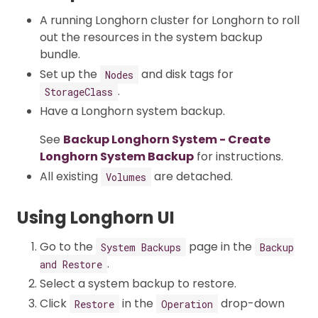
A running Longhorn cluster for Longhorn to roll
out the resources in the system backup
bundle.
Set up the
and disk tags for
Nodes
.
StorageClass
Have a Longhorn system backup.
See
Backup Longhorn System - Create
Longhorn System Backup
for instructions.
All existing
are detached.
Volumes
Using Longhorn UI
Go to the
page in the
System Backups
Backup
.
and Restore
Select a system backup to restore.
Click
in the
drop-down
Restore
Operation