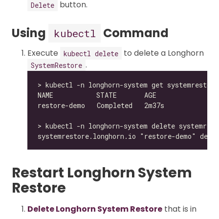
button.
Delete
Using
Command
kubectl
Execute
to delete a Longhorn
kubectl delete
.
SystemRestore
Restart Longhorn System
Restore
Delete Longhorn System Restore
that is in