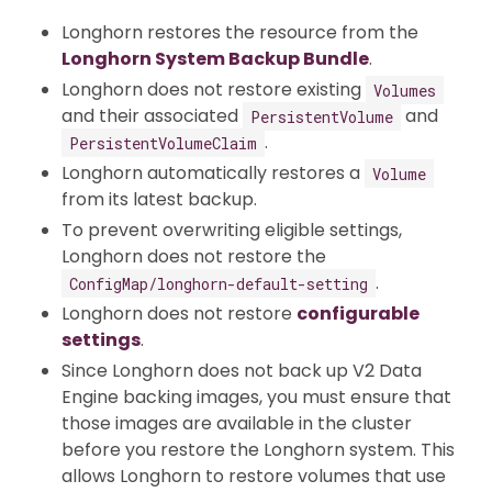
Longhorn restores the resource from the
Longhorn System Backup Bundle
.
Longhorn does not restore existing
Volumes
and their associated
and
PersistentVolume
.
PersistentVolumeClaim
Longhorn automatically restores a
Volume
from its latest backup.
To prevent overwriting eligible settings,
Longhorn does not restore the
.
ConfigMap/longhorn-default-setting
Longhorn does not restore
configurable
settings
.
Since Longhorn does not back up V2 Data
Engine backing images, you must ensure that
those images are available in the cluster
before you restore the Longhorn system. This
allows Longhorn to restore volumes that use