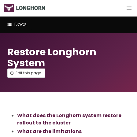
Docs
Restore Longhorn
System
Edit this page
What does the Longhorn system restore
rollout to the cluster
What are the limitations