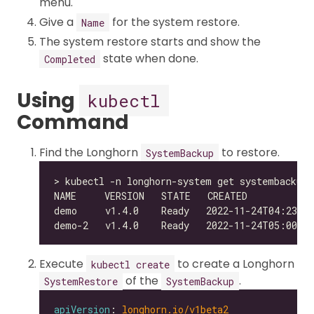
menu.
Give a
for the system restore.
Name
The system restore starts and show the
state when done.
Completed
Using
kubectl
Command
Find the Longhorn
to restore.
SystemBackup
Execute
to create a Longhorn
kubectl create
of the
.
SystemRestore
SystemBackup
apiVersion
: 
longhorn.io/v1beta2