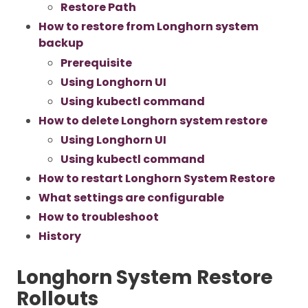
Restore Path
How to restore from Longhorn system
backup
Prerequisite
Using Longhorn UI
Using kubectl command
How to delete Longhorn system restore
Using Longhorn UI
Using kubectl command
How to restart Longhorn System Restore
What settings are configurable
How to troubleshoot
History
Longhorn System Restore
Rollouts