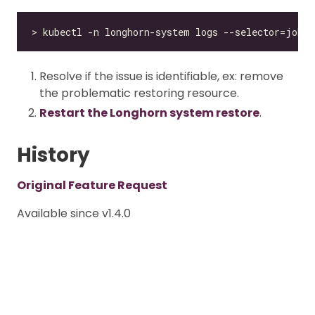
Resolve if the issue is identifiable, ex: remove
the problematic restoring resource.
Restart the Longhorn system restore
.
History
Original Feature Request
Available since v1.4.0