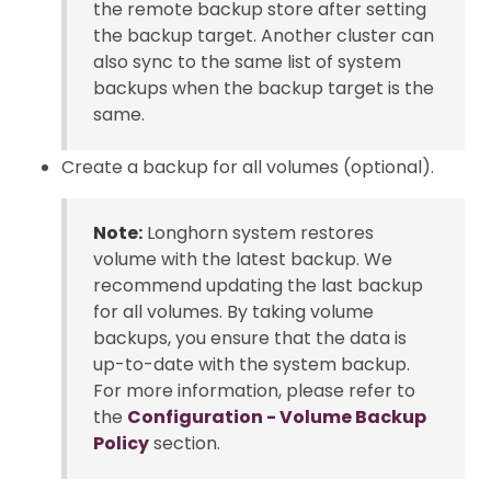
the remote backup store after setting
the backup target. Another cluster can
also sync to the same list of system
backups when the backup target is the
same.
Create a backup for all volumes (optional).
Note:
Longhorn system restores
volume with the latest backup. We
recommend updating the last backup
for all volumes. By taking volume
backups, you ensure that the data is
up-to-date with the system backup.
For more information, please refer to
the
Configuration - Volume Backup
Policy
section.