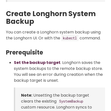
Create Longhorn System
Backup
You can create a Longhorn system backup using
the Longhorn UI. Or with the
command.
kubectl
Prerequisite
Set the backup target
. Longhorn saves the
system backups to the remote backup store.
You will see an error during creation when the
backup target is unset.
Note:
Unsetting the backup target
clears the existing
SystemBackup
custom resource. Longhorn syncs to