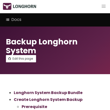
Docs
Backup Longhorn
System
Edit this page
Longhorn System Backup Bundle
Create Longhorn System Backup
Prerequisite