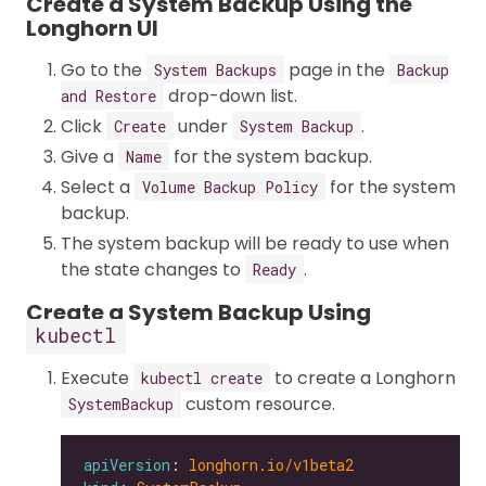
Create a System Backup Using the
Longhorn UI
Go to the
page in the
System Backups
Backup
drop-down list.
and Restore
Click
under
.
Create
System Backup
Give a
for the system backup.
Name
Select a
for the system
Volume Backup Policy
backup.
The system backup will be ready to use when
the state changes to
.
Ready
Create a System Backup Using
kubectl
Execute
to create a Longhorn
kubectl create
custom resource.
SystemBackup
apiVersion
: 
longhorn.io/v1beta2