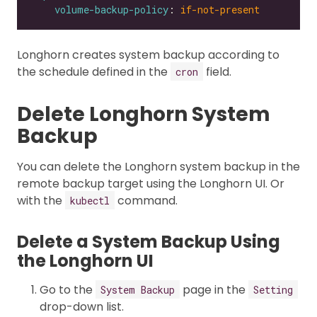
volume-backup-policy
: 
if-not-present
Longhorn creates system backup according to
the schedule defined in the
field.
cron
Delete Longhorn System
Backup
You can delete the Longhorn system backup in the
remote backup target using the Longhorn UI. Or
with the
command.
kubectl
Delete a System Backup Using
the Longhorn UI
Go to the
page in the
System Backup
Setting
drop-down list.