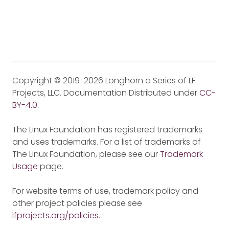
Copyright © 2019-2026 Longhorn a Series of LF
Projects, LLC. Documentation Distributed under
CC-
BY-4.0
.
The Linux Foundation has registered trademarks
and uses trademarks. For a list of trademarks of
The Linux Foundation, please see our
Trademark
Usage
page.
For website terms of use, trademark policy and
other project policies please see
lfprojects.org/policies
.