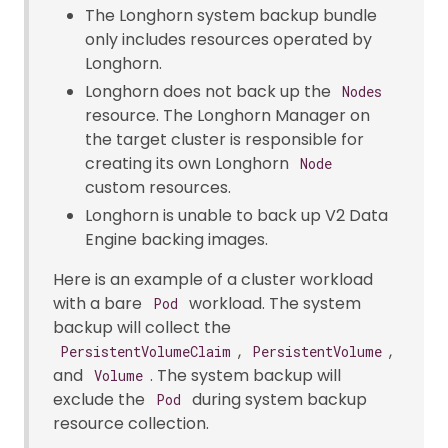
The Longhorn system backup bundle
only includes resources operated by
Longhorn.
Longhorn does not back up the
Nodes
resource. The Longhorn Manager on
the target cluster is responsible for
creating its own Longhorn
Node
custom resources.
Longhorn is unable to back up V2 Data
Engine backing images.
Here is an example of a cluster workload
with a bare
workload. The system
Pod
backup will collect the
,
,
PersistentVolumeClaim
PersistentVolume
and
. The system backup will
Volume
exclude the
during system backup
Pod
resource collection.