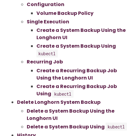
Configuration
Volume Backup Policy
Single Execution
Create a System Backup Using the
Longhorn UI
Create a System Backup Using
kubectl
Recurring Job
Create a Recurring Backup Job
Using the Longhorn UI
Create a Recurring Backup Job
Using
kubectl
Delete Longhorn System Backup
Delete a System Backup Using the
Longhorn UI
Delete a System Backup Using
kubectl
History