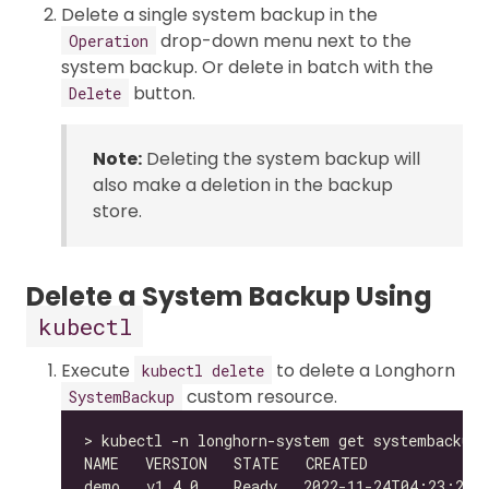
Delete a single system backup in the
drop-down menu next to the
Operation
system backup. Or delete in batch with the
button.
Delete
Note:
Deleting the system backup will
also make a deletion in the backup
store.
Delete a System Backup Using
kubectl
Execute
to delete a Longhorn
kubectl delete
custom resource.
SystemBackup