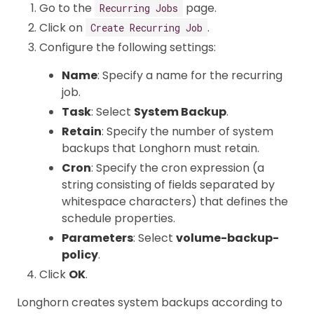
Go to the
page.
Recurring Jobs
Click on
.
Create Recurring Job
Configure the following settings:
Name
: Specify a name for the recurring
job.
Task
: Select
System Backup
.
Retain
: Specify the number of system
backups that Longhorn must retain.
Cron
: Specify the cron expression (a
string consisting of fields separated by
whitespace characters) that defines the
schedule properties.
Parameters
: Select
volume-backup-
policy
.
Click
OK
.
Longhorn creates system backups according to