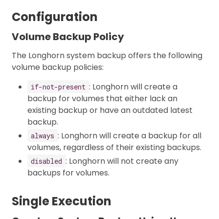
Configuration
Volume Backup Policy
The Longhorn system backup offers the following
volume backup policies:
: Longhorn will create a
if-not-present
backup for volumes that either lack an
existing backup or have an outdated latest
backup.
: Longhorn will create a backup for all
always
volumes, regardless of their existing backups.
: Longhorn will not create any
disabled
backups for volumes.
Single Execution