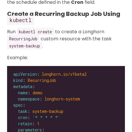
the schedule defined in the
Cron
field.
Create a Recurring Backup Job Using
kubectl
Run
to create a Longhorn
kubectl create
custom resource with the task
RecurringJob
.
system-backup
Example:
apiVersion
: 
longhorn.io/v1beta2
kind
: 
RecurringJob
metadata
name
: 
demo
namespace
: 
longhorn-system
spec
task
: 
system-backup
cron
: 
'* * * * *'
retain
: 
1
parameters