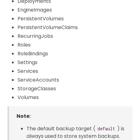
Deployments
EngineImages
PersistentVolumes
PersistentVolumeClaims
RecurringJobs
Roles
RoleBindings
Settings
Services
ServiceAccounts
StorageClasses
Volumes
Note:
The default backup target (
) is
default
always used to store system backups.