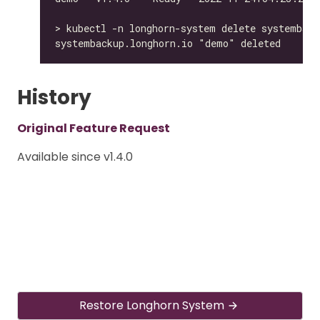
History
Original Feature Request
Available since v1.4.0
Restore Longhorn System