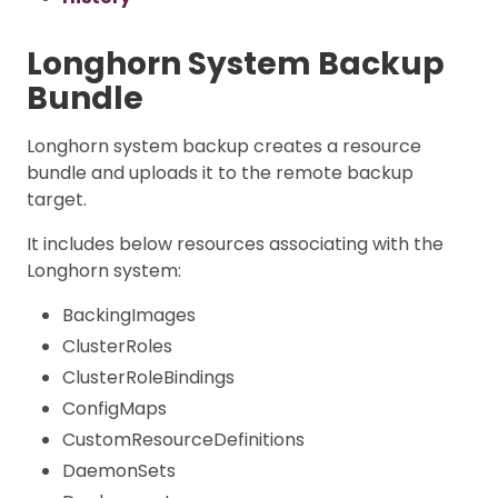
Longhorn System Backup
Bundle
Longhorn system backup creates a resource
bundle and uploads it to the remote backup
target.
It includes below resources associating with the
Longhorn system:
BackingImages
ClusterRoles
ClusterRoleBindings
ConfigMaps
CustomResourceDefinitions
DaemonSets