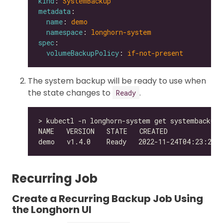
kind
: 
SystemBackup
metadata
name
: 
demo
namespace
: 
longhorn-system
spec
volumeBackupPolicy
: 
if-not-present
The system backup will be ready to use when
the state changes to
.
Ready
Recurring Job
Create a Recurring Backup Job Using
the Longhorn UI