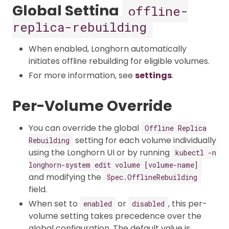
Global Setting
offline-
replica-rebuilding
When enabled, Longhorn automatically
initiates offline rebuilding for eligible volumes.​
For more information, see
settings
.
Per-Volume Override
You can override the global
Offline Replica
setting for each volume individually
Rebuilding
using the Longhorn UI or by running
kubectl -n
longhorn-system edit volume [volume-name]
and modifying the
Spec.OfflineRebuilding
field.
When set to
or
, this per-
enabled
disabled
volume setting takes precedence over the
global configuration. The default value is