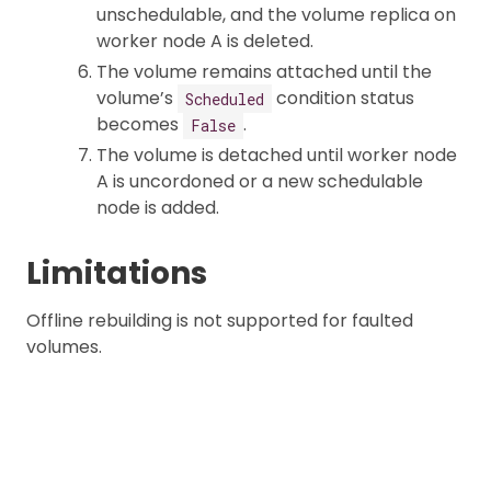
unschedulable, and the volume replica on
worker node A is deleted.
The volume remains attached until the
volume’s
condition status
Scheduled
becomes
.
False
The volume is detached until worker node
A is uncordoned or a new schedulable
node is added.
Limitations
Offline rebuilding is not supported for faulted
volumes.