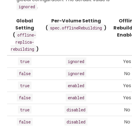
.
ignored
Global
Per-Volume Setting
Offli
Setting
(
)
Rebuil
spec.offlineRebuilding
(
Enabl
offline-
replica-
)
rebuilding
Yes
true
ignored
No
false
ignored
Yes
true
enabled
Yes
false
enabled
No
true
disabled
No
false
disabled