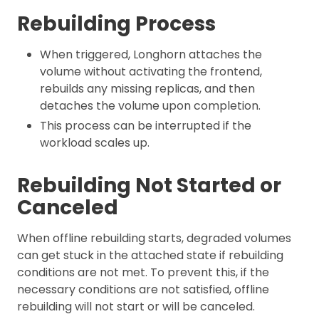
Rebuilding Process
When triggered, Longhorn attaches the
volume without activating the frontend,
rebuilds any missing replicas, and then
detaches the volume upon completion.
This process can be interrupted if the
workload scales up.
Rebuilding Not Started or
Canceled
When offline rebuilding starts, degraded volumes
can get stuck in the attached state if rebuilding
conditions are not met. To prevent this, if the
necessary conditions are not satisfied, offline
rebuilding will not start or will be canceled.