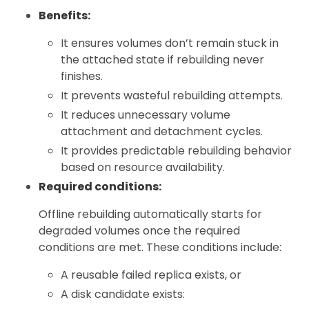
Benefits:
It ensures volumes don’t remain stuck in
the attached state if rebuilding never
finishes.
It prevents wasteful rebuilding attempts.
It reduces unnecessary volume
attachment and detachment cycles.
It provides predictable rebuilding behavior
based on resource availability.
Required conditions:
Offline rebuilding automatically starts for
degraded volumes once the required
conditions are met. These conditions include:
A reusable failed replica exists, or
A disk candidate exists: