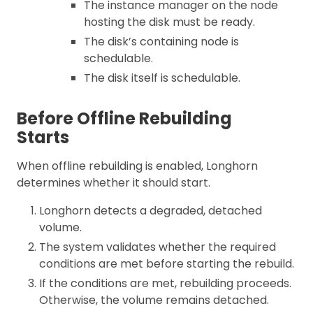
The instance manager on the node
hosting the disk must be ready.
The disk’s containing node is
schedulable.
The disk itself is schedulable.
Before Offline Rebuilding
Starts
When offline rebuilding is enabled, Longhorn
determines whether it should start.
Longhorn detects a degraded, detached
volume.
The system validates whether the required
conditions are met before starting the rebuild.
If the conditions are met, rebuilding proceeds.
Otherwise, the volume remains detached.