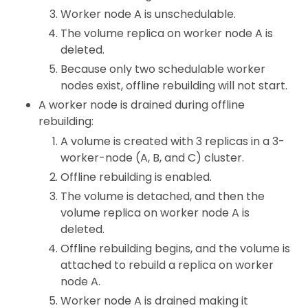
Worker node A is unschedulable.
The volume replica on worker node A is
deleted.
Because only two schedulable worker
nodes exist, offline rebuilding will not start.
A worker node is drained during offline
rebuilding:
A volume is created with 3 replicas in a 3-
worker-node (A, B, and C) cluster.
Offline rebuilding is enabled.
The volume is detached, and then the
volume replica on worker node A is
deleted.
Offline rebuilding begins, and the volume is
attached to rebuild a replica on worker
node A.
Worker node A is drained making it