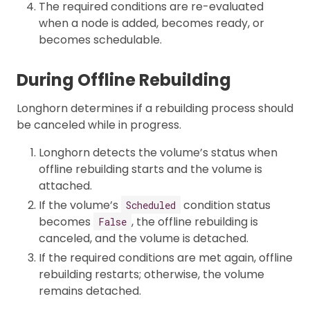
The required conditions are re-evaluated
when a node is added, becomes ready, or
becomes schedulable.
During Offline Rebuilding
Longhorn determines if a rebuilding process should
be canceled while in progress.
Longhorn detects the volume’s status when
offline rebuilding starts and the volume is
attached.
If the volume’s
condition status
Scheduled
becomes
, the offline rebuilding is
False
canceled, and the volume is detached.
If the required conditions are met again, offline
rebuilding restarts; otherwise, the volume
remains detached.