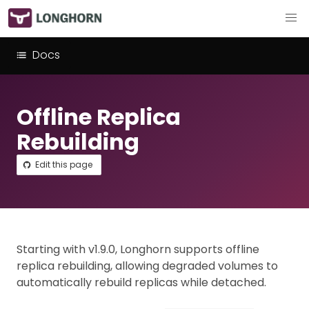
Docs
Offline Replica
Rebuilding
Edit this page
Starting with v1.9.0, Longhorn supports offline
replica rebuilding, allowing degraded volumes to
automatically rebuild replicas while detached.​