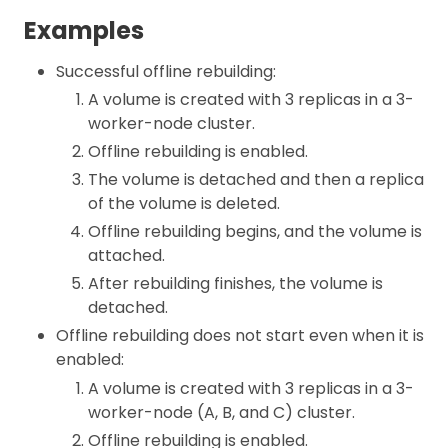
Examples
Successful offline rebuilding:
A volume is created with 3 replicas in a 3-
worker-node cluster.
Offline rebuilding is enabled.
The volume is detached and then a replica
of the volume is deleted.
Offline rebuilding begins, and the volume is
attached.
After rebuilding finishes, the volume is
detached.
Offline rebuilding does not start even when it is
enabled:
A volume is created with 3 replicas in a 3-
worker-node (A, B, and C) cluster.
Offline rebuilding is enabled.