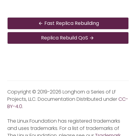
Fast Replica Rebuilding
Replica Rebuild QoS
Copyright © 2019-2026 Longhorn a Series of LF
Projects, LLC. Documentation Distributed under
CC-
BY-4.0
.
The Linux Foundation has registered trademarks
and uses trademarks. For a list of trademarks of
The Linux Foundation, please see our
Trademark