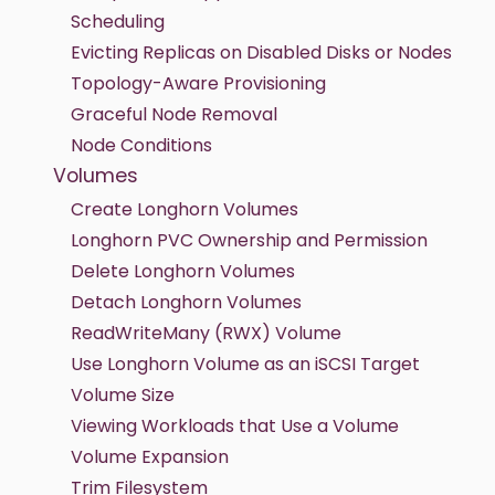
Scheduling
Evicting Replicas on Disabled Disks or Nodes
Topology-Aware Provisioning
Graceful Node Removal
Node Conditions
Volumes
Create Longhorn Volumes
Longhorn PVC Ownership and Permission
Delete Longhorn Volumes
Detach Longhorn Volumes
ReadWriteMany (RWX) Volume
Use Longhorn Volume as an iSCSI Target
Volume Size
Viewing Workloads that Use a Volume
Volume Expansion
Trim Filesystem