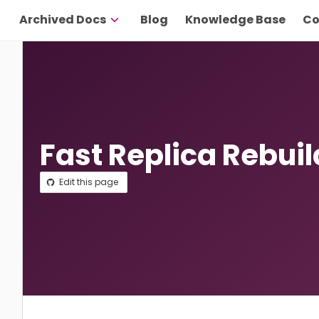
Archived Docs
Blog
Knowledge Base
Co
Fast Replica Rebui
Edit this page