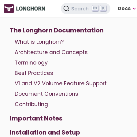
Docs
Search
K
The Longhorn Documentation
What is Longhorn?
Architecture and Concepts
Terminology
Best Practices
V1 and V2 Volume Feature Support
Document Conventions
Contributing
Important Notes
Installation and Setup