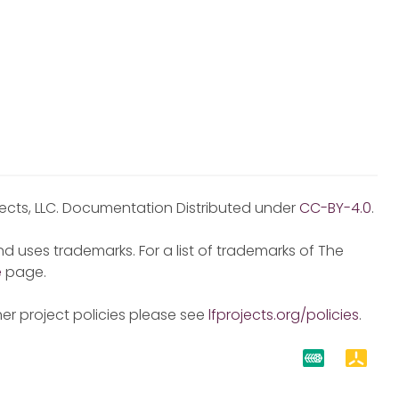
jects, LLC. Documentation Distributed under
CC-BY-4.0
.
d uses trademarks. For a list of trademarks of The
e
page.
er project policies please see
lfprojects.org/policies
.