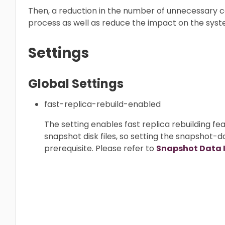
Then, a reduction in the number of unnecessary 
process as well as reduce the impact on the sy
Settings
Global Settings
fast-replica-rebuild-enabled
The setting enables fast replica rebuilding fea
snapshot disk files, so setting the snapshot-d
prerequisite. Please refer to
Snapshot Data 