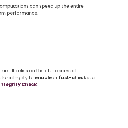
computations can speed up the entire
stem performance.
ture. It relies on the checksums of
ata-integrity to
enable
or
fast-check
is a
Integrity Check
.