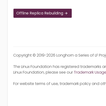
Offline Replica Rebuilding
Copyright © 2019-2026 Longhorn a Series of LF Pro
The Linux Foundation has registered trademarks an
Linux Foundation, please see our
Trademark Usag
For website terms of use, trademark policy and oth