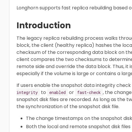
Longhorn supports fast replica rebuilding based o
Introduction
The legacy replica rebuilding process walks throug
block, the client (healthy replica) hashes the loc
checksum of the corresponding data block on the 
client compares the two checksums to determine 
remote side and override the data block. Thus, it
especially if the volume is large or contains a lar
If users enable the snapshot data integrity check
to
or
, the chang
integrity
enabled
fast-check
snapshot disk files are recorded. As long as the 
the synchronization of the snapshot disk file.
The change timestamps on the snapshot disk 
Both the local and remote snapshot disk fil