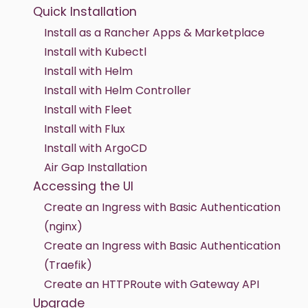
Quick Installation
Install as a Rancher Apps & Marketplace
Install with Kubectl
Install with Helm
Install with Helm Controller
Install with Fleet
Install with Flux
Install with ArgoCD
Air Gap Installation
Accessing the UI
Create an Ingress with Basic Authentication
(nginx)
Create an Ingress with Basic Authentication
(Traefik)
Create an HTTPRoute with Gateway API
Upgrade