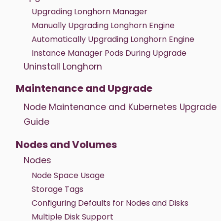
Upgrading Longhorn Manager
Manually Upgrading Longhorn Engine
Automatically Upgrading Longhorn Engine
Instance Manager Pods During Upgrade
Uninstall Longhorn
Maintenance and Upgrade
Node Maintenance and Kubernetes Upgrade
Guide
Nodes and Volumes
Nodes
Node Space Usage
Storage Tags
Configuring Defaults for Nodes and Disks
Multiple Disk Support