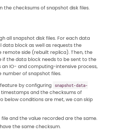
n the checksums of snapshot disk files.
h all snapshot disk files. For each data
al data block as well as requests the
remote side (rebuilt replica). Then, the
if the data block needs to be sent to the
 is an IO- and computing-intensive process,
ge number of snapshot files.
 feature by configuring
snapshot-data-
e timestamps and the checksums of
two below conditions are met, we can skip
file and the value recorded are the same.
es have the same checksum.