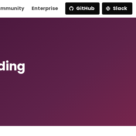
mmunity
Enterprise
GitHub
Slack
lding