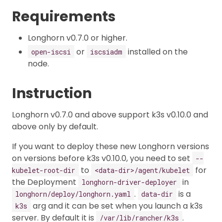
Requirements
Longhorn v0.7.0 or higher.
or
installed on the
open-iscsi
iscsiadm
node.
Instruction
Longhorn v0.7.0 and above support k3s v0.10.0 and
above only by default.
If you want to deploy these new Longhorn versions
on versions before k3s v0.10.0, you need to set
--
to
for
kubelet-root-dir
<data-dir>/agent/kubelet
the Deployment
in
longhorn-driver-deployer
.
is a
longhorn/deploy/longhorn.yaml
data-dir
arg and it can be set when you launch a k3s
k3s
server. By default it is
.
/var/lib/rancher/k3s