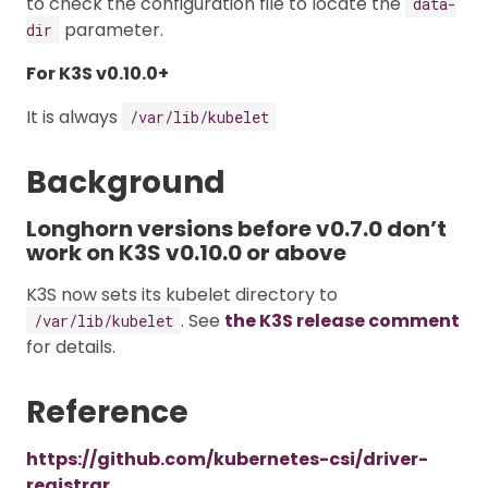
to check the configuration file to locate the
data-
parameter.
dir
For K3S v0.10.0+
It is always
/var/lib/kubelet
Background
Longhorn versions before v0.7.0 don’t
work on K3S v0.10.0 or above
K3S now sets its kubelet directory to
. See
the K3S release comment
/var/lib/kubelet
for details.
Reference
https://github.com/kubernetes-csi/driver-
registrar