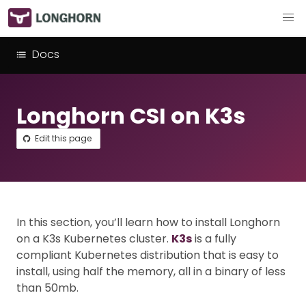
Docs
Longhorn CSI on K3s
Edit this page
In this section, you’ll learn how to install Longhorn
on a K3s Kubernetes cluster.
K3s
is a fully
compliant Kubernetes distribution that is easy to
install, using half the memory, all in a binary of less
than 50mb.