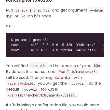
For K3S prior to v0.10.0
Run
and get argument
ps aux | grep k3s
--data-
or
on k3s node.
dir
-d
e.g.
You will find
in the cmdline of proc
.
data-dir
k3s
By default it is not set and
/var/lib/rancher/k3s
will be used. Then joining
with
data-dir
you will get the
. So the
/agent/kubelet
root-dir
default
for K3S is
root-dir
.
/var/lib/rancher/k3s/agent/kubelet
If K3S is using a configuration file, you would need