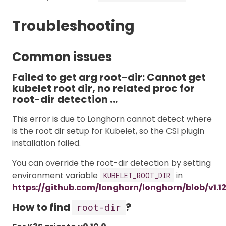
Troubleshooting
Common issues
Failed to get arg root-dir: Cannot get
kubelet root dir, no related proc for
root-dir detection …
This error is due to Longhorn cannot detect where
is the root dir setup for Kubelet, so the CSI plugin
installation failed.
You can override the root-dir detection by setting
environment variable
in
KUBELET_ROOT_DIR
https://github.com/longhorn/longhorn/blob/v1.1
How to find
?
root-dir