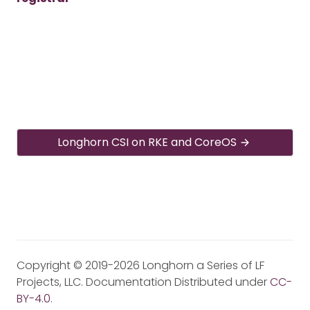
Longhorn CSI on RKE and CoreOS
Copyright © 2019-2026 Longhorn a Series of LF
Projects, LLC. Documentation Distributed under
CC-
BY-4.0
.