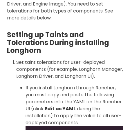
Driver, and Engine Image). You need to set
tolerations for both types of components. See
more details below.
Setting up Taints and
Tolerations During installing
Longhorn
Set taint tolerations for user-deployed
components (for example, Longhorn Manager,
Longhorn Driver, and Longhorn UI).
If you install Longhorn through Rancher,
you must copy and paste the following
parameters into the YAML on the Rancher
UI (click
Edit as YAML
during the
installation) to apply the value to all user-
deployed components.