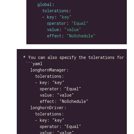
global
tolerations
    - 
key
: 
"key"
operator
: 
"Equal"
value
: 
"value"
effect
: 
"NoSchedule"