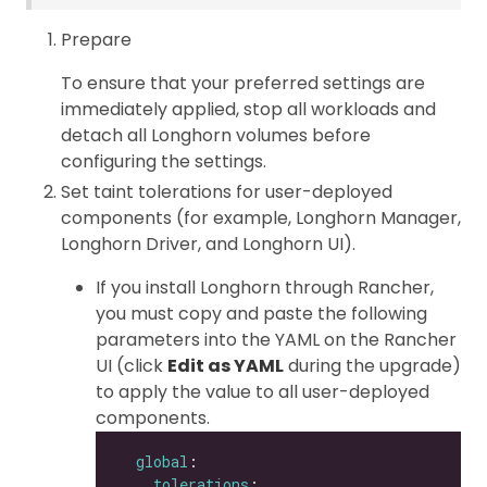
Prepare
To ensure that your preferred settings are
immediately applied, stop all workloads and
detach all Longhorn volumes before
configuring the settings.
Set taint tolerations for user-deployed
components (for example, Longhorn Manager,
Longhorn Driver, and Longhorn UI).
If you install Longhorn through Rancher,
you must copy and paste the following
parameters into the YAML on the Rancher
UI (click
Edit as YAML
during the upgrade)
to apply the value to all user-deployed
components.
global
tolerations