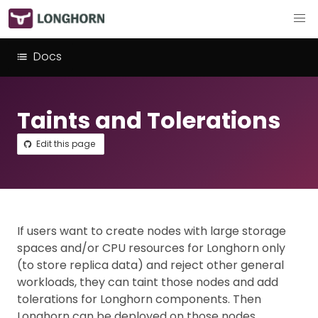
Docs
Taints and Tolerations
Edit this page
If users want to create nodes with large storage
spaces and/or CPU resources for Longhorn only
(to store replica data) and reject other general
workloads, they can taint those nodes and add
tolerations for Longhorn components. Then
Longhorn can be deployed on those nodes.