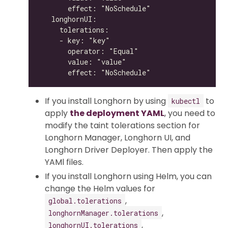
If you install Longhorn by using
to
kubectl
apply
the deployment YAML
, you need to
modify the taint tolerations section for
Longhorn Manager, Longhorn UI, and
Longhorn Driver Deployer. Then apply the
YAMl files.
If you install Longhorn using Helm, you can
change the Helm values for
,
global.tolerations
,
longhornManager.tolerations
,
longhornUI.tolerations