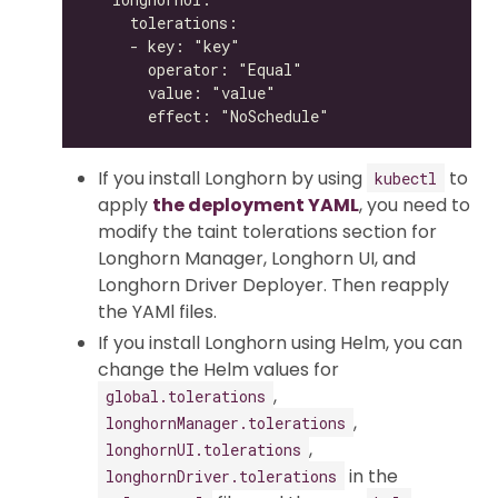
If you install Longhorn by using
to
kubectl
apply
the deployment YAML
, you need to
modify the taint tolerations section for
Longhorn Manager, Longhorn UI, and
Longhorn Driver Deployer. Then reapply
the YAMl files.
If you install Longhorn using Helm, you can
change the Helm values for
,
global.tolerations
,
longhornManager.tolerations
,
longhornUI.tolerations
in the
longhornDriver.tolerations