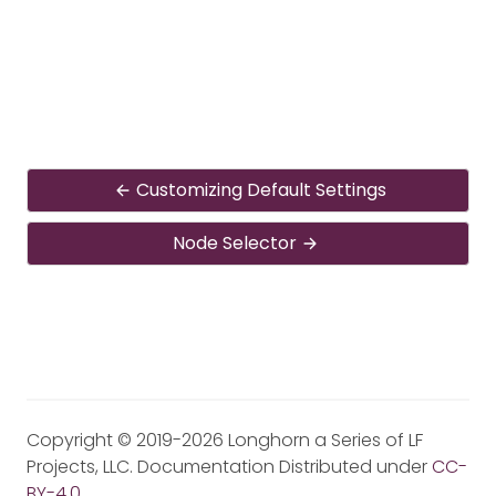
Customizing Default Settings
Node Selector
Copyright © 2019-2026 Longhorn a Series of LF
Projects, LLC. Documentation Distributed under
CC-
BY-4.0
.