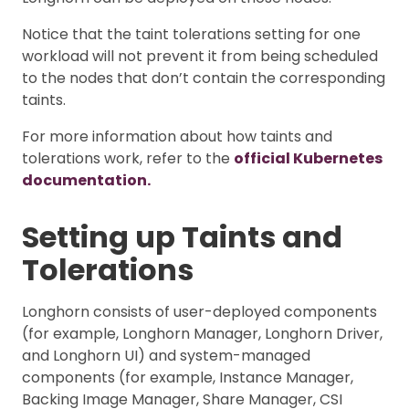
Notice that the taint tolerations setting for one
workload will not prevent it from being scheduled
to the nodes that don’t contain the corresponding
taints.
For more information about how taints and
tolerations work, refer to the
official Kubernetes
documentation.
Setting up Taints and
Tolerations
Longhorn consists of user-deployed components
(for example, Longhorn Manager, Longhorn Driver,
and Longhorn UI) and system-managed
components (for example, Instance Manager,
Backing Image Manager, Share Manager, CSI