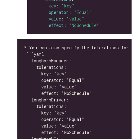
    - 
key
: 
"key"
operator
: 
"Equal"
value
: 
"value"
effect
: 
"NoSchedule"