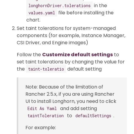
in the
longhornDriver.tolerations
file before installing the
values.yaml
chart.
Set taint tolerations for system-managed
components (for example, Instance Manager,
CSI Driver, and Engine images)
Follow the
Customize default settings
to
set taint tolerations by changing the value for
the
default setting
taint-toleratio
Note: Because of the limitation of
Rancher 2.5.x, if you are using Rancher
UI to install Longhorn, you need to click
and add setting
Edit As Yaml
to
.
taintToleration
defaultSettings
For example: