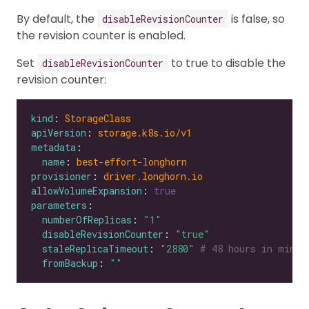
By default, the
is false, so
disableRevisionCounter
the revision counter is enabled.
Set
to true to disable the
disableRevisionCounter
revision counter:
kind
: 
StorageClass
apiVersion
: 
storage.k8s.io/v1
metadata
name
: 
best-effort-longhorn
provisioner
: 
driver.longhorn.io
allowVolumeExpansion
: 
true
parameters
numberOfReplicas
: 
"1"
disableRevisionCounter
: 
"true"
staleReplicaTimeout
: 
"2880"
# 48 hours in minut
fromBackup
: 
""