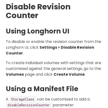
Disable Revision
Counter
Using Longhorn UI
To disable or enable the revision counter from the
Longhorn UI, click
Settings > Disable Revision
Counter
.
To create individual volumes with settings that are
customized against the general settings, go to the
Volumes
page and click
Create Volume
.
Using a Manifest File
A
can be customized to add a
StorageClass
parameter.
disableRevisionCounter