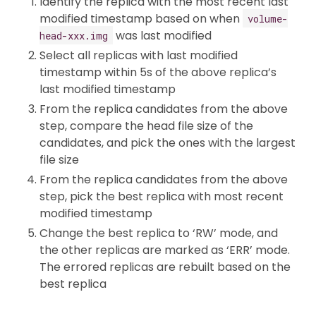
Identify the replica with the most recent last
modified timestamp based on when
volume-
was last modified
head-xxx.img
Select all replicas with last modified
timestamp within 5s of the above replica’s
last modified timestamp
From the replica candidates from the above
step, compare the head file size of the
candidates, and pick the ones with the largest
file size
From the replica candidates from the above
step, pick the best replica with most recent
modified timestamp
Change the best replica to ‘RW’ mode, and
the other replicas are marked as ‘ERR’ mode.
The errored replicas are rebuilt based on the
best replica