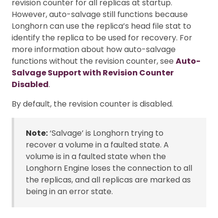
revision counter for all replicas at startup.
However, auto-salvage still functions because
Longhorn can use the replica’s head file stat to
identify the replica to be used for recovery. For
more information about how auto-salvage
functions without the revision counter, see
Auto-
Salvage Support with Revision Counter
Disabled
.
By default, the revision counter is disabled.
Note:
‘Salvage’ is Longhorn trying to
recover a volume in a faulted state. A
volume is in a faulted state when the
Longhorn Engine loses the connection to all
the replicas, and all replicas are marked as
being in an error state.