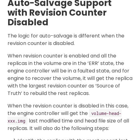
Auto-Salvage Support
with Revision Counter
Disabled
The logic for auto-salvage is different when the
revision counter is disabled.
When revision counter is enabled and all the
replicas in the volume are in the ‘ERR’ state, the
engine controller will be in a faulted state, and for
engine to recover the volume, it will get the replica
with the largest revision counter as ‘Source of
Truth’ to rebuild the rest replicas.
When the revision counter is disabled in this case,
the engine controller will get the
volume-head-
last modified time and head file size of all
xxx.img
replicas. It will also do the following steps: