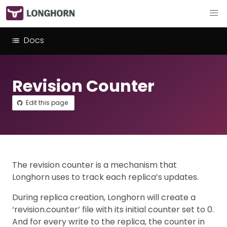
Docs
Revision Counter
Edit this page
The revision counter is a mechanism that
Longhorn uses to track each replica’s updates.
During replica creation, Longhorn will create a
‘revision.counter’ file with its initial counter set to 0.
And for every write to the replica, the counter in