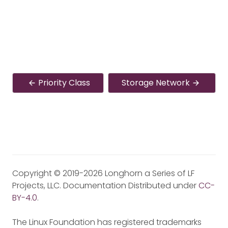
Priority Class
Storage Network
Copyright © 2019-2026 Longhorn a Series of LF
Projects, LLC. Documentation Distributed under
CC-
BY-4.0
.
The Linux Foundation has registered trademarks