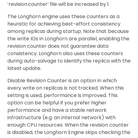
‘revision.counter’ file will be increased by 1.
The Longhorn engine uses these counters as a
heuristic for achieving best-effort consistency
among replicas during startup. Note that because
the write IOs in Longhorn are parallel, enabling the
revision counter does not guarantee data
consistency. Longhorn also uses these counters
during auto-salvage to identify the replica with the
latest update.
Disable Revision Counter is an option in which
every write on replicas is not tracked. When this
setting is used, performance is improved. This
option can be helpful if you prefer higher
performance and have a stable network
infrastructure (e.g. an internal network) with
enough CPU resources. When the revision counter
is disabled, the Longhorn Engine skips checking the