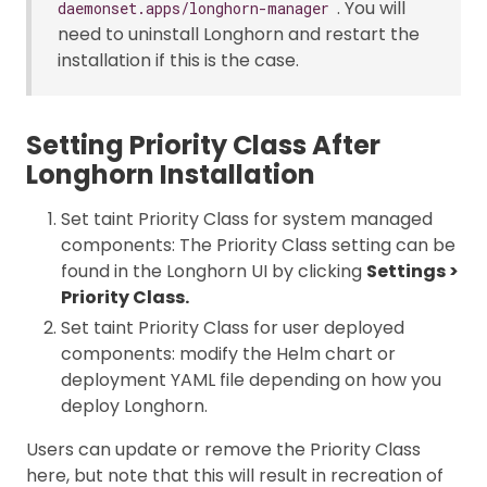
. You will
daemonset.apps/longhorn-manager
need to uninstall Longhorn and restart the
installation if this is the case.
Setting Priority Class After
Longhorn Installation
Set taint Priority Class for system managed
components: The Priority Class setting can be
found in the Longhorn UI by clicking
Settings >
Priority Class.
Set taint Priority Class for user deployed
components: modify the Helm chart or
deployment YAML file depending on how you
deploy Longhorn.
Users can update or remove the Priority Class
here, but note that this will result in recreation of