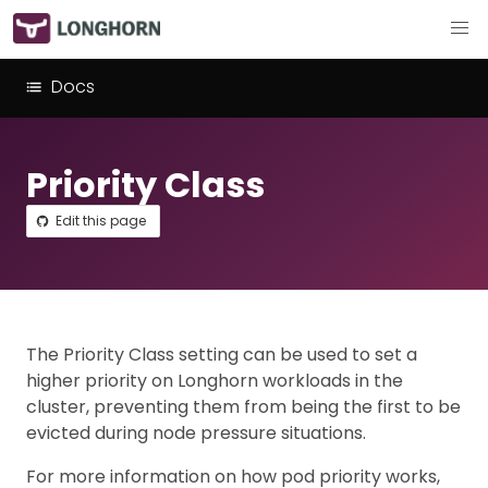
Docs
Priority Class
Edit this page
The Priority Class setting can be used to set a
higher priority on Longhorn workloads in the
cluster, preventing them from being the first to be
evicted during node pressure situations.
For more information on how pod priority works,