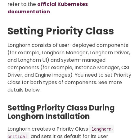
refer to the
official Kubernetes
documentation
.
Setting Priority Class
Longhorn consists of user-deployed components
(for example, Longhorn Manager, Longhorn Driver,
and Longhorn UI) and system-managed
components (for example, Instance Manager, CSI
Driver, and Engine images). You need to set Priority
Class for both types of components. See more
details below.
Setting Priority Class During
Longhorn Installation
Longhorn creates a Priority Class
longhorn-
and sets it as default for its user
critical