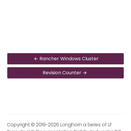
Rancher Windows Cluster
Revision Counter
Copyright © 2019-2026 Longhorn a Series of LF