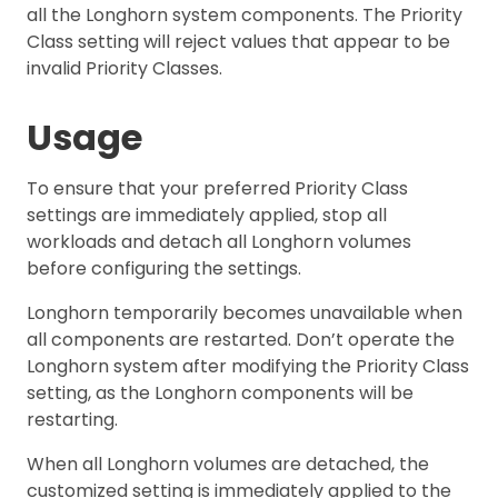
all the Longhorn system components. The Priority
Class setting will reject values that appear to be
invalid Priority Classes.
Usage
To ensure that your preferred Priority Class
settings are immediately applied, stop all
workloads and detach all Longhorn volumes
before configuring the settings.
Longhorn temporarily becomes unavailable when
all components are restarted. Don’t operate the
Longhorn system after modifying the Priority Class
setting, as the Longhorn components will be
restarting.
When all Longhorn volumes are detached, the
customized setting is immediately applied to the