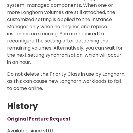
system-managed components. When one or
more Longhorn volumes are still attached, the
customized setting is applied to the Instance
Manager only when no engines and replica
instances are running. You are required to
reconfigure the setting after detaching the
remaining volumes. Alternatively, you can wait for
the next setting synchronization, which will occur
in an hour.
Do not delete the Priority Class in use by Longhorn,
as this can cause new Longhorn workloads to fail
to come online.
History
Original Feature Request
Available since v1.0.1