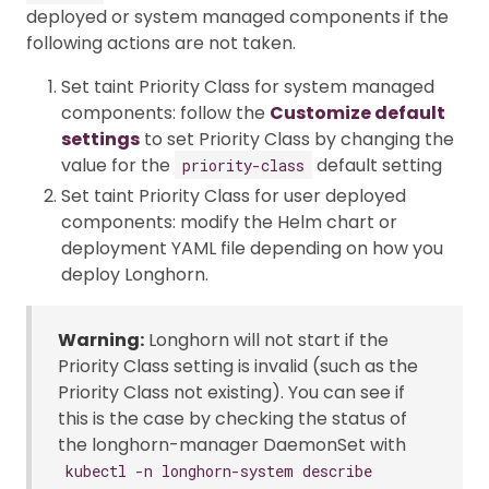
deployed or system managed components if the
following actions are not taken.
Set taint Priority Class for system managed
components: follow the
Customize default
settings
to set Priority Class by changing the
value for the
default setting
priority-class
Set taint Priority Class for user deployed
components: modify the Helm chart or
deployment YAML file depending on how you
deploy Longhorn.
Warning:
Longhorn will not start if the
Priority Class setting is invalid (such as the
Priority Class not existing). You can see if
this is the case by checking the status of
the longhorn-manager DaemonSet with
kubectl -n longhorn-system describe