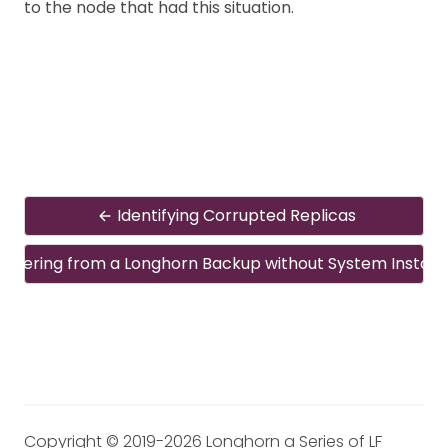
to the node that had this situation.
Identifying Corrupted Replicas
overing from a Longhorn Backup without System Install
Copyright © 2019-2026 Longhorn a Series of LF