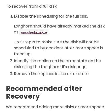
To recover from a full disk,
Disable the scheduling for the full disk.
Longhorn should have already marked the disk
as
.
unschedulable
This step is to make sure the disk will not be
scheduled to by accident after more space is
freed up.
Identify the replicas in the error state on the
disk using the Longhorn UI’s disk page.
Remove the replicas in the error state.
Recommended after
Recovery
We recommend adding more disks or more space