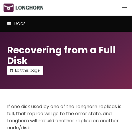
Docs
Recovering from a Full
Disk
Edit this page
If one disk used by one of the Longhorn replicas is
full, that replica will go to the error state, and
Longhorn will rebuild another replica on another
node/disk.