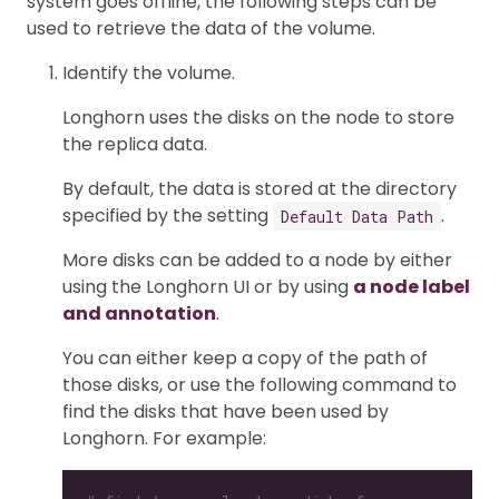
system goes offline, the following steps can be
used to retrieve the data of the volume.
Identify the volume.
Longhorn uses the disks on the node to store
the replica data.
By default, the data is stored at the directory
specified by the setting
.
Default Data Path
More disks can be added to a node by either
using the Longhorn UI or by using
a node label
and annotation
.
You can either keep a copy of the path of
those disks, or use the following command to
find the disks that have been used by
Longhorn. For example: