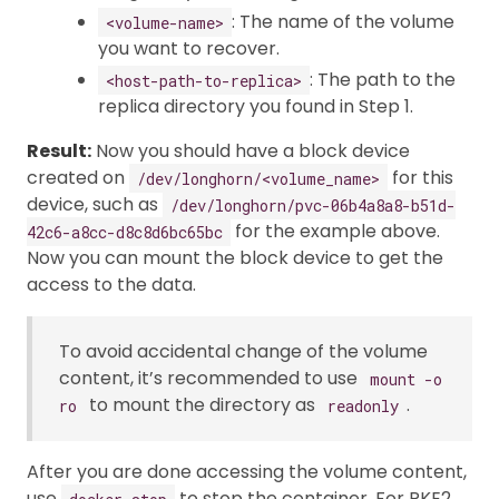
: The name of the volume
<volume-name>
you want to recover.
: The path to the
<host-path-to-replica>
replica directory you found in Step 1.
Result:
Now you should have a block device
created on
for this
/dev/longhorn/<volume_name>
device, such as
/dev/longhorn/pvc-06b4a8a8-b51d-
for the example above.
42c6-a8cc-d8c8d6bc65bc
Now you can mount the block device to get the
access to the data.
To avoid accidental change of the volume
content, it’s recommended to use
mount -o
to mount the directory as
.
ro
readonly
After you are done accessing the volume content,
use
to stop the container. For RKE2,
docker stop