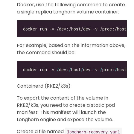
Docker, use the following command to create
a single replica Longhorn volume container:
For example, based on the information above,
the command should be:
docker run 
-
v 
/
dev:
/
host
/
dev 
-
v 
/
proc:
/
host
/
pr
Containerd (RKE2/k3s)
To export the content of the volume in
RKE2/k3s, you need to create a static pod
manifest. This manifest will launch the
Longhorn engine and expose the volume.
Create a file named
longhorn-recovery.yaml