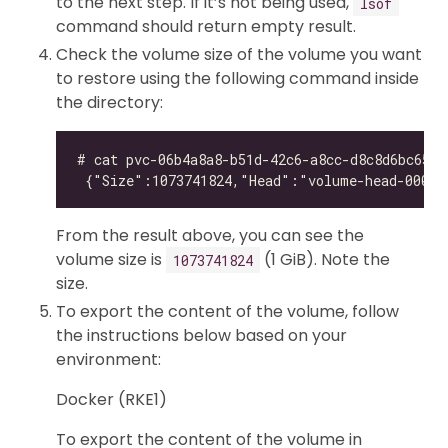
to the next step. If it’s not being used,
lsof
command should return empty result.
Check the volume size of the volume you want
to restore using the following command inside
the directory:
From the result above, you can see the
volume size is
(1 GiB). Note the
1073741824
size.
To export the content of the volume, follow
the instructions below based on your
environment:
Docker (RKE1)
To export the content of the volume in