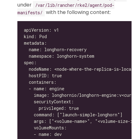
under
/var/lib/rancher/rke2/agent/pod-
with the following content:
manifests/