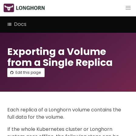
Docs
Exporting a Volume
from a Single Replica
Edit this page
Each replica of a Longhorn volume contains the
full data for the volume.
If the whole Kubernetes cluster or Longhorn