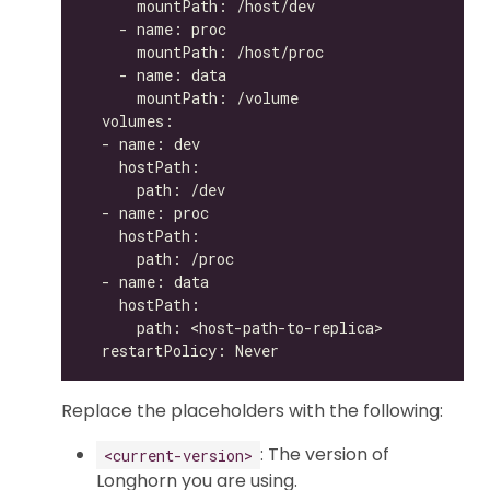
Replace the placeholders with the following:
: The version of
<current-version>
Longhorn you are using.