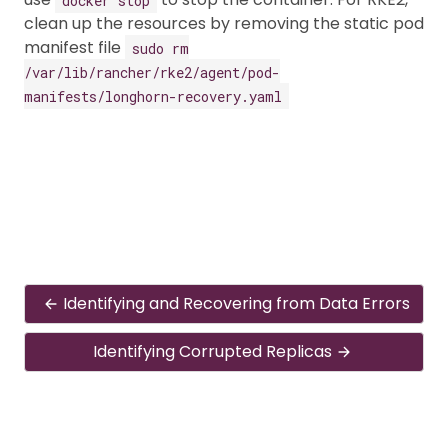
clean up the resources by removing the static pod
manifest file
sudo rm
/var/lib/rancher/rke2/agent/pod-
manifests/longhorn-recovery.yaml
Identifying and Recovering from Data Errors
Identifying Corrupted Replicas