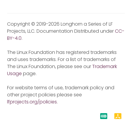
Copyright © 2019-2026 Longhorn a Series of LF
Projects, LLC. Documentation Distributed under
CC-
BY-4.0
.
The Linux Foundation has registered trademarks
and uses trademarks. For a list of trademarks of
The Linux Foundation, please see our
Trademark
Usage
page.
For website terms of use, trademark policy and
other project policies please see
lfprojects.org/policies
.