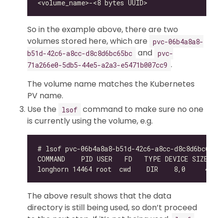
So in the example above, there are two
volumes stored here, which are
pvc-06b4a8a8-
and
b51d-42c6-a8cc-d8c8d6bc65bc
pvc-
.
71a266e0-5db5-44e5-a2a3-e5471b007cc9
The volume name matches the Kubernetes
PV name.
Use the
command to make sure no one
lsof
is currently using the volume, e.g.
The above result shows that the data
directory is still being used, so don’t proceed