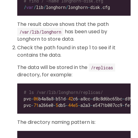
# find / -name longhorn-disk.cfg
/
var
/
lib
/
longhorn
/
longhorn
-
disk
.
The result above shows that the path
has been used by
/var/lib/longhorn
Longhorn to store data.
Check the path found in step 1 to see if it
contains the data.
The data will be stored in the
/replicas
directory, for example:
# ls /var/lib/longhorn/replicas/
pvc
-
06
b4a8a8
-
b51d
-
42
c6
-
a8cc
-
d8c8d6bc65bc
-
pvc
-
71
a266e0
-
5
db5
-
44e5
-
a2a3
-
e5471b007cc9
-
The directory naming pattern is: