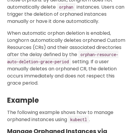
automatically delete
instances. Users can
orphan
trigger the deletion of orphaned instances
manually or have it done automatically.
When automatic orphan deletion is enabled,
Longhorn automatically deletes orphaned Custom
Resources (CRs) and their associated directories
after the delay defined by the
orphan-resource-
setting. If a user
auto-deletion-grace-period
manually deletes an orphaned CR, the deletion
occurs immediately and does not respect this
grace period.
Example
The following example shows how to manage
orphaned instances using
.
kubectl
Manage Orphaned Instances via