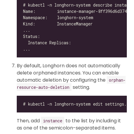
By default, Longhorn does not automatically
delete orphaned instances. You can enable
automatic deletion by configuring the
orphan-
setting.
resource-auto-deletion
Then, add
to the list by including it
instance
as one of the semicolon-separated items.