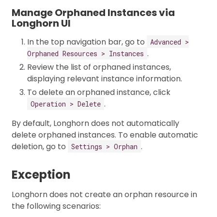
Manage Orphaned Instances via
Longhorn UI
In the top navigation bar, go to
Advanced >
.
Orphaned Resources > Instances
Review the list of orphaned instances,
displaying relevant instance information.
To delete an orphaned instance, click
.
Operation > Delete
By default, Longhorn does not automatically
delete orphaned instances. To enable automatic
deletion, go to
.
Settings > Orphan
Exception
Longhorn does not create an orphan resource in
the following scenarios: