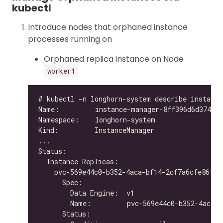
kubectl
Introduce nodes that orphaned instance
processes running on
Orphaned replica instance on Node
worker1