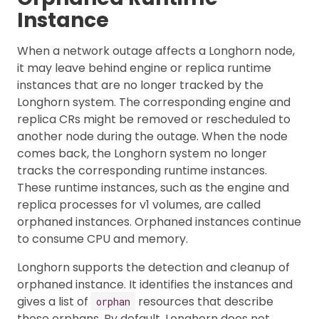
Instance
When a network outage affects a Longhorn node,
it may leave behind engine or replica runtime
instances that are no longer tracked by the
Longhorn system. The corresponding engine and
replica CRs might be removed or rescheduled to
another node during the outage. When the node
comes back, the Longhorn system no longer
tracks the corresponding runtime instances.
These runtime instances, such as the engine and
replica processes for v1 volumes, are called
orphaned instances. Orphaned instances continue
to consume CPU and memory.
Longhorn supports the detection and cleanup of
orphaned instance. It identifies the instances and
gives a list of
resources that describe
orphan
those orphans. By default, Longhorn does not