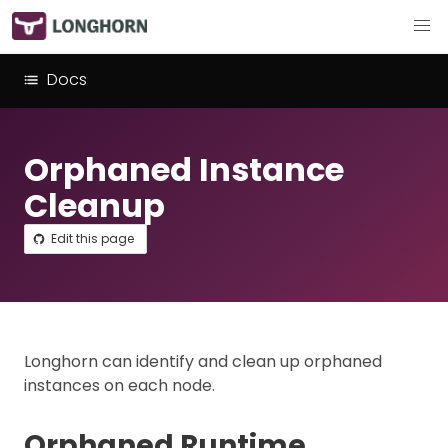
Docs
Orphaned Instance
Cleanup
Edit this page
Longhorn can identify and clean up orphaned
instances on each node.
Orphaned Runtime