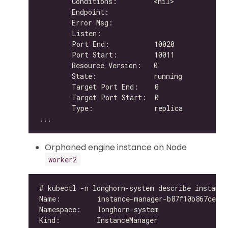
Orphaned engine instance on Node
worker2