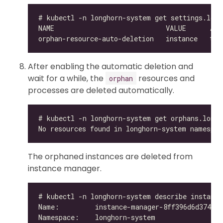
After enabling the automatic deletion and
wait for a while, the
resources and
orphan
processes are deleted automatically.
The orphaned instances are deleted from
instance manager.