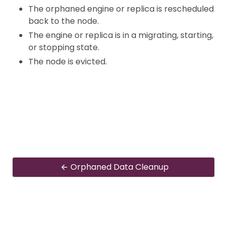
The orphaned engine or replica is rescheduled
back to the node.
The engine or replica is in a migrating, starting,
or stopping state.
The node is evicted.
Orphaned Data Cleanup