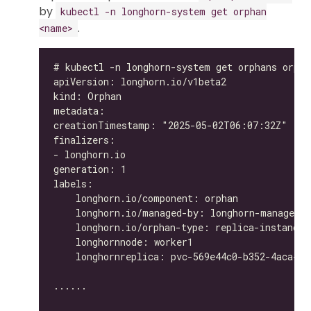
by
kubectl -n longhorn-system get orphan
.
<name>