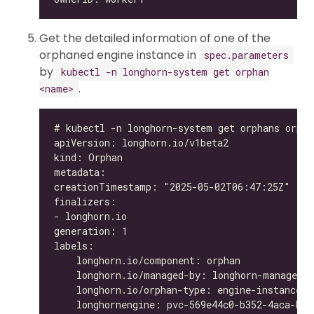
Get the detailed information of one of the
orphaned engine instance in
spec.parameters
by
kubectl -n longhorn-system get orphan
.
<name>