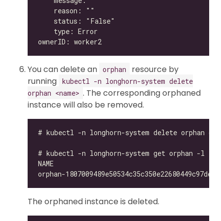
You can delete an
resource by
orphan
running
kubectl -n longhorn-system delete
. The corresponding orphaned
orphan <name>
instance will also be removed.
The orphaned instance is deleted.