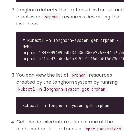
Longhorn detects the orphaned instances and
creates an
resources describing the
orphan
instances.
You can view the list of
resources
orphan
created by the Longhorn system by running
.
kubectl -n longhorn-system get orphan
Get the detailed information of one of the
orphaned replica instance in
spec.parameters