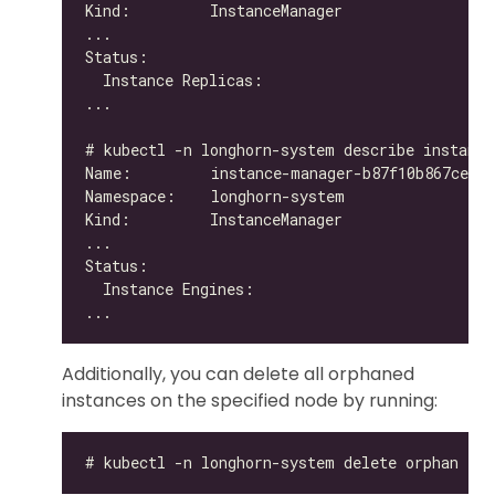
Additionally, you can delete all orphaned
instances on the specified node by running: