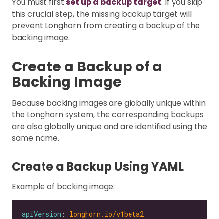
You must first
set up a backup target
. If you skip
this crucial step, the missing backup target will
prevent Longhorn from creating a backup of the
backing image.
Create a Backup of a
Backing Image
Because backing images are globally unique within
the Longhorn system, the corresponding backups
are also globally unique and are identified using the
same name.
Create a Backup Using YAML
Example of backing image:
apiVersion
: 
longhorn.io/v1beta2