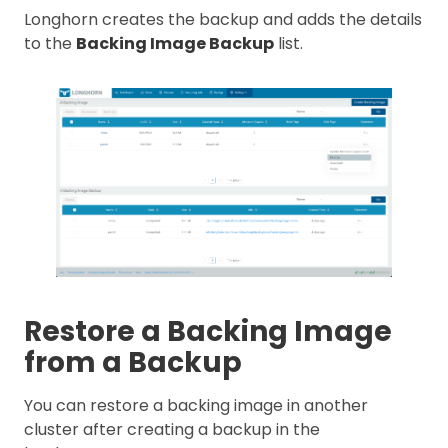
Longhorn creates the backup and adds the details
to the
Backing Image Backup
list.
Restore a Backing Image
from a Backup
You can restore a backing image in another
cluster after creating a backup in the