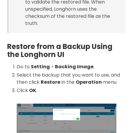
to validate the restored file. When
unspecified, Longhorn uses the
checksum of the restored file as the
truth.
Restore from a Backup Using
the Longhorn UI
Go to
Setting
>
Backing Image
.
Select the backup that you want to use, and
then click
Restore
in the
Operation
menu.
Click
OK
.