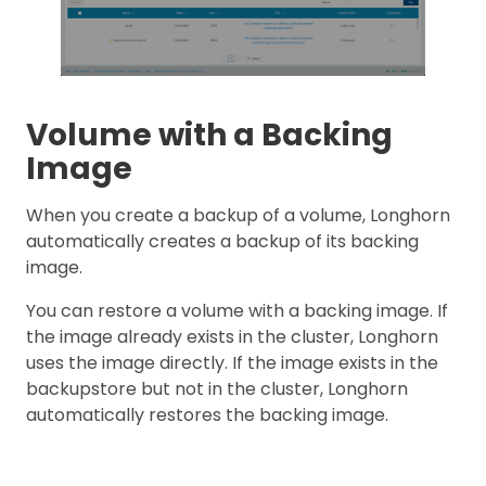
Volume with a Backing
Image
When you create a backup of a volume, Longhorn
automatically creates a backup of its backing
image.
You can restore a volume with a backing image. If
the image already exists in the cluster, Longhorn
uses the image directly. If the image exists in the
backupstore but not in the cluster, Longhorn
automatically restores the backing image.