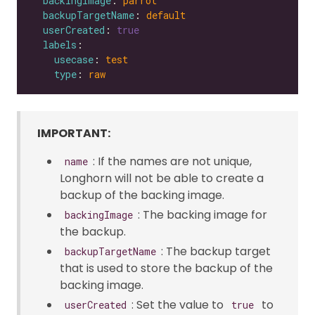
backingImage
: 
parrot
backupTargetName
: 
default
userCreated
: 
true
labels
usecase
: 
test
type
: 
raw
IMPORTANT:
: If the names are not unique,
name
Longhorn will not be able to create a
backup of the backing image.
: The backing image for
backingImage
the backup.
: The backup target
backupTargetName
that is used to store the backup of the
backing image.
: Set the value to
to
userCreated
true