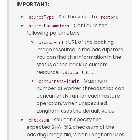
IMPORTANT:
: Set the value to
.
sourceType
restore
: Configure the
sourceParameters
following parameters:
: URL of the backing
backup-url
image resource in the backupstore.
You can find this information in the
status of the backup custom
resource
.
.Status.URL
: Maximum
concurrent-limit
number of worker threads that can
concurrently run for each restore
operation. When unspecified,
Longhorn uses the default value.
: You can specify the
checksum
expected SHA-512 checksum of the
backing image file, which Longhorn uses