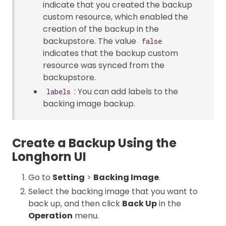
indicate that you created the backup
custom resource, which enabled the
creation of the backup in the
backupstore. The value
false
indicates that the backup custom
resource was synced from the
backupstore.
: You can add labels to the
labels
backing image backup.
Create a Backup Using the
Longhorn UI
Go to
Setting
>
Backing Image
.
Select the backing image that you want to
back up, and then click
Back Up
in the
Operation
menu.