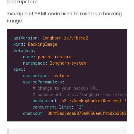
backupstore.
Example of YAML code used to restore a backing
image:
apiVersion
: 
longhorn.io/v1beta2
kind
: 
BackingImage
metadata
name
: 
parrot-restore
namespace
: 
longhorn-system
spec
sourceType
: 
restore
sourceParameters
# change to your backup URL
# backup-url: nfs://longhorn-test-nfs-svc.
backup-url
: 
s3://backupbucket@us-east-1/?
concurrent-limit
: 
"2"
checksum
: 
304f3ed30ca6878e9056ee6f1b02b328239f