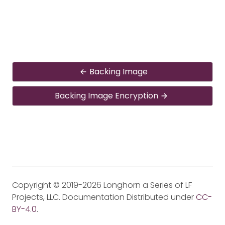
Backing Image
Backing Image Encryption
Copyright © 2019-2026 Longhorn a Series of LF
Projects, LLC. Documentation Distributed under
CC-
BY-4.0
.