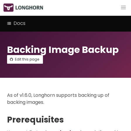
Docs
Backing Image Backup
Edit this page
As of v1.6.0, Longhorn supports backing up of
backing images.
Prerequisites