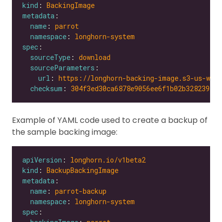
kind
: 
BackingImage
metadata
name
: 
parrot
namespace
: 
longhorn-system
spec
sourceType
: 
download
sourceParameters
url
: 
https://longhorn-backing-image.s3-us-wes
checksum
: 
304f3ed30ca6878e9056ee6f1b02b328239f0d
Example of YAML code used to create a backup of
the sample backing image:
apiVersion
: 
longhorn.io/v1beta2
kind
: 
BackupBackingImage
metadata
name
: 
parrot-backup
namespace
: 
longhorn-system
spec