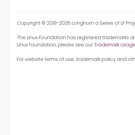
Copyright © 2019-2026 Longhorn a Series of LF Pro
The Linux Foundation has registered trademarks an
Linux Foundation, please see our
Trademark Usag
For website terms of use, trademark policy and oth