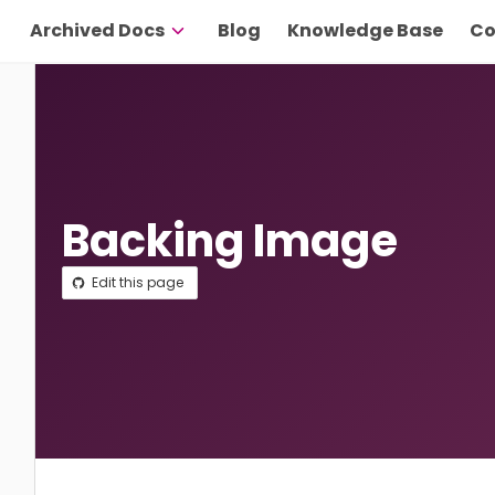
Archived Docs
Blog
Knowledge Base
Co
Backing Image
Edit this page