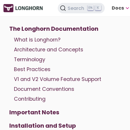
Docs
Search
K
The Longhorn Documentation
What is Longhorn?
Architecture and Concepts
Terminology
Best Practices
V1 and V2 Volume Feature Support
Document Conventions
Contributing
Important Notes
Installation and Setup