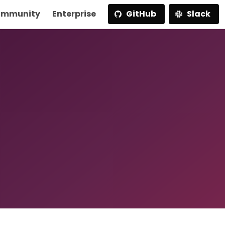
mmunity
Enterprise
GitHub
Slack