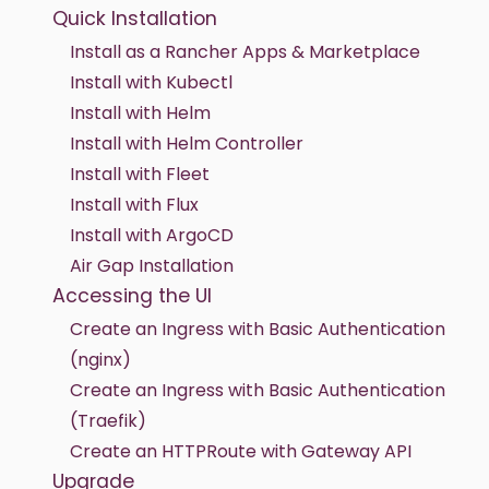
Quick Installation
Install as a Rancher Apps & Marketplace
Install with Kubectl
Install with Helm
Install with Helm Controller
Install with Fleet
Install with Flux
Install with ArgoCD
Air Gap Installation
Accessing the UI
Create an Ingress with Basic Authentication
(nginx)
Create an Ingress with Basic Authentication
(Traefik)
Create an HTTPRoute with Gateway API
Upgrade