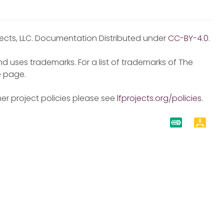
jects, LLC. Documentation Distributed under
CC-BY-4.0
.
d uses trademarks. For a list of trademarks of The
e
page.
er project policies please see
lfprojects.org/policies
.