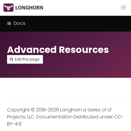
Docs
Advanced Resources
Edit this page
Copyright © 2019-2026 Longhorn a Series of LF
Projects, LLC. Documentation Distributed under
CC-
BY-4.0
.