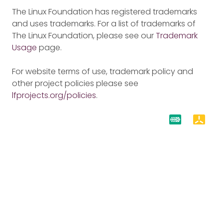
The Linux Foundation has registered trademarks
and uses trademarks. For a list of trademarks of
The Linux Foundation, please see our
Trademark
Usage
page.
For website terms of use, trademark policy and
other project policies please see
lfprojects.org/policies
.