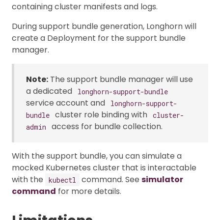
containing cluster manifests and logs.
During support bundle generation, Longhorn will
create a Deployment for the support bundle
manager.
Note:
The support bundle manager will use
a dedicated
longhorn-support-bundle
service account and
longhorn-support-
cluster role binding with
bundle
cluster-
access for bundle collection.
admin
With the support bundle, you can simulate a
mocked Kubernetes cluster that is interactable
with the
command. See
simulator
kubectl
command
for more details.