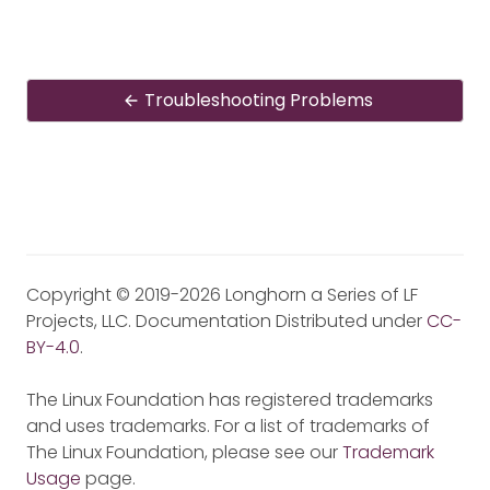
Troubleshooting Problems
Copyright © 2019-2026 Longhorn a Series of LF
Projects, LLC. Documentation Distributed under
CC-
BY-4.0
.
The Linux Foundation has registered trademarks
and uses trademarks. For a list of trademarks of
The Linux Foundation, please see our
Trademark
Usage
page.