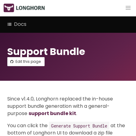
Docs
Support Bundle
Edit this page
Since v1.4.0, Longhorn replaced the in-house
support bundle generation with a general-
purpose
support bundle kit
.
You can click the
at the
Generate Support Bundle
bottom of Longhorn UI to download a zip file