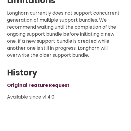
Limitations
Longhorn currently does not support concurrent
generation of multiple support bundles. We
recommend waiting until the completion of the
ongoing support bundle before initiating a new
one. If a new support bundle is created while
another one is still in progress, Longhorn will
overwrite the older support bundle.
History
Original Feature Request
Available since v1.4.0