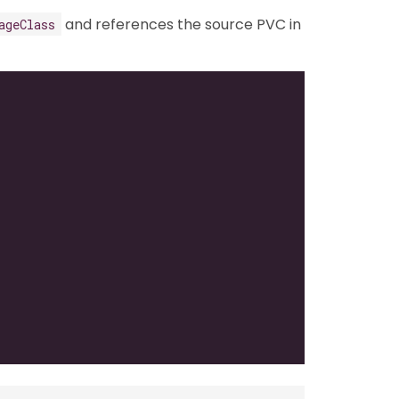
and references the source PVC in
ageClass