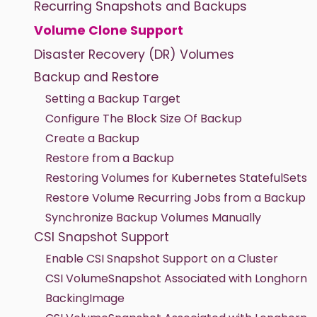
Recurring Snapshots and Backups
Volume Clone Support
Disaster Recovery (DR) Volumes
Backup and Restore
Setting a Backup Target
Configure The Block Size Of Backup
Create a Backup
Restore from a Backup
Restoring Volumes for Kubernetes StatefulSets
Restore Volume Recurring Jobs from a Backup
Synchronize Backup Volumes Manually
CSI Snapshot Support
Enable CSI Snapshot Support on a Cluster
CSI VolumeSnapshot Associated with Longhorn
BackingImage