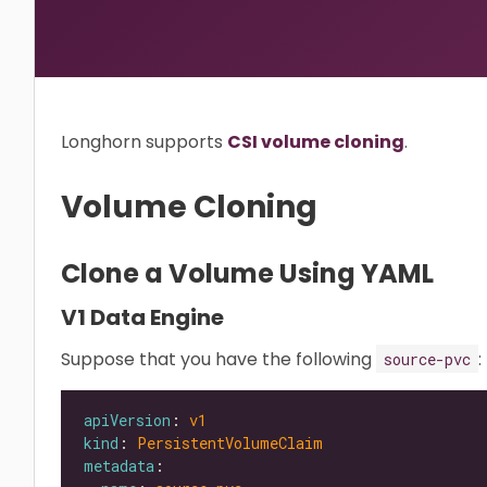
Longhorn supports
CSI volume cloning
.
Volume Cloning
Clone a Volume Using YAML
V1 Data Engine
Suppose that you have the following
:
source-pvc
apiVersion
: 
v1
kind
: 
PersistentVolumeClaim
metadata