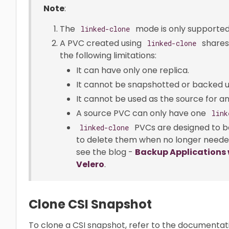
Note
:
The
mode is only supported
linked-clone
A PVC created using
shares
linked-clone
the following limitations:
It can have only one replica.
It cannot be snapshotted or backed u
It cannot be used as the source for a
A source PVC can only have one
link
PVCs are designed to be
linked-clone
to delete them when no longer needed
see the blog -
Backup Applications 
Velero
.
Clone CSI Snapshot
To clone a CSI snapshot, refer to the documenta