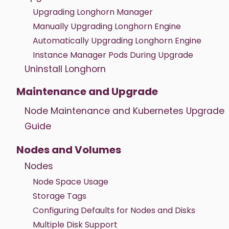
Upgrading Longhorn Manager
Manually Upgrading Longhorn Engine
Automatically Upgrading Longhorn Engine
Instance Manager Pods During Upgrade
Uninstall Longhorn
Maintenance and Upgrade
Node Maintenance and Kubernetes Upgrade
Guide
Nodes and Volumes
Nodes
Node Space Usage
Storage Tags
Configuring Defaults for Nodes and Disks
Multiple Disk Support