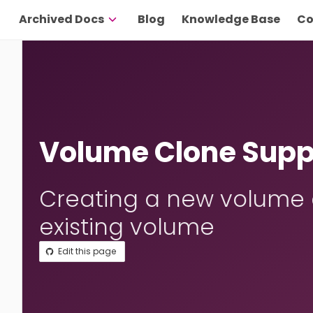
Archived Docs
Blog
Knowledge Base
Co
Volume Clone Supp
Creating a new volume a
existing volume
Edit this page