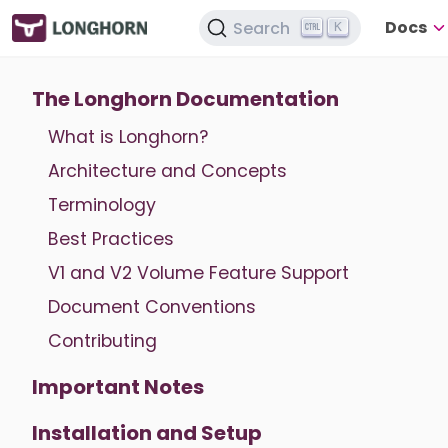
Docs
Search
K
The Longhorn Documentation
What is Longhorn?
Architecture and Concepts
Terminology
Best Practices
V1 and V2 Volume Feature Support
Document Conventions
Contributing
Important Notes
Installation and Setup