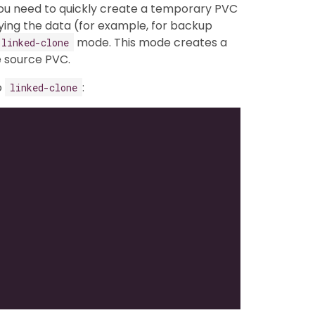
 you need to quickly create a temporary PVC
ing the data (for example, for backup
mode. This mode creates a
linked-clone
 source PVC.
o
:
linked-clone