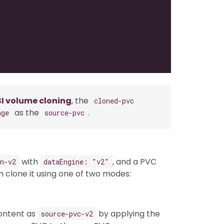
I volume cloning
, the
cloned-pvc
as the
.
age
source-pvc
with
, and a PVC
n-v2
dataEngine: "v2"
n clone it using one of two modes:
ontent as
by applying the
source-pvc-v2