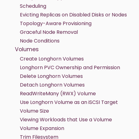
Scheduling
Evicting Replicas on Disabled Disks or Nodes
Topology-Aware Provisioning
Graceful Node Removal
Node Conditions
Volumes
Create Longhorn Volumes
Longhorn PVC Ownership and Permission
Delete Longhorn Volumes
Detach Longhorn Volumes
ReadWriteMany (RWX) Volume
Use Longhorn Volume as an iSCSI Target
Volume Size
Viewing Workloads that Use a Volume
Volume Expansion
Trim Filesystem