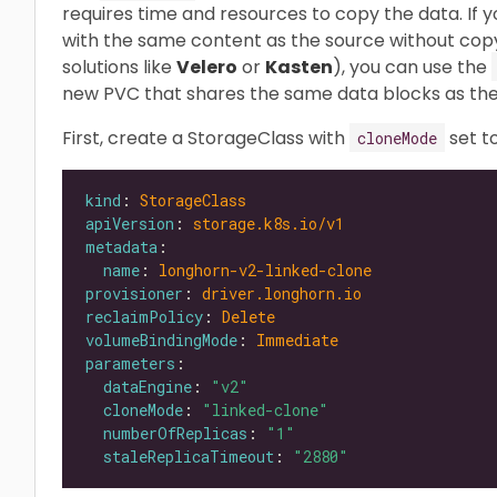
requires time and resources to copy the data. If
with the same content as the source without copy
solutions like
Velero
or
Kasten
), you can use the
new PVC that shares the same data blocks as the
First, create a StorageClass with
set t
cloneMode
kind
: 
StorageClass
apiVersion
: 
storage.k8s.io/v1
metadata
name
: 
longhorn-v2-linked-clone
provisioner
: 
driver.longhorn.io
reclaimPolicy
: 
Delete
volumeBindingMode
: 
Immediate
parameters
dataEngine
: 
"v2"
cloneMode
: 
"linked-clone"
numberOfReplicas
: 
"1"
staleReplicaTimeout
: 
"2880"