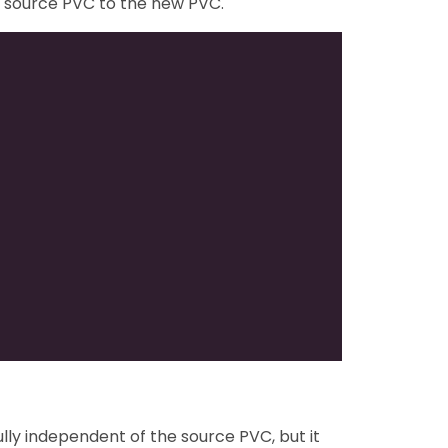
e source PVC to the new PVC.
ly independent of the source PVC, but it