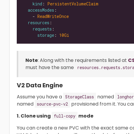
kind
: 
PersistentVolumeClaim
accessModes
    - 
ReadWriteOnce
resources
requests
storage
: 
10Gi
Note
: Along with the requirements listed at
CS
must have the same
resources.requests.stor
V2 Data Engine
Assume you have a
named
StorageClass
longhor
named
provisioned from it. You ca
source-pvc-v2
1. Clone using
mode
full-copy
You can create a new PVC with the exact same c