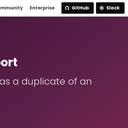
mmunity
Enterprise
GitHub
Slack
ort
s a duplicate of an