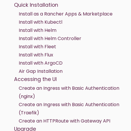
Quick Installation
Install as a Rancher Apps & Marketplace
Install with Kubectl
Install with Helm
Install with Helm Controller
Install with Fleet
Install with Flux
Install with ArgoCD
Air Gap Installation
Accessing the UI
Create an Ingress with Basic Authentication
(nginx)
Create an Ingress with Basic Authentication
(Traefik)
Create an HTTPRoute with Gateway API
Upgrade