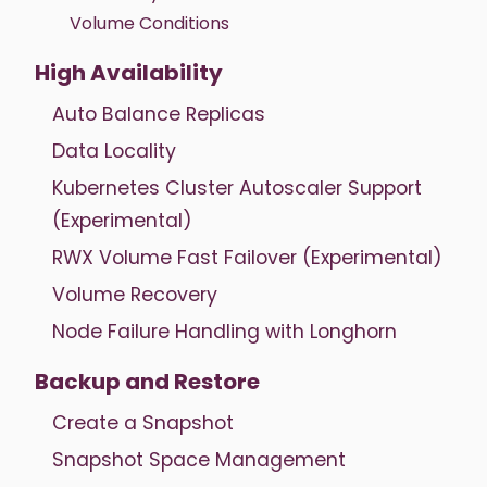
Volume Conditions
High Availability
Auto Balance Replicas
Data Locality
Kubernetes Cluster Autoscaler Support
(Experimental)
RWX Volume Fast Failover (Experimental)
Volume Recovery
Node Failure Handling with Longhorn
Backup and Restore
Create a Snapshot
Snapshot Space Management