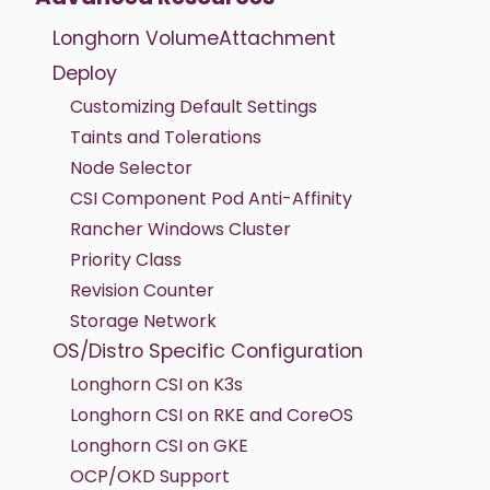
Longhorn VolumeAttachment
Deploy
Customizing Default Settings
Taints and Tolerations
Node Selector
CSI Component Pod Anti-Affinity
Rancher Windows Cluster
Priority Class
Revision Counter
Storage Network
OS/Distro Specific Configuration
Longhorn CSI on K3s
Longhorn CSI on RKE and CoreOS
Longhorn CSI on GKE
OCP/OKD Support