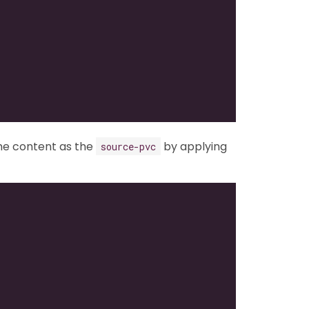
me content as the
by applying
source-pvc