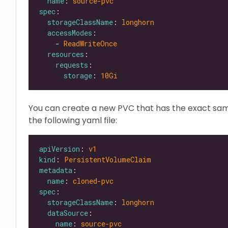
name
: 
source-pvc
spec
storageClassName
: 
longhorn
accessModes
    - 
ReadWriteOnce
resources
requests
storage
: 
10Gi
You can create a new PVC that has the exact sa
the following yaml file:
apiVersion
: 
v1
kind
: 
PersistentVolumeClaim
metadata
name
: 
cloned-pvc
spec
storageClassName
: 
longhorn
dataSource
name
: 
source-pvc