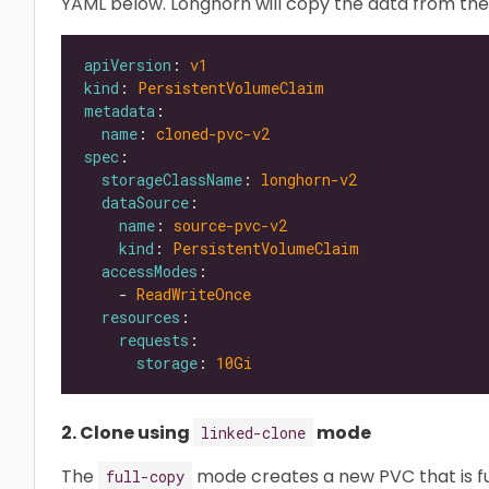
YAML below. Longhorn will copy the data from th
apiVersion
: 
v1
kind
: 
PersistentVolumeClaim
metadata
name
: 
cloned-pvc-v2
spec
storageClassName
: 
longhorn-v2
dataSource
name
: 
source-pvc-v2
kind
: 
PersistentVolumeClaim
accessModes
    - 
ReadWriteOnce
resources
requests
storage
: 
10Gi
2. Clone using
mode
linked-clone
The
mode creates a new PVC that is ful
full-copy