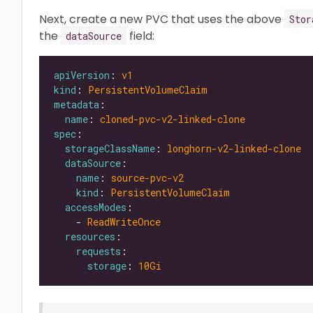
Next, create a new PVC that uses the above
Stor
the
field:
dataSource
apiVersion
: 
v1
kind
: 
PersistentVolumeClaim
metadata
name
: 
cloned-pvc-v2-linked-clone
spec
storageClassName
: 
longhorn-v2-linked-clone
dataSource
name
: 
source-pvc-v2
kind
: 
PersistentVolumeClaim
accessModes
    - 
ReadWriteOnce
resources
requests
storage
: 
10Gi