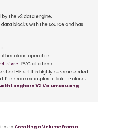
 by the v2 data engine.
 data blocks with the source and has
p.
nother clone operation.
PVC at a time.
ed-clone
 short-lived. It is highly recommended
. For more examples of linked-clone,
with Longhorn V2 Volumes using
tion on
Creating a Volume from a