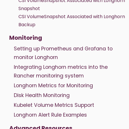
CSI VolumeSnapshot Associated with Longhorn
Snapshot
CSI VolumeSnapshot Associated with Longhorn
Backup
Monitoring
Setting up Prometheus and Grafana to
monitor Longhorn
Integrating Longhorn metrics into the
Rancher monitoring system
Longhorn Metrics for Monitoring
Disk Health Monitoring
Kubelet Volume Metrics Support
Longhorn Alert Rule Examples
Advanced Resources