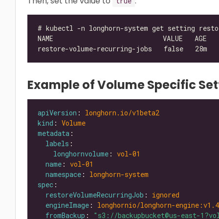
Then, set the value to
.
true
Example of Volume Specific Set
apiVersion
: 
longhorn.io/v1beta2
kind
: 
Volume
metadata
labels
longhornvolume
: 
vol-01
name
: 
vol-01
namespace
: 
longhorn-system
spec
restoreVolumeRecurringJob
: 
ignored
engineImage
: 
longhornio/longhorn-engine:v1.4
fromBackup
: 
"s3://backupbucket@us-east-1?vo