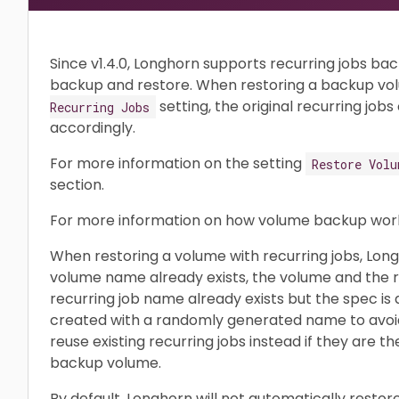
Since v1.4.0, Longhorn supports recurring jobs ba
backup and restore. When restoring a backup vol
setting, the original recurring job
Recurring Jobs
accordingly.
For more information on the setting
Restore Volu
section.
For more information on how volume backup work
When restoring a volume with recurring jobs, Long
volume name already exists, the volume and the rec
recurring job name already exists but the spec is d
created with a randomly generated name to avoid c
reuse existing recurring jobs instead if they are t
backup volume.
By default, Longhorn will not automatically restor