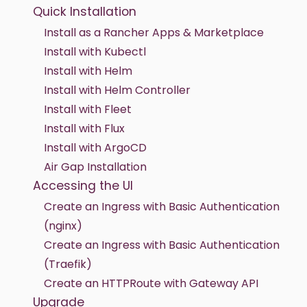
Quick Installation
Install as a Rancher Apps & Marketplace
Install with Kubectl
Install with Helm
Install with Helm Controller
Install with Fleet
Install with Flux
Install with ArgoCD
Air Gap Installation
Accessing the UI
Create an Ingress with Basic Authentication
(nginx)
Create an Ingress with Basic Authentication
(Traefik)
Create an HTTPRoute with Gateway API
Upgrade