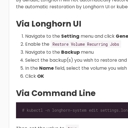
the automatic restoration by Longhorn UI or kubec
Via Longhorn UI
Navigate to the
Setting
menu and click
Gene
Enable the
Restore Volume Recurring Jobs
Navigate to the
Backup
menu
Select the backup(s) you wish to restore and 
In the
Name
field, select the volume you wish 
Click
OK
Via Command Line
# kubectl -n longhorn-system edit settings.lon