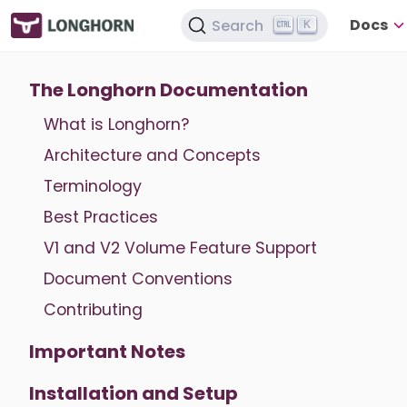
Docs
Search
K
The Longhorn Documentation
What is Longhorn?
Architecture and Concepts
Terminology
Best Practices
V1 and V2 Volume Feature Support
Document Conventions
Contributing
Important Notes
Installation and Setup