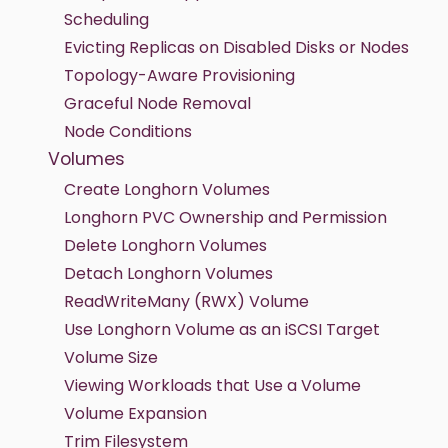
Scheduling
Evicting Replicas on Disabled Disks or Nodes
Topology-Aware Provisioning
Graceful Node Removal
Node Conditions
Volumes
Create Longhorn Volumes
Longhorn PVC Ownership and Permission
Delete Longhorn Volumes
Detach Longhorn Volumes
ReadWriteMany (RWX) Volume
Use Longhorn Volume as an iSCSI Target
Volume Size
Viewing Workloads that Use a Volume
Volume Expansion
Trim Filesystem