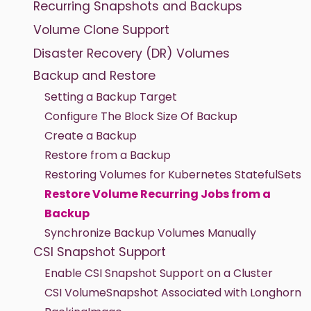
Recurring Snapshots and Backups
Volume Clone Support
Disaster Recovery (DR) Volumes
Backup and Restore
Setting a Backup Target
Configure The Block Size Of Backup
Create a Backup
Restore from a Backup
Restoring Volumes for Kubernetes StatefulSets
Restore Volume Recurring Jobs from a
Backup
Synchronize Backup Volumes Manually
CSI Snapshot Support
Enable CSI Snapshot Support on a Cluster
CSI VolumeSnapshot Associated with Longhorn