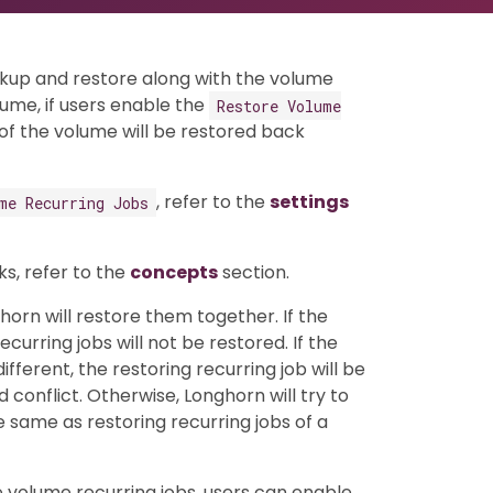
ckup and restore along with the volume
ume, if users enable the
Restore Volume
s of the volume will be restored back
, refer to the
settings
me Recurring Jobs
s, refer to the
concepts
section.
horn will restore them together. If the
urring jobs will not be restored. If the
ifferent, the restoring recurring job will be
onflict. Otherwise, Longhorn will try to
he same as restoring recurring jobs of a
e volume recurring jobs, users can enable