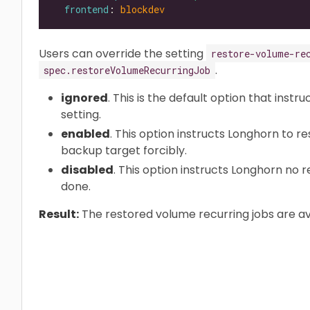
frontend
: 
blockdev
Users can override the setting
restore-volume-re
.
spec.restoreVolumeRecurringJob
ignored
. This is the default option that instr
setting.
enabled
. This option instructs Longhorn to r
backup target forcibly.
disabled
. This option instructs Longhorn no 
done.
Result:
The restored volume recurring jobs are av