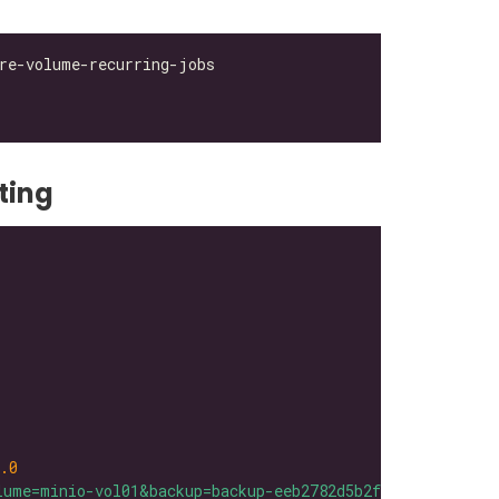
ting
.0
lume=minio-vol01&backup=backup-eeb2782d5b2f42bb"