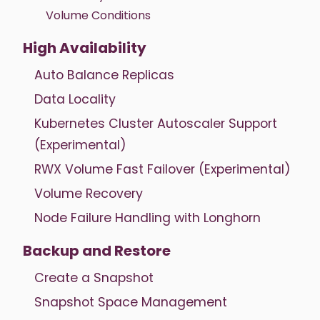
Volume Conditions
High Availability
Auto Balance Replicas
Data Locality
Kubernetes Cluster Autoscaler Support
(Experimental)
RWX Volume Fast Failover (Experimental)
Volume Recovery
Node Failure Handling with Longhorn
Backup and Restore
Create a Snapshot
Snapshot Space Management