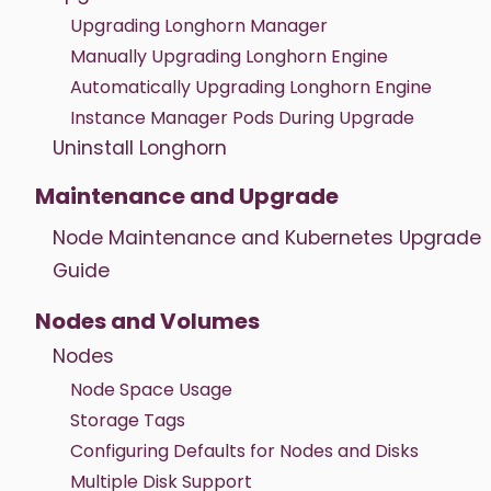
Upgrading Longhorn Manager
Manually Upgrading Longhorn Engine
Automatically Upgrading Longhorn Engine
Instance Manager Pods During Upgrade
Uninstall Longhorn
Maintenance and Upgrade
Node Maintenance and Kubernetes Upgrade
Guide
Nodes and Volumes
Nodes
Node Space Usage
Storage Tags
Configuring Defaults for Nodes and Disks
Multiple Disk Support