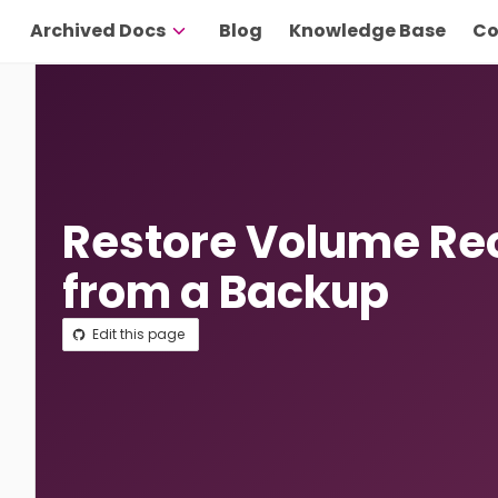
Archived Docs
Blog
Knowledge Base
Co
Restore Volume Re
from a Backup
Edit this page