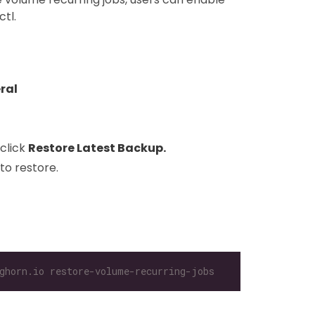
tl.
ral
click
Restore Latest Backup.
to restore.
ghorn.io restore-volume-recurring-jobs