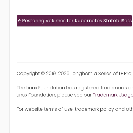
Restoring Volumes for Kubernetes StatefulSets
Copyright © 2019-2026 Longhorn a Series of LF Pro
The Linux Foundation has registered trademarks an
Linux Foundation, please see our
Trademark Usag
For website terms of use, trademark policy and oth