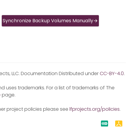
Synchronize Backup Volumes Manually
jects, LLC. Documentation Distributed under
CC-BY-4.0
.
d uses trademarks. For a list of trademarks of The
e
page.
er project policies please see
lfprojects.org/policies
.