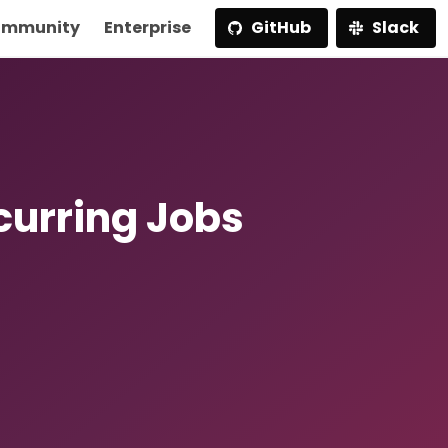
mmunity
Enterprise
GitHub
Slack
curring Jobs