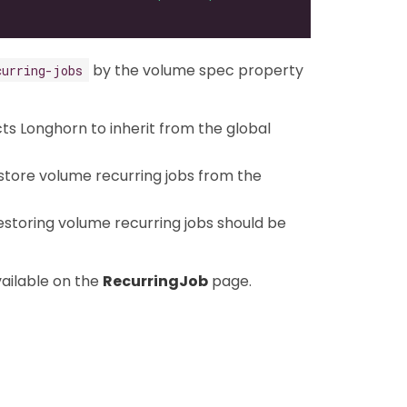
by the volume spec property
curring-jobs
ucts Longhorn to inherit from the global
estore volume recurring jobs from the
restoring volume recurring jobs should be
ailable on the
RecurringJob
page.