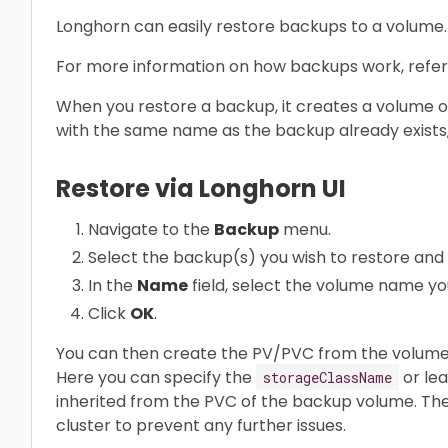
Longhorn can easily restore backups to a volume.
For more information on how backups work, refer
When you restore a backup, it creates a volume o
with the same name as the backup already exists,
Restore via Longhorn UI
Navigate to the
Backup
menu.
Select the backup(s) you wish to restore and 
In the
Name
field, select the volume name yo
Click
OK
.
You can then create the PV/PVC from the volume 
Here you can specify the
or lea
storageClassName
inherited from the PVC of the backup volume. Th
cluster to prevent any further issues.