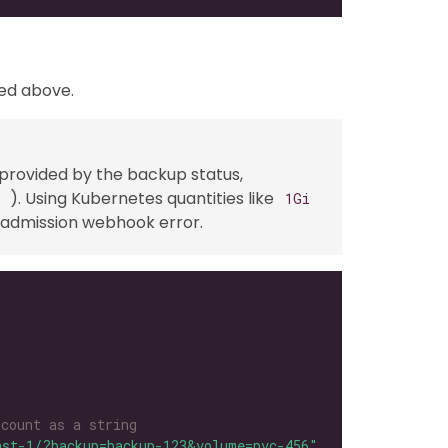
ved above.
 provided by the backup status,
). Using Kubernetes quantities like
"
1Gi
an admission webhook error.
 count as a string
ast-1/?backup=backup-123&volume=pvc-456"