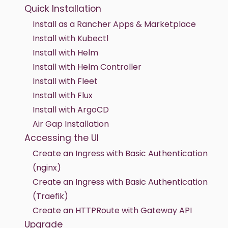
Quick Installation
Install as a Rancher Apps & Marketplace
Install with Kubectl
Install with Helm
Install with Helm Controller
Install with Fleet
Install with Flux
Install with ArgoCD
Air Gap Installation
Accessing the UI
Create an Ingress with Basic Authentication
(nginx)
Create an Ingress with Basic Authentication
(Traefik)
Create an HTTPRoute with Gateway API
Upgrade