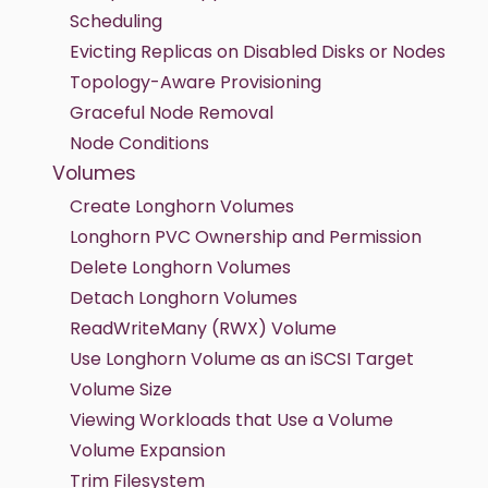
Scheduling
Evicting Replicas on Disabled Disks or Nodes
Topology-Aware Provisioning
Graceful Node Removal
Node Conditions
Volumes
Create Longhorn Volumes
Longhorn PVC Ownership and Permission
Delete Longhorn Volumes
Detach Longhorn Volumes
ReadWriteMany (RWX) Volume
Use Longhorn Volume as an iSCSI Target
Volume Size
Viewing Workloads that Use a Volume
Volume Expansion
Trim Filesystem