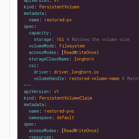
apiVersion
: 
v1
kind
: 
PersistentVolume
metadata
name
: 
restored-pv
spec
capacity
storage
: 
1Gi
# Matches the volume size
volumeMode
: 
Filesystem
accessModes
: [
ReadWriteOnce]
storageClassName
: 
longhorn
csi
driver
: 
driver.longhorn.io
volumeHandle
: 
restored-volume-name
# Matc
---
apiVersion
: 
v1
kind
: 
PersistentVolumeClaim
metadata
name
: 
restored-pvc
namespace
: 
default
spec
accessModes
: [
ReadWriteOnce]
resources