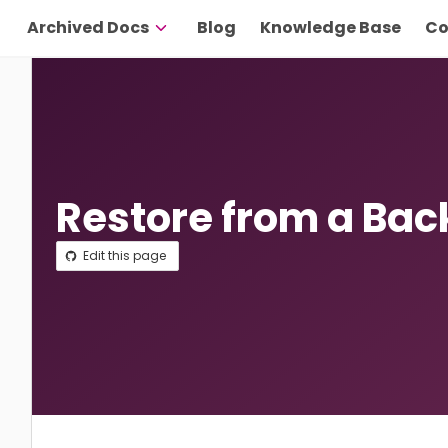
Archived Docs
Blog
Knowledge Base
Co
Restore from a Ba
Edit this page