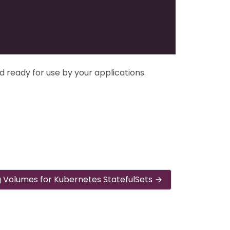
d ready for use by your applications.
g Volumes for Kubernetes StatefulSets