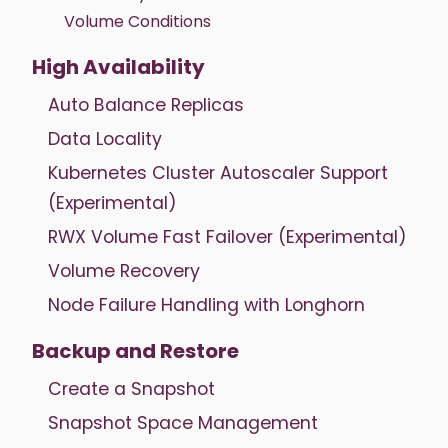
Volume Conditions
High Availability
Auto Balance Replicas
Data Locality
Kubernetes Cluster Autoscaler Support
(Experimental)
RWX Volume Fast Failover (Experimental)
Volume Recovery
Node Failure Handling with Longhorn
Backup and Restore
Create a Snapshot
Snapshot Space Management