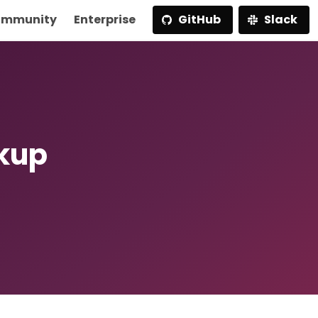
mmunity
Enterprise
GitHub
Slack
ckup