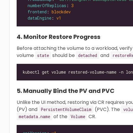
numberOfReplicas
: 
3
frontend
: 
blockdev
dataEngine
: 
v1
4. Monitor Restore Progress
Before attaching the volume to a workload, verify
volume
should be
and
state
detached
restoreR
kubectl get volume restored-volume-name -n lon
5. Manually Bind the PV and PVC
Unlike the UI method, restoring via CR requires y
(PV) and
(PVC). The
PersistentVolumeClaim
volu
of the
CR.
metadata.name
Volume