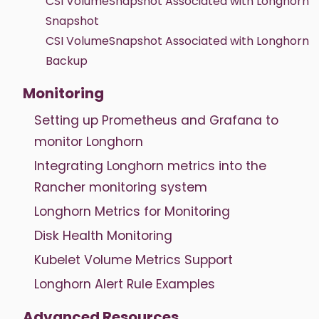
CSI VolumeSnapshot Associated with Longhorn
Snapshot
CSI VolumeSnapshot Associated with Longhorn
Backup
Monitoring
Setting up Prometheus and Grafana to
monitor Longhorn
Integrating Longhorn metrics into the
Rancher monitoring system
Longhorn Metrics for Monitoring
Disk Health Monitoring
Kubelet Volume Metrics Support
Longhorn Alert Rule Examples
Advanced Resources