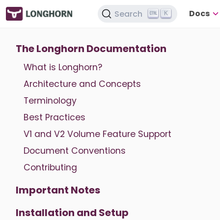
Docs
Search
K
The Longhorn Documentation
What is Longhorn?
Architecture and Concepts
Terminology
Best Practices
V1 and V2 Volume Feature Support
Document Conventions
Contributing
Important Notes
Installation and Setup