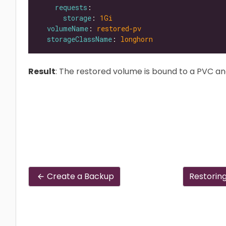
requests
storage
: 
1Gi
volumeName
: 
restored-pv
storageClassName
: 
longhorn
Result
: The restored volume is bound to a PVC an
Create a Backup
Restorin