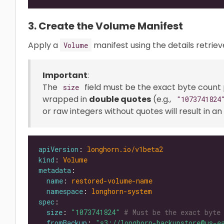
3. Create the Volume Manifest
Apply a
manifest using the details retrie
Volume
Important
:
The
field must be the exact byte count
size
wrapped in
double quotes
(e.g.,
"1073741824
or raw integers without quotes will result in 
apiVersion
: 
longhorn.io/v1beta2
kind
: 
Volume
metadata
name
: 
restored-volume-name
namespace
: 
longhorn-system
spec
size
: 
"1073741824"
# Must be the exact byte
fromBackup
: 
"s3://longhorn-backupstore@us-e