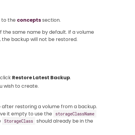
 to the
concepts
section.
f the same name by default. If a volume
 the backup will not be restored.
click
Restore Latest Backup
.
u wish to create.
after restoring a volume from a backup.
ve it empty to use the
storageClassName
e
should already be in the
StorageClass