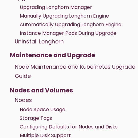
Upgrading Longhorn Manager
Manually Upgrading Longhorn Engine
Automatically Upgrading Longhorn Engine
Instance Manager Pods During Upgrade
Uninstall Longhorn
Maintenance and Upgrade
Node Maintenance and Kubernetes Upgrade
Guide
Nodes and Volumes
Nodes
Node Space Usage
Storage Tags
Configuring Defaults for Nodes and Disks
Multiple Disk Support