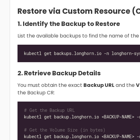
Restore via Custom Resource (C
1. Identify the Backup to Restore
List the available backups to find the name of the
2. Retrieve Backup Details
You must obtain the exact
Backup URL
and the
V
the Backup CR:
# Get the Backup URL
kubectl get backup.longhorn.io <BACKUP-NAME> -
# Get the Volume Size (in bytes)
kubectl get backup.longhorn.io <BACKUP-NAME> -