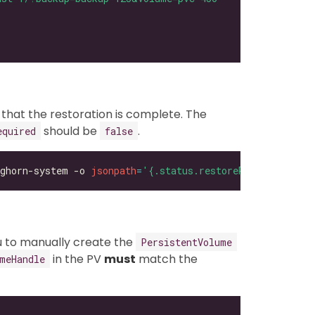
 that the restoration is complete. The
should be
.
equired
false
ghorn-system -o 
jsonpath
=
'{.status.restoreRequired}'
ou to manually create the
PersistentVolume
in the PV
must
match the
meHandle