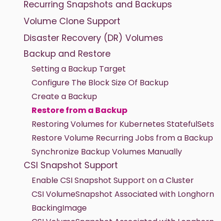
Recurring Snapshots and Backups
Volume Clone Support
Disaster Recovery (DR) Volumes
Backup and Restore
Setting a Backup Target
Configure The Block Size Of Backup
Create a Backup
Restore from a Backup
Restoring Volumes for Kubernetes StatefulSets
Restore Volume Recurring Jobs from a Backup
Synchronize Backup Volumes Manually
CSI Snapshot Support
Enable CSI Snapshot Support on a Cluster
CSI VolumeSnapshot Associated with Longhorn
BackingImage