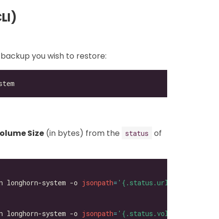
LI)
 backup you wish to restore:
olume Size
(in bytes) from the
of
status
n longhorn-system -o 
jsonpath
=
'{.status.url}'
n longhorn-system -o 
jsonpath
=
'{.status.volumeSize}'