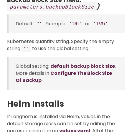
)
parameters.backupBlockSize
Default:
Example:
or
""
"2Mi"
"16Mi"
Kubernetes quantity string. Specify the empty
string
to use the global setting.
""
Global setting:
default backup block size
.
More details in
Configure The Block Size
Of Backup
Helm Installs
If Longhorn is installed via Helm, values in the
default storage class can be set by editing the
corresponding item in
values.yaml
. All of the