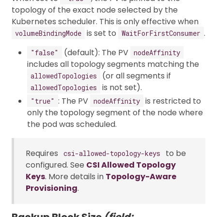
topology of the exact node selected by the
Kubernetes scheduler. This is only effective when
is set to
.
volumeBindingMode
WaitForFirstConsumer
(default): The PV
"false"
nodeAffinity
includes all topology segments matching the
(or all segments if
allowedTopologies
is not set).
allowedTopologies
: The PV
is restricted to
"true"
nodeAffinity
only the topology segment of the node where
the pod was scheduled.
Requires
to be
csi-allowed-topology-keys
configured. See
CSI Allowed Topology
Keys
. More details in
Topology-Aware
Provisioning
.
Backup Block Size
(field: