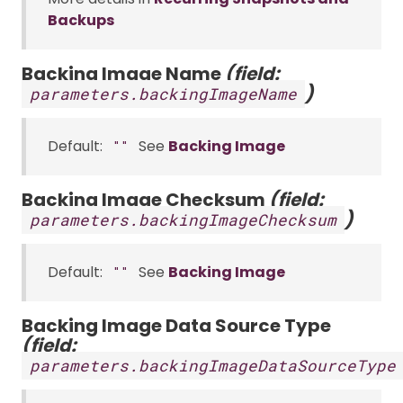
Backups
Backing Image Name
(field:
)
parameters.backingImageName
Default:
See
Backing Image
""
Backing Image Checksum
(field:
)
parameters.backingImageChecksum
Default:
See
Backing Image
""
Backing Image Data Source Type
(field:
parameters.backingImageDataSourceType