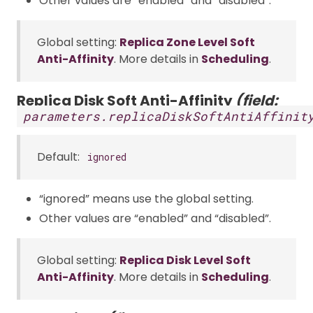
Other values are “enabled” and “disabled”.
Global setting:
Replica Zone Level Soft
Anti-Affinity
. More details in
Scheduling
.
Replica Disk Soft Anti-Affinity
(field:
parameters.replicaDiskSoftAntiAffinit
Default:
ignored
“ignored” means use the global setting.
Other values are “enabled” and “disabled”.
Global setting:
Replica Disk Level Soft
Anti-Affinity
. More details in
Scheduling
.