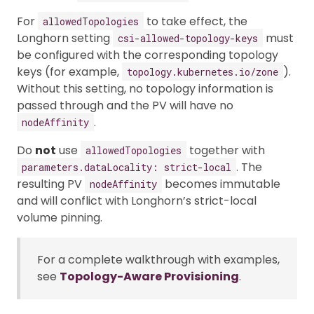
For
to take effect, the
allowedTopologies
Longhorn setting
must
csi-allowed-topology-keys
be configured with the corresponding topology
keys (for example,
).
topology.kubernetes.io/zone
Without this setting, no topology information is
passed through and the PV will have no
.
nodeAffinity
Do
not
use
together with
allowedTopologies
. The
parameters.dataLocality: strict-local
resulting PV
becomes immutable
nodeAffinity
and will conflict with Longhorn’s strict-local
volume pinning.
For a complete walkthrough with examples,
see
Topology-Aware Provisioning
.