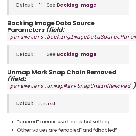
Default:
See
Backing Image
""
Backing Image Data Source
Parameters
(field:
parameters.backingImageDataSourcePara
Default:
See
Backing Image
""
Unmap Mark Snap Chain Removed
(field:
)
parameters.unmapMarkSnapChainRemoved
Default:
ignored
“ignored” means use the global setting.
Other values are “enabled” and “disabled”.