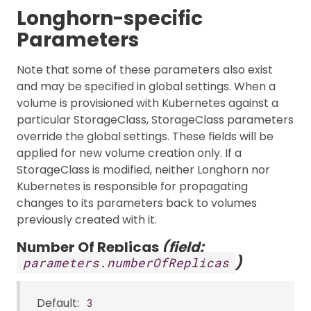
Longhorn-specific
Parameters
Note that some of these parameters also exist
and may be specified in global settings. When a
volume is provisioned with Kubernetes against a
particular StorageClass, StorageClass parameters
override the global settings. These fields will be
applied for new volume creation only. If a
StorageClass is modified, neither Longhorn nor
Kubernetes is responsible for propagating
changes to its parameters back to volumes
previously created with it.
Number Of Replicas
(field:
)
parameters.numberOfReplicas
Default:
3