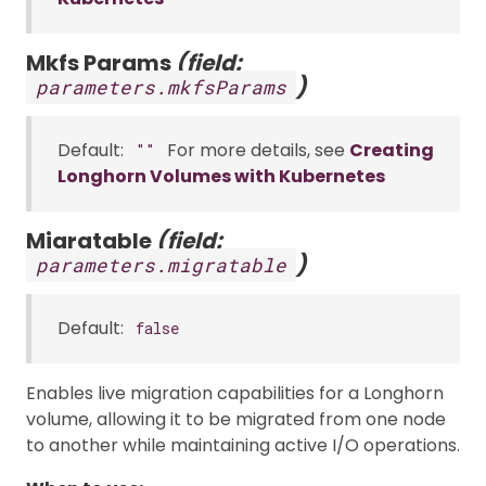
Mkfs Params
(field:
)
parameters.mkfsParams
Default:
For more details, see
Creating
""
Longhorn Volumes with Kubernetes
Migratable
(field:
)
parameters.migratable
Default:
false
Enables live migration capabilities for a Longhorn
volume, allowing it to be migrated from one node
to another while maintaining active I/O operations.