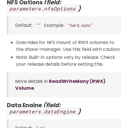
NFS Options
(field:
)
parameters.nfsOptions
Default:
Example:
""
"hard,sync"
Overrides for NFS mount of RWX volumes to
the share-manager. Use this field with caution.
Note: Built-in options vary by release. Check
your release details before setting this.
More details in
ReadWriteMany (RWX)
Volume
.
Data Engine
(field:
)
parameters.dataEngine