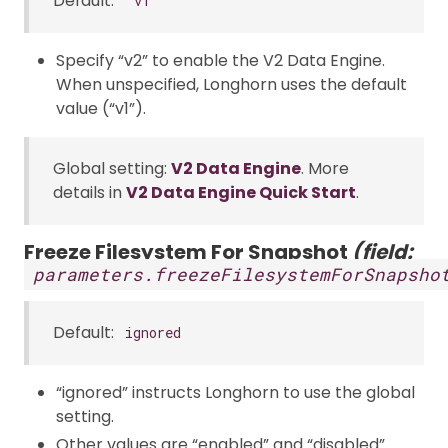
Default:
"v1"
Specify “v2” to enable the V2 Data Engine.
When unspecified, Longhorn uses the default
value (“v1”).
Global setting:
V2 Data Engine
. More
details in
V2 Data Engine Quick Start
.
Freeze Filesystem For Snapshot
(field:
parameters.freezeFilesystemForSnapsho
Default:
ignored
“ignored” instructs Longhorn to use the global
setting.
Other values are “enabled” and “disabled”.