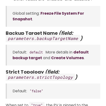
Global setting:
Freeze File System For
Snapshot
.
Backup Target Name
(field:
)
parameters.backupTargetName
Default:
More details in
default
default
backup target
and
Create Volumes
.
Strict Topology
(field:
)
parameters.strictTopology
Default:
"false"
When set to
, the PV is pinned to the
"true"