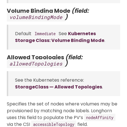
Volume Binding Mode
(field:
)
volumeBindingMode
Default
See
Kubernetes
Immediate
Storage Class: Volume Binding Mode
.
Allowed Topologies
(field:
)
allowedTopologies
See the Kubernetes reference:
StorageClass — Allowed Topologies
.
Specifies the set of nodes where volumes may be
provisioned by matching node labels. Longhorn
uses this field to populate the PV’s
nodeAffinity
via the CSI
field.
accessibleTopology