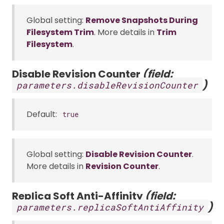
Global setting:
Remove Snapshots During
Filesystem Trim
. More details in
Trim
Filesystem
.
Disable Revision Counter
(field:
)
parameters.disableRevisionCounter
Default:
true
Global setting:
Disable Revision Counter
.
More details in
Revision Counter
.
Replica Soft Anti-Affinity
(field:
)
parameters.replicaSoftAntiAffinity