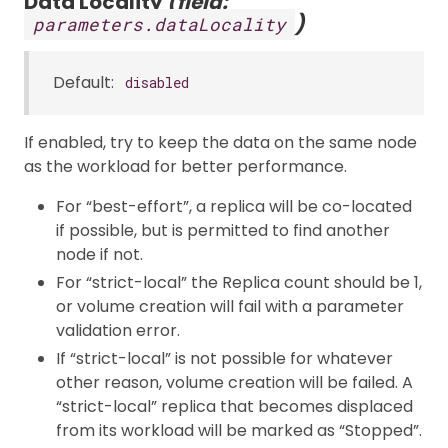
Data Locality
(field:
)
parameters.dataLocality
Default:
disabled
If enabled, try to keep the data on the same node
as the workload for better performance.
For “best-effort”, a replica will be co-located
if possible, but is permitted to find another
node if not.
For “strict-local” the Replica count should be 1,
or volume creation will fail with a parameter
validation error.
If “strict-local” is not possible for whatever
other reason, volume creation will be failed. A
“strict-local” replica that becomes displaced
from its workload will be marked as “Stopped”.