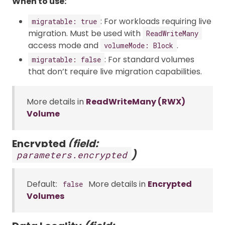
When to use:
: For workloads requiring live
migratable: true
migration. Must be used with
ReadWriteMany
access mode and
.
volumeMode: Block
: For standard volumes
migratable: false
that don’t require live migration capabilities.
More details in
ReadWriteMany (RWX)
Volume
Encrypted
(field:
)
parameters.encrypted
Default:
More details in
Encrypted
false
Volumes