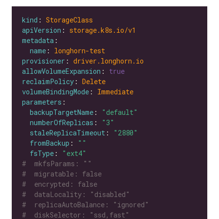
kind
: 
StorageClass
apiVersion
: 
storage.k8s.io/v1
metadata
name
: 
longhorn-test
provisioner
: 
driver.longhorn.io
allowVolumeExpansion
: 
true
reclaimPolicy
: 
Delete
volumeBindingMode
: 
Immediate
parameters
backupTargetName
: 
"default"
numberOfReplicas
: 
"3"
staleReplicaTimeout
: 
"2880"
fromBackup
: 
""
fsType
: 
"ext4"
#  mkfsParams: ""
#  migratable: false
#  encrypted: false
#  dataLocality: "disabled"
#  replicaAutoBalance: "ignored"
#  diskSelector: "ssd,fast"