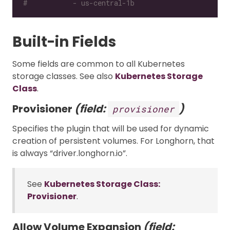
#           - us-central-1b
Built-in Fields
Some fields are common to all Kubernetes
storage classes. See also
Kubernetes Storage
Class
.
Provisioner
(field:
)
provisioner
Specifies the plugin that will be used for dynamic
creation of persistent volumes. For Longhorn, that
is always “driver.longhorn.io”.
See
Kubernetes Storage Class:
Provisioner
.
Allow Volume Expansion
(field: