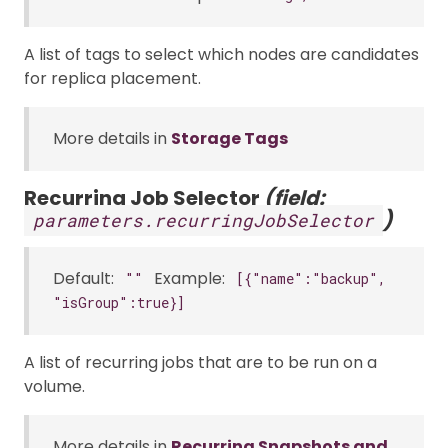
A list of tags to select which nodes are candidates
for replica placement.
More details in
Storage Tags
Recurring Job Selector
(field:
)
parameters.recurringJobSelector
Default:
Example:
""
[{"name":"backup",
"isGroup":true}]
A list of recurring jobs that are to be run on a
volume.
More details in
Recurring Snapshots and