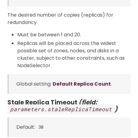
The desired number of copies (replicas) for
redundancy.
Must be between 1 and 20.
Replicas will be placed across the widest
possible set of zones, nodes, and disks in a
cluster, subject to other constraints, such as
NodeSelector.
Global setting:
Default Replica Count
.
Stale Replica Timeout
(field:
)
parameters.staleReplicaTimeout
Default:
30