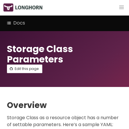
Docs
Storage Class
Parameters
Edit this page
Overview
Storage Class as a resource object has a number
of settable parameters. Here’s a sample YAML: