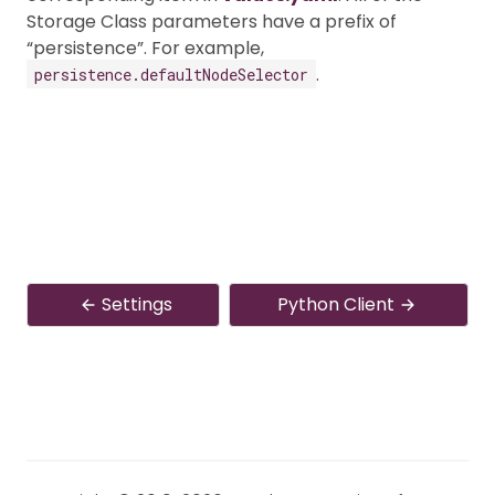
Storage Class parameters have a prefix of
“persistence”. For example,
.
persistence.defaultNodeSelector
Settings
Python Client