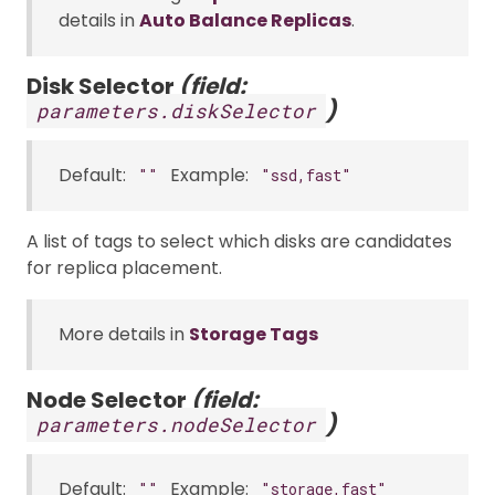
details in
Auto Balance Replicas
.
Disk Selector
(field:
)
parameters.diskSelector
Default:
Example:
""
"ssd,fast"
A list of tags to select which disks are candidates
for replica placement.
More details in
Storage Tags
Node Selector
(field:
)
parameters.nodeSelector
Default:
Example:
""
"storage,fast"