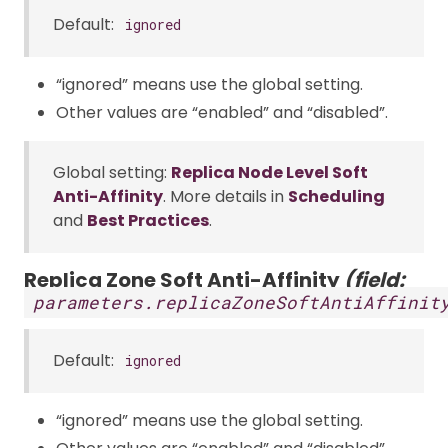
Default:
ignored
“ignored” means use the global setting.
Other values are “enabled” and “disabled”.
Global setting:
Replica Node Level Soft
Anti-Affinity
. More details in
Scheduling
and
Best Practices
.
Replica Zone Soft Anti-Affinity
(field:
parameters.replicaZoneSoftAntiAffinit
Default:
ignored
“ignored” means use the global setting.