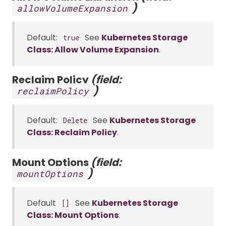
)
allowVolumeExpansion
Default:
See
Kubernetes Storage
true
Class: Allow Volume Expansion
.
Reclaim Policy
(field:
)
reclaimPolicy
Default:
See
Kubernetes Storage
Delete
Class: Reclaim Policy
.
Mount Options
(field:
)
mountOptions
Default
See
Kubernetes Storage
[]
Class: Mount Options
.