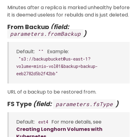
Minutes after a replica is marked unhealthy before
it is deemed useless for rebuilds and is just deleted.
From Backup
(field:
)
parameters.fromBackup
Default:
Example:
""
"s3://backupbucket@us-east-1?
volume=minio-vol01&backup=backup-
eeb2782d5b2f42bb"
URL of a backup to be restored from.
FS Type
(field:
)
parameters.fsType
Default:
For more details, see
ext4
Creating Longhorn Volumes with
Kubernetes