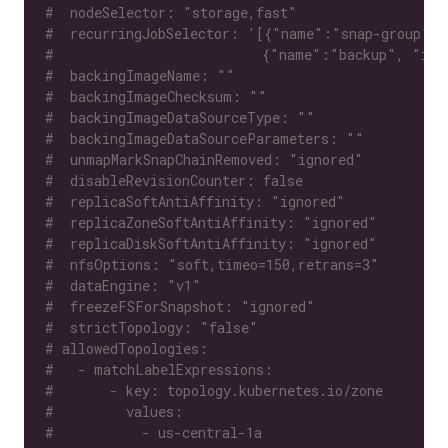
#  nodeSelector: "storage,fast"
#  recurringJobSelector: '[{"name":"snap-group", 
#                          {"name":"backup", "isG
#  backingImageName: ""
#  backingImageChecksum: ""
#  backingImageDataSourceType: ""
#  backingImageDataSourceParameters: ""
#  unmapMarkSnapChainRemoved: "ignored"
#  disableRevisionCounter: false
#  replicaSoftAntiAffinity: "ignored"
#  replicaZoneSoftAntiAffinity: "ignored"
#  replicaDiskSoftAntiAffinity: "ignored"
#  nfsOptions: "soft,timeo=150,retrans=3"
#  dataEngine: "v1"
#  freezeFSForSnapshot: "ignored"
#  strictTopology: "false"
# allowedTopologies:
#   - matchLabelExpressions:
#       - key: topology.kubernetes.io/zone
#         values:
#           - us-central-1a