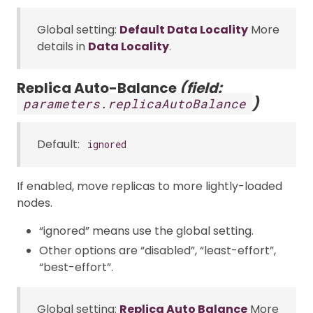
Global setting:
Default Data Locality
More
details in
Data Locality
.
Replica Auto-Balance
(field:
)
parameters.replicaAutoBalance
Default:
ignored
If enabled, move replicas to more lightly-loaded
nodes.
“ignored” means use the global setting.
Other options are “disabled”, “least-effort”,
“best-effort”.
Global setting:
Replica Auto Balance
More