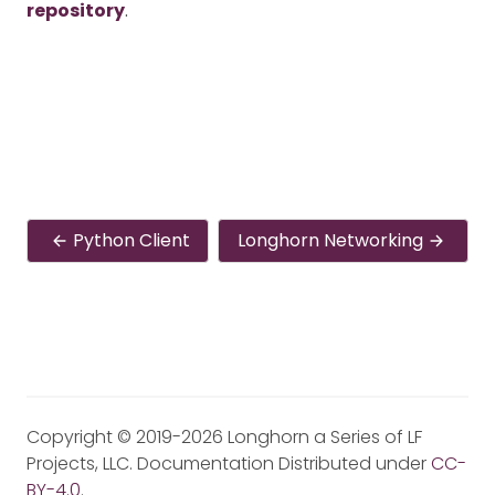
repository
.
Python Client
Longhorn Networking
Copyright © 2019-2026 Longhorn a Series of LF
Projects, LLC. Documentation Distributed under
CC-
BY-4.0
.