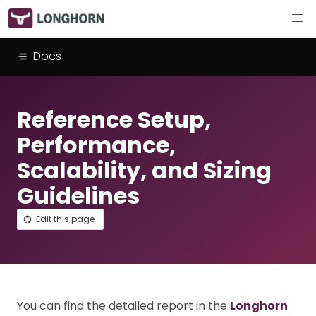
Docs
Reference Setup,
Performance,
Scalability, and Sizing
Guidelines
Edit this page
You can find the detailed report in the
Longhorn