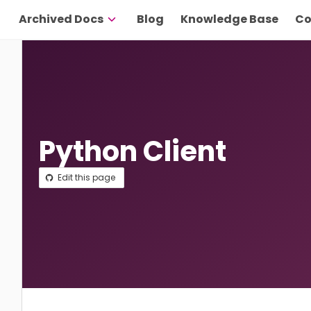
Archived Docs
Blog
Knowledge Base
Co
Python Client
Edit this page