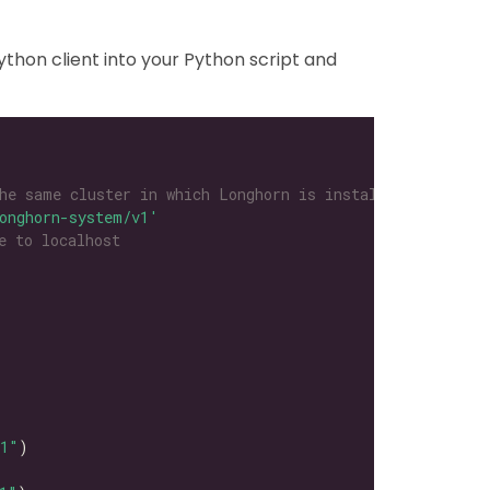
thon client into your Python script and
he same cluster in which Longhorn is installed
onghorn-system/v1'
e to localhost
l1"