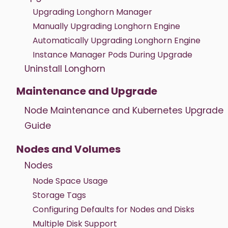
Upgrading Longhorn Manager
Manually Upgrading Longhorn Engine
Automatically Upgrading Longhorn Engine
Instance Manager Pods During Upgrade
Uninstall Longhorn
Maintenance and Upgrade
Node Maintenance and Kubernetes Upgrade
Guide
Nodes and Volumes
Nodes
Node Space Usage
Storage Tags
Configuring Defaults for Nodes and Disks
Multiple Disk Support