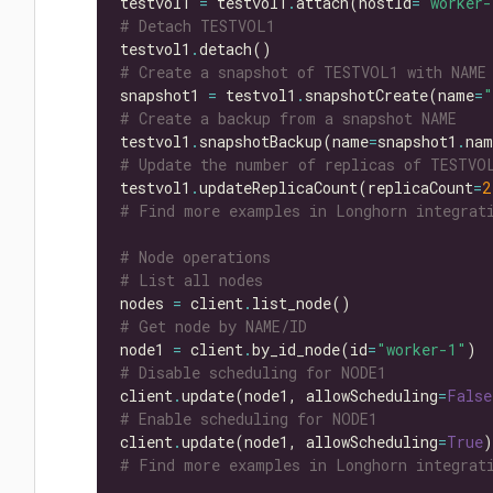
testvol1 
=
 testvol1
.
attach(hostId
=
"worker-
# Detach TESTVOL1
testvol1
.
# Create a snapshot of TESTVOL1 with NAME
snapshot1 
=
 testvol1
.
snapshotCreate(name
=
"
# Create a backup from a snapshot NAME
testvol1
.
snapshotBackup(name
=
snapshot1
.
# Update the number of replicas of TESTVO
testvol1
.
updateReplicaCount(replicaCount
=
2
# Find more examples in Longhorn integrati
# Node operations
# List all nodes
nodes 
=
 client
.
# Get node by NAME/ID
node1 
=
 client
.
by_id_node(id
=
"worker-1"
# Disable scheduling for NODE1
client
.
update(node1, allowScheduling
=
False
# Enable scheduling for NODE1
client
.
update(node1, allowScheduling
=
True
# Find more examples in Longhorn integrati