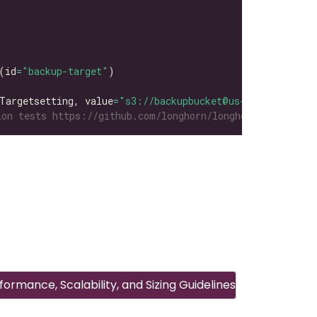
(id
=
"backup-target"
Targetsetting, value
=
"s3://backupbucket@us-east-1/"
on tests https://github.com/longhorn/longhorn-tests/tre
ormance, Scalability, and Sizing Guidelines