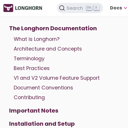
Docs
Search
K
The Longhorn Documentation
What is Longhorn?
Architecture and Concepts
Terminology
Best Practices
V1 and V2 Volume Feature Support
Document Conventions
Contributing
Important Notes
Installation and Setup