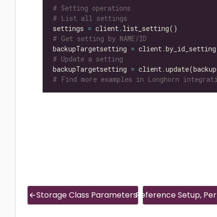
# Setting operations
# List all settings
settings 
=
 client
.
# Get setting by NAME/ID
backupTargetsetting 
=
 client
.
by_id_setting
# Update a setting
backupTargetsetting 
=
 client
.
update(backup
# Find more examples in Longhorn integrati
Storage Class Parameters
Reference Setup, Perf