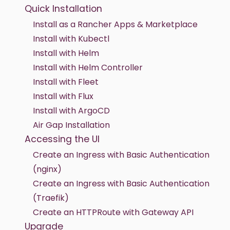
Quick Installation
Install as a Rancher Apps & Marketplace
Install with Kubectl
Install with Helm
Install with Helm Controller
Install with Fleet
Install with Flux
Install with ArgoCD
Air Gap Installation
Accessing the UI
Create an Ingress with Basic Authentication
(nginx)
Create an Ingress with Basic Authentication
(Traefik)
Create an HTTPRoute with Gateway API
Upgrade