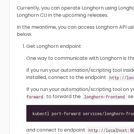
Currently, you can operate Longhorn using Longhor
Longhorn CLI in the upcoming releases.
In the meantime, you can access Longhorn API us
below.
Get Longhorn endpoint
One way to communicate with Longhorn is t
If you run your automation/scripting tool insi
installed, connect to the endpoint
http://lon
If you run your automation/scripting tool on 
to forward the
ser
forward
longhorn-frontend
and connect to endpoint
http://localhost:8