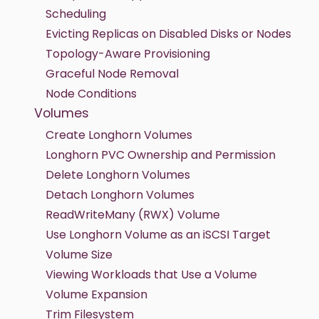
Scheduling
Evicting Replicas on Disabled Disks or Nodes
Topology-Aware Provisioning
Graceful Node Removal
Node Conditions
Volumes
Create Longhorn Volumes
Longhorn PVC Ownership and Permission
Delete Longhorn Volumes
Detach Longhorn Volumes
ReadWriteMany (RWX) Volume
Use Longhorn Volume as an iSCSI Target
Volume Size
Viewing Workloads that Use a Volume
Volume Expansion
Trim Filesystem