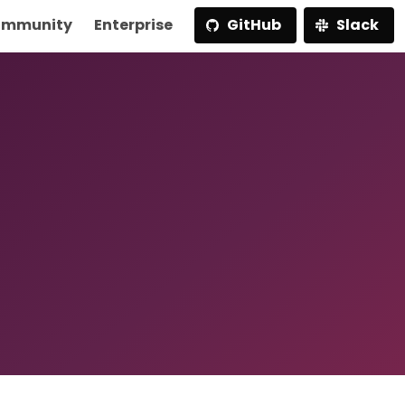
mmunity
Enterprise
GitHub
Slack