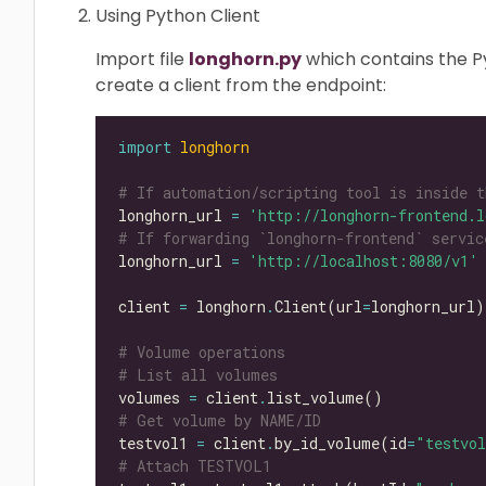
Using Python Client
Import file
longhorn.py
which contains the Py
create a client from the endpoint:
import
longhorn
# If automation/scripting tool is inside t
longhorn_url 
=
'http://longhorn-frontend.l
# If forwarding `longhorn-frontend` servic
longhorn_url 
=
'http://localhost:8080/v1'
client 
=
 longhorn
.
Client(url
=
# Volume operations
# List all volumes
volumes 
=
 client
.
# Get volume by NAME/ID
testvol1 
=
 client
.
by_id_volume(id
=
"testvo
# Attach TESTVOL1