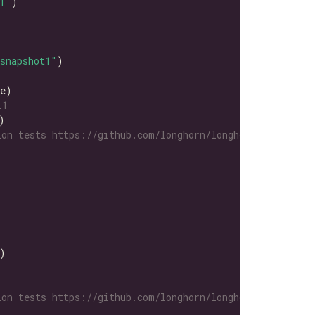
1"
snapshot1"
L1
on tests https://github.com/longhorn/longhorn-tests/tre
on tests https://github.com/longhorn/longhorn-tests/tre