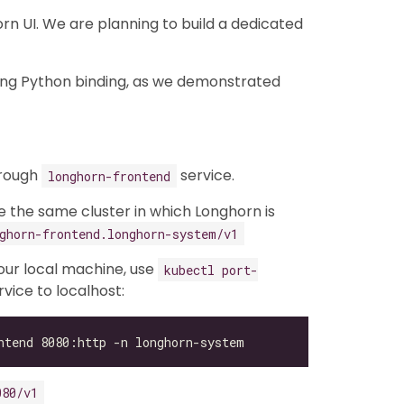
n UI. We are planning to build a dedicated
ing Python binding, as we demonstrated
hrough
service.
longhorn-frontend
de the same cluster in which Longhorn is
ghorn-frontend.longhorn-system/v1
your local machine, use
kubectl port-
vice to localhost:
080/v1