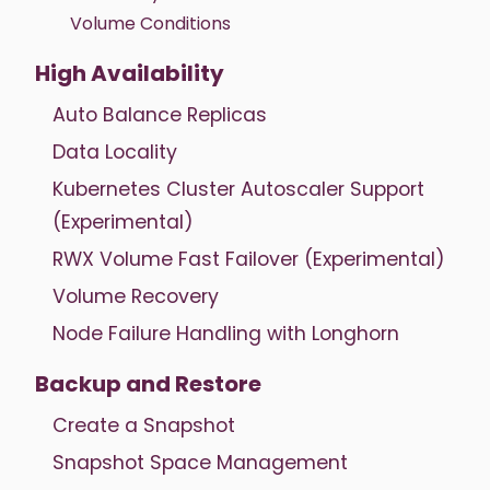
Volume Conditions
High Availability
Auto Balance Replicas
Data Locality
Kubernetes Cluster Autoscaler Support
(Experimental)
RWX Volume Fast Failover (Experimental)
Volume Recovery
Node Failure Handling with Longhorn
Backup and Restore
Create a Snapshot
Snapshot Space Management