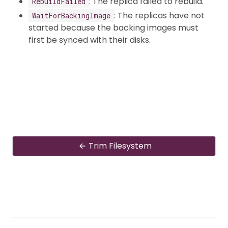
: The replica failed to rebuild.
RebuildFailed
: The replicas have not
WaitForBackingImage
started because the backing images must
first be synced with their disks.
Trim Filesystem