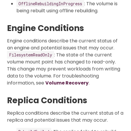
: The volume is
OfflineRebuildingInProgress
being rebuilt using offline rebuilding.
Engine Conditions
Engine conditions describe the current status of
an engine and potential issues that may occur.
: The state of the current
FilesystemReadOnly
volume mount point has changed to read-only.
This change may prevent workloads from writing
data to the volume. For troubleshooting
information, see
Volume Recovery
.
Replica Conditions
Replica conditions describe the current status of a
replica and potential issues that may occur.