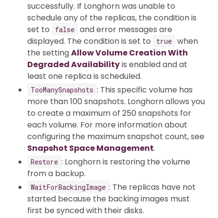
successfully. If Longhorn was unable to
schedule any of the replicas, the condition is
set to
and error messages are
false
displayed. The condition is set to
when
true
the setting
Allow Volume Creation With
Degraded Availability
is enabled and at
least one replica is scheduled.
: This specific volume has
TooManySnapshots
more than 100 snapshots. Longhorn allows you
to create a maximum of 250 snapshots for
each volume. For more information about
configuring the maximum snapshot count, see
Snapshot Space Management
.
: Longhorn is restoring the volume
Restore
from a backup.
: The replicas have not
WaitForBackingImage
started because the backing images must
first be synced with their disks.