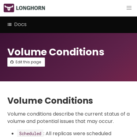
Docs
Volume Conditions
Edit this page
Volume Conditions
Volume conditions describe the current status of a
volume and potential issues that may occur.
: All replicas were scheduled
Scheduled