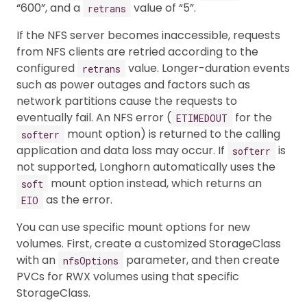
“600”, and a
value of “5”.
retrans
If the NFS server becomes inaccessible, requests
from NFS clients are retried according to the
configured
value. Longer-duration events
retrans
such as power outages and factors such as
network partitions cause the requests to
eventually fail. An NFS error (
for the
ETIMEDOUT
mount option) is returned to the calling
softerr
application and data loss may occur. If
is
softerr
not supported, Longhorn automatically uses the
mount option instead, which returns an
soft
as the error.
EIO
You can use specific mount options for new
volumes. First, create a customized StorageClass
with an
parameter, and then create
nfsOptions
PVCs for RWX volumes using that specific
StorageClass.