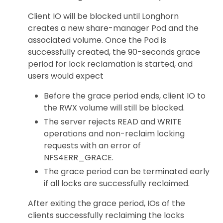
Client IO will be blocked until Longhorn
creates a new share-manager Pod and the
associated volume. Once the Pod is
successfully created, the 90-seconds grace
period for lock reclamation is started, and
users would expect
Before the grace period ends, client IO to
the RWX volume will still be blocked.
The server rejects READ and WRITE
operations and non-reclaim locking
requests with an error of
NFS4ERR_GRACE.
The grace period can be terminated early
if all locks are successfully reclaimed.
After exiting the grace period, IOs of the
clients successfully reclaiming the locks