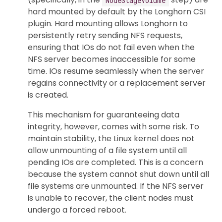
hard mounted by default by the Longhorn CSI
plugin. Hard mounting allows Longhorn to
persistently retry sending NFS requests,
ensuring that IOs do not fail even when the
NFS server becomes inaccessible for some
time. IOs resume seamlessly when the server
regains connectivity or a replacement server
is created.
This mechanism for guaranteeing data
integrity, however, comes with some risk. To
maintain stability, the Linux kernel does not
allow unmounting of a file system until all
pending IOs are completed. This is a concern
because the system cannot shut down until all
file systems are unmounted. If the NFS server
is unable to recover, the client nodes must
undergo a forced reboot.