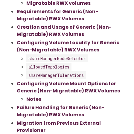
Migratable RWX volumes
Requirements for Generic (Non-
Migratable) RWX Volumes
Creation and Usage of Generic (Non-
Migratable) RWX Volumes
Configuring Volume Locality for Generic
(Non-Migratable) RWX Volumes
shareManagerNodeSelector
allowedTopologies
shareManagerTolerations
Configuring Volume Mount Options for
Generic (Non-Migratable) RWX Volumes
Notes
Failure Handling for Generic (Non-
Migratable) RWX Volumes
Migration from Previous External
Provisioner