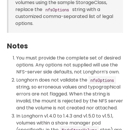
volumes using the sample StorageClass,
replace the
string with a
nfsOptions
customized comma-separated list of legal
options.
Notes
You must provide the complete set of desired
options. Any options not supplied will use the
NFS-server side defaults, not Longhorn’s own.
Longhorn does not validate the
nfsOptions
string, so erroneous values and typographical
errors are not flagged. When the string is
invalid, the mount is rejected by the NFS server
and the volume is not created nor attached.
In Longhorn v1.4.0 to 1.4.3 and v1.5.0 to v1.5.1,
volumes within a share manager pod
(specifically, in the
step) are
NodeStageVolume