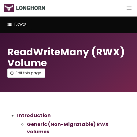
Docs
ReadWriteMany (RWX)
Volume
Edit this page
Introduction
Generic (Non-Migratable) RWX
volumes