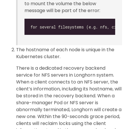
to mount the volume the below
message will be part of the error:
The hostname of each node is unique in the
Kubernetes cluster.
There is a dedicated recovery backend
service for NFS servers in Longhorn system.
When a client connects to an NFS server, the
client’s information, including its hostname, will
be stored in the recovery backend. When a
share-manager Pod or NFS server is
abnormally terminated, Longhorn will create a
new one. Within the 90-seconds grace period,
clients will reclaim locks using the client