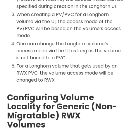
specified during creation in the Longhorn UI.
When creating a PV/PVC for a Longhorn
volume via the UI, the access mode of the
PV/PVC will be based on the volume’s access
mode.
One can change the Longhorn volume’s
access mode via the UI as long as the volume
is not bound to a PVC.
For a Longhorn volume that gets used by an
RWX PVC, the volume access mode will be
changed to RWX.
Configuring Volume
Locality for Generic (Non-
Migratable) RWX
Volumes