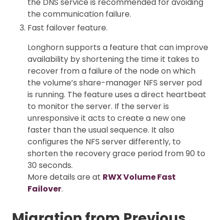
the DNS service is recommended for avoiding
the communication failure.
Fast failover feature.
Longhorn supports a feature that can improve
availability by shortening the time it takes to
recover from a failure of the node on which
the volume’s share-manager NFS server pod
is running. The feature uses a direct heartbeat
to monitor the server. If the server is
unresponsive it acts to create a new one
faster than the usual sequence. It also
configures the NFS server differently, to
shorten the recovery grace period from 90 to
30 seconds.
More details are at
RWX Volume Fast
Failover
.
Migration from Previous