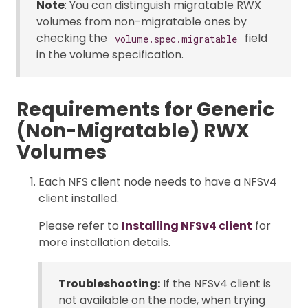
Note
: You can distinguish migratable RWX
volumes from non-migratable ones by
checking the
field
volume.spec.migratable
in the volume specification.
Requirements for Generic
(Non-Migratable) RWX
Volumes
Each NFS client node needs to have a NFSv4
client installed.
Please refer to
Installing NFSv4 client
for
more installation details.
Troubleshooting:
If the NFSv4 client is
not available on the node, when trying