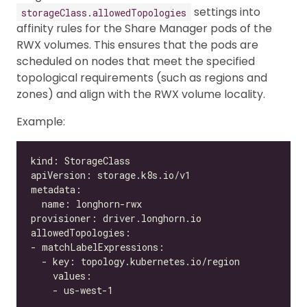
settings into
storageClass.allowedTopologies
affinity rules for the Share Manager pods of the
RWX volumes. This ensures that the pods are
scheduled on nodes that meet the specified
topological requirements (such as regions and
zones) and align with the RWX volume locality.
Example: