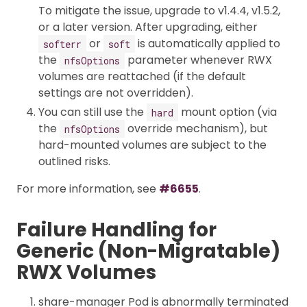
To mitigate the issue, upgrade to v1.4.4, v1.5.2,
or a later version. After upgrading, either
or
is automatically applied to
softerr
soft
the
parameter whenever RWX
nfsOptions
volumes are reattached (if the default
settings are not overridden).
You can still use the
mount option (via
hard
the
override mechanism), but
nfsOptions
hard-mounted volumes are subject to the
outlined risks.
For more information, see
#6655
.
Failure Handling for
Generic (Non-Migratable)
RWX Volumes
share-manager Pod is abnormally terminated