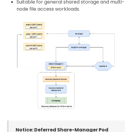
Suitable for general shared storage and multi-
node file access workloads.
Notice: Deferred Share-Manager Pod