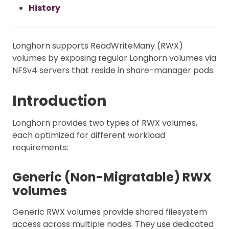
History
Longhorn supports ReadWriteMany (RWX)
volumes by exposing regular Longhorn volumes via
NFSv4 servers that reside in share-manager pods.
Introduction
Longhorn provides two types of RWX volumes,
each optimized for different workload
requirements:
Generic (Non-Migratable) RWX
volumes
Generic RWX volumes provide shared filesystem
access across multiple nodes. They use dedicated