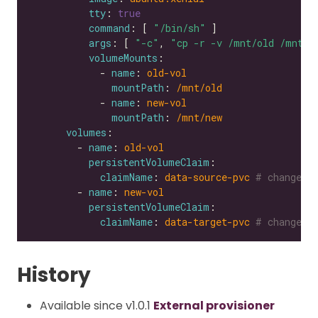
tty
: 
true
command
: [ 
"/bin/sh"
args
: [ 
"-c"
, 
"cp -r -v /mnt/old /mnt/n
volumeMounts
            - 
name
: 
old-vol
mountPath
: 
/mnt/old
            - 
name
: 
new-vol
mountPath
: 
/mnt/new
volumes
        - 
name
: 
old-vol
persistentVolumeClaim
claimName
: 
data-source-pvc
# change t
        - 
name
: 
new-vol
persistentVolumeClaim
claimName
: 
data-target-pvc
# change t
History
Available since v1.0.1
External provisioner