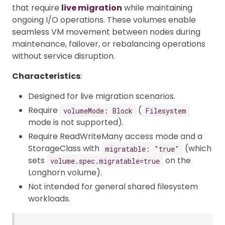
that require
live migration
while maintaining
ongoing I/O operations. These volumes enable
seamless VM movement between nodes during
maintenance, failover, or rebalancing operations
without service disruption.
Characteristics
:
Designed for live migration scenarios.
Require
(
volumeMode: Block
Filesystem
mode is not supported).
Require ReadWriteMany access mode and a
StorageClass with
(which
migratable: "true"
sets
on the
volume.spec.migratable=true
Longhorn volume).
Not intended for general shared filesystem
workloads.