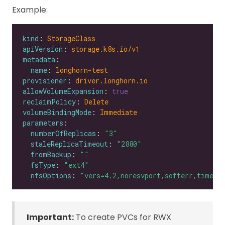
Example:
kind
: 
StorageClass
apiVersion
: 
storage.k8s.io/v1
metadata
name
: 
longhorn-test
provisioner
: 
driver.longhorn.io
allowVolumeExpansion
: 
true
reclaimPolicy
: 
Delete
volumeBindingMode
: 
Immediate
parameters
numberOfReplicas
: 
"3"
staleReplicaTimeout
: 
"2880"
fromBackup
: 
""
fsType
: 
"ext4"
nfsOptions
: 
"vers=4.2,noresvport,softerr,timeo=
Important:
To create PVCs for RWX