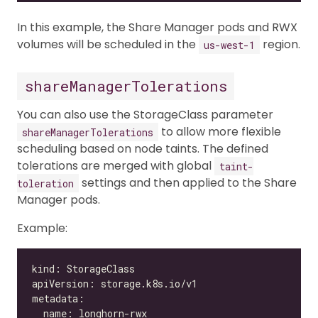
In this example, the Share Manager pods and RWX
volumes will be scheduled in the
region.
us-west-1
shareManagerTolerations
You can also use the StorageClass parameter
to allow more flexible
shareManagerTolerations
scheduling based on node taints. The defined
tolerations are merged with global
taint-
settings and then applied to the Share
toleration
Manager pods.
Example: