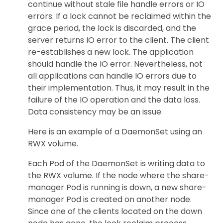
continue without stale file handle errors or IO
errors. If a lock cannot be reclaimed within the
grace period, the lock is discarded, and the
server returns IO error to the client. The client
re-establishes a new lock. The application
should handle the IO error. Nevertheless, not
all applications can handle IO errors due to
their implementation. Thus, it may result in the
failure of the IO operation and the data loss.
Data consistency may be an issue.
Here is an example of a DaemonSet using an
RWX volume.
Each Pod of the DaemonSet is writing data to
the RWX volume. If the node where the share-
manager Pod is running is down, a new share-
manager Pod is created on another node.
Since one of the clients located on the down