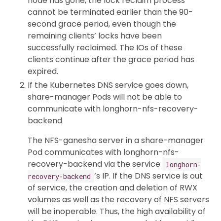
node has gone, the lock reclaim process
cannot be terminated earlier than the 90-
second grace period, even though the
remaining clients’ locks have been
successfully reclaimed. The IOs of these
clients continue after the grace period has
expired.
If the Kubernetes DNS service goes down,
share-manager Pods will not be able to
communicate with longhorn-nfs-recovery-
backend
The NFS-ganesha server in a share-manager
Pod communicates with longhorn-nfs-
recovery-backend via the service
longhorn-
’s IP. If the DNS service is out
recovery-backend
of service, the creation and deletion of RWX
volumes as well as the recovery of NFS servers
will be inoperable. Thus, the high availability of