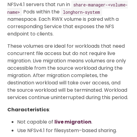
NFSv4.1 servers that run in
share-manager-<volume-
Pods within the
name>
longhorn-system
namespace. Each RWX volume is paired with a
corresponding Service that exposes the NFS
endpoint to clients.
These volumes are ideal for workloads that need
concurrent file access but do not require live
migration. Live migration means volumes are only
accessible from the source workload during the
migration. After migration completes, the
destination workload will take over access, and
the source workload will be terminated. Workload
services continue uninterrupted during this period.
Characteristics
:
Not capable of
live migration
.
Use NFSv4.1 for filesystem–based sharing.