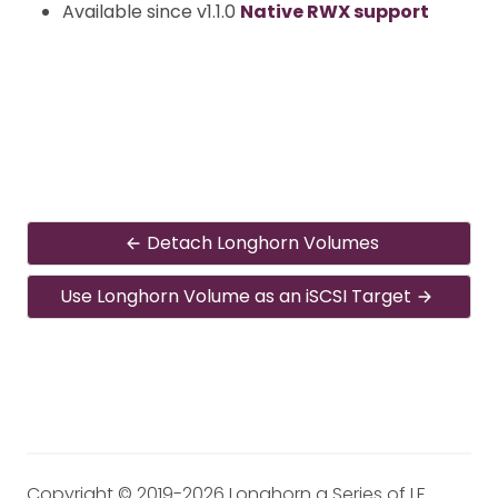
Available since v1.1.0
Native RWX support
Detach Longhorn Volumes
Use Longhorn Volume as an iSCSI Target
Copyright © 2019-2026 Longhorn a Series of LF