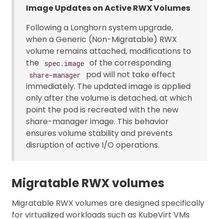
Image Updates on Active RWX Volumes
Following a Longhorn system upgrade,
when a Generic (Non-Migratable) RWX
volume remains attached, modifications to
the
of the corresponding
spec.image
pod will not take effect
share-manager
immediately. The updated image is applied
only after the volume is detached, at which
point the pod is recreated with the new
share-manager image. This behavior
ensures volume stability and prevents
disruption of active I/O operations.
Migratable RWX volumes
Migratable RWX volumes are designed specifically
for virtualized workloads such as KubeVirt VMs