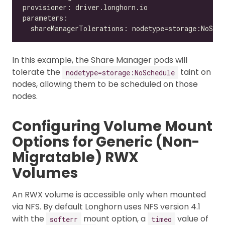
In this example, the Share Manager pods will
tolerate the
taint on
nodetype=storage:NoSchedule
nodes, allowing them to be scheduled on those
nodes.
Configuring Volume Mount
Options for Generic (Non-
Migratable) RWX
Volumes
An RWX volume is accessible only when mounted
via NFS. By default Longhorn uses NFS version 4.1
with the
mount option, a
value of
softerr
timeo