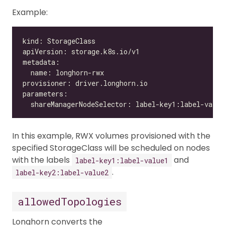
Example:
In this example, RWX volumes provisioned with the
specified StorageClass will be scheduled on nodes
with the labels
and
label-key1:label-value1
.
label-key2:label-value2
allowedTopologies
Longhorn converts the