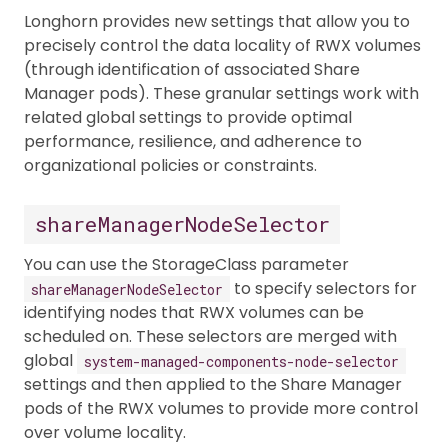
Longhorn provides new settings that allow you to
precisely control the data locality of RWX volumes
(through identification of associated Share
Manager pods). These granular settings work with
related global settings to provide optimal
performance, resilience, and adherence to
organizational policies or constraints.
shareManagerNodeSelector
You can use the StorageClass parameter
to specify selectors for
shareManagerNodeSelector
identifying nodes that RWX volumes can be
scheduled on. These selectors are merged with
global
system-managed-components-node-selector
settings and then applied to the Share Manager
pods of the RWX volumes to provide more control
over volume locality.