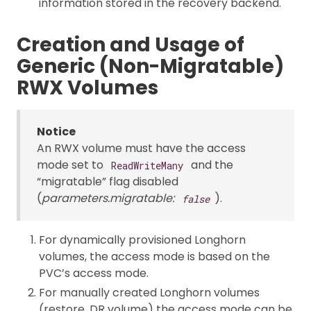
information stored in the recovery backend.
Creation and Usage of
Generic (Non-Migratable)
RWX Volumes
Notice
An RWX volume must have the access
mode set to
and the
ReadWriteMany
“migratable” flag disabled
(
parameters.migratable:
).
false
For dynamically provisioned Longhorn
volumes, the access mode is based on the
PVC’s access mode.
For manually created Longhorn volumes
(restore, DR volume) the access mode can be