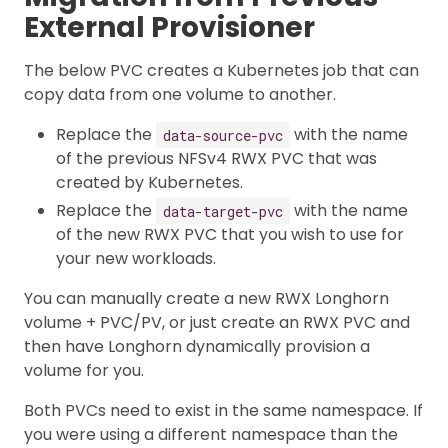
External Provisioner
The below PVC creates a Kubernetes job that can
copy data from one volume to another.
Replace the
with the name
data-source-pvc
of the previous NFSv4 RWX PVC that was
created by Kubernetes.
Replace the
with the name
data-target-pvc
of the new RWX PVC that you wish to use for
your new workloads.
You can manually create a new RWX Longhorn
volume + PVC/PV, or just create an RWX PVC and
then have Longhorn dynamically provision a
volume for you.
Both PVCs need to exist in the same namespace. If
you were using a different namespace than the