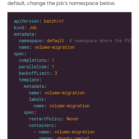
default, change the job’s namespace below.
apiVersion
: 
batch/v1
kind
: 
Job
metadata
namespace
: 
default 
# namespace where the PVC's
name
: 
volume-migration
spec
completions
: 
1
parallelism
: 
1
backoffLimit
: 
3
template
metadata
name
: 
volume-migration
labels
name
: 
volume-migration
spec
restartPolicy
: 
Never
containers
        - 
name
: 
volume-migration
image
: 
ubuntu:xenial