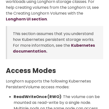
workloads using Longhorn storage classes. For
help creating volumes from the Longhorn UI, see
the Creating Longhorn Volumes with the
Longhorn UI section
.
This section assumes that you understand
how Kubernetes persistent storage works.
For more information, see the
Kubernetes
documentation.
Access Modes
Longhorn supports the following Kubernetes
PersistentVolume access modes:
ReadWriteOnce (RWO)
: The volume can be
mounted as read-write by a single node.
Multiple pods on the same node can access