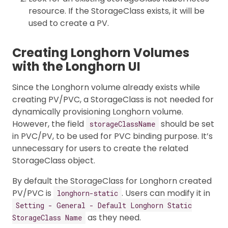
resource. If the StorageClass exists, it will be
used to create a PV.
Creating Longhorn Volumes
with the Longhorn UI
Since the Longhorn volume already exists while
creating PV/PVC, a StorageClass is not needed for
dynamically provisioning Longhorn volume.
However, the field
should be set
storageClassName
in PVC/PV, to be used for PVC binding purpose. It’s
unnecessary for users to create the related
StorageClass object.
By default the StorageClass for Longhorn created
PV/PVC is
. Users can modify it in
longhorn-static
Setting - General - Default Longhorn Static
as they need.
StorageClass Name