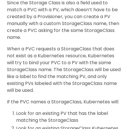
Since the Storage Class is also a field used to
match a PVC with a PV, which doesn’t have to be
created by a Provisioner, you can create a PV
manually with a custom StorageClass name, then
create a PVC asking for the same StorageClass
name.
When a PVC requests a StorageClass that does
not exist as a Kubernetes resource, Kubernetes
will try to bind your PVC to a PV with the same
StorageClass name. The StorageClass will be used
like a label to find the matching PV, and only
existing PVs labeled with the StorageClass name
will be used.
If the PVC names a StorageClass, Kubernetes will:
Look for an existing PV that has the label
matching the StorageClass
Look for an existing StorageClass Kubernetes