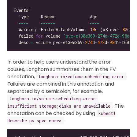
----
------
----
  Warning  FailedAttachVolume  
14
s (x8 over 
82
s) 
  failed 
for
 volume 
"pvc-e130e369-274d-472d-98d1-f
  desc 
=
 volume pvc
-
e130e369
-
274
d
-
472
d
-
98
d1
-
f6074d
In order to help users understand the error
causes, Longhorn summarizes them in the PV
annotation,
.
longhorn.io/volume-scheduling-error
Failures are combined in this annotation and
separated by a semicolon, for example,
longhorn.io/volume-scheduling-error:
. The
insufficient storage;disks are unavailable
annotation can be checked by using
kubectl
.
describe pv <pvc name>