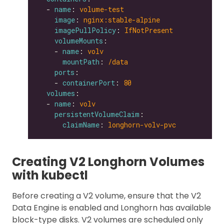
  - 
name
: 
volume-test
image
: 
nginx:stable-alpine
imagePullPolicy
: 
IfNotPresent
volumeMounts
    - 
name
: 
volv
mountPath
: 
/data
ports
    - 
containerPort
: 
80
volumes
  - 
name
: 
volv
persistentVolumeClaim
claimName
: 
longhorn-volv-pvc
Creating V2 Longhorn Volumes
with kubectl
Before creating a V2 volume, ensure that the V2
Data Engine is enabled and Longhorn has available
block-type disks. V2 volumes are scheduled only