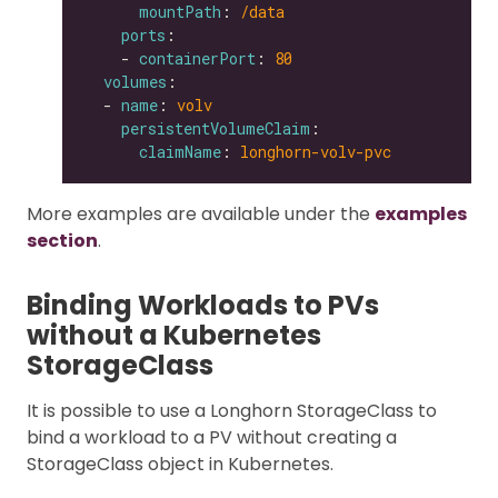
mountPath
: 
/data
ports
    - 
containerPort
: 
80
volumes
  - 
name
: 
volv
persistentVolumeClaim
claimName
: 
longhorn-volv-pvc
More examples are available under the
examples
section
.
Binding Workloads to PVs
without a Kubernetes
StorageClass
It is possible to use a Longhorn StorageClass to
bind a workload to a PV without creating a
StorageClass object in Kubernetes.