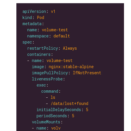
apiVersion
: 
v1
kind
: 
Pod
metadata
name
: 
volume-test
namespace
: 
default
spec
restartPolicy
: 
Always
containers
  - 
name
: 
volume-test
image
: 
nginx:stable-alpine
imagePullPolicy
: 
IfNotPresent
livenessProbe
exec
command
          - 
ls
          - 
/data/lost+found
initialDelaySeconds
: 
5
periodSeconds
: 
5
volumeMounts
    - 
name
: 
volv