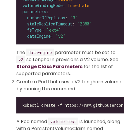
volumeBindingMode
: 
Immediate
parameters
numberOfReplicas
: 
"3"
staleReplicaTimeout
: 
"2880"
fsType
: 
"ext4"
dataEngine
: 
"v2"
The
parameter must be set to
dataEngine
so Longhorn provisions a V2 volume. See
v2
Storage Class Parameters
for the list of
supported parameters.
Create a Pod that uses a V2 Longhorn volume
by running this command:
A Pod named
is launched, along
volume-test
with a PersistentVolumeClaim named