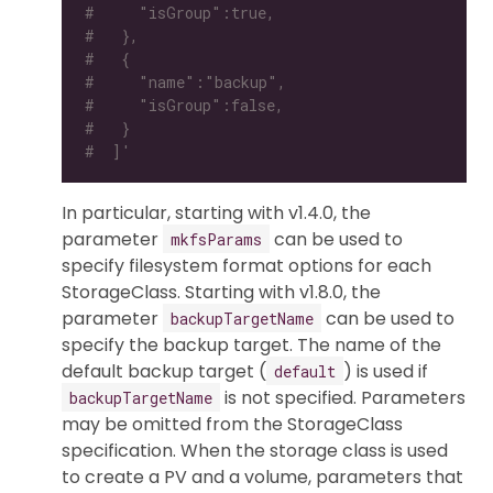
#     "isGroup":true,
#   },
#   {
#     "name":"backup",
#     "isGroup":false,
#   }
#  ]'
In particular, starting with v1.4.0, the
parameter
can be used to
mkfsParams
specify filesystem format options for each
StorageClass. Starting with v1.8.0, the
parameter
can be used to
backupTargetName
specify the backup target. The name of the
default backup target (
) is used if
default
is not specified. Parameters
backupTargetName
may be omitted from the StorageClass
specification. When the storage class is used
to create a PV and a volume, parameters that