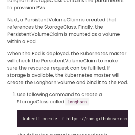
Longhorn StorageClass contains the parameters
to provision PVs.
Next, a PersistentVolumeClaim is created that
references the StorageClass. Finally, the
PersistentVolumeClaim is mounted as a volume
within a Pod.
When the Pod is deployed, the Kubernetes master
will check the PersistentVolumeClaim to make
sure the resource request can be fulfilled. If
storage is available, the Kubernetes master will
create the Longhorn volume and bind it to the Pod.
Use following command to create a
StorageClass called
:
longhorn