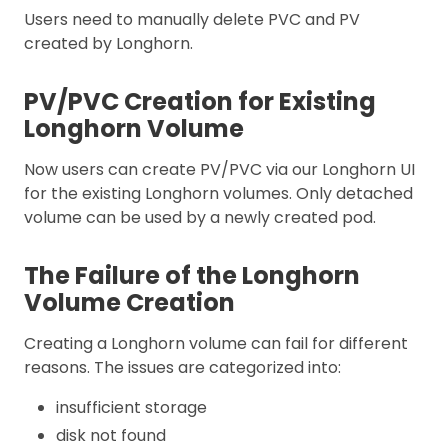
Users need to manually delete PVC and PV
created by Longhorn.
PV/PVC Creation for Existing
Longhorn Volume
Now users can create PV/PVC via our Longhorn UI
for the existing Longhorn volumes. Only detached
volume can be used by a newly created pod.
The Failure of the Longhorn
Volume Creation
Creating a Longhorn volume can fail for different
reasons. The issues are categorized into:
insufficient storage
disk not found