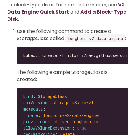
to block-type disks. For more information, see
V2
Data Engine Quick Start
and
Add a Block-Type
Disk
.
Use the following command to create a
StorageClass called
:
longhorn-v2-data-engine
The following example StorageClass is
created:
kind
: 
StorageClass
apiVersion
: 
storage.k8s.io/v1
metadata
name
: 
longhorn-v2-data-engine
provisioner
: 
driver.longhorn.io
allowVolumeExpansion
: 
true
reclaimPolicy
: 
Delete