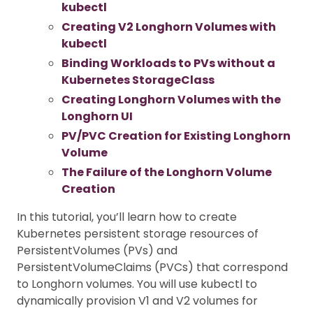
kubectl
Creating V2 Longhorn Volumes with
kubectl
Binding Workloads to PVs without a
Kubernetes StorageClass
Creating Longhorn Volumes with the
Longhorn UI
PV/PVC Creation for Existing Longhorn
Volume
The Failure of the Longhorn Volume
Creation
In this tutorial, you’ll learn how to create
Kubernetes persistent storage resources of
PersistentVolumes (PVs) and
PersistentVolumeClaims (PVCs) that correspond
to Longhorn volumes. You will use kubectl to
dynamically provision V1 and V2 volumes for