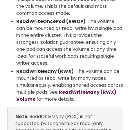
the volume. This is the default and most
common access mode.
ReadWriteOncePod (RWOP)
: The volume
can be mounted as read-write by a single pod
in the entire cluster. This provides the
strongest isolation guarantee, ensuring only
one pod can access the volume at any time.
Ideal for stateful workloads requiring single-
writer access.
ReadWriteMany (RWX)
: The volume can be
mounted as read-write by many nodes
simultaneously, enabling shared access across
multiple pods. See
ReadWriteMany (RWX)
Volume
for more details.
Note
: ReadOnlyMany (ROX) is not
supported by Longhorn. For read-only