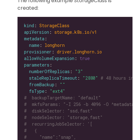
The following example StorageClass is
created:
kind
: 
StorageClass
apiVersion
: 
storage.k8s.io/v1
metadata
name
: 
longhorn
provisioner
: 
driver.longhorn.io
allowVolumeExpansion
: 
true
parameters
numberOfReplicas
: 
"3"
staleReplicaTimeout
: 
"2880"
# 48 hours in m
fromBackup
: 
""
fsType
: 
"ext4"
#  backupTargetName: "default"
#  mkfsParams: "-I 256 -b 4096 -O ^metadata_c
#  diskSelector: "ssd,fast"
#  nodeSelector: "storage,fast"
#  recurringJobSelector: '[
#   {
#     "name":"snap",