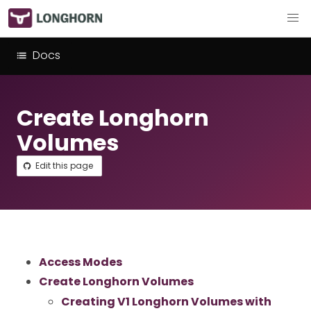
Docs
Create Longhorn
Volumes
Edit this page
Access Modes
Create Longhorn Volumes
Creating V1 Longhorn Volumes with