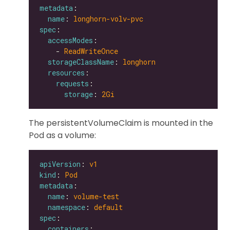
metadata
name
: 
longhorn-volv-pvc
spec
accessModes
    - 
ReadWriteOnce
storageClassName
: 
longhorn
resources
requests
storage
: 
2Gi
The persistentVolumeClaim is mounted in the
Pod as a volume:
apiVersion
: 
v1
kind
: 
Pod
metadata
name
: 
volume-test
namespace
: 
default
spec
containers