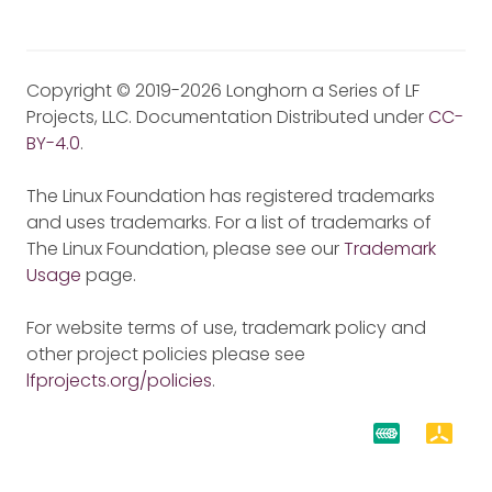
Copyright © 2019-2026 Longhorn a Series of LF
Projects, LLC. Documentation Distributed under
CC-
BY-4.0
.
The Linux Foundation has registered trademarks
and uses trademarks. For a list of trademarks of
The Linux Foundation, please see our
Trademark
Usage
page.
For website terms of use, trademark policy and
other project policies please see
lfprojects.org/policies
.