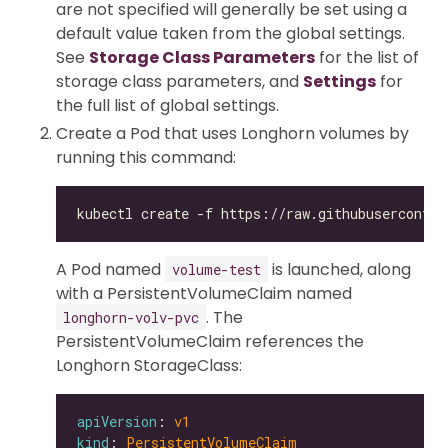
are not specified will generally be set using a
default value taken from the global settings.
See
Storage Class Parameters
for the list of
storage class parameters, and
Settings
for
the full list of global settings.
Create a Pod that uses Longhorn volumes by
running this command:
A Pod named
is launched, along
volume-test
with a PersistentVolumeClaim named
. The
longhorn-volv-pvc
PersistentVolumeClaim references the
Longhorn StorageClass:
apiVersion
: 
v1
kind
: 
PersistentVolumeClaim