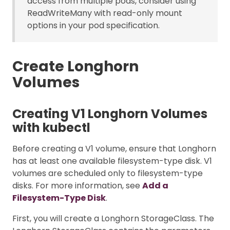
access from multiple pods, consider using
ReadWriteMany with read-only mount
options in your pod specification.
Create Longhorn
Volumes
Creating V1 Longhorn Volumes
with kubectl
Before creating a V1 volume, ensure that Longhorn
has at least one available filesystem-type disk. V1
volumes are scheduled only to filesystem-type
disks. For more information, see
Add a
Filesystem-Type Disk
.
First, you will create a Longhorn StorageClass. The