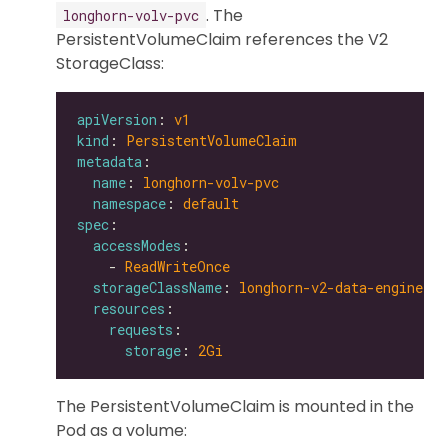
. The
longhorn-volv-pvc
PersistentVolumeClaim references the V2
StorageClass:
apiVersion
: 
v1
kind
: 
PersistentVolumeClaim
metadata
name
: 
longhorn-volv-pvc
namespace
: 
default
spec
accessModes
    - 
ReadWriteOnce
storageClassName
: 
longhorn-v2-data-engine
resources
requests
storage
: 
2Gi
The PersistentVolumeClaim is mounted in the
Pod as a volume: