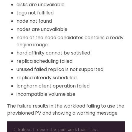
disks are unavailable
tags not fulfilled
node not found
nodes are unavailable
none of the node candidates contains a ready
engine image
hard affinity cannot be satisfied
replica scheduling failed
unused failed replica is not supported
replica already scheduled
longhorn client operation failed
incompatible volume size
The failure results in the workload failing to use the
provisioned PV and showing a warning message
# kubectl describe pod workload-test