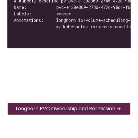
Longhorn PVC Ownership and Permission